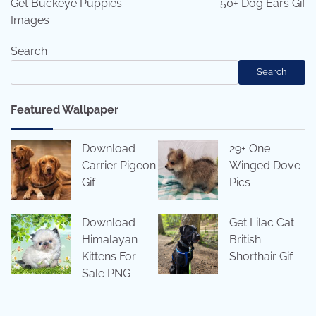
Get Buckeye Puppies
50+ Dog Ears Gif
Images
Search
Search
Featured Wallpaper
Download
29+ One
Carrier Pigeon
Winged Dove
Gif
Pics
Download
Get Lilac Cat
Himalayan
British
Kittens For
Shorthair Gif
Sale PNG