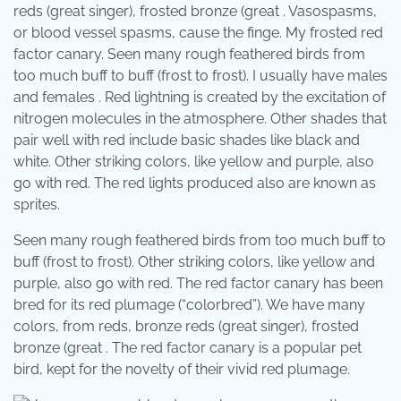
reds (great singer), frosted bronze (great . Vasospasms,
or blood vessel spasms, cause the finge. My frosted red
factor canary. Seen many rough feathered birds from
too much buff to buff (frost to frost). I usually have males
and females . Red lightning is created by the excitation of
nitrogen molecules in the atmosphere. Other shades that
pair well with red include basic shades like black and
white. Other striking colors, like yellow and purple, also
go with red. The red lights produced also are known as
sprites.
Seen many rough feathered birds from too much buff to
buff (frost to frost). Other striking colors, like yellow and
purple, also go with red. The red factor canary has been
bred for its red plumage (“colorbred”). We have many
colors, from reds, bronze reds (great singer), frosted
bronze (great . The red factor canary is a popular pet
bird, kept for the novelty of their vivid red plumage.