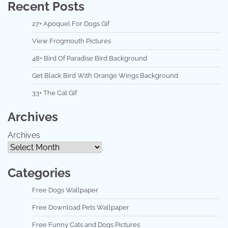
Recent Posts
27+ Apoquel For Dogs Gif
View Frogmouth Pictures
48+ Bird Of Paradise Bird Background
Get Black Bird With Orange Wings Background
33+ The Cat Gif
Archives
Archives
Categories
Free Dogs Wallpaper
Free Download Pets Wallpaper
Free Funny Cats and Dogs Pictures