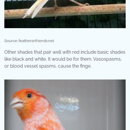
Source: feathersnfriends.net
Other shades that pair well with red include basic shades
like black and white. It would be for them. Vasospasms,
or blood vessel spasms, cause the finge.