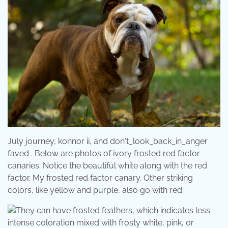
July journey, konnor ii, and don't_look_back_in_anger
faved . Below are photos of ivory frosted red factor
canaries. Notice the beautiful white along with the red
factor. My frosted red factor canary. Other striking
colors, like yellow and purple, also go with red.