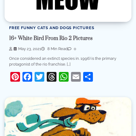
FREE FUNNY CATS AND DOGS PICTURES
16+ White Bird From Rio 2 Pictures
May 23, 2021
8 Min Read
0
Once considered an extinct species in. 1996) is the primary
protagonist of the rio franchise. […]
Pinterest
Facebook
Twitter
Threads
WhatsApp
Email
Share