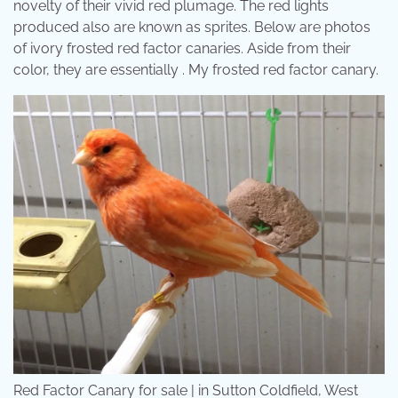
novelty of their vivid red plumage. The red lights
produced also are known as sprites. Below are photos
of ivory frosted red factor canaries. Aside from their
color, they are essentially . My frosted red factor canary.
Red Factor Canary for sale | in Sutton Coldfield, West