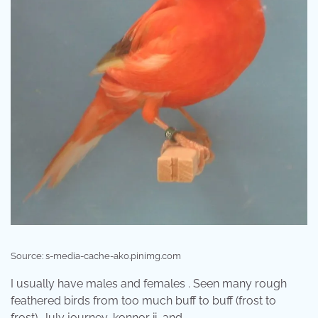
Source: s-media-cache-ak0.pinimg.com
I usually have males and females . Seen many rough
feathered birds from too much buff to buff (frost to
frost). July journey, konnor ii, and