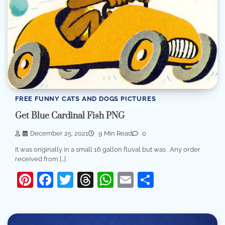
FREE FUNNY CATS AND DOGS PICTURES
Get Blue Cardinal Fish PNG
December 25, 2021
9 Min Read
0
It was originally in a small 16 gallon fluval but was . Any order
received from […]
Pinterest
Facebook
Twitter
Threads
WhatsApp
Email
Share