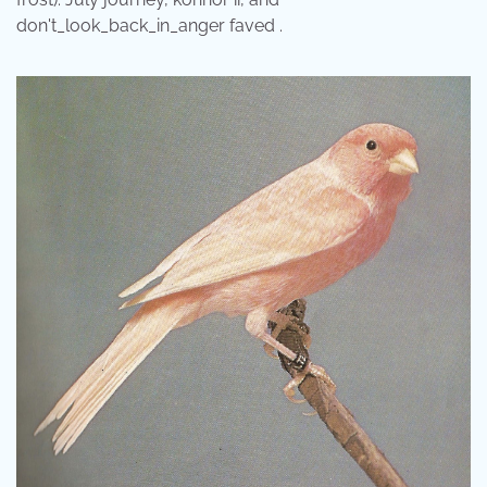
don't_look_back_in_anger faved .