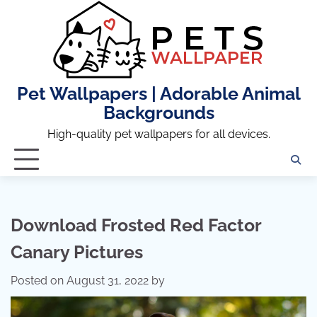
Skip
to
content
Pet Wallpapers | Adorable Animal
Backgrounds
High-quality pet wallpapers for all devices.
Download Frosted Red Factor
Canary Pictures
Posted on
August 31, 2022
by