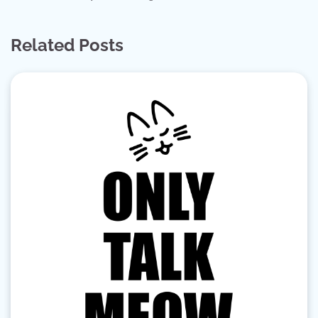
Related Posts