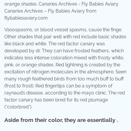
Canaries Archives – Fly Babies Aviary from
flybabiesaviary.com
Vasospasms, or blood vessel spasms, cause the finge.
Other shades that pair well with red include basic shades
like black and white. The red factor canary was
developed by dr. They can have frosted feathers, which
indicates less intense coloration mixed with frosty white,
pink, or orange shades. Red lightning is created by the
excitation of nitrogen molecules in the atmosphere. Seen
many rough feathered birds from too much buff to buff
(frost to frost). Red fingertips can be a symptom of
raynaud’s disease, according to the mayo clinic. The red
factor canary has been bred for its red plumage
(“colorbred”).
Aside from their color, they are essentially .