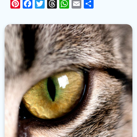
Pinterest
Facebook
Twitter
Threads
WhatsApp
Email
Share