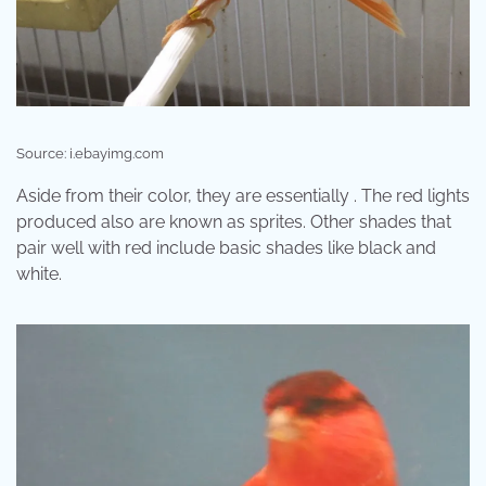
Source: i.ebayimg.com
Aside from their color, they are essentially . The red lights
produced also are known as sprites. Other shades that
pair well with red include basic shades like black and
white.