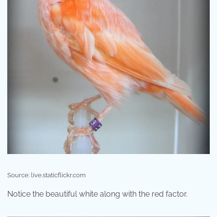
Source: live.staticflickr.com
Notice the beautiful white along with the red factor.