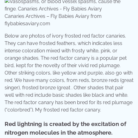
Canaries Archives – Fly Babies Aviary from
flybabiesaviary.com
Below are photos of ivory frosted red factor canaries.
They can have frosted feathers, which indicates less
intense coloration mixed with frosty white, pink, or
orange shades. The red factor canary is a popular pet
bird, kept for the novelty of their vivid red plumage.
Other striking colors, like yellow and purple, also go with
red. We have many colors, from reds, bronze reds (great
singer), frosted bronze (great . Other shades that pair
well with red include basic shades like black and white.
The red factor canary has been bred for its red plumage
(“colorbred”). My frosted red factor canary.
Red lightning is created by the excitation of
nitrogen molecules in the atmosphere.