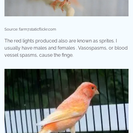
Source: farm7.staticflickr.com
The red lights produced also are known as sprites. I
usually have males and females . Vasospasms, or blood
vessel spasms, cause the finge.