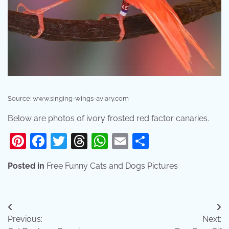
Source: www.singing-wings-aviary.com
Below are photos of ivory frosted red factor canaries.
Pinterest
Facebook
Twitter
Threads
WhatsApp
Email
Share
Posted in
Free Funny Cats and Dogs Pictures
Post
Previous:
Next:
navigation