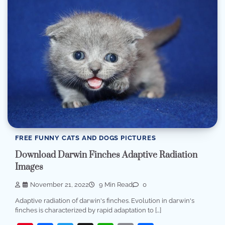
FREE FUNNY CATS AND DOGS PICTURES
Download Darwin Finches Adaptive Radiation
Images
November 21, 2022
9 Min Read
0
Adaptive radiation of darwin's finches. Evolution in darwin's
finches is characterized by rapid adaptation to […]