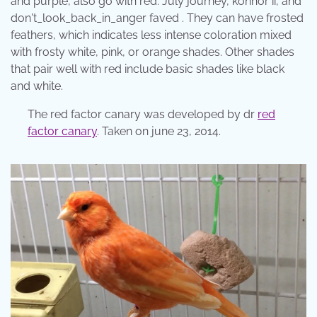
and purple, also go with red. July journey, konnor ii, and
don't_look_back_in_anger faved . They can have frosted
feathers, which indicates less intense coloration mixed
with frosty white, pink, or orange shades. Other shades
that pair well with red include basic shades like black
and white.
The red factor canary was developed by dr
red
factor canary
. Taken on june 23, 2014.