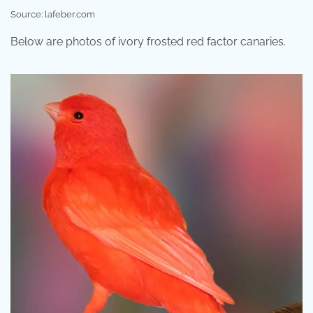
Source: lafeber.com
Below are photos of ivory frosted red factor canaries.