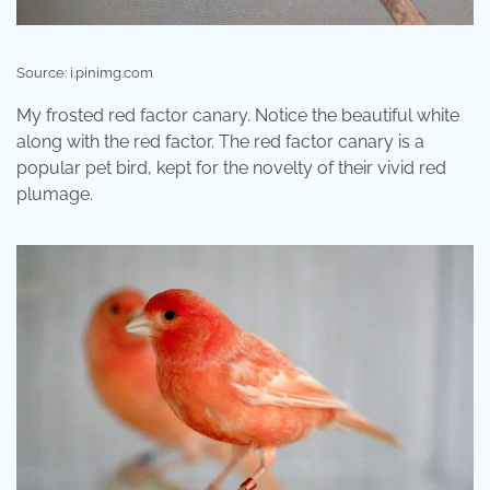
Source: i.pinimg.com
My frosted red factor canary. Notice the beautiful white
along with the red factor. The red factor canary is a
popular pet bird, kept for the novelty of their vivid red
plumage.