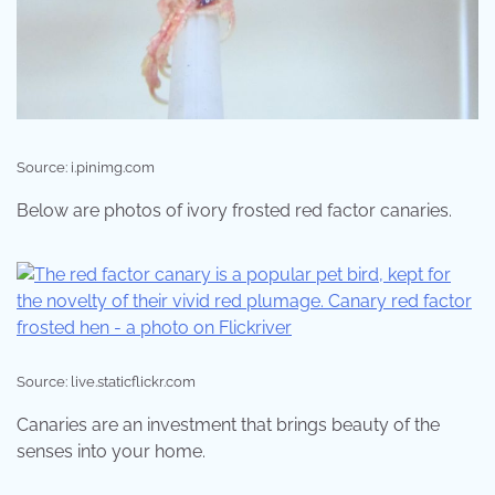
Source: i.pinimg.com
Below are photos of ivory frosted red factor canaries.
Source: live.staticflickr.com
Canaries are an investment that brings beauty of the
senses into your home.