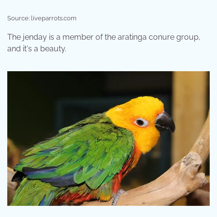
Source: liveparrots.com
The jenday is a member of the aratinga conure group,
and it's a beauty.