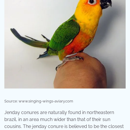
Source: www.singing-wings-aviary.com
Jenday conures are naturally found in northeastern
brazil, in an area much wider than that of their sun
cousins. The jenday conure is believed to be the closest