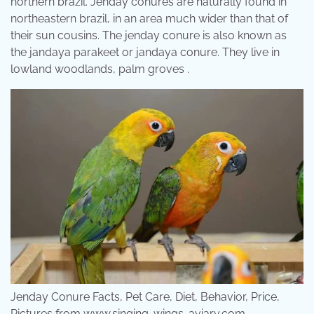
northern brazil. Jenday conures are naturally found in
northeastern brazil, in an area much wider than that of
their sun cousins. The jenday conure is also known as
the jandaya parakeet or jandaya conure. They live in
lowland woodlands, palm groves .
Jenday Conure Facts, Pet Care, Diet, Behavior, Price,
Pictures from www.singing-wings-aviary.com