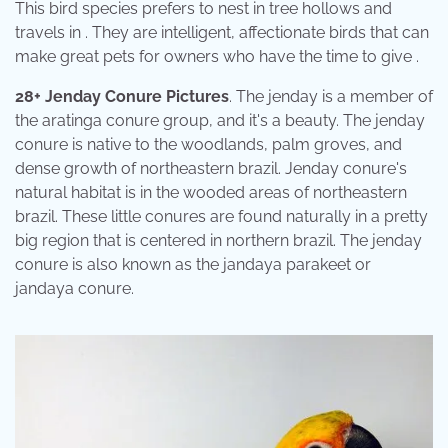
This bird species prefers to nest in tree hollows and
travels in . They are intelligent, affectionate birds that can
make great pets for owners who have the time to give .
28+ Jenday Conure Pictures
. The jenday is a member of
the aratinga conure group, and it's a beauty. The jenday
conure is native to the woodlands, palm groves, and
dense growth of northeastern brazil. Jenday conure's
natural habitat is in the wooded areas of northeastern
brazil. These little conures are found naturally in a pretty
big region that is centered in northern brazil. The jenday
conure is also known as the jandaya parakeet or
jandaya conure.