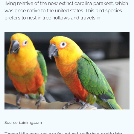
living relative of the now extinct carolina parakeet, which
was once native to the united states. This bird species
prefers to nest in tree hollows and travels in .
Source: i.pinimg.com