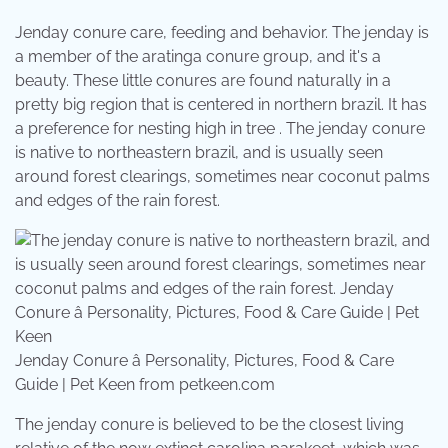
Jenday conure care, feeding and behavior. The jenday is
a member of the aratinga conure group, and it's a
beauty. These little conures are found naturally in a
pretty big region that is centered in northern brazil. It has
a preference for nesting high in tree . The jenday conure
is native to northeastern brazil, and is usually seen
around forest clearings, sometimes near coconut palms
and edges of the rain forest.
Jenday Conure â Personality, Pictures, Food & Care
Guide | Pet Keen from petkeen.com
The jenday conure is believed to be the closest living