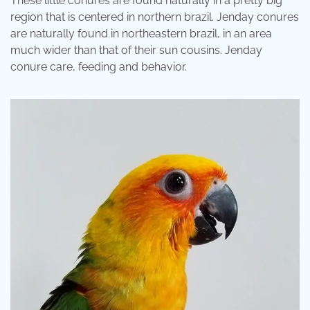
These little conures are found naturally in a pretty big
region that is centered in northern brazil. Jenday conures
are naturally found in northeastern brazil, in an area
much wider than that of their sun cousins. Jenday
conure care, feeding and behavior.