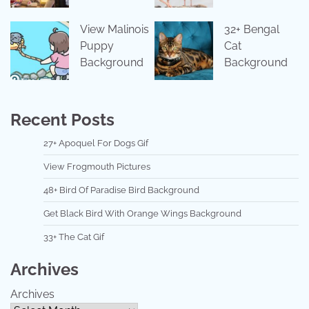
View Malinois
32+ Bengal
Puppy
Cat
Background
Background
Recent Posts
27+ Apoquel For Dogs Gif
View Frogmouth Pictures
48+ Bird Of Paradise Bird Background
Get Black Bird With Orange Wings Background
33+ The Cat Gif
Archives
Archives