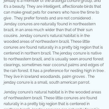
jenday is a member of the aratinga conure group, and
it's a beauty. They are intelligent, affectionate birds that
can make great pets for owners who have the time to
give . They prefer forests and are not considered .
Jenday conures are naturally found in northeastern
brazil, in an area much wider than that of their sun
cousins. Jenday conure's natural habitat is in the
wooded areas of northeastern brazil. These little
conures are found naturally in a pretty big region that is
centered in northern brazil. The jenday conure is native
to northeastern brazil, and is usually seen around forest
clearings, sometimes near coconut palms and edges of
the rain forest. It has a preference for nesting high in tree .
They live in lowland woodlands, palm groves . The
jenday conure is a small, south american parrot.
Jenday conure's natural habitat is in the wooded areas
of northeastern brazil. These little conures are found
naturally in a pretty big region that is centered in