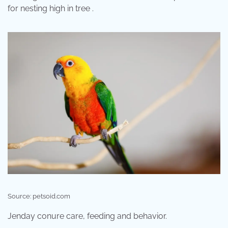
for nesting high in tree .
Source: petsoid.com
Jenday conure care, feeding and behavior.