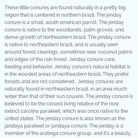
These little conures are found naturally in a pretty big
region that is centered in northern brazil. The jenday
conure is a small, south american parrot. The jenday
conure is native to the woodlands, palm groves, and
dense growth of northeastern brazil. The jenday conure
is native to northeastern brazil, and is usually seen
around forest clearings, sometimes near coconut palms
and edges of the rain forest. Jenday conure care,
feeding and behavior. Jenday conure's natural habitat is
in the wooded areas of northeastern brazil. They prefer
forests and are not considered . Jenday conures are
naturally found in northeastern brazil, in an area much
wider than that of their sun cousins. The jenday conure is
believed to be the closest living relative of the now
extinct carolina parakeet, which was once native to the
united states. The jenday conure is also known as the
jandaya parakeet or jandaya conure. The jenday is a
member of the aratinga conure group, and it's a beauty.