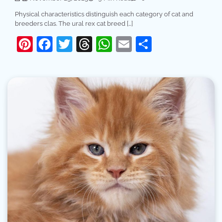
Physical characteristics distinguish each category of cat and
breeders clas. The ural rex cat breed […]
Pinterest
Facebook
Twitter
Threads
WhatsApp
Email
Share