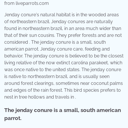
from liveparrots.com
Jenday conure's natural habitat is in the wooded areas
of northeastern brazil. Jenday conures are naturally
found in northeastern brazil, in an area much wider than
that of their sun cousins. They prefer forests and are not
considered . The jenday conure is a small, south
american parrot. Jenday conure care, feeding and
behavior. The jenday conure is believed to be the closest
living relative of the now extinct carolina parakeet, which
was once native to the united states. The jenday conure
is native to northeastern brazil, and is usually seen
around forest clearings, sometimes near coconut palms
and edges of the rain forest. This bird species prefers to
nest in tree hollows and travels in .
The jenday conure is a small, south american
parrot.