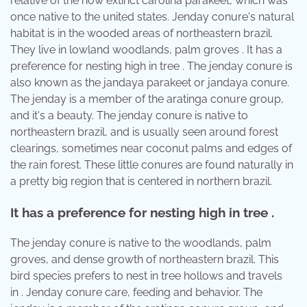
relative of the now extinct carolina parakeet, which was
once native to the united states. Jenday conure's natural
habitat is in the wooded areas of northeastern brazil.
They live in lowland woodlands, palm groves . It has a
preference for nesting high in tree . The jenday conure is
also known as the jandaya parakeet or jandaya conure.
The jenday is a member of the aratinga conure group,
and it's a beauty. The jenday conure is native to
northeastern brazil, and is usually seen around forest
clearings, sometimes near coconut palms and edges of
the rain forest. These little conures are found naturally in
a pretty big region that is centered in northern brazil.
It has a preference for nesting high in tree .
The jenday conure is native to the woodlands, palm
groves, and dense growth of northeastern brazil. This
bird species prefers to nest in tree hollows and travels
in . Jenday conure care, feeding and behavior. The