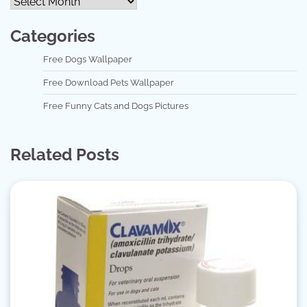
Categories
Free Dogs Wallpaper
Free Download Pets Wallpaper
Free Funny Cats and Dogs Pictures
Related Posts