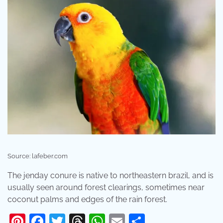
Source: lafeber.com
The jenday conure is native to northeastern brazil, and is
usually seen around forest clearings, sometimes near
coconut palms and edges of the rain forest.
Pinterest
Facebook
Twitter
Threads
WhatsApp
Email
Share