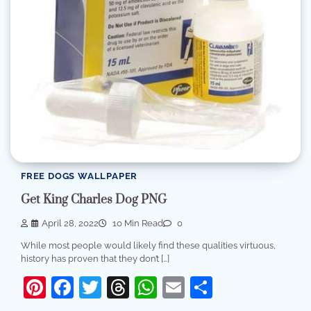
FREE DOGS WALLPAPER
Get King Charles Dog PNG
April 28, 2022
10 Min Read
0
While most people would likely find these qualities virtuous,
history has proven that they don’t […]
Pinterest
Facebook
Twitter
Threads
WhatsApp
Email
Share