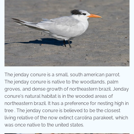
The jenday conure is a small, south american parrot.
The jenday conure is native to the woodlands, palm
groves, and dense growth of northeastern brazil. Jenday
conure's natural habitat is in the wooded areas of
northeastern brazil. It has a preference for nesting high in
tree . The jenday conure is believed to be the closest
living relative of the now extinct carolina parakeet, which
was once native to the united states.