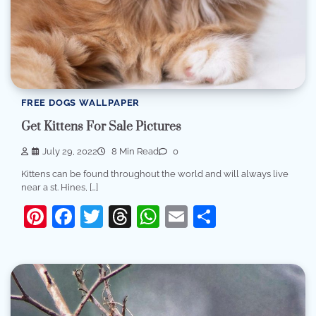
FREE DOGS WALLPAPER
Get Kittens For Sale Pictures
July 29, 2022
8 Min Read
0
Kittens can be found throughout the world and will always live
near a st. Hines, […]
Pinterest
Facebook
Twitter
Threads
WhatsApp
Email
Share