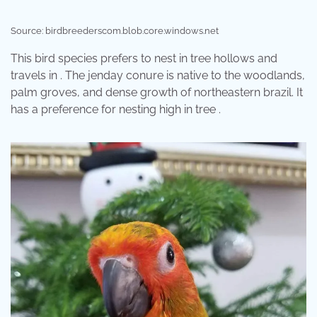
Source: birdbreederscom.blob.core.windows.net
This bird species prefers to nest in tree hollows and
travels in . The jenday conure is native to the woodlands,
palm groves, and dense growth of northeastern brazil. It
has a preference for nesting high in tree .