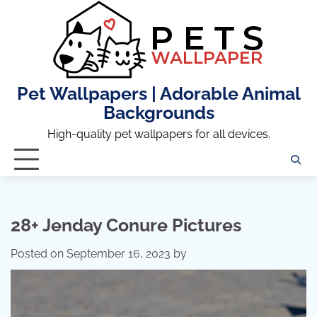
Skip
to
content
Pet Wallpapers | Adorable Animal
Backgrounds
High-quality pet wallpapers for all devices.
28+ Jenday Conure Pictures
Posted on
September 16, 2023
by