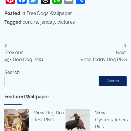
Posted in
Free Dogs Wallpaper
Tagged
conure
,
jenday
,
pictures
Post
Previous:
Next:
navigation
45+ Boo Dog PNG
View Teddy Dog PNG
Search
Search
Featured Wallpaper
View Dog Dna
View
Test PNG
Oystercatchers
Pics