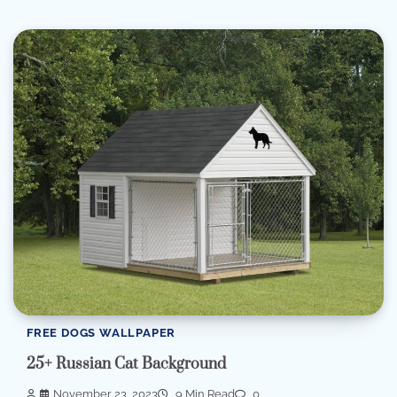
FREE DOGS WALLPAPER
25+ Russian Cat Background
November 23, 2023
9 Min Read
0