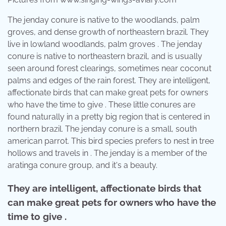
The jenday conure is native to the woodlands, palm
groves, and dense growth of northeastern brazil. They
live in lowland woodlands, palm groves . The jenday
conure is native to northeastern brazil, and is usually
seen around forest clearings, sometimes near coconut
palms and edges of the rain forest. They are intelligent,
affectionate birds that can make great pets for owners
who have the time to give . These little conures are
found naturally in a pretty big region that is centered in
northern brazil. The jenday conure is a small, south
american parrot. This bird species prefers to nest in tree
hollows and travels in . The jenday is a member of the
aratinga conure group, and it's a beauty.
They are intelligent, affectionate birds that
can make great pets for owners who have the
time to give .