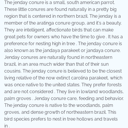
The jenday conure is a small, south american parrot.
These little conures are found naturally in a pretty big
region that is centered in northern brazil. The jenday is a
member of the aratinga conure group, and it's a beauty.
They are intelligent, affectionate birds that can make
great pets for owners who have the time to give . It has a
preference for nesting high in tree . The jenday conure is
also known as the jandaya parakeet or jandaya conure.
Jenday conures are naturally found in northeastern
brazil, in an area much wider than that of their sun
cousins. The jenday conure is believed to be the closest
living relative of the now extinct carolina parakeet, which
was once native to the united states. They prefer forests
and are not considered . They live in lowland woodlands,
palm groves . Jenday conure care, feeding and behavior.
The jenday conure is native to the woodlands, palm
groves, and dense growth of northeastern brazil. This
bird species prefers to nest in tree hollows and travels
in .