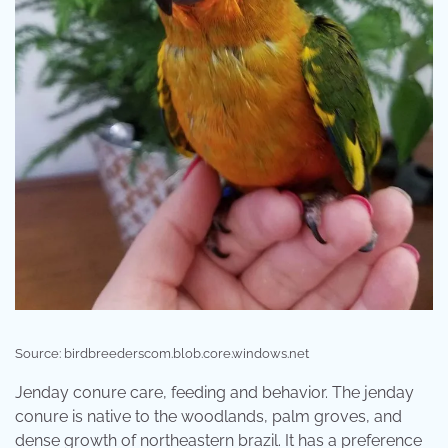
Source: birdbreederscom.blob.core.windows.net
Jenday conure care, feeding and behavior. The jenday
conure is native to the woodlands, palm groves, and
dense growth of northeastern brazil. It has a preference