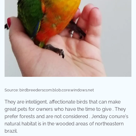
Source: birdbreederscom.blob.core.windows.net
They are intelligent, affectionate birds that can make
great pets for owners who have the time to give . They
prefer forests and are not considered . Jenday conure's
natural habitat is in the wooded areas of northeastern
brazil.