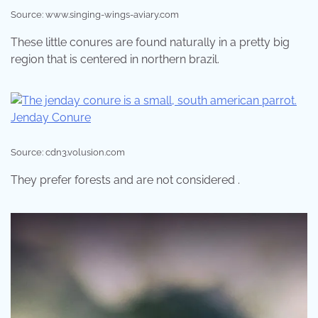
Source: www.singing-wings-aviary.com
These little conures are found naturally in a pretty big
region that is centered in northern brazil.
Source: cdn3.volusion.com
They prefer forests and are not considered .