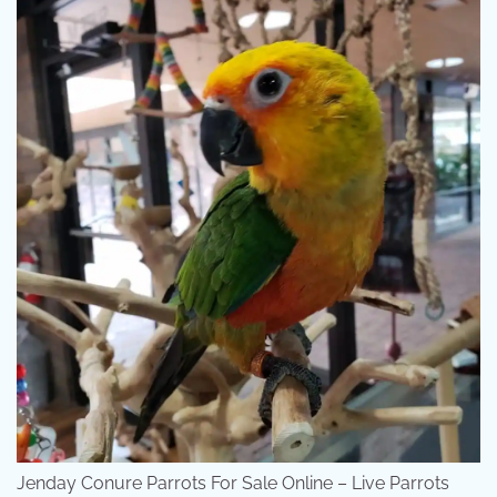
Jenday Conure Parrots For Sale Online – Live Parrots