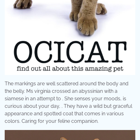
The markings are well scattered around the body and
the belly. Ms virginia crossed an abyssinian with a
siamese in an attempt to . She senses your moods, is
curious about your day, . They have a wild but graceful
appearance and spotted coat that comes in various
colors. Caring for your feline companion.