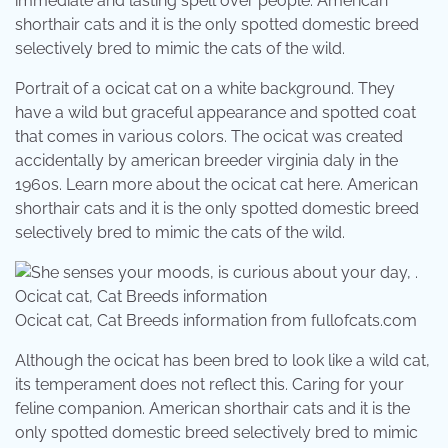
immediate and lasting spell over people. American
shorthair cats and it is the only spotted domestic breed
selectively bred to mimic the cats of the wild.
Portrait of a ocicat cat on a white background. They
have a wild but graceful appearance and spotted coat
that comes in various colors. The ocicat was created
accidentally by american breeder virginia daly in the
1960s. Learn more about the ocicat cat here. American
shorthair cats and it is the only spotted domestic breed
selectively bred to mimic the cats of the wild.
Ocicat cat, Cat Breeds information from fullofcats.com
Although the ocicat has been bred to look like a wild cat,
its temperament does not reflect this. Caring for your
feline companion. American shorthair cats and it is the
only spotted domestic breed selectively bred to mimic