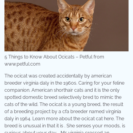
5 Things to Know About Ocicats – Petful from
www.petful.com
The ocicat was created accidentally by american
breeder virginia daly in the 1960s. Caring for your feline
companion. American shorthair cats and it is the only
spotted domestic breed selectively bred to mimic the
cats of the wild. The ocicat is a young breed, the result
of a breeding project by a cfa breeder named virginia
daly in 1964. Learn more about the ocicat cat here. The
breed is unusual in that it is . She senses your moods, is
curious about your day, . Ms virginia crossed an