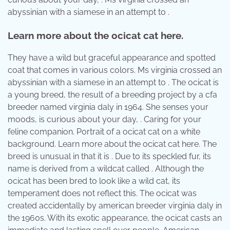
abyssinian with a siamese in an attempt to .
Learn more about the ocicat cat here.
They have a wild but graceful appearance and spotted
coat that comes in various colors. Ms virginia crossed an
abyssinian with a siamese in an attempt to . The ocicat is
a young breed, the result of a breeding project by a cfa
breeder named virginia daly in 1964. She senses your
moods, is curious about your day, . Caring for your
feline companion. Portrait of a ocicat cat on a white
background. Learn more about the ocicat cat here. The
breed is unusual in that it is . Due to its speckled fur, its
name is derived from a wildcat called . Although the
ocicat has been bred to look like a wild cat, its
temperament does not reflect this. The ocicat was
created accidentally by american breeder virginia daly in
the 1960s. With its exotic appearance, the ocicat casts an