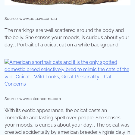
Source: www.petpaw.com.au
The markings are well scattered around the body and
the belly. She senses your moods, is curious about your
day, . Portrait of a ocicat cat on a white background.
Source: www.catconcerns.com
With its exotic appearance, the ocicat casts an
immediate and lasting spell over people. She senses
your moods, is curious about your day, . The ocicat was
created accidentally by american breeder virginia daly in