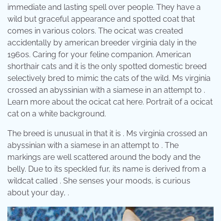
immediate and lasting spell over people. They have a
wild but graceful appearance and spotted coat that
comes in various colors. The ocicat was created
accidentally by american breeder virginia daly in the
1960s. Caring for your feline companion. American
shorthair cats and it is the only spotted domestic breed
selectively bred to mimic the cats of the wild. Ms virginia
crossed an abyssinian with a siamese in an attempt to .
Learn more about the ocicat cat here. Portrait of a ocicat
cat on a white background.
The breed is unusual in that it is . Ms virginia crossed an
abyssinian with a siamese in an attempt to . The
markings are well scattered around the body and the
belly. Due to its speckled fur, its name is derived from a
wildcat called . She senses your moods, is curious
about your day, .