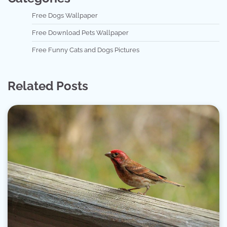
Free Dogs Wallpaper
Free Download Pets Wallpaper
Free Funny Cats and Dogs Pictures
Related Posts