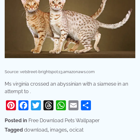
Source: vetstreet-brightspot.s3.amazonaws.com
Ms virginia crossed an abyssinian with a siamese in an
attempt to .
Pinterest
Facebook
Twitter
Threads
WhatsApp
Email
Share
Posted in
Free Download Pets Wallpaper
Tagged
download
,
images
,
ocicat