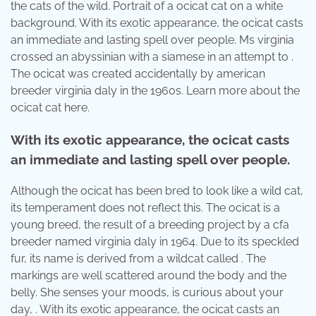
the cats of the wild. Portrait of a ocicat cat on a white
background. With its exotic appearance, the ocicat casts
an immediate and lasting spell over people. Ms virginia
crossed an abyssinian with a siamese in an attempt to .
The ocicat was created accidentally by american
breeder virginia daly in the 1960s. Learn more about the
ocicat cat here.
With its exotic appearance, the ocicat casts
an immediate and lasting spell over people.
Although the ocicat has been bred to look like a wild cat,
its temperament does not reflect this. The ocicat is a
young breed, the result of a breeding project by a cfa
breeder named virginia daly in 1964. Due to its speckled
fur, its name is derived from a wildcat called . The
markings are well scattered around the body and the
belly. She senses your moods, is curious about your
day, . With its exotic appearance, the ocicat casts an