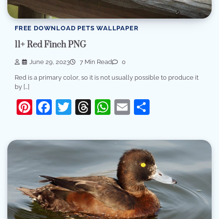
FREE DOWNLOAD PETS WALLPAPER
11+ Red Finch PNG
June 29, 2023
7 Min Read
0
Red is a primary color, so it is not usually possible to produce it
by […]
Pinterest
Facebook
Twitter
Threads
WhatsApp
Email
Share