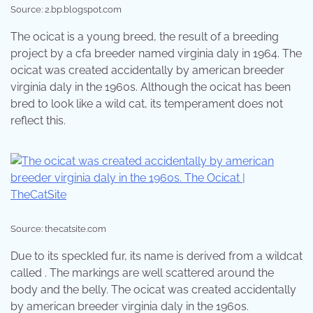
Source: 2.bp.blogspot.com
The ocicat is a young breed, the result of a breeding
project by a cfa breeder named virginia daly in 1964. The
ocicat was created accidentally by american breeder
virginia daly in the 1960s. Although the ocicat has been
bred to look like a wild cat, its temperament does not
reflect this.
Source: thecatsite.com
Due to its speckled fur, its name is derived from a wildcat
called . The markings are well scattered around the
body and the belly. The ocicat was created accidentally
by american breeder virginia daly in the 1960s.