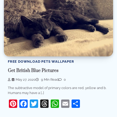
FREE DOWNLOAD PETS WALLPAPER
Get British Blue Pictures
May 27, 2020
9 Min Read
0
The subtractive model of primary colors are red, yellow and b.
Humans may have a […]
Pinterest
Facebook
Twitter
Threads
WhatsApp
Email
Share