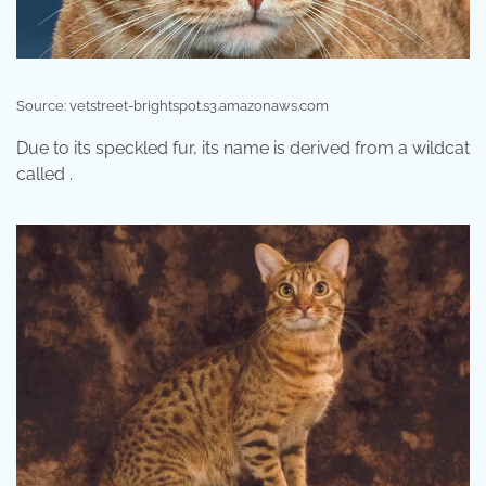
Source: vetstreet-brightspot.s3.amazonaws.com
Due to its speckled fur, its name is derived from a wildcat
called .