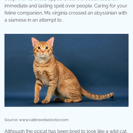
immediate and lasting spell over people. Caring for your
feline companion. Ms virginia crossed an abyssinian with
a siamese in an attempt to .
Source: www.catbreedselector.com
Although the ocicat has been bred to look like a wild cat,