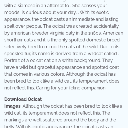
with a siamese in an attempt to . She senses your
moods, is curious about your day, . With its exotic
appearance, the ocicat casts an immediate and lasting
spell over people. The ocicat was created accidentally
by american breeder virginia daly in the 1960s. American
shorthair cats and it is the only spotted domestic breed
selectively bred to mimic the cats of the wild. Due to its
speckled fur, its name is derived from a wildcat called .
Portrait of a ocicat cat on a white background. They
have a wild but graceful appearance and spotted coat
that comes in various colors. Although the ocicat has
been bred to look like a wild cat, its temperament does
not reflect this. Caring for your feline companion.
Download Ocicat
Images
. Although the ocicat has been bred to look like a
wild cat, its temperament does not reflect this. The
markings are well scattered around the body and the
belly. With its exotic appearance, the ocicat casts an