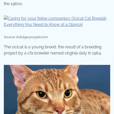
the 1960s.
Source: indulgeyourpet.com
The ocicat is a young breed, the result of a breeding
project by a cfa breeder named virginia daly in 1964.