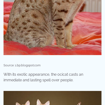
Source: 1.bp.blogspot.com
With its exotic appearance, the ocicat casts an
immediate and lasting spell over people.