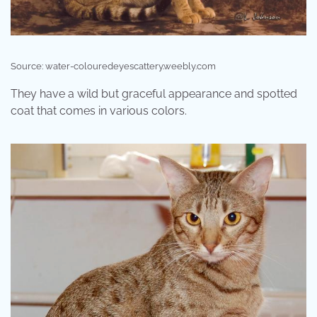
Source: water-colouredeyescattery.weebly.com
They have a wild but graceful appearance and spotted
coat that comes in various colors.