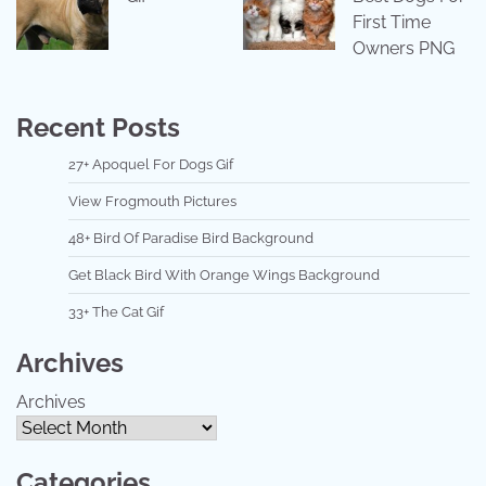
First Time
Owners PNG
Recent Posts
27+ Apoquel For Dogs Gif
View Frogmouth Pictures
48+ Bird Of Paradise Bird Background
Get Black Bird With Orange Wings Background
33+ The Cat Gif
Archives
Archives
Categories