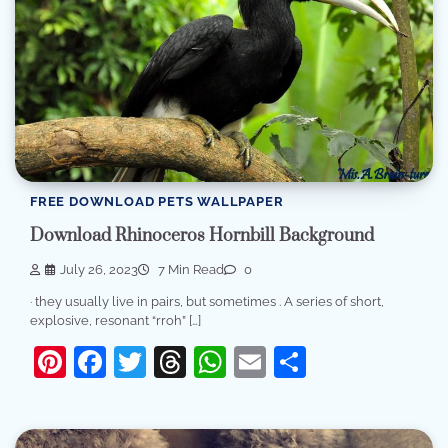
FREE DOWNLOAD PETS WALLPAPER
Download Rhinoceros Hornbill Background
July 26, 2023
7 Min Read
0
· they usually live in pairs, but sometimes . A series of short,
explosive, resonant “rroh” […]
Pinterest
Facebook
Twitter
Threads
WhatsApp
Email
Share