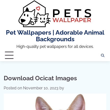
Skip
to
content
Pet Wallpapers | Adorable Animal
Backgrounds
High-quality pet wallpapers for all devices.
Download Ocicat Images
Posted on
November 10, 2023
by