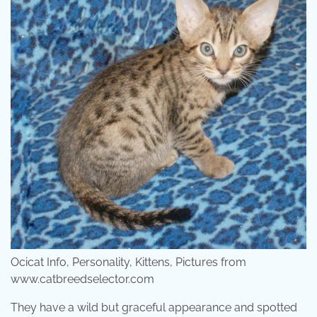
Ocicat Info, Personality, Kittens, Pictures from
www.catbreedselector.com
They have a wild but graceful appearance and spotted