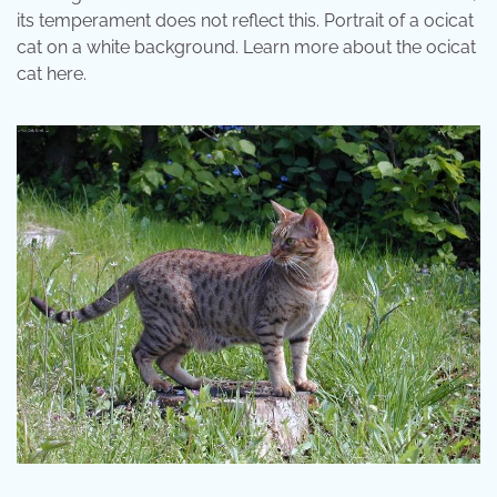
its temperament does not reflect this. Portrait of a ocicat
cat on a white background. Learn more about the ocicat
cat here.