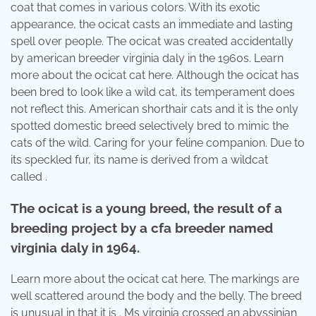
coat that comes in various colors. With its exotic
appearance, the ocicat casts an immediate and lasting
spell over people. The ocicat was created accidentally
by american breeder virginia daly in the 1960s. Learn
more about the ocicat cat here. Although the ocicat has
been bred to look like a wild cat, its temperament does
not reflect this. American shorthair cats and it is the only
spotted domestic breed selectively bred to mimic the
cats of the wild. Caring for your feline companion. Due to
its speckled fur, its name is derived from a wildcat
called .
The ocicat is a young breed, the result of a
breeding project by a cfa breeder named
virginia daly in 1964.
Learn more about the ocicat cat here. The markings are
well scattered around the body and the belly. The breed
is unusual in that it is . Ms virginia crossed an abyssinian