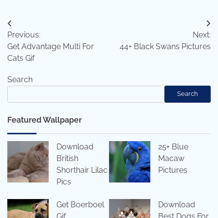
Post
Previous:
Next:
navigation
Get Advantage Multi For
44+ Black Swans Pictures
Cats Gif
Search
Search
Featured Wallpaper
Download
25+ Blue
British
Macaw
Shorthair Lilac
Pictures
Pics
Get Boerboel
Download
Gif
Best Dogs For