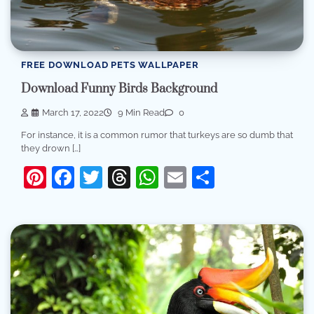
FREE DOWNLOAD PETS WALLPAPER
Download Funny Birds Background
March 17, 2022
9 Min Read
0
For instance, it is a common rumor that turkeys are so dumb that
they drown […]
Pinterest
Facebook
Twitter
Threads
WhatsApp
Email
Share