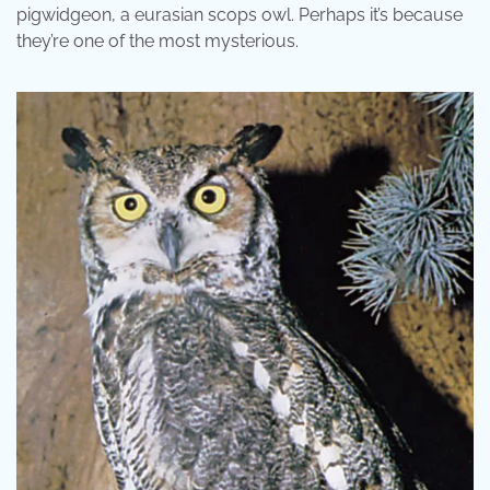
pigwidgeon, a eurasian scops owl. Perhaps it’s because
they’re one of the most mysterious.