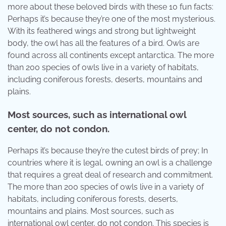
more about these beloved birds with these 10 fun facts:
Perhaps it’s because they’re one of the most mysterious.
With its feathered wings and strong but lightweight
body, the owl has all the features of a bird. Owls are
found across all continents except antarctica. The more
than 200 species of owls live in a variety of habitats,
including coniferous forests, deserts, mountains and
plains.
Most sources, such as international owl
center, do not condon.
Perhaps it’s because they’re the cutest birds of prey; In
countries where it is legal, owning an owl is a challenge
that requires a great deal of research and commitment.
The more than 200 species of owls live in a variety of
habitats, including coniferous forests, deserts,
mountains and plains. Most sources, such as
international owl center, do not condon. This species is