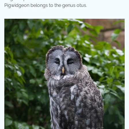
Pigwidgeon belongs to the genus otus.