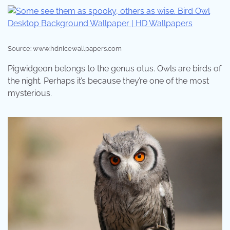
Source: www.hdnicewallpapers.com
Pigwidgeon belongs to the genus otus. Owls are birds of
the night. Perhaps it’s because they’re one of the most
mysterious.