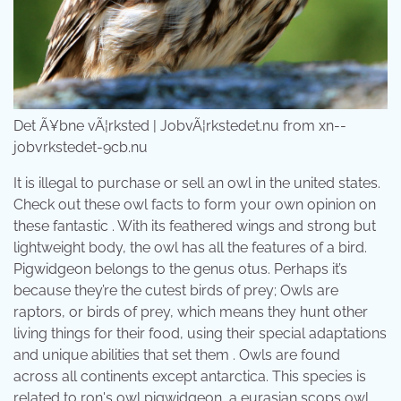
Det Ã¥bne vÃ¦rksted | JobvÃ¦rkstedet.nu from xn--
jobvrkstedet-9cb.nu
It is illegal to purchase or sell an owl in the united states.
Check out these owl facts to form your own opinion on
these fantastic . With its feathered wings and strong but
lightweight body, the owl has all the features of a bird.
Pigwidgeon belongs to the genus otus. Perhaps it’s
because they’re the cutest birds of prey; Owls are
raptors, or birds of prey, which means they hunt other
living things for their food, using their special adaptations
and unique abilities that set them . Owls are found
across all continents except antarctica. This species is
related to ron's owl pigwidgeon, a eurasian scops owl.