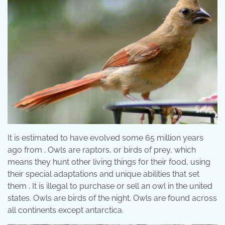
It is estimated to have evolved some 65 million years
ago from . Owls are raptors, or birds of prey, which
means they hunt other living things for their food, using
their special adaptations and unique abilities that set
them . It is illegal to purchase or sell an owl in the united
states. Owls are birds of the night. Owls are found across
all continents except antarctica.