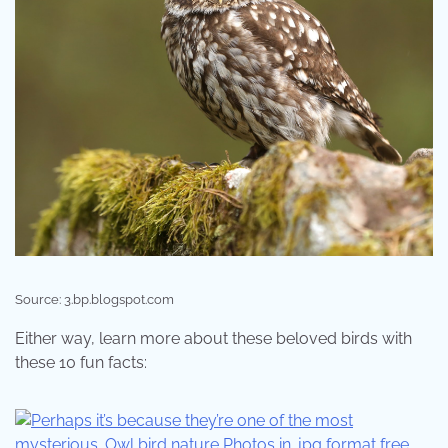
Source: 3.bp.blogspot.com
Either way, learn more about these beloved birds with
these 10 fun facts: