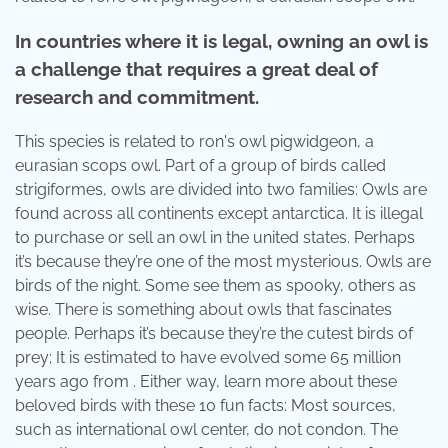
In countries where it is legal, owning an owl is
a challenge that requires a great deal of
research and commitment.
This species is related to ron's owl pigwidgeon, a
eurasian scops owl. Part of a group of birds called
strigiformes, owls are divided into two families: Owls are
found across all continents except antarctica. It is illegal
to purchase or sell an owl in the united states. Perhaps
it’s because they’re one of the most mysterious. Owls are
birds of the night. Some see them as spooky, others as
wise. There is something about owls that fascinates
people. Perhaps it’s because they’re the cutest birds of
prey; It is estimated to have evolved some 65 million
years ago from . Either way, learn more about these
beloved birds with these 10 fun facts: Most sources,
such as international owl center, do not condon. The