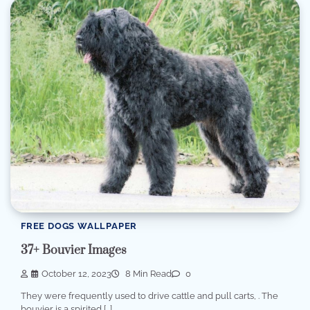
FREE DOGS WALLPAPER
37+ Bouvier Images
October 12, 2023
8 Min Read
0
They were frequently used to drive cattle and pull carts, . The
bouvier is a spirited […]