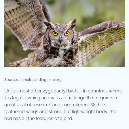
Source: animals.sandiegozoo.org
Unlike most other zygodactyl birds, . In countries where
it is legal, owning an owl is a challenge that requires a
great deal of research and commitment. With its
feathered wings and strong but lightweight body, the
owl has all the features of a bird.