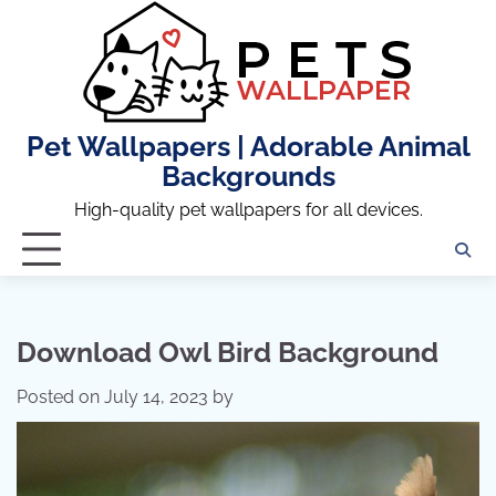
Skip
to
content
Pet Wallpapers | Adorable Animal
Backgrounds
High-quality pet wallpapers for all devices.
Download Owl Bird Background
Posted on
July 14, 2023
by