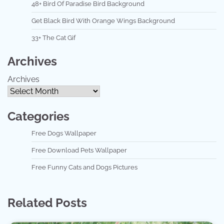
48+ Bird Of Paradise Bird Background
Get Black Bird With Orange Wings Background
33+ The Cat Gif
Archives
Archives
Categories
Free Dogs Wallpaper
Free Download Pets Wallpaper
Free Funny Cats and Dogs Pictures
Related Posts