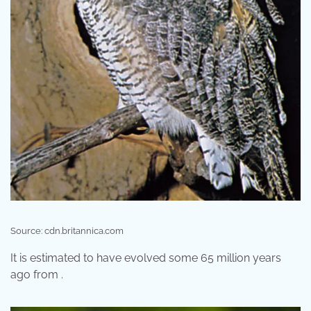
Source: cdn.britannica.com
It is estimated to have evolved some 65 million years
ago from .