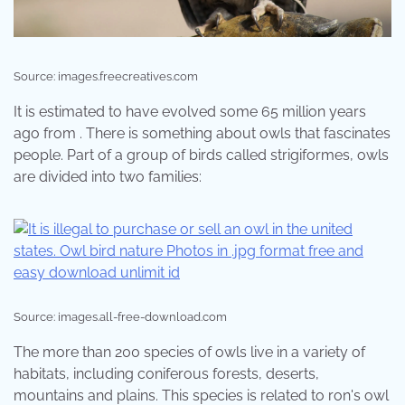
Source: images.freecreatives.com
It is estimated to have evolved some 65 million years
ago from . There is something about owls that fascinates
people. Part of a group of birds called strigiformes, owls
are divided into two families:
Source: images.all-free-download.com
The more than 200 species of owls live in a variety of
habitats, including coniferous forests, deserts,
mountains and plains. This species is related to ron's owl