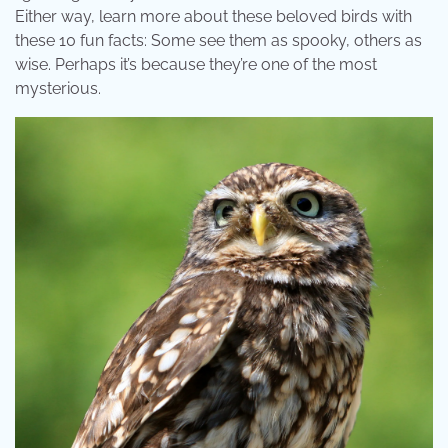
Either way, learn more about these beloved birds with
these 10 fun facts: Some see them as spooky, others as
wise. Perhaps it’s because they’re one of the most
mysterious.