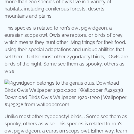
more than 200 species of owls live in a variety of
habitats, including coniferous forests, deserts,
mountains and plains.
This species is related to ron's owl pigwidgeon, a
eurasian scops owl. Owls are raptors, or birds of prey,
which means they hunt other living things for their food,
using their special adaptations and unique abilities that
set them . Unlike most other zygodactyl birds, . Owls are
birds of the night. Some see them as spooky, others as
wise.
Download Birds Owls Wallpaper 1920×1200 | Wallpoper
#425238 from wallpoper.com
Unlike most other zygodactyl birds, . Some see them as
spooky, others as wise. This species is related to ron's
owl pigwidgeon, a eurasian scops owl. Either way, learn