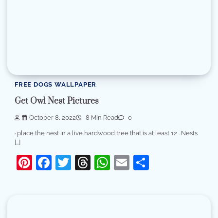
FREE DOGS WALLPAPER
Get Owl Nest Pictures
October 8, 2022
8 Min Read
0
· place the nest in a live hardwood tree that is at least 12 . Nests
[…]
Pinterest
Facebook
Twitter
Threads
WhatsApp
Email
Share