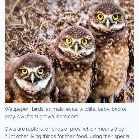
Wallpaper : birds, animals, eyes, wildlife, baby, bird of
prey, owl from get.wallhere.com
Owls are raptors, or birds of prey, which means they
hunt other living things for their food, using their special