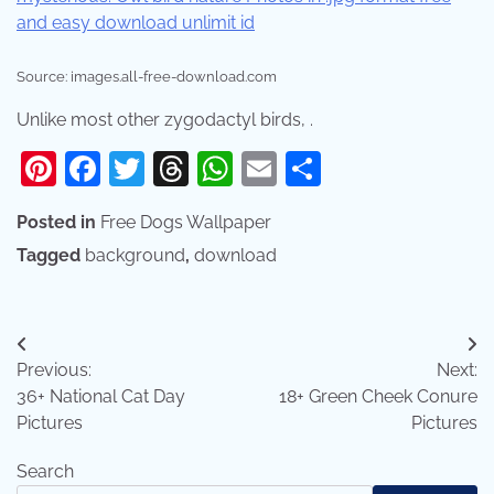
Source: images.all-free-download.com
Unlike most other zygodactyl birds, .
Pinterest
Facebook
Twitter
Threads
WhatsApp
Email
Share
Posted in
Free Dogs Wallpaper
Tagged
background
,
download
Post
Previous:
Next:
navigation
36+ National Cat Day
18+ Green Cheek Conure
Pictures
Pictures
Search