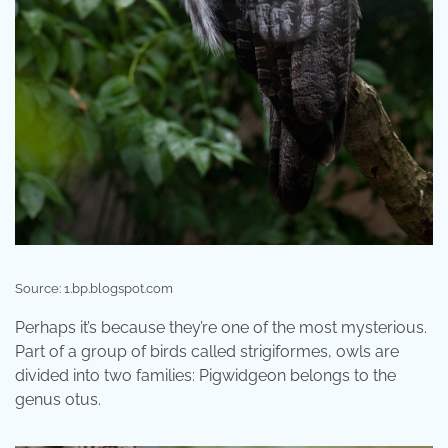
Source: 1.bp.blogspot.com
Perhaps it’s because they’re one of the most mysterious.
Part of a group of birds called strigiformes, owls are
divided into two families: Pigwidgeon belongs to the
genus otus.