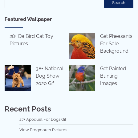
Search
Featured Wallpaper
28+ Da Bird Cat Toy
Get Pheasants
Pictures
For Sale
Background
38+ National
Get Painted
Dog Show
Bunting
2020 Gif
Images
Recent Posts
27+ Apoquel For Dogs Gif
View Frogmouth Pictures