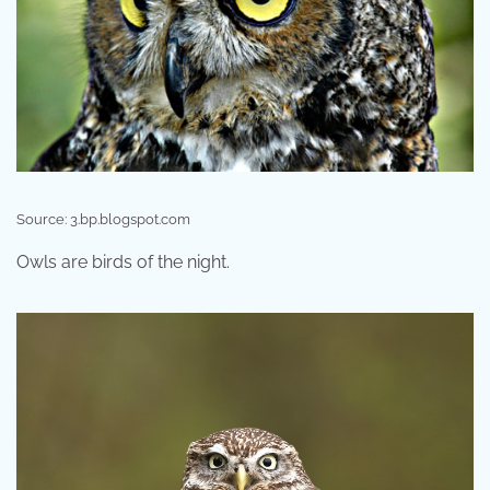
Source: 3.bp.blogspot.com
Owls are birds of the night.