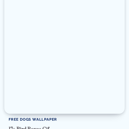
FREE DOGS WALLPAPER