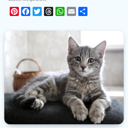
Pinterest
Facebook
Twitter
Threads
WhatsApp
Email
Share