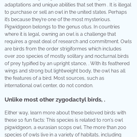
adaptations and unique abilities that set them . It is illegal
to purchase or sell an owl in the united states. Perhaps
it’s because they’re one of the most mysterious.
Pigwidgeon belongs to the genus otus. In countries
where it is legal, owning an owl is a challenge that
requires a great deal of research and commitment. Owls
are birds from the order strigiformes which includes
over 200 species of mostly solitary and nocturnal birds
of prey typified by an upright stance, . With its feathered
wings and strong but lightweight body, the owl has all
the features of a bird. Most sources, such as
international owl center, do not condon.
Unlike most other zygodactyl birds, .
Either way, learn more about these beloved birds with
these 10 fun facts: This species is related to ron's owl
pigwidgeon, a eurasian scops owl. The more than 200
species of owls live in a variety of habitats, including