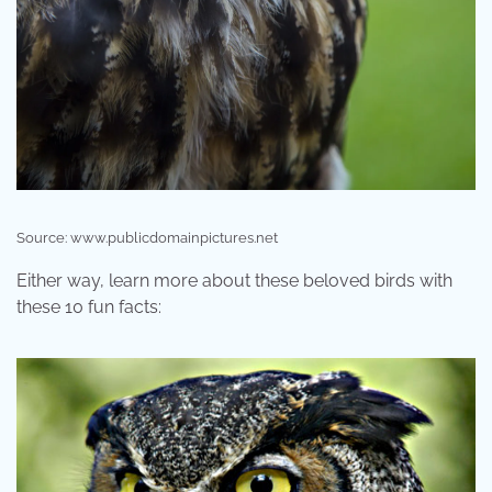
Source: www.publicdomainpictures.net
Either way, learn more about these beloved birds with
these 10 fun facts: