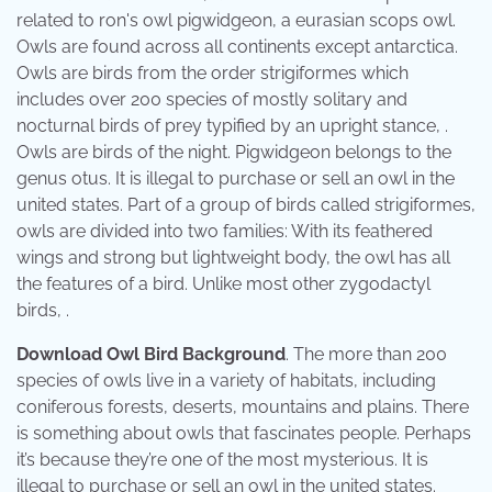
related to ron's owl pigwidgeon, a eurasian scops owl.
Owls are found across all continents except antarctica.
Owls are birds from the order strigiformes which
includes over 200 species of mostly solitary and
nocturnal birds of prey typified by an upright stance, .
Owls are birds of the night. Pigwidgeon belongs to the
genus otus. It is illegal to purchase or sell an owl in the
united states. Part of a group of birds called strigiformes,
owls are divided into two families: With its feathered
wings and strong but lightweight body, the owl has all
the features of a bird. Unlike most other zygodactyl
birds, .
Download Owl Bird Background
. The more than 200
species of owls live in a variety of habitats, including
coniferous forests, deserts, mountains and plains. There
is something about owls that fascinates people. Perhaps
it’s because they’re one of the most mysterious. It is
illegal to purchase or sell an owl in the united states.