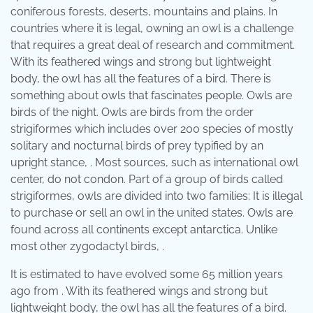
coniferous forests, deserts, mountains and plains. In
countries where it is legal, owning an owl is a challenge
that requires a great deal of research and commitment.
With its feathered wings and strong but lightweight
body, the owl has all the features of a bird. There is
something about owls that fascinates people. Owls are
birds of the night. Owls are birds from the order
strigiformes which includes over 200 species of mostly
solitary and nocturnal birds of prey typified by an
upright stance, . Most sources, such as international owl
center, do not condon. Part of a group of birds called
strigiformes, owls are divided into two families: It is illegal
to purchase or sell an owl in the united states. Owls are
found across all continents except antarctica. Unlike
most other zygodactyl birds, .
It is estimated to have evolved some 65 million years
ago from . With its feathered wings and strong but
lightweight body, the owl has all the features of a bird.