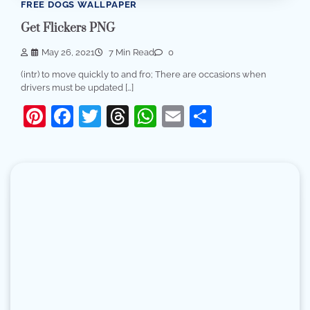
FREE DOGS WALLPAPER
Get Flickers PNG
May 26, 2021
7 Min Read
0
(intr) to move quickly to and fro; There are occasions when
drivers must be updated […]
Pinterest
Facebook
Twitter
Threads
WhatsApp
Email
Share