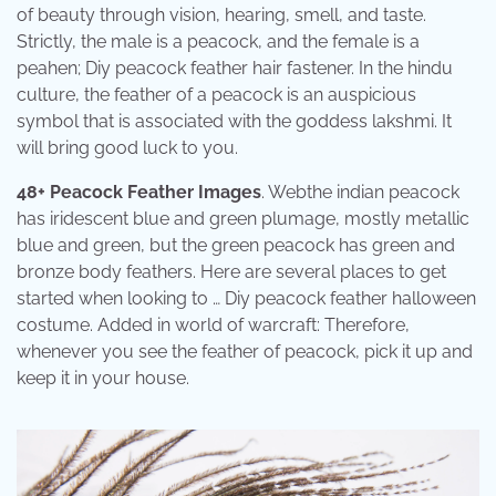
of beauty through vision, hearing, smell, and taste.
Strictly, the male is a peacock, and the female is a
peahen; Diy peacock feather hair fastener. In the hindu
culture, the feather of a peacock is an auspicious
symbol that is associated with the goddess lakshmi. It
will bring good luck to you.
48+ Peacock Feather Images
. Webthe indian peacock
has iridescent blue and green plumage, mostly metallic
blue and green, but the green peacock has green and
bronze body feathers. Here are several places to get
started when looking to … Diy peacock feather halloween
costume. Added in world of warcraft: Therefore,
whenever you see the feather of peacock, pick it up and
keep it in your house.