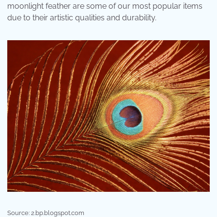
moonlight feather are some of our most popular items
due to their artistic qualities and durability.
Source: 2.bp.blogspot.com