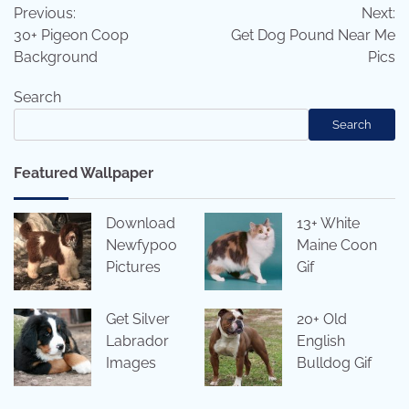
Previous:
Next:
navigation
30+ Pigeon Coop
Get Dog Pound Near Me
Background
Pics
Search
Search
Featured Wallpaper
Download
13+ White
Newfypoo
Maine Coon
Pictures
Gif
Get Silver
20+ Old
Labrador
English
Images
Bulldog Gif