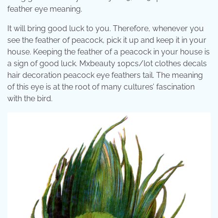
feather eye meaning.
It will bring good luck to you. Therefore, whenever you
see the feather of peacock, pick it up and keep it in your
house. Keeping the feather of a peacock in your house is
a sign of good luck. Mxbeauty 10pcs/lot clothes decals
hair decoration peacock eye feathers tail. The meaning
of this eye is at the root of many cultures’ fascination
with the bird.