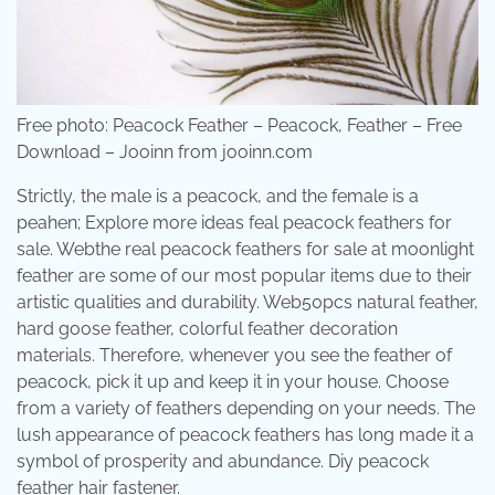
Free photo: Peacock Feather – Peacock, Feather – Free
Download – Jooinn from jooinn.com
Strictly, the male is a peacock, and the female is a
peahen; Explore more ideas feal peacock feathers for
sale. Webthe real peacock feathers for sale at moonlight
feather are some of our most popular items due to their
artistic qualities and durability. Web50pcs natural feather,
hard goose feather, colorful feather decoration
materials. Therefore, whenever you see the feather of
peacock, pick it up and keep it in your house. Choose
from a variety of feathers depending on your needs. The
lush appearance of peacock feathers has long made it a
symbol of prosperity and abundance. Diy peacock
feather hair fastener.