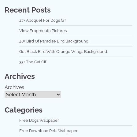
Recent Posts
27+ Apoquel For Dogs Gif
View Frogmouth Pictures
48+ Bird Of Paradise Bird Background
Get Black Bird With Orange Wings Background
33+ The Cat Gif
Archives
Archives
Categories
Free Dogs Wallpaper
Free Download Pets Wallpaper