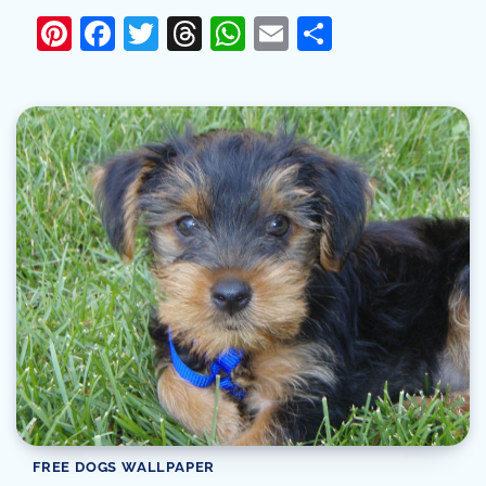
Pinterest
Facebook
Twitter
Threads
WhatsApp
Email
Share
FREE DOGS WALLPAPER