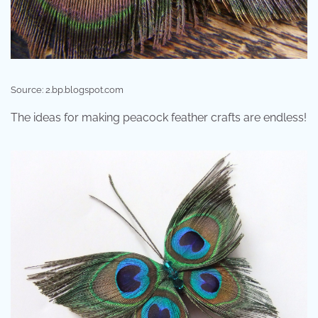
Source: 2.bp.blogspot.com
The ideas for making peacock feather crafts are endless!