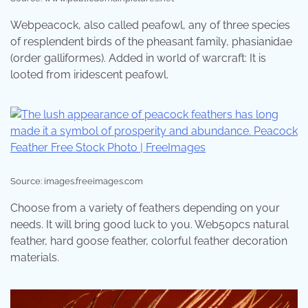
Webpeacock, also called peafowl, any of three species
of resplendent birds of the pheasant family, phasianidae
(order galliformes). Added in world of warcraft: It is
looted from iridescent peafowl.
Source: images.freeimages.com
Choose from a variety of feathers depending on your
needs. It will bring good luck to you. Web50pcs natural
feather, hard goose feather, colorful feather decoration
materials.