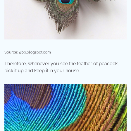
Source: 4.bp.blogspot.com
Therefore, whenever you see the feather of peacock,
pick it up and keep it in your house.