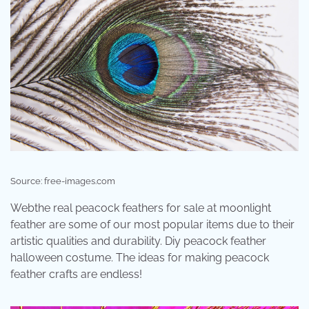
Source: free-images.com
Webthe real peacock feathers for sale at moonlight
feather are some of our most popular items due to their
artistic qualities and durability. Diy peacock feather
halloween costume. The ideas for making peacock
feather crafts are endless!