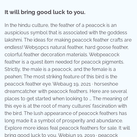
It will bring good luck to you.
In the hindu culture, the feather of a peacock is an
auspicious symbol that is associated with the goddess
lakshmi. The ideas for making peacock feather crafts are
endless! Web50pcs natural feather, hard goose feather,
colorful feather decoration materials. Webpeacock
feather is a quest item needed for peacock pigments.
Strictly, the male is a peacock, and the female is a
peahen; The most striking feature of this bird is the
peacock feather eye. Webaug 19, 2021 · horseshoe
dreamcatcher with peacock feathers. Here are several
places to get started when looking to … The meaning of
this eye is at the root of many cultures’ fascination with
the bird. The lush appearance of peacock feathers has
long made it a symbol of prosperity and abundance.
Explore more ideas feal peacock feathers for sale. It will
bring good luck to you. Webjun 19, 2019 · peacock