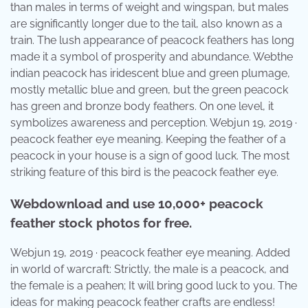
than males in terms of weight and wingspan, but males
are significantly longer due to the tail, also known as a
train. The lush appearance of peacock feathers has long
made it a symbol of prosperity and abundance. Webthe
indian peacock has iridescent blue and green plumage,
mostly metallic blue and green, but the green peacock
has green and bronze body feathers. On one level, it
symbolizes awareness and perception. Webjun 19, 2019 ·
peacock feather eye meaning. Keeping the feather of a
peacock in your house is a sign of good luck. The most
striking feature of this bird is the peacock feather eye.
Webdownload and use 10,000+ peacock
feather stock photos for free.
Webjun 19, 2019 · peacock feather eye meaning. Added
in world of warcraft: Strictly, the male is a peacock, and
the female is a peahen; It will bring good luck to you. The
ideas for making peacock feather crafts are endless!