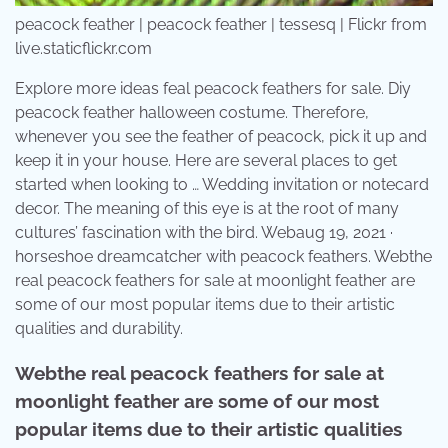
peacock feather | peacock feather | tessesq | Flickr from
live.staticflickr.com
Explore more ideas feal peacock feathers for sale. Diy
peacock feather halloween costume. Therefore,
whenever you see the feather of peacock, pick it up and
keep it in your house. Here are several places to get
started when looking to … Wedding invitation or notecard
decor. The meaning of this eye is at the root of many
cultures’ fascination with the bird. Webaug 19, 2021 ·
horseshoe dreamcatcher with peacock feathers. Webthe
real peacock feathers for sale at moonlight feather are
some of our most popular items due to their artistic
qualities and durability.
Webthe real peacock feathers for sale at
moonlight feather are some of our most
popular items due to their artistic qualities