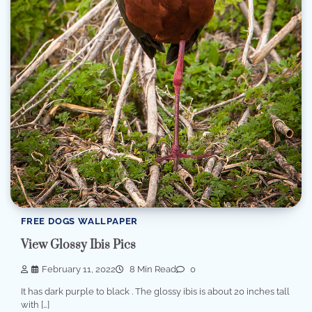
FREE DOGS WALLPAPER
View Glossy Ibis Pics
February 11, 2022
8 Min Read
0
It has dark purple to black . The glossy ibis is about 20 inches tall
with […]