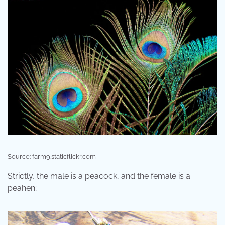
Source: farm9.staticflickr.com
Strictly, the male is a peacock, and the female is a
peahen;