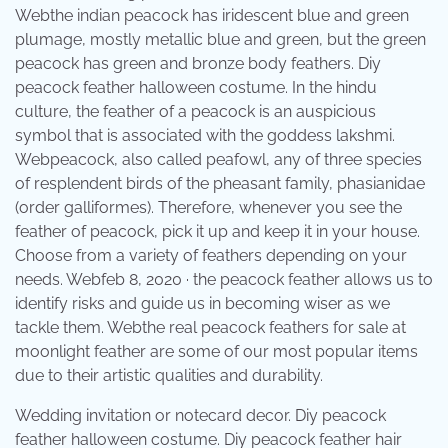
Webthe indian peacock has iridescent blue and green
plumage, mostly metallic blue and green, but the green
peacock has green and bronze body feathers. Diy
peacock feather halloween costume. In the hindu
culture, the feather of a peacock is an auspicious
symbol that is associated with the goddess lakshmi.
Webpeacock, also called peafowl, any of three species
of resplendent birds of the pheasant family, phasianidae
(order galliformes). Therefore, whenever you see the
feather of peacock, pick it up and keep it in your house.
Choose from a variety of feathers depending on your
needs. Webfeb 8, 2020 · the peacock feather allows us to
identify risks and guide us in becoming wiser as we
tackle them. Webthe real peacock feathers for sale at
moonlight feather are some of our most popular items
due to their artistic qualities and durability.
Wedding invitation or notecard decor. Diy peacock
feather halloween costume. Diy peacock feather hair