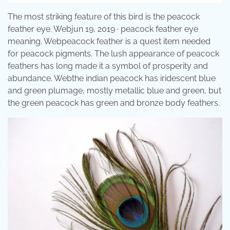
The most striking feature of this bird is the peacock
feather eye. Webjun 19, 2019 · peacock feather eye
meaning. Webpeacock feather is a quest item needed
for peacock pigments. The lush appearance of peacock
feathers has long made it a symbol of prosperity and
abundance. Webthe indian peacock has iridescent blue
and green plumage, mostly metallic blue and green, but
the green peacock has green and bronze body feathers.