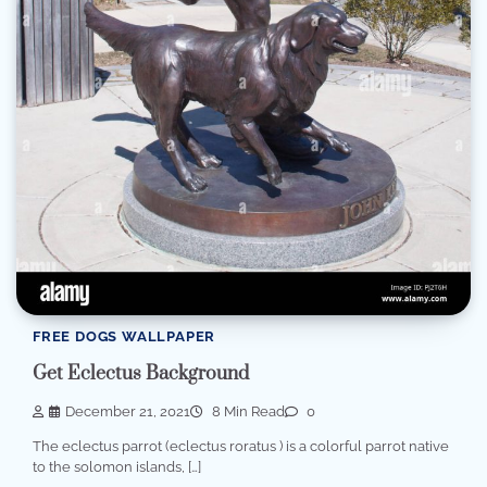
FREE DOGS WALLPAPER
Get Eclectus Background
December 21, 2021
8 Min Read
0
The eclectus parrot (eclectus roratus ) is a colorful parrot native
to the solomon islands, […]