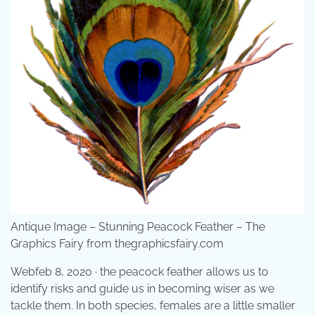
Antique Image – Stunning Peacock Feather – The
Graphics Fairy from thegraphicsfairy.com
Webfeb 8, 2020 · the peacock feather allows us to
identify risks and guide us in becoming wiser as we
tackle them. In both species, females are a little smaller