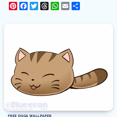
Pinterest
Facebook
Twitter
Threads
WhatsApp
Email
Share
FREE DOGS WALLPAPER