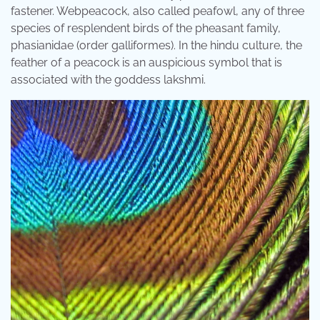
fastener. Webpeacock, also called peafowl, any of three
species of resplendent birds of the pheasant family,
phasianidae (order galliformes). In the hindu culture, the
feather of a peacock is an auspicious symbol that is
associated with the goddess lakshmi.