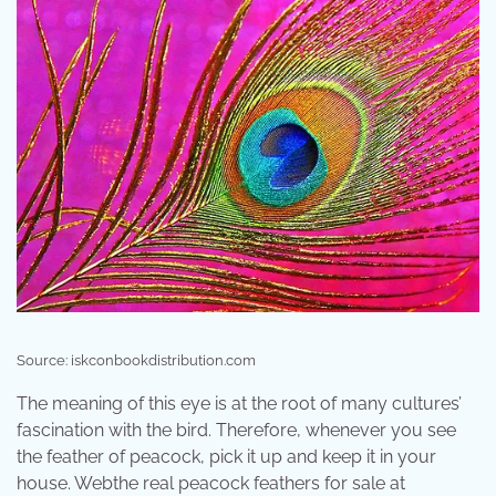
Source: iskconbookdistribution.com
The meaning of this eye is at the root of many cultures’
fascination with the bird. Therefore, whenever you see
the feather of peacock, pick it up and keep it in your
house. Webthe real peacock feathers for sale at