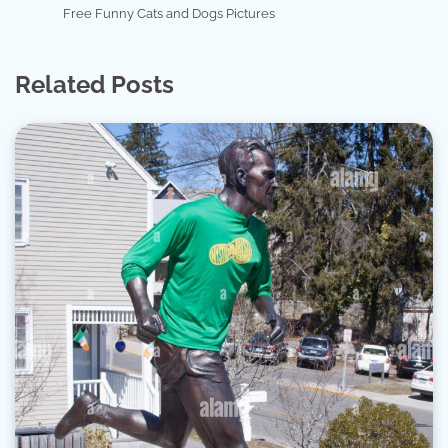
Free Funny Cats and Dogs Pictures
Related Posts