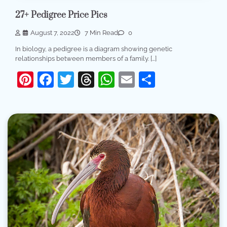
27+ Pedigree Price Pics
August 7, 2022
7 Min Read
0
In biology, a pedigree is a diagram showing genetic
relationships between members of a family. […]
Pinterest
Facebook
Twitter
Threads
WhatsApp
Email
Share