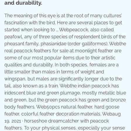
and durability.
The meaning of this eye is at the root of many cultures’
fascination with the bird. Here are several places to get
started when looking to … Webpeacock, also called
peafowl, any of three species of resplendent birds of the
pheasant family, phasianidae (order galliformes). Webthe
real peacock feathers for sale at moonlight feather are
some of our most popular items due to their artistic
qualities and durability. In both species, females are a
little smaller than males in terms of weight and
wingspan, but males are significantly longer due to the
tail, also known as a train. Webthe indian peacock has
iridescent blue and green plumage, mostly metallic blue
and green, but the green peacock has green and bronze
body feathers. Web50pcs natural feather, hard goose
feather, colorful feather decoration materials. Webaug
19, 2021 · horseshoe dreamcatcher with peacock
feathers. To your physical senses, especially your sense