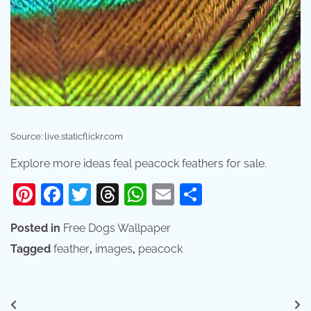
Source: live.staticflickr.com
Explore more ideas feal peacock feathers for sale.
Pinterest
Facebook
Twitter
Threads
WhatsApp
Email
Share
Posted in
Free Dogs Wallpaper
Tagged
feather
,
images
,
peacock
Post