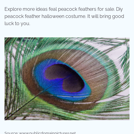
Explore more ideas feal peacock feathers for sale. Diy
peacock feather halloween costume. It will bring good
luck to you.
Source: www.publicdomainpictures.net