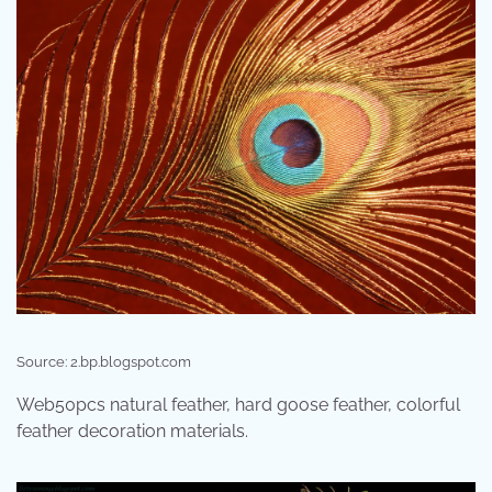
Source: 2.bp.blogspot.com
Web50pcs natural feather, hard goose feather, colorful
feather decoration materials.