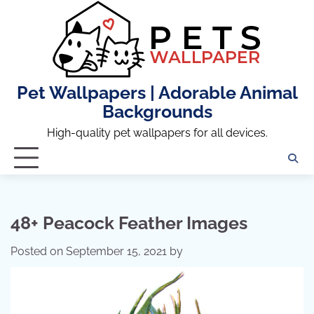
Skip
to
content
Pet Wallpapers | Adorable Animal
Backgrounds
High-quality pet wallpapers for all devices.
48+ Peacock Feather Images
Posted on
September 15, 2021
by