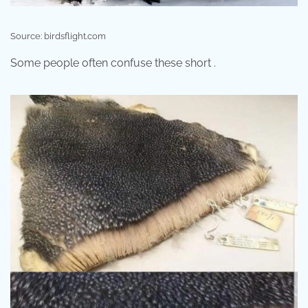
Source: birdsflight.com
Some people often confuse these short .