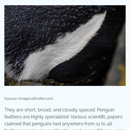
Source: images.allrefer.com
They are short, broad, and closely spaced. Penguin
feathers are highly specialized. Various scientific papers
claimed that penguins had anywhere from 11 to 46