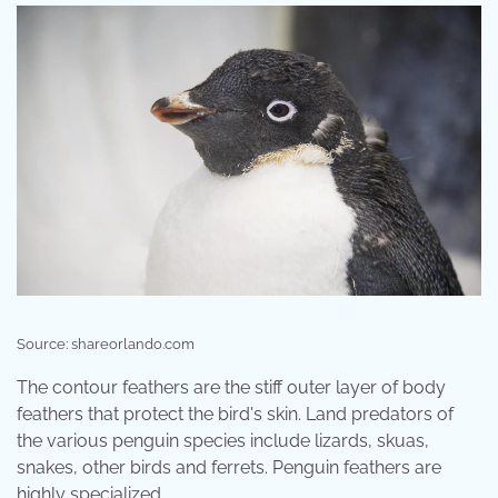
Source: shareorlando.com
The contour feathers are the stiff outer layer of body
feathers that protect the bird's skin. Land predators of
the various penguin species include lizards, skuas,
snakes, other birds and ferrets. Penguin feathers are
highly specialized.