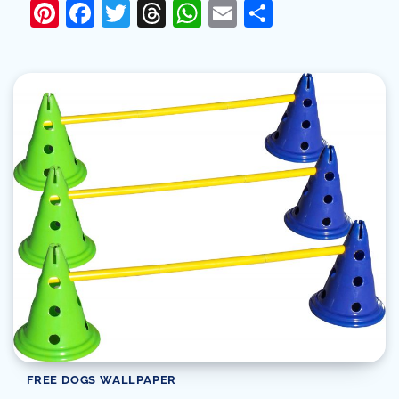
Pinterest
Facebook
Twitter
Threads
WhatsApp
Email
Share
FREE DOGS WALLPAPER