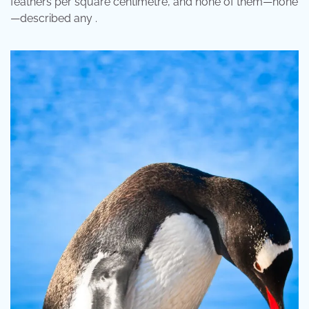
feathers per square centimetre, and none of them—none
—described any .