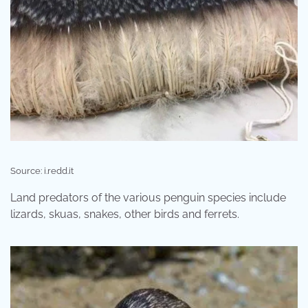
Source: i.redd.it
Land predators of the various penguin species include
lizards, skuas, snakes, other birds and ferrets.