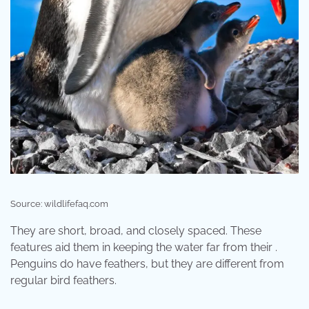
Source: wildlifefaq.com
They are short, broad, and closely spaced. These
features aid them in keeping the water far from their .
Penguins do have feathers, but they are different from
regular bird feathers.