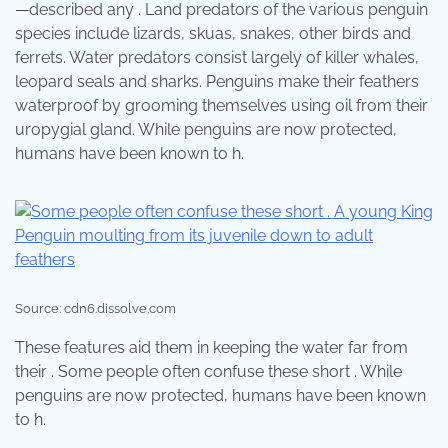
—described any . Land predators of the various penguin
species include lizards, skuas, snakes, other birds and
ferrets. Water predators consist largely of killer whales,
leopard seals and sharks. Penguins make their feathers
waterproof by grooming themselves using oil from their
uropygial gland. While penguins are now protected,
humans have been known to h.
Source: cdn6.dissolve.com
These features aid them in keeping the water far from
their . Some people often confuse these short . While
penguins are now protected, humans have been known
to h.