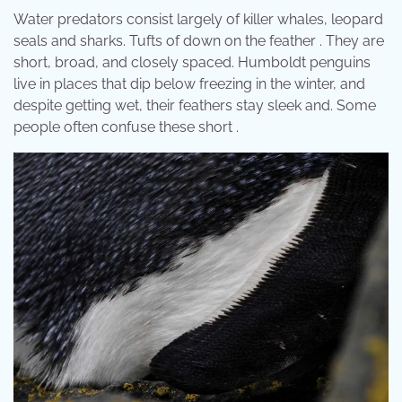
Water predators consist largely of killer whales, leopard
seals and sharks. Tufts of down on the feather . They are
short, broad, and closely spaced. Humboldt penguins
live in places that dip below freezing in the winter, and
despite getting wet, their feathers stay sleek and. Some
people often confuse these short .