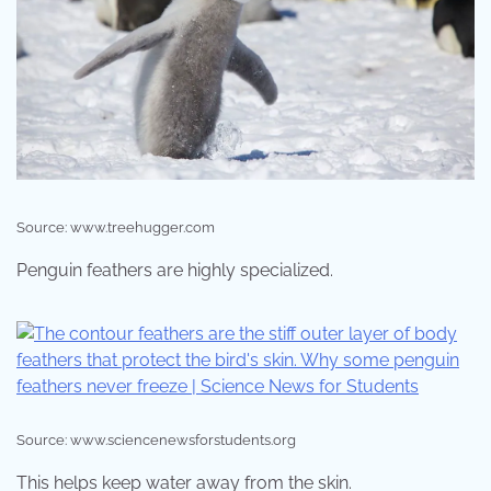
Source: www.treehugger.com
Penguin feathers are highly specialized.
Source: www.sciencenewsforstudents.org
This helps keep water away from the skin.