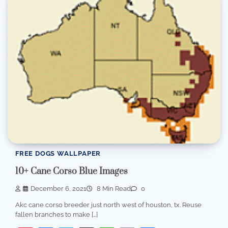
FREE DOGS WALLPAPER
10+ Cane Corso Blue Images
December 6, 2021
8 Min Read
0
Akc cane corso breeder just north west of houston, tx. Reuse
fallen branches to make […]