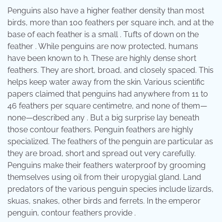
Penguins also have a higher feather density than most
birds, more than 100 feathers per square inch, and at the
base of each feather is a small . Tufts of down on the
feather . While penguins are now protected, humans
have been known to h. These are highly dense short
feathers. They are short, broad, and closely spaced. This
helps keep water away from the skin. Various scientific
papers claimed that penguins had anywhere from 11 to
46 feathers per square centimetre, and none of them—
none—described any . But a big surprise lay beneath
those contour feathers. Penguin feathers are highly
specialized. The feathers of the penguin are particular as
they are broad, short and spread out very carefully.
Penguins make their feathers waterproof by grooming
themselves using oil from their uropygial gland. Land
predators of the various penguin species include lizards,
skuas, snakes, other birds and ferrets. In the emperor
penguin, contour feathers provide .