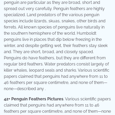
penguin are particular as they are broad, short and
spread out very carefully. Penguin feathers are highly
specialized. Land predators of the various penguin
species include lizards, skuas, snakes, other birds and
ferrets. All known species of penguins live naturally in
the southern hemisphere of the world. Humboldt
penguins live in places that dip below freezing in the
winter, and despite getting wet, their feathers stay sleek
and. They are short, broad, and closely spaced.
Penguins do have feathers, but they are different from
regular bird feathers. Water predators consist largely of
killer whales, leopard seals and sharks. Various scientific
papers claimed that penguins had anywhere from 11 to
46 feathers per square centimetre, and none of them—
none—described any .
42+ Penguin Feathers Pictures
. Various scientific papers
claimed that penguins had anywhere from 11 to 46
feathers per square centimetre, and none of them—none