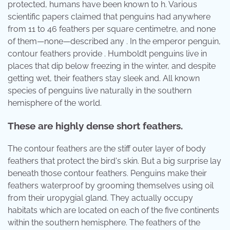
protected, humans have been known to h. Various
scientific papers claimed that penguins had anywhere
from 11 to 46 feathers per square centimetre, and none
of them—none—described any . In the emperor penguin,
contour feathers provide . Humboldt penguins live in
places that dip below freezing in the winter, and despite
getting wet, their feathers stay sleek and. All known
species of penguins live naturally in the southern
hemisphere of the world.
These are highly dense short feathers.
The contour feathers are the stiff outer layer of body
feathers that protect the bird's skin. But a big surprise lay
beneath those contour feathers. Penguins make their
feathers waterproof by grooming themselves using oil
from their uropygial gland. They actually occupy
habitats which are located on each of the five continents
within the southern hemisphere. The feathers of the