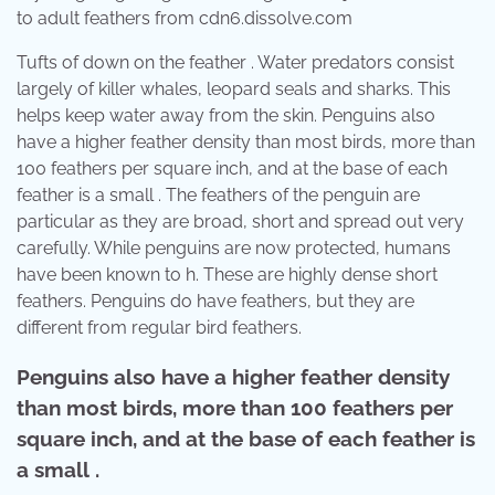
to adult feathers from cdn6.dissolve.com
Tufts of down on the feather . Water predators consist
largely of killer whales, leopard seals and sharks. This
helps keep water away from the skin. Penguins also
have a higher feather density than most birds, more than
100 feathers per square inch, and at the base of each
feather is a small . The feathers of the penguin are
particular as they are broad, short and spread out very
carefully. While penguins are now protected, humans
have been known to h. These are highly dense short
feathers. Penguins do have feathers, but they are
different from regular bird feathers.
Penguins also have a higher feather density
than most birds, more than 100 feathers per
square inch, and at the base of each feather is
a small .