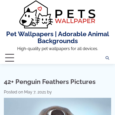
Skip
to
content
Pet Wallpapers | Adorable Animal
Backgrounds
High-quality pet wallpapers for all devices.
42+ Penguin Feathers Pictures
Posted on
May 7, 2021
by