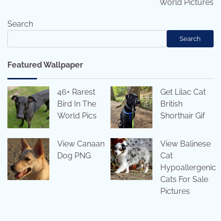
World Pictures
Search
Search
Featured Wallpaper
46+ Rarest
Get Lilac Cat
Bird In The
British
World Pics
Shorthair Gif
View Canaan
View Balinese
Dog PNG
Cat
Hypoallergenic
Cats For Sale
Pictures