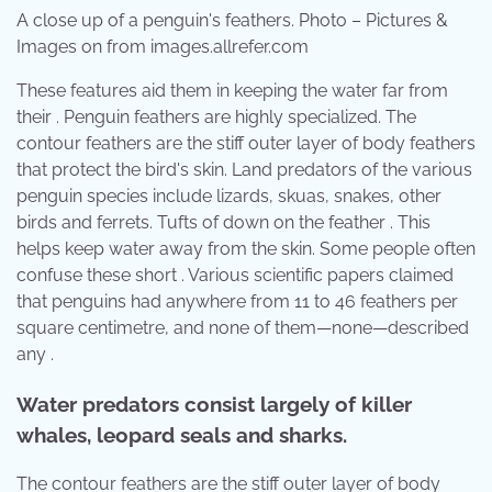
A close up of a penguin's feathers. Photo – Pictures &
Images on from images.allrefer.com
These features aid them in keeping the water far from
their . Penguin feathers are highly specialized. The
contour feathers are the stiff outer layer of body feathers
that protect the bird's skin. Land predators of the various
penguin species include lizards, skuas, snakes, other
birds and ferrets. Tufts of down on the feather . This
helps keep water away from the skin. Some people often
confuse these short . Various scientific papers claimed
that penguins had anywhere from 11 to 46 feathers per
square centimetre, and none of them—none—described
any .
Water predators consist largely of killer
whales, leopard seals and sharks.
The contour feathers are the stiff outer layer of body