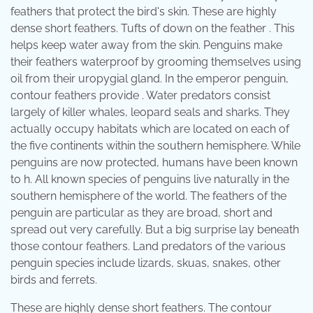
feathers that protect the bird's skin. These are highly
dense short feathers. Tufts of down on the feather . This
helps keep water away from the skin. Penguins make
their feathers waterproof by grooming themselves using
oil from their uropygial gland. In the emperor penguin,
contour feathers provide . Water predators consist
largely of killer whales, leopard seals and sharks. They
actually occupy habitats which are located on each of
the five continents within the southern hemisphere. While
penguins are now protected, humans have been known
to h. All known species of penguins live naturally in the
southern hemisphere of the world. The feathers of the
penguin are particular as they are broad, short and
spread out very carefully. But a big surprise lay beneath
those contour feathers. Land predators of the various
penguin species include lizards, skuas, snakes, other
birds and ferrets.
These are highly dense short feathers. The contour