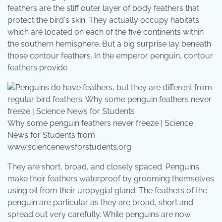
feathers are the stiff outer layer of body feathers that
protect the bird's skin. They actually occupy habitats
which are located on each of the five continents within
the southern hemisphere. But a big surprise lay beneath
those contour feathers. In the emperor penguin, contour
feathers provide .
Why some penguin feathers never freeze | Science
News for Students from
www.sciencenewsforstudents.org
They are short, broad, and closely spaced. Penguins
make their feathers waterproof by grooming themselves
using oil from their uropygial gland. The feathers of the
penguin are particular as they are broad, short and
spread out very carefully. While penguins are now