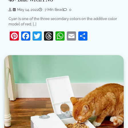
May 14, 2022
7 Min Read
0
Cyan is one of the three secondary colors on the additive color
model of red, […]
Pinterest
Facebook
Twitter
Threads
WhatsApp
Email
Share