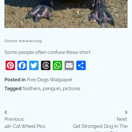
Source: www.acs.org
Some people often confuse these short .
Pinterest
Facebook
Twitter
Threads
WhatsApp
Email
Share
Posted in
Free Dogs Wallpaper
Tagged
feathers
,
penguin
,
pictures
Post
Previous:
Next:
navigation
48+ Cat Wheel Pics
Get Strongest Dog In The