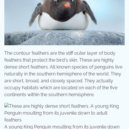
The contour feathers are the stiff outer layer of body
feathers that protect the bird's skin. These are highly
dense short feathers. All known species of penguins live
naturally in the southern hemisphere of the world. They
are short, broad, and closely spaced. They actually
occupy habitats which are located on each of the five
continents within the southern hemisphere.
A young King Penguin moulting from its juvenile down