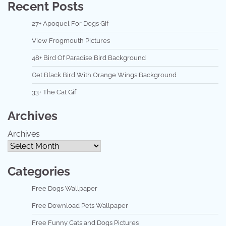
Recent Posts
27+ Apoquel For Dogs Gif
View Frogmouth Pictures
48+ Bird Of Paradise Bird Background
Get Black Bird With Orange Wings Background
33+ The Cat Gif
Archives
Archives
Categories
Free Dogs Wallpaper
Free Download Pets Wallpaper
Free Funny Cats and Dogs Pictures