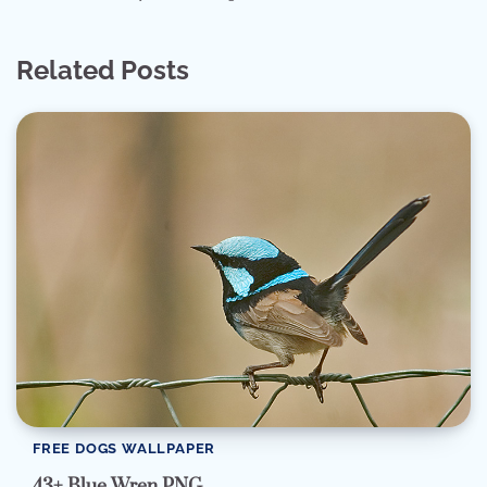
Related Posts
FREE DOGS WALLPAPER
43+ Blue Wren PNG