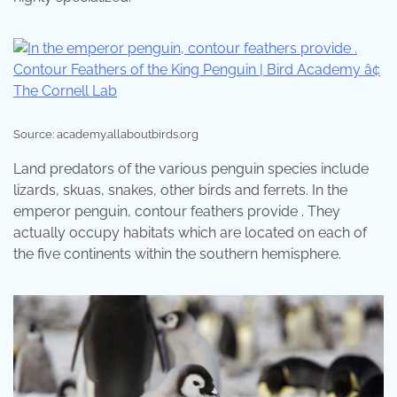
Source: academy.allaboutbirds.org
Land predators of the various penguin species include
lizards, skuas, snakes, other birds and ferrets. In the
emperor penguin, contour feathers provide . They
actually occupy habitats which are located on each of
the five continents within the southern hemisphere.