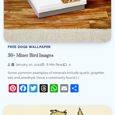
FREE DOGS WALLPAPER
36+ Miner Bird Images
January 20, 2022
8 Min Read
0
Some common examples of minerals include quartz, graphite,
talc and amethyst. Once a commonly found […]
Pinterest
Facebook
Twitter
Threads
WhatsApp
Email
Share