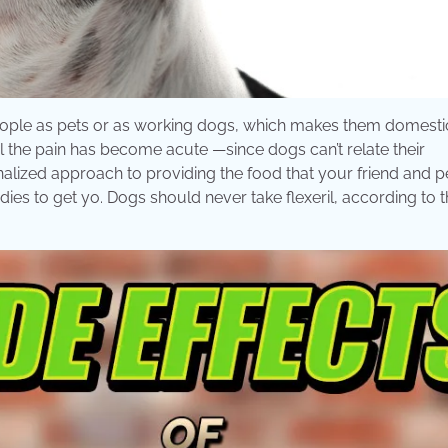
eople as pets or as working dogs, which makes them domesti
til the pain has become acute —since dogs can’t relate their
alized approach to providing the food that your friend and p
ies to get yo. Dogs should never take flexeril, according to 