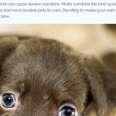
s and can cause severe reactions. Mutts combine the best quali
haved and most lovable pets to own. Deciding to make your ow
 time.