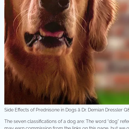
Side Effects of Prednisone in Dogs â Dr. Demian Dressl
The seven classifications of a dog are: The word “dog” refe
may earn commission from the links on this page, but we on