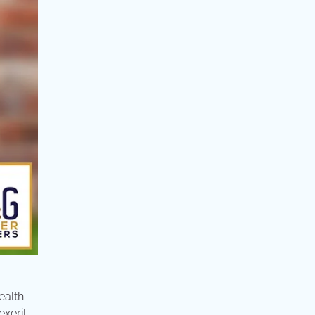
ealth
xeril,