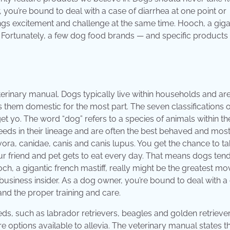
you’re bound to deal with a case of diarrhea at one point or
gs excitement and challenge at the same time. Hooch, a giga
r. Fortunately, a few dog food brands — and specific products
terinary manual. Dogs typically live within households and ar
hem domestic for the most part. The seven classifications o
t yo. The word “dog” refers to a species of animals within th
breeds in their lineage and are often the best behaved and mos
ra, canidae, canis and canis lupus. You get the chance to ta
r friend and pet gets to eat every day. That means dogs tend
h, a gigantic french mastiff, really might be the greatest mo
business insider. As a dog owner, you’re bound to deal with a
 and the proper training and care.
s, such as labrador retrievers, beagles and golden retriever
re options available to allevia. The veterinary manual states t