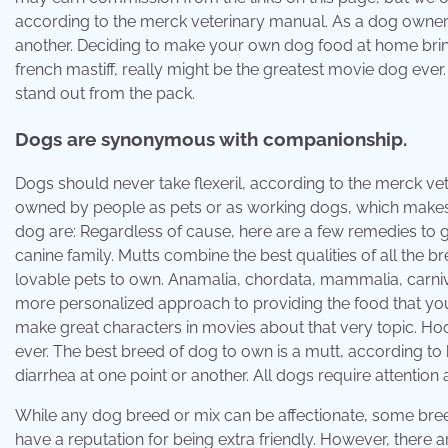
according to the merck veterinary manual. As a dog owner, 
another. Deciding to make your own dog food at home brin
french mastiff, really might be the greatest movie dog eve
stand out from the pack.
Dogs are synonymous with companionship.
Dogs should never take flexeril, according to the merck ve
owned by people as pets or as working dogs, which makes t
dog are: Regardless of cause, here are a few remedies to ge
canine family. Mutts combine the best qualities of all the 
lovable pets to own. Anamalia, chordata, mammalia, carnivo
more personalized approach to providing the food that you
make great characters in movies about that very topic. Hooc
ever. The best breed of dog to own is a mutt, according to 
diarrhea at one point or another. All dogs require attention
While any dog breed or mix can be affectionate, some breed
have a reputation for being extra friendly. However, there a