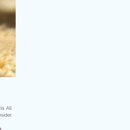
a. All
sider.
.