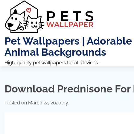
Skip
to
content
Pet Wallpapers | Adorable
Animal Backgrounds
High-quality pet wallpapers for all devices.
Download Prednisone For
Posted on
March 22, 2020
by