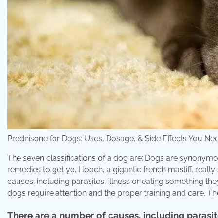
Prednisone for Dogs: Uses, Dosage, & Side Effects You
The seven classifications of a dog are: Dogs are synonym
remedies to get yo. Hooch, a gigantic french mastiff, reall
causes, including parasites, illness or eating something they
dogs require attention and the proper training and care. Th
There are a number of causes, including parasite