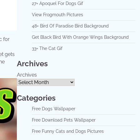
27+ Apoquel For Dogs Gif
View Frogmouth Pictures
48+ Bird Of Paradise Bird Background
Get Black Bird With Orange Wings Background
c for
33+ The Cat Gif
et gets
the
Archives
Archives
Categories
Free Dogs Wallpaper
Free Download Pets Wallpaper
Free Funny Cats and Dogs Pictures