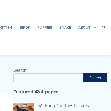
KITTEN
BIRDS
PUPPIES
SNAKE
ABOUT
Search
Search
Featured Wallpaper
18+ Kong Dog Toys Pictures