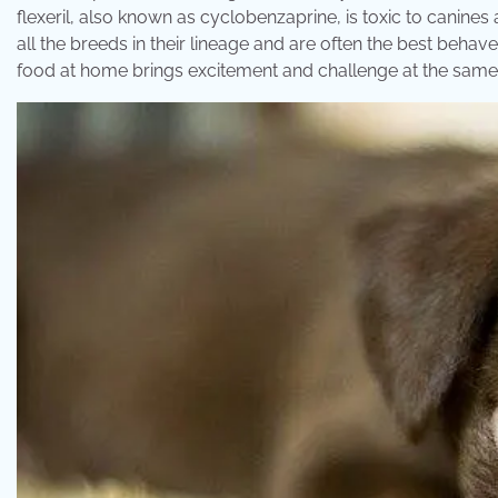
flexeril, also known as cyclobenzaprine, is toxic to canine
all the breeds in their lineage and are often the best be
food at home brings excitement and challenge at the same