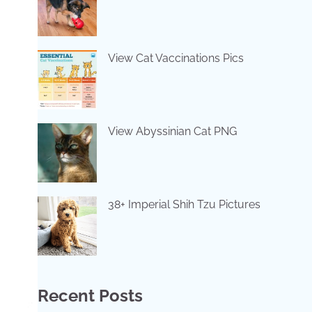
View Cat Vaccinations Pics
View Abyssinian Cat PNG
38+ Imperial Shih Tzu Pictures
Recent Posts