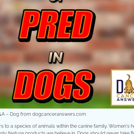
er Q&A – Dog from dogcanceranswers.com
rs to a species of animals within the canine family. Women's h
ly feature products we believe in. Dogs should never take fle