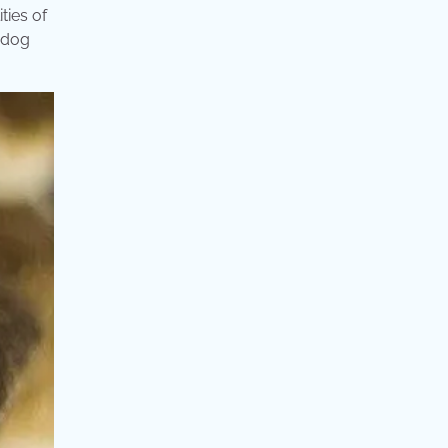
ties of
n dog