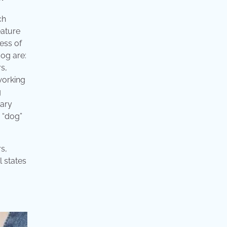
ch
eature
ess of
dog are:
s,
working
g
nary
 “dog”
s,
l states