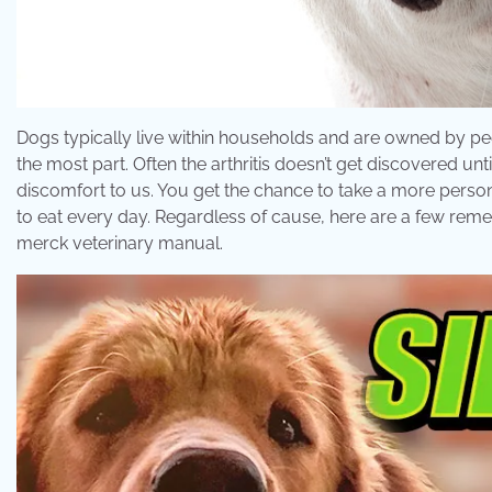
Dogs typically live within households and are owned by p
the most part. Often the arthritis doesn’t get discovered un
discomfort to us. You get the chance to take a more person
to eat every day. Regardless of cause, here are a few remed
merck veterinary manual.