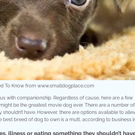
 Need To Know from www.smalldogplace.com
ous with companionship. Regardless of cause, here are a few
y might be the greatest movie dog ever. There are a number of
 shouldn’t have. However, there are options available to allevi
e best breed of dog to own is a mutt, according to business in
s, illness or eating something they shouldn’t have