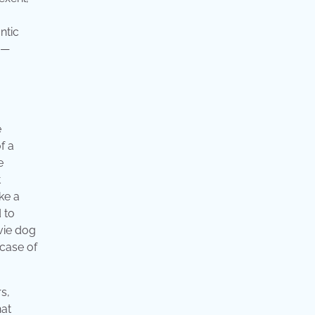
ntic
 —
e
f a
e
t
ke a
 to
vie dog
 case of
s,
hat