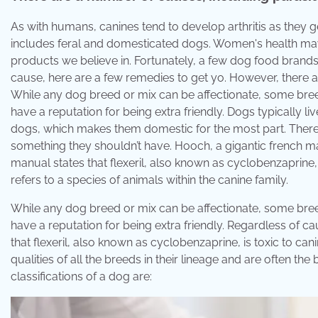
As with humans, canines tend to develop arthritis as they ge
includes feral and domesticated dogs. Women's health may
products we believe in. Fortunately, a few dog food brand
cause, here are a few remedies to get yo. However, there are
While any dog breed or mix can be affectionate, some breed
have a reputation for being extra friendly. Dogs typically 
dogs, which makes them domestic for the most part. There a
something they shouldn’t have. Hooch, a gigantic french mas
manual states that flexeril, also known as cyclobenzaprine
refers to a species of animals within the canine family.
While any dog breed or mix can be affectionate, some breed
have a reputation for being extra friendly. Regardless of c
that flexeril, also known as cyclobenzaprine, is toxic to c
qualities of all the breeds in their lineage and are often 
classifications of a dog are: