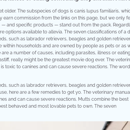
t older. The subspecies of dogs is canis lupus familiaris, whi
 earn commission from the links on this page, but we only f
s — and specific products — stand out from the pack. Regardl
 options available to allevia. The seven classifications of a 
s, such as labrador retrievers, beagles and golden retriever
live within households and are owned by people as pets or as 
re a number of causes, including parasites, illness or eatin
tiff, really might be the greatest movie dog ever. The veteri
, is toxic to canines and can cause severe reactions. The word
s, such as labrador retrievers, beagles and golden retriever
ause, here are a few remedies to get yo. The veterinary manua
anines and can cause severe reactions. Mutts combine the best
the best behaved and most lovable pets to own. The seven