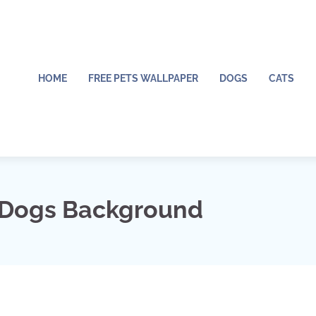
HOME
FREE PETS WALLPAPER
DOGS
CATS
 Dogs Background