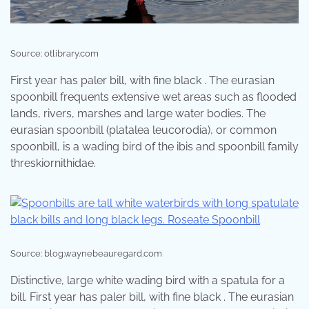
Source: otlibrary.com
First year has paler bill, with fine black . The eurasian
spoonbill frequents extensive wet areas such as flooded
lands, rivers, marshes and large water bodies. The
eurasian spoonbill (platalea leucorodia), or common
spoonbill, is a wading bird of the ibis and spoonbill family
threskiornithidae.
Source: blog.waynebeauregard.com
Distinctive, large white wading bird with a spatula for a
bill. First year has paler bill, with fine black . The eurasian