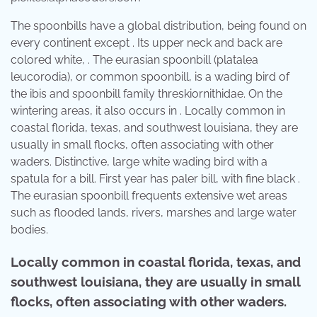
The spoonbills have a global distribution, being found on
every continent except . Its upper neck and back are
colored white, . The eurasian spoonbill (platalea
leucorodia), or common spoonbill, is a wading bird of
the ibis and spoonbill family threskiornithidae. On the
wintering areas, it also occurs in . Locally common in
coastal florida, texas, and southwest louisiana, they are
usually in small flocks, often associating with other
waders. Distinctive, large white wading bird with a
spatula for a bill. First year has paler bill, with fine black .
The eurasian spoonbill frequents extensive wet areas
such as flooded lands, rivers, marshes and large water
bodies.
Locally common in coastal florida, texas, and
southwest louisiana, they are usually in small
flocks, often associating with other waders.