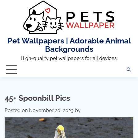
Skip
to
content
Pet Wallpapers | Adorable Animal
Backgrounds
High-quality pet wallpapers for all devices.
45+ Spoonbill Pics
Posted on
November 20, 2023
by