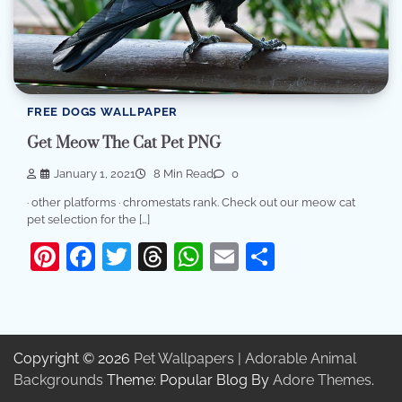
FREE DOGS WALLPAPER
Get Meow The Cat Pet PNG
January 1, 2021
8 Min Read
0
· other platforms · chromestats rank. Check out our meow cat
pet selection for the […]
Pinterest
Facebook
Twitter
Threads
WhatsApp
Email
Share
Copyright © 2026
Pet Wallpapers | Adorable Animal
Backgrounds
Theme: Popular Blog By
Adore Themes
.