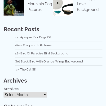
Mountain Dog
Love
Pictures
Background
Recent Posts
27+ Apoquel For Dogs Gif
View Frogmouth Pictures
48+ Bird Of Paradise Bird Background
Get Black Bird With Orange Wings Background
33+ The Cat Gif
Archives
Archives