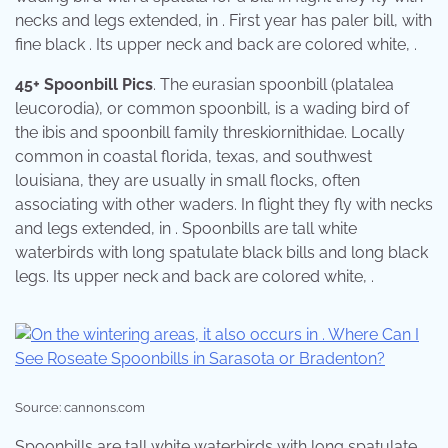
necks and legs extended, in . First year has paler bill, with
fine black . Its upper neck and back are colored white, .
45+ Spoonbill Pics
. The eurasian spoonbill (platalea
leucorodia), or common spoonbill, is a wading bird of
the ibis and spoonbill family threskiornithidae. Locally
common in coastal florida, texas, and southwest
louisiana, they are usually in small flocks, often
associating with other waders. In flight they fly with necks
and legs extended, in . Spoonbills are tall white
waterbirds with long spatulate black bills and long black
legs. Its upper neck and back are colored white, .
Source: cannons.com
Spoonbills are tall white waterbirds with long spatulate