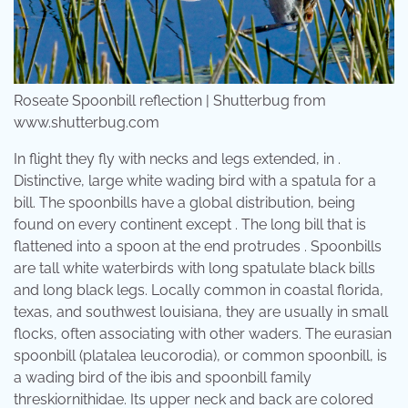
Roseate Spoonbill reflection | Shutterbug from
www.shutterbug.com
In flight they fly with necks and legs extended, in .
Distinctive, large white wading bird with a spatula for a
bill. The spoonbills have a global distribution, being
found on every continent except . The long bill that is
flattened into a spoon at the end protrudes . Spoonbills
are tall white waterbirds with long spatulate black bills
and long black legs. Locally common in coastal florida,
texas, and southwest louisiana, they are usually in small
flocks, often associating with other waders. The eurasian
spoonbill (platalea leucorodia), or common spoonbill, is
a wading bird of the ibis and spoonbill family
threskiornithidae. Its upper neck and back are colored