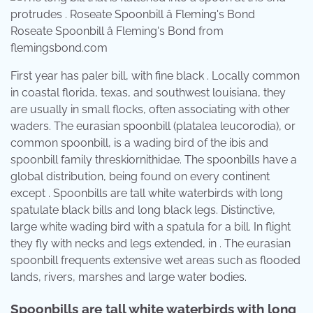
Roseate Spoonbill â Fleming's Bond from
flemingsbond.com
First year has paler bill, with fine black . Locally common
in coastal florida, texas, and southwest louisiana, they
are usually in small flocks, often associating with other
waders. The eurasian spoonbill (platalea leucorodia), or
common spoonbill, is a wading bird of the ibis and
spoonbill family threskiornithidae. The spoonbills have a
global distribution, being found on every continent
except . Spoonbills are tall white waterbirds with long
spatulate black bills and long black legs. Distinctive,
large white wading bird with a spatula for a bill. In flight
they fly with necks and legs extended, in . The eurasian
spoonbill frequents extensive wet areas such as flooded
lands, rivers, marshes and large water bodies.
Spoonbills are tall white waterbirds with long