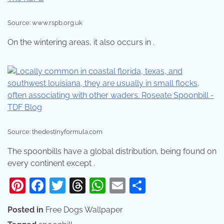
Source: www.rspb.org.uk
On the wintering areas, it also occurs in .
Source: thedestinyformula.com
The spoonbills have a global distribution, being found on
every continent except .
Pinterest
Facebook
Twitter
Threads
WhatsApp
Email
Share
Posted in
Free Dogs Wallpaper