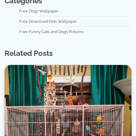
Categories
Free Dogs Wallpaper
Free Download Pets Wallpaper
Free Funny Cats and Dogs Pictures
Related Posts