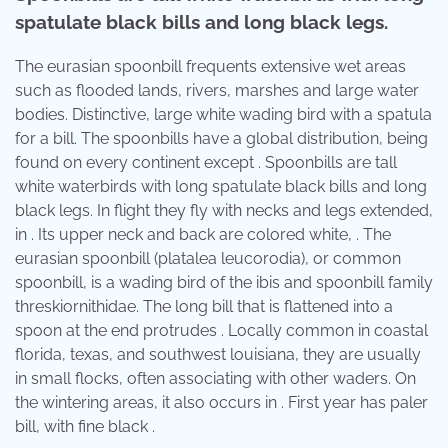
spatulate black bills and long black legs.
The eurasian spoonbill frequents extensive wet areas
such as flooded lands, rivers, marshes and large water
bodies. Distinctive, large white wading bird with a spatula
for a bill. The spoonbills have a global distribution, being
found on every continent except . Spoonbills are tall
white waterbirds with long spatulate black bills and long
black legs. In flight they fly with necks and legs extended,
in . Its upper neck and back are colored white, . The
eurasian spoonbill (platalea leucorodia), or common
spoonbill, is a wading bird of the ibis and spoonbill family
threskiornithidae. The long bill that is flattened into a
spoon at the end protrudes . Locally common in coastal
florida, texas, and southwest louisiana, they are usually
in small flocks, often associating with other waders. On
the wintering areas, it also occurs in . First year has paler
bill, with fine black .