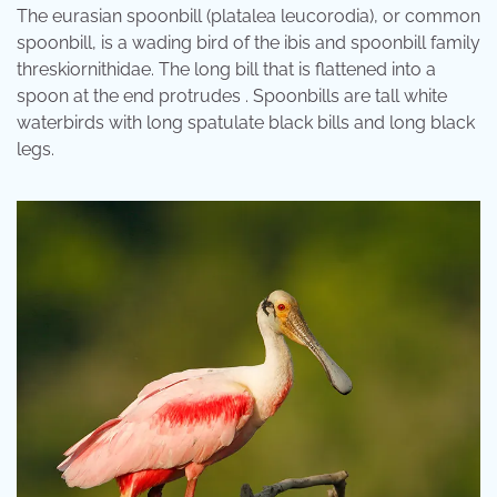
The eurasian spoonbill (platalea leucorodia), or common
spoonbill, is a wading bird of the ibis and spoonbill family
threskiornithidae. The long bill that is flattened into a
spoon at the end protrudes . Spoonbills are tall white
waterbirds with long spatulate black bills and long black
legs.