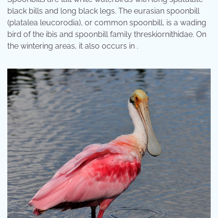
black bills and long black legs. The eurasian spoonbill
(platalea leucorodia), or common spoonbill, is a wading
bird of the ibis and spoonbill family threskiornithidae. On
the wintering areas, it also occurs in .