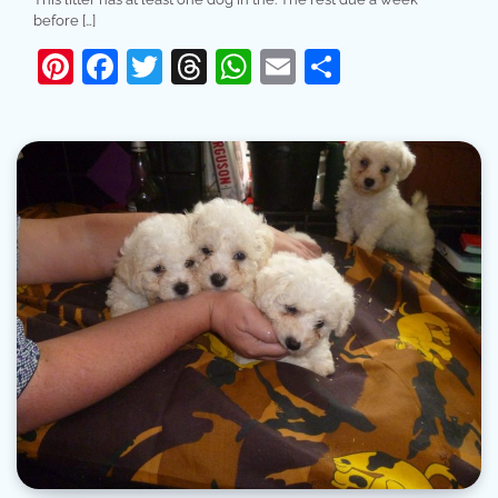
before […]
Pinterest
Facebook
Twitter
Threads
WhatsApp
Email
Share