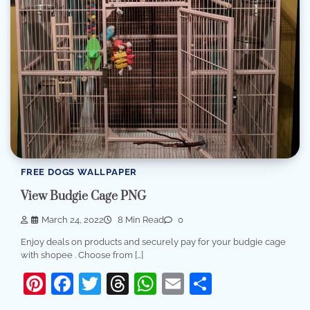
FREE DOGS WALLPAPER
View Budgie Cage PNG
March 24, 2022
8 Min Read
0
Enjoy deals on products and securely pay for your budgie cage
with shopee . Choose from […]
Pinterest
Facebook
Twitter
Threads
WhatsApp
Email
Share