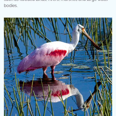
bodies.