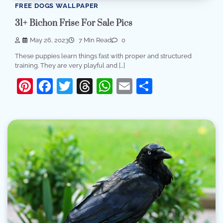
FREE DOGS WALLPAPER
31+ Bichon Frise For Sale Pics
May 26, 2023
7 Min Read
0
These puppies learn things fast with proper and structured
training. They are very playful and […]
Pinterest
Facebook
Twitter
Threads
WhatsApp
Email
Share