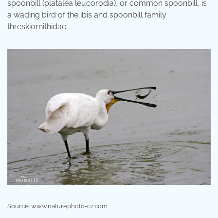
spoonbill (platalea leucorodia), or common spoonbill, is
a wading bird of the ibis and spoonbill family
threskiornithidae.
Source: www.naturephoto-cz.com