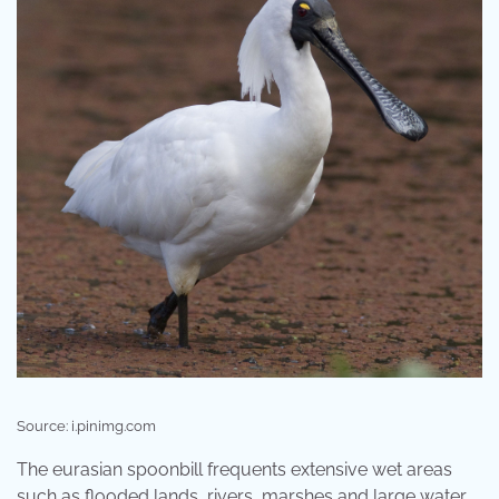
Source: i.pinimg.com
The eurasian spoonbill frequents extensive wet areas
such as flooded lands, rivers, marshes and large water