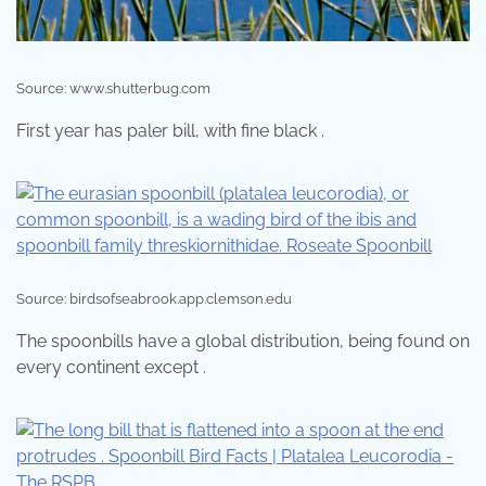
Source: www.shutterbug.com
First year has paler bill, with fine black .
Source: birdsofseabrook.app.clemson.edu
The spoonbills have a global distribution, being found on
every continent except .