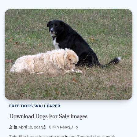
FREE DOGS WALLPAPER
Download Dogs For Sale Images
April 12, 2023
8 Min Read
0
This litter has at least one dog in the. The rest due a week