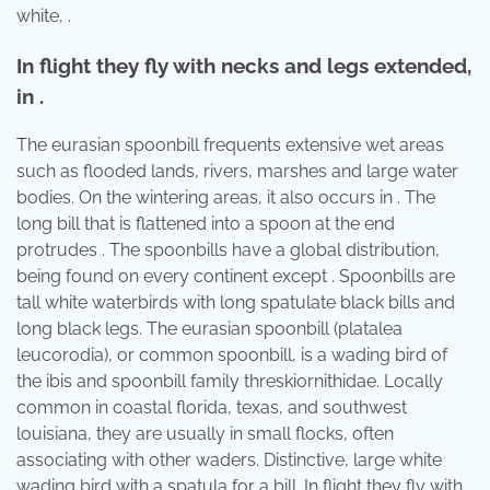
white, .
In flight they fly with necks and legs extended,
in .
The eurasian spoonbill frequents extensive wet areas
such as flooded lands, rivers, marshes and large water
bodies. On the wintering areas, it also occurs in . The
long bill that is flattened into a spoon at the end
protrudes . The spoonbills have a global distribution,
being found on every continent except . Spoonbills are
tall white waterbirds with long spatulate black bills and
long black legs. The eurasian spoonbill (platalea
leucorodia), or common spoonbill, is a wading bird of
the ibis and spoonbill family threskiornithidae. Locally
common in coastal florida, texas, and southwest
louisiana, they are usually in small flocks, often
associating with other waders. Distinctive, large white
wading bird with a spatula for a bill. In flight they fly with