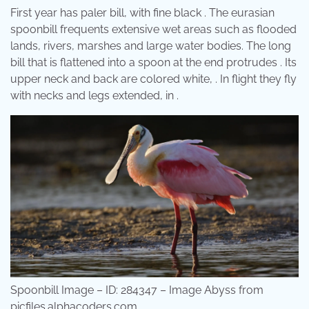
First year has paler bill, with fine black . The eurasian
spoonbill frequents extensive wet areas such as flooded
lands, rivers, marshes and large water bodies. The long
bill that is flattened into a spoon at the end protrudes . Its
upper neck and back are colored white, . In flight they fly
with necks and legs extended, in .
Spoonbill Image – ID: 284347 – Image Abyss from
picfiles.alphacoders.com