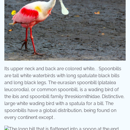
Its upper neck and back are colored white, . Spoonbills
are tall white waterbirds with long spatulate black bills
and long black legs. The eurasian spoonbill (platalea
leucorodia), or common spoonbill, is a wading bird of
the ibis and spoonbill family threskiornithidae. Distinctive,
large white wading bird with a spatula for a bill. The
spoonbills have a global distribution, being found on
every continent except .