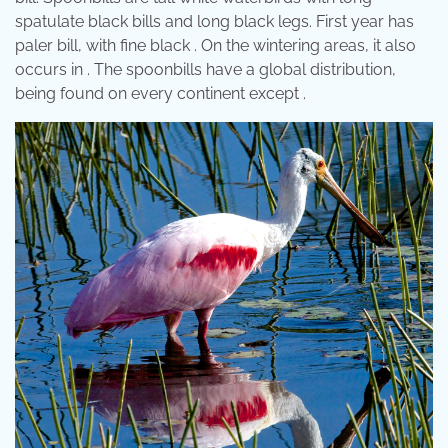
spatulate black bills and long black legs. First year has
paler bill, with fine black . On the wintering areas, it also
occurs in . The spoonbills have a global distribution,
being found on every continent except .