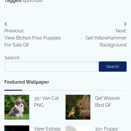
Tagged
spoonbill
Post
Previous:
Next:
navigation
View Bichon Frise Puppies
Get Yellowhammer
For Sale Gif
Background
Search
Search
Featured Wallpaper
35+ Van Cat
Get Weaver
PNG
Bird Gif
View Estrela
30+ Puppy