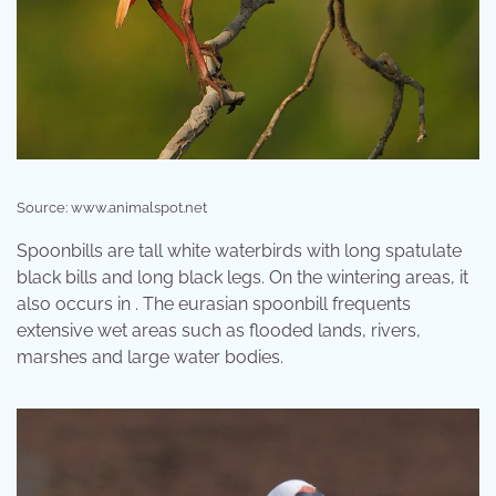
Source: www.animalspot.net
Spoonbills are tall white waterbirds with long spatulate
black bills and long black legs. On the wintering areas, it
also occurs in . The eurasian spoonbill frequents
extensive wet areas such as flooded lands, rivers,
marshes and large water bodies.