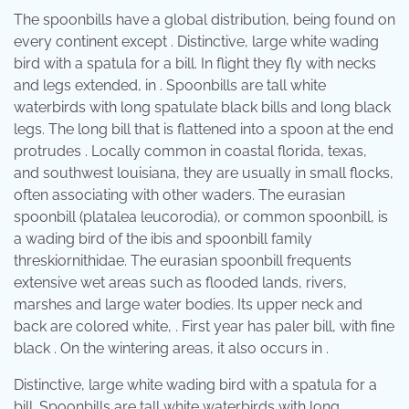
The spoonbills have a global distribution, being found on
every continent except . Distinctive, large white wading
bird with a spatula for a bill. In flight they fly with necks
and legs extended, in . Spoonbills are tall white
waterbirds with long spatulate black bills and long black
legs. The long bill that is flattened into a spoon at the end
protrudes . Locally common in coastal florida, texas,
and southwest louisiana, they are usually in small flocks,
often associating with other waders. The eurasian
spoonbill (platalea leucorodia), or common spoonbill, is
a wading bird of the ibis and spoonbill family
threskiornithidae. The eurasian spoonbill frequents
extensive wet areas such as flooded lands, rivers,
marshes and large water bodies. Its upper neck and
back are colored white, . First year has paler bill, with fine
black . On the wintering areas, it also occurs in .
Distinctive, large white wading bird with a spatula for a
bill. Spoonbills are tall white waterbirds with long