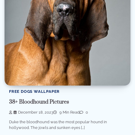
FREE DOGS WALLPAPER
38+ Bloodhound Pictures
December 18, 2023
9 Min Read
0
Duke the bloodhound was the most popular hound in
hollywood. The jowls and sunken eyes […]