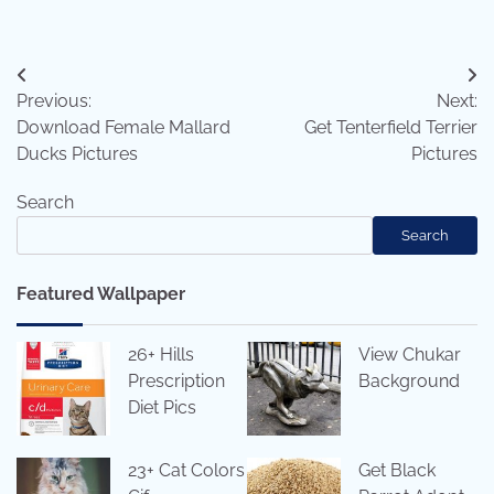
Post
Previous:
Next:
navigation
Download Female Mallard
Get Tenterfield Terrier
Ducks Pictures
Pictures
Search
Search
Featured Wallpaper
26+ Hills
View Chukar
Prescription
Background
Diet Pics
23+ Cat Colors
Get Black