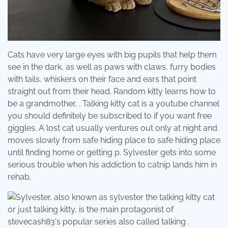
Cats have very large eyes with big pupils that help them
see in the dark, as well as paws with claws, furry bodies
with tails, whiskers on their face and ears that point
straight out from their head. Random kitty learns how to
be a grandmother, . Talking kitty cat is a youtube channel
you should definitely be subscribed to if you want free
giggles. A lost cat usually ventures out only at night and
moves slowly from safe hiding place to safe hiding place
until finding home or getting p. Sylvester gets into some
serious trouble when his addiction to catnip lands him in
rehab.