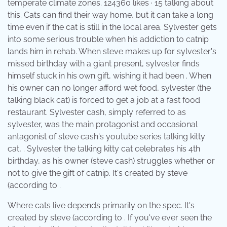
temperate climate zones. 124360 likes · 15 talking about
this. Cats can find their way home, but it can take a long
time even if the cat is still in the local area. Sylvester gets
into some serious trouble when his addiction to catnip
lands him in rehab. When steve makes up for sylvester's
missed birthday with a giant present, sylvester finds
himself stuck in his own gift, wishing it had been . When
his owner can no longer afford wet food, sylvester (the
talking black cat) is forced to get a job at a fast food
restaurant. Sylvester cash, simply referred to as
sylvester, was the main protagonist and occasional
antagonist of steve cash's youtube series talking kitty
cat, . Sylvester the talking kitty cat celebrates his 4th
birthday, as his owner (steve cash) struggles whether or
not to give the gift of catnip. It's created by steve
(according to .
Where cats live depends primarily on the spec. It's
created by steve (according to . If you've ever seen the