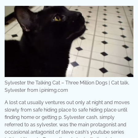
Sylvester the Talking Cat – Three Million Dogs | Cat talk,
Sylvester from i.pinimg.com
A lost cat usually ventures out only at night and moves
slowly from safe hiding place to safe hiding place until
finding home or getting p. Sylvester cash, simply
referred to as sylvester, was the main protagonist and
occasional antagonist of steve cash's youtube series