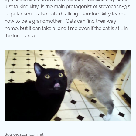
just talking kitty, is the main protagonist of stevecash83's
popular series also called talking . Random kitty learns
how to be a grandmother, . Cats can find their way
home, but it can take a long time even if the cat is still in
the local area.
Source: s1.dmcdn.net