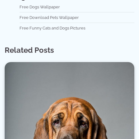
Free Dogs Wallpaper
Free Download Pets Wallpaper
Free Funny Cats and Dogs Pictures
Related Posts