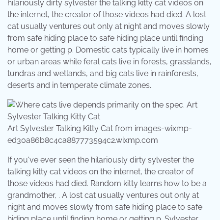
hilariously dirty sylvester the talking kitty cat videos on
the internet, the creator of those videos had died. A lost
cat usually ventures out only at night and moves slowly
from safe hiding place to safe hiding place until finding
home or getting p. Domestic cats typically live in homes
or urban areas while feral cats live in forests, grasslands,
tundras and wetlands, and big cats live in rainforests,
deserts and in temperate climate zones.
Art Sylvester Talking Kitty Cat from images-wixmp-
ed30a86b8c4ca887773594c2.wixmp.com
If you've ever seen the hilariously dirty sylvester the
talking kitty cat videos on the internet, the creator of
those videos had died. Random kitty learns how to be a
grandmother, . A lost cat usually ventures out only at
night and moves slowly from safe hiding place to safe
hiding place until finding home or getting p. Sylvester