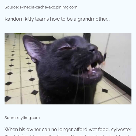
Source: s-media-cache-ak0.pinimg.com
Random kitty learns how to be a grandmother, .
Source: i.ytimg.com
When his owner can no longer afford wet food, sylvester