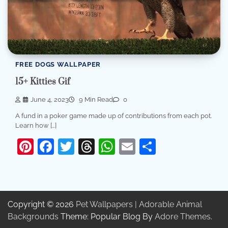
FREE DOGS WALLPAPER
15+ Kitties Gif
June 4, 2023
9 Min Read
0
A fund in a poker game made up of contributions from each pot.
Learn how […]
Pinterest
Facebook
Twitter
Threads
WhatsApp
Email
Share
Copyright © 2026
Pet Wallpapers | Adorable Animal
Backgrounds
Theme: Popular Blog By
Adore Themes
.