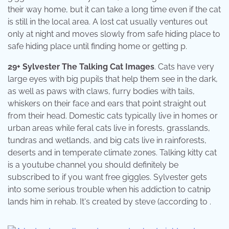
their way home, but it can take a long time even if the cat
is still in the local area. A lost cat usually ventures out
only at night and moves slowly from safe hiding place to
safe hiding place until finding home or getting p.
29+ Sylvester The Talking Cat Images
. Cats have very
large eyes with big pupils that help them see in the dark,
as well as paws with claws, furry bodies with tails,
whiskers on their face and ears that point straight out
from their head. Domestic cats typically live in homes or
urban areas while feral cats live in forests, grasslands,
tundras and wetlands, and big cats live in rainforests,
deserts and in temperate climate zones. Talking kitty cat
is a youtube channel you should definitely be
subscribed to if you want free giggles. Sylvester gets
into some serious trouble when his addiction to catnip
lands him in rehab. It's created by steve (according to .