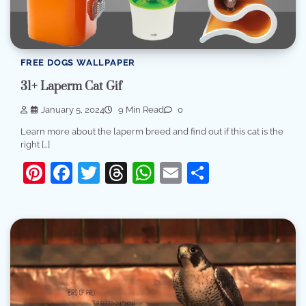
FREE DOGS WALLPAPER
31+ Laperm Cat Gif
January 5, 2024
9 Min Read
0
Learn more about the laperm breed and find out if this cat is the
right […]
Pinterest
Facebook
Twitter
Threads
WhatsApp
Email
Share