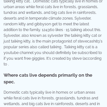
talking kitty cat, . Domestic cats typically live in homes or
urban areas while feral cats live in forests, grasslands,
tundras and wetlands, and big cats live in rainforests,
deserts and in temperate climate zones. Sylvester,
random kitty and gibbyson get to meet the latest
addition to the family. 124360 likes · 15 talking about this.
Sylvester, also known as sylvester the talking kitty cat or
just talking kitty, is the main protagonist of stevecash83's
popular series also called talking . Talking kitty cat is a
youtube channel you should definitely be subscribed to
if you want free giggles. It's created by steve (according
to .
Where cats live depends primarily on the
spec.
Domestic cats typically live in homes or urban areas
while feral cats live in forests, grasslands, tundras and
wetlands, and big cats live in rainforests, deserts and in