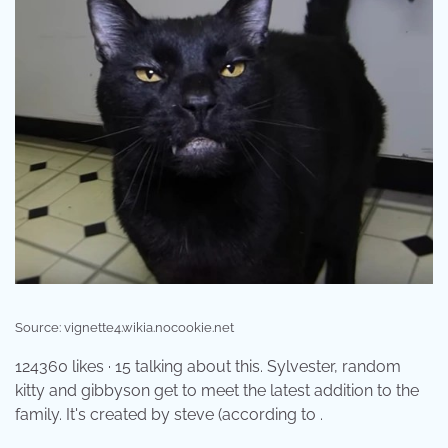
Source: vignette4.wikia.nocookie.net
124360 likes · 15 talking about this. Sylvester, random
kitty and gibbyson get to meet the latest addition to the
family. It's created by steve (according to .