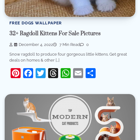
FREE DOGS WALLPAPER
32+ Ragdoll Kittens For Sale Pictures
December 4, 2022
7 Min Read
0
Snow ragdoll to produce four gorgeous little kittens. Get great
deals on homes & other […]
Pinterest
Facebook
Twitter
Threads
WhatsApp
Email
Share