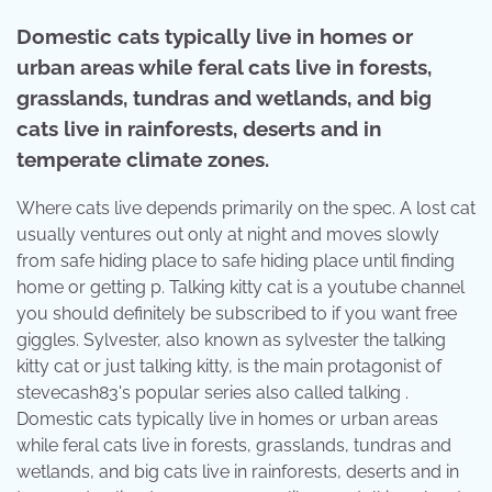
Domestic cats typically live in homes or
urban areas while feral cats live in forests,
grasslands, tundras and wetlands, and big
cats live in rainforests, deserts and in
temperate climate zones.
Where cats live depends primarily on the spec. A lost cat
usually ventures out only at night and moves slowly
from safe hiding place to safe hiding place until finding
home or getting p. Talking kitty cat is a youtube channel
you should definitely be subscribed to if you want free
giggles. Sylvester, also known as sylvester the talking
kitty cat or just talking kitty, is the main protagonist of
stevecash83's popular series also called talking .
Domestic cats typically live in homes or urban areas
while feral cats live in forests, grasslands, tundras and
wetlands, and big cats live in rainforests, deserts and in