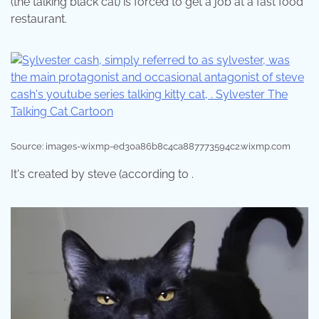
(the talking black cat) is forced to get a job at a fast food
restaurant.
Source: images-wixmp-ed30a86b8c4ca887773594c2.wixmp.com
It's created by steve (according to .