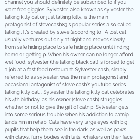
channel you should definitely be subscribed to if you
want free giggles. Sylvester, also known as sylvester the
talking kitty cat or just talking kitty, is the main
protagonist of stevecash83's popular series also called
talking . It's created by steve (according to . A lost cat
usually ventures out only at night and moves slowly
from safe hiding place to safe hiding place until finding
home or getting p. When his owner can no longer afford
wet food, sylvester (the talking black cat) is forced to get
a job at a fast food restaurant. Sylvester cash, simply
referred to as sylvester, was the main protagonist and
occasional antagonist of steve cash's youtube series
talking kitty cat, . Sylvester the talking kitty cat celebrates
his 4th birthday, as his owner (steve cash) struggles
whether or not to give the gift of catnip. Sylvester gets
into some serious trouble when his addiction to catnip
lands him in rehab. Cats have very large eyes with big
pupils that help them see in the dark, as well as paws
with claws, furry bodies with tails, whiskers on their face