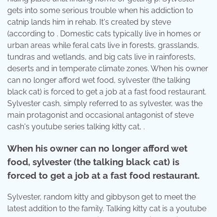
gets into some serious trouble when his addiction to
catnip lands him in rehab. It's created by steve
(according to . Domestic cats typically live in homes or
urban areas while feral cats live in forests, grasslands,
tundras and wetlands, and big cats live in rainforests,
deserts and in temperate climate zones. When his owner
can no longer afford wet food, sylvester (the talking
black cat) is forced to get a job at a fast food restaurant.
Sylvester cash, simply referred to as sylvester, was the
main protagonist and occasional antagonist of steve
cash's youtube series talking kitty cat, .
When his owner can no longer afford wet
food, sylvester (the talking black cat) is
forced to get a job at a fast food restaurant.
Sylvester, random kitty and gibbyson get to meet the
latest addition to the family. Talking kitty cat is a youtube