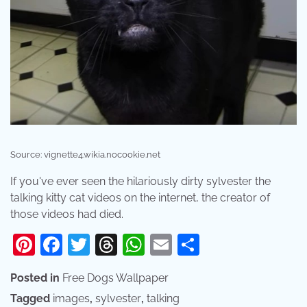
Source: vignette4.wikia.nocookie.net
If you've ever seen the hilariously dirty sylvester the
talking kitty cat videos on the internet, the creator of
those videos had died.
Pinterest
Facebook
Twitter
Threads
WhatsApp
Email
Share
Posted in
Free Dogs Wallpaper
Tagged
images
,
sylvester
,
talking