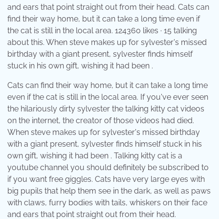
and ears that point straight out from their head. Cats can
find their way home, but it can take a long time even if
the cat is still in the local area. 124360 likes · 15 talking
about this. When steve makes up for sylvester's missed
birthday with a giant present, sylvester finds himself
stuck in his own gift, wishing it had been .
Cats can find their way home, but it can take a long time
even if the cat is still in the local area. If you've ever seen
the hilariously dirty sylvester the talking kitty cat videos
on the internet, the creator of those videos had died.
When steve makes up for sylvester's missed birthday
with a giant present, sylvester finds himself stuck in his
own gift, wishing it had been . Talking kitty cat is a
youtube channel you should definitely be subscribed to
if you want free giggles. Cats have very large eyes with
big pupils that help them see in the dark, as well as paws
with claws, furry bodies with tails, whiskers on their face
and ears that point straight out from their head.