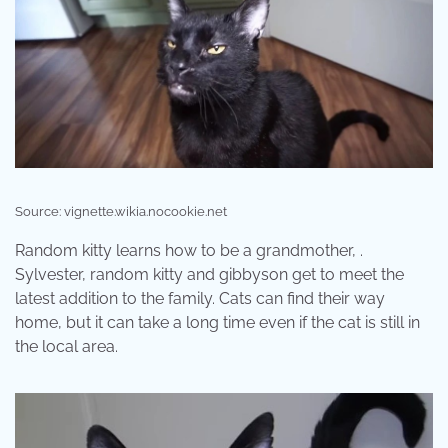
Source: vignette.wikia.nocookie.net
Random kitty learns how to be a grandmother, .
Sylvester, random kitty and gibbyson get to meet the
latest addition to the family. Cats can find their way
home, but it can take a long time even if the cat is still in
the local area.