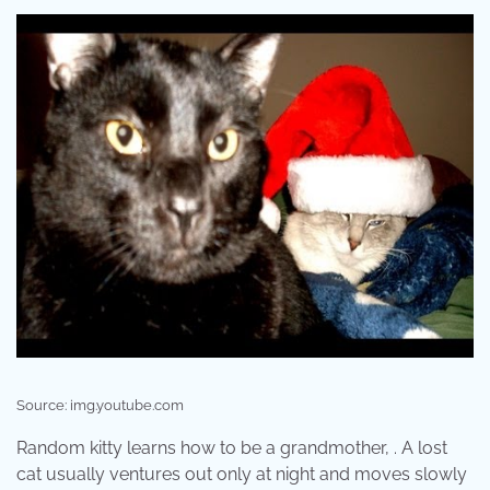
Source: img.youtube.com
Random kitty learns how to be a grandmother, . A lost
cat usually ventures out only at night and moves slowly