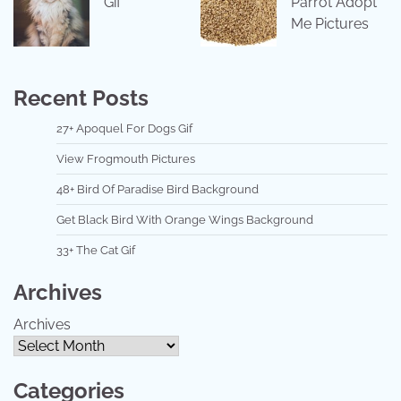
Gif
Parrot Adopt
Me Pictures
Recent Posts
27+ Apoquel For Dogs Gif
View Frogmouth Pictures
48+ Bird Of Paradise Bird Background
Get Black Bird With Orange Wings Background
33+ The Cat Gif
Archives
Archives
Categories