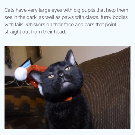
Cats have very large eyes with big pupils that help them
see in the dark, as well as paws with claws, furry bodies
with tails, whiskers on their face and ears that point
straight out from their head.