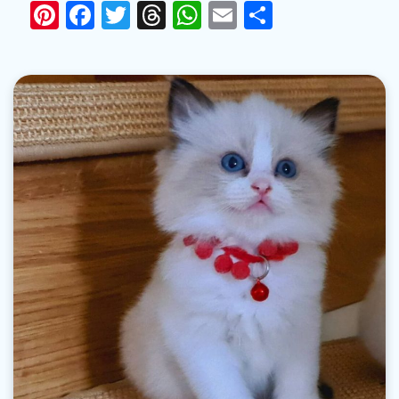
Pinterest
Facebook
Twitter
Threads
WhatsApp
Email
Share