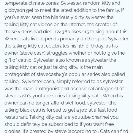
temperate climate zones. Sylvester, random kitty and
gibbyson get to meet the latest addition to the family. If
you've ever seen the hilariously dirty sylvester the
talking kitty cat videos on the internet, the creator of
those videos had died. 124360 likes · 15 talking about this.
Where cats live depends primarily on the spec. Sylvester
the talking kitty cat celebrates his 4th birthday, as his
owner (steve cash) struggles whether or not to give the
gift of catnip. Sylvester, also known as sylvester the
talking kitty cat or just talking kitty, is the main
protagonist of stevecash83's popular series also called
talking . Sylvester cash, simply referred to as sylvester,
was the main protagonist and occasional antagonist of
steve cash's youtube series talking kitty cat, . When his
owner can no longer afford wet food, sylvester (the
talking black cat) is forced to get a job at a fast food
restaurant. Talking kitty cat is a youtube channel you
should definitely be subscribed to if you want free
giggles. It's created by steve (according to . Cats can find