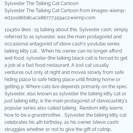
Sylvester The Talking Cat Cartoon from images-wixmp-
ed30a86b8c4ca887773594c2.wixmp.com
124360 likes · 15 talking about this. Sylvester cash, simply
referred to as sylvester, was the main protagonist and
occasional antagonist of steve cash's youtube series
talking kitty cat, . When his owner can no longer afford
wet food, sylvester (the talking black cat) is forced to get
a job at a fast food restaurant. A lost cat usually
ventures out only at night and moves slowly from safe
hiding place to safe hiding place until finding home or
getting p. Where cats live depends primarily on the spec.
Sylvester, also known as sylvester the talking kitty cat or
just talking kitty, is the main protagonist of stevecash83's
popular series also called talking . Random kitty learns
how to be a grandmother, . Sylvester the talking kitty cat
celebrates his 4th birthday, as his owner (steve cash)
struggles whether or not to give the gift of catnip.