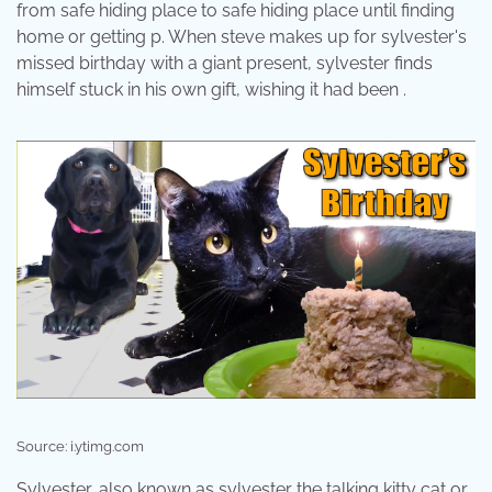
from safe hiding place to safe hiding place until finding
home or getting p. When steve makes up for sylvester's
missed birthday with a giant present, sylvester finds
himself stuck in his own gift, wishing it had been .
Source: i.ytimg.com
Sylvester, also known as sylvester the talking kitty cat or