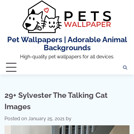
Skip
to
content
Pet Wallpapers | Adorable Animal
Backgrounds
High-quality pet wallpapers for all devices.
29+ Sylvester The Talking Cat
Images
Posted on
January 25, 2021
by