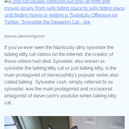
Source: pbs.twimg.com
If you've ever seen the hilariously dirty sylvester the
talking kitty cat videos on the internet, the creator of
those videos had died. Sylvester, also known as
sylvester the talking kitty cat or just talking kitty, is the
main protagonist of stevecash83's popular series also
called talking . Sylvester cash, simply referred to as
sylvester, was the main protagonist and occasional
antagonist of steve cash's youtube series talking kitty
cat, .