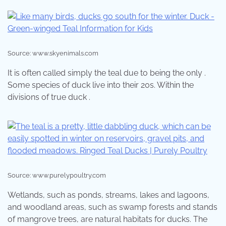
Source: www.skyenimals.com
It is often called simply the teal due to being the only .
Some species of duck live into their 20s. Within the
divisions of true duck .
Source: www.purelypoultry.com
Wetlands, such as ponds, streams, lakes and lagoons,
and woodland areas, such as swamp forests and stands
of mangrove trees, are natural habitats for ducks. The