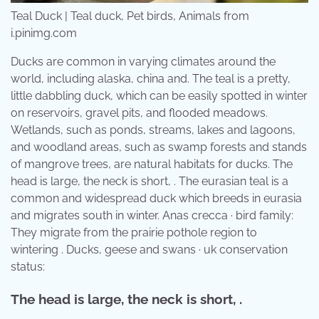
Teal Duck | Teal duck, Pet birds, Animals from
i.pinimg.com
Ducks are common in varying climates around the
world, including alaska, china and. The teal is a pretty,
little dabbling duck, which can be easily spotted in winter
on reservoirs, gravel pits, and flooded meadows.
Wetlands, such as ponds, streams, lakes and lagoons,
and woodland areas, such as swamp forests and stands
of mangrove trees, are natural habitats for ducks. The
head is large, the neck is short, . The eurasian teal is a
common and widespread duck which breeds in eurasia
and migrates south in winter. Anas crecca · bird family:
They migrate from the prairie pothole region to
wintering . Ducks, geese and swans · uk conservation
status:
The head is large, the neck is short, .