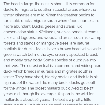
The head is large, the neck is short, . It is common for
ducks to migrate to southern coastal areas where the
winter climates are mild. When the weather begins to
turn cold, ducks migrate south where food sources are
more abundant. Ducks, geese and swans · uk
conservation status: Wetlands, such as ponds, streams,
lakes and lagoons, and woodland areas, such as swamp
forests and stands of mangrove trees, are natural
habitats for ducks. Males have a brown head with a wide
green swatch behind the eye, creamy speckled breast,
and mostly gray body. Some species of duck live into
their 20s. The eurasian teal is a common and widespread
duck which breeds in eurasia and migrates south in
winter. They have short, blocky bodies and their tails sit
high out of the water. Like many birds, ducks go south
for the winter. The oldest mallard duck lived to be 27
years old, though the average lifespan in the wild for
mallards is about 26 years. The teal is a pretty, little