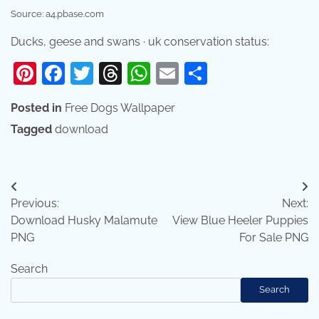
Source: a4.pbase.com
Ducks, geese and swans · uk conservation status:
Pinterest
Facebook
Twitter
Threads
WhatsApp
Email
Share
Posted in
Free Dogs Wallpaper
Tagged
download
Post
Previous:
Next:
navigation
Download Husky Malamute
View Blue Heeler Puppies
PNG
For Sale PNG
Search
Search