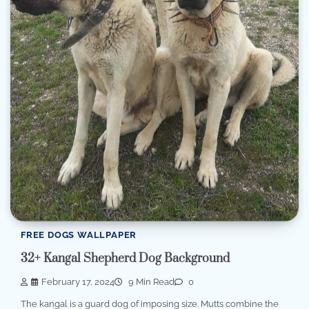
FREE DOGS WALLPAPER
32+ Kangal Shepherd Dog Background
February 17, 2024
9 Min Read
0
The kangal is a guard dog of imposing size. Mutts combine the