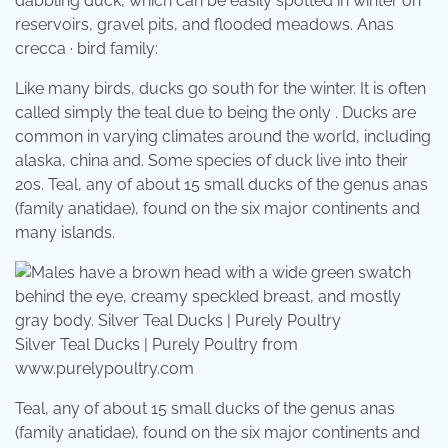
dabbling duck, which can be easily spotted in winter on
reservoirs, gravel pits, and flooded meadows. Anas
crecca · bird family:
Like many birds, ducks go south for the winter. It is often
called simply the teal due to being the only . Ducks are
common in varying climates around the world, including
alaska, china and. Some species of duck live into their
20s. Teal, any of about 15 small ducks of the genus anas
(family anatidae), found on the six major continents and
many islands.
Silver Teal Ducks | Purely Poultry from
www.purelypoultry.com
Teal, any of about 15 small ducks of the genus anas
(family anatidae), found on the six major continents and