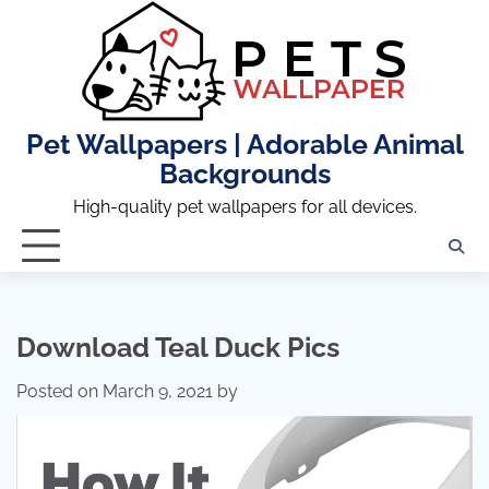
Skip
to
content
Pet Wallpapers | Adorable Animal
Backgrounds
High-quality pet wallpapers for all devices.
Download Teal Duck Pics
Posted on
March 9, 2021
by