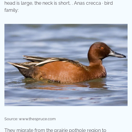
head is large, the neck is short, . Anas crecca · bird
family:
Source: www.thespruce.com
They migrate from the prairie pothole region to