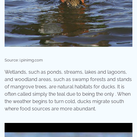
Source: i.pinimg.com
Wetlands, such as ponds, streams, lakes and lagoons,
and woodland areas, such as swamp forests and stands
of mangrove trees, are natural habitats for ducks. It is
often called simply the teal due to being the only . When
the weather begins to turn cold, ducks migrate south
where food sources are more abundant.