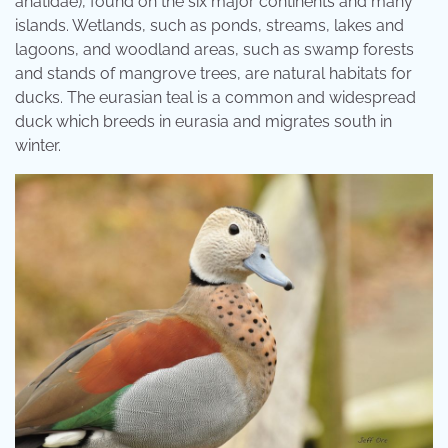
anatidae), found on the six major continents and many
islands. Wetlands, such as ponds, streams, lakes and
lagoons, and woodland areas, such as swamp forests
and stands of mangrove trees, are natural habitats for
ducks. The eurasian teal is a common and widespread
duck which breeds in eurasia and migrates south in
winter.