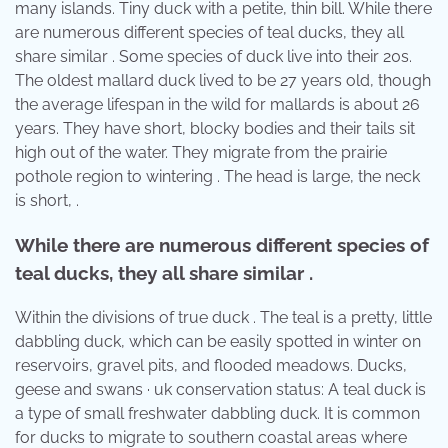
many islands. Tiny duck with a petite, thin bill. While there
are numerous different species of teal ducks, they all
share similar . Some species of duck live into their 20s.
The oldest mallard duck lived to be 27 years old, though
the average lifespan in the wild for mallards is about 26
years. They have short, blocky bodies and their tails sit
high out of the water. They migrate from the prairie
pothole region to wintering . The head is large, the neck
is short, .
While there are numerous different species of
teal ducks, they all share similar .
Within the divisions of true duck . The teal is a pretty, little
dabbling duck, which can be easily spotted in winter on
reservoirs, gravel pits, and flooded meadows. Ducks,
geese and swans · uk conservation status: A teal duck is
a type of small freshwater dabbling duck. It is common
for ducks to migrate to southern coastal areas where