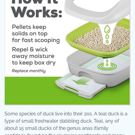
Some species of duck live into their 20s. A teal duck is a
type of small freshwater dabbling duck. Teal, any of
about 15 small ducks of the genus anas (family