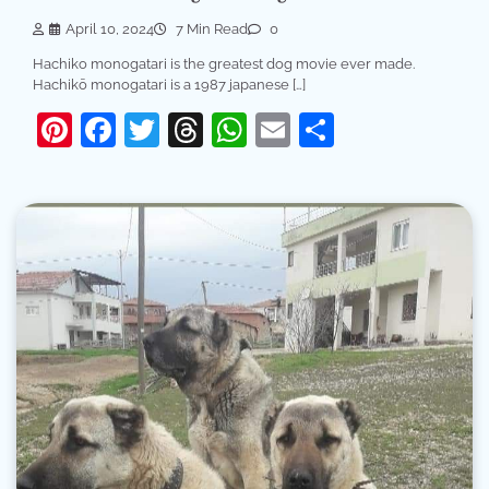
April 10, 2024
7 Min Read
0
Hachiko monogatari is the greatest dog movie ever made.
Hachikō monogatari is a 1987 japanese […]
Pinterest
Facebook
Twitter
Threads
WhatsApp
Email
Share