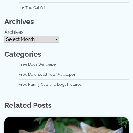
33+ The Cat Gif
Archives
Archives
Categories
Free Dogs Wallpaper
Free Download Pets Wallpaper
Free Funny Cats and Dogs Pictures
Related Posts