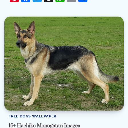
FREE DOGS WALLPAPER
16+ Hachiko Monogatari Images