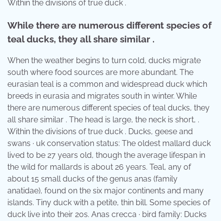
Within the divisions of true duck .
While there are numerous different species of
teal ducks, they all share similar .
When the weather begins to turn cold, ducks migrate
south where food sources are more abundant. The
eurasian teal is a common and widespread duck which
breeds in eurasia and migrates south in winter. While
there are numerous different species of teal ducks, they
all share similar . The head is large, the neck is short, .
Within the divisions of true duck . Ducks, geese and
swans · uk conservation status: The oldest mallard duck
lived to be 27 years old, though the average lifespan in
the wild for mallards is about 26 years. Teal, any of
about 15 small ducks of the genus anas (family
anatidae), found on the six major continents and many
islands. Tiny duck with a petite, thin bill. Some species of
duck live into their 20s. Anas crecca · bird family: Ducks