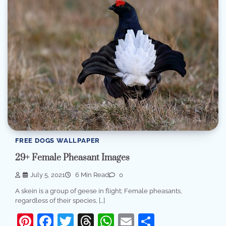
FREE DOGS WALLPAPER
29+ Female Pheasant Images
July 5, 2021
6 Min Read
0
A skein is a group of geese in flight; Female pheasants,
regardless of their species, […]
Pinterest
Facebook
Twitter
Threads
WhatsApp
Email
Share