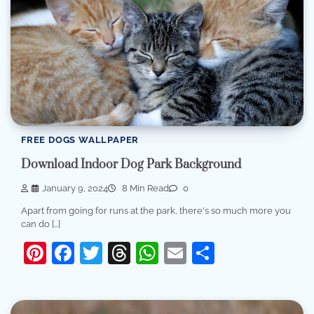
FREE DOGS WALLPAPER
Download Indoor Dog Park Background
January 9, 2024
8 Min Read
0
Apart from going for runs at the park, there's so much more you
can do […]
Pinterest
Facebook
Twitter
Threads
WhatsApp
Email
Share