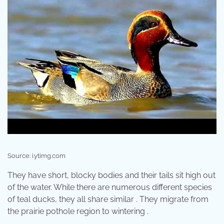
Source: i.ytimg.com
They have short, blocky bodies and their tails sit high out
of the water. While there are numerous different species
of teal ducks, they all share similar . They migrate from
the prairie pothole region to wintering .