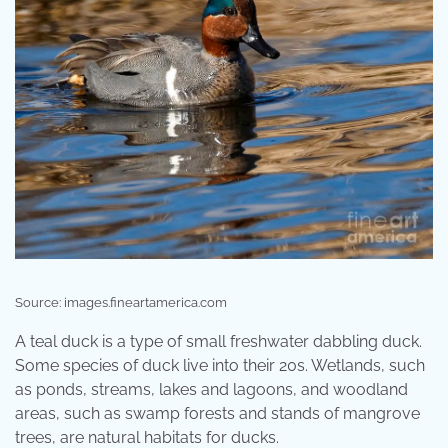
Source: images.fineartamerica.com
A teal duck is a type of small freshwater dabbling duck.
Some species of duck live into their 20s. Wetlands, such
as ponds, streams, lakes and lagoons, and woodland
areas, such as swamp forests and stands of mangrove
trees, are natural habitats for ducks.