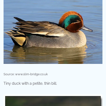
Source: www.slim-bridge.co.uk
Tiny duck with a petite, thin bill.