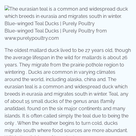
Blue-winged Teal Ducks | Purely Poultry from
www.purelypoultry.com
The oldest mallard duck lived to be 27 years old, though
the average lifespan in the wild for mallards is about 26
years. They migrate from the prairie pothole region to
wintering . Ducks are common in varying climates
around the world, including alaska, china and. The
eurasian teal is a common and widespread duck which
breeds in eurasia and migrates south in winter. Teal, any
of about 15 small ducks of the genus anas (family
anatidae), found on the six major continents and many
islands. It is often called simply the teal due to being the
only . When the weather begins to turn cold, ducks
migrate south where food sources are more abundant.