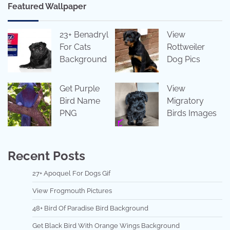
Featured Wallpaper
23+ Benadryl
View
For Cats
Rottweiler
Background
Dog Pics
Get Purple
View
Bird Name
Migratory
PNG
Birds Images
Recent Posts
27+ Apoquel For Dogs Gif
View Frogmouth Pictures
48+ Bird Of Paradise Bird Background
Get Black Bird With Orange Wings Background