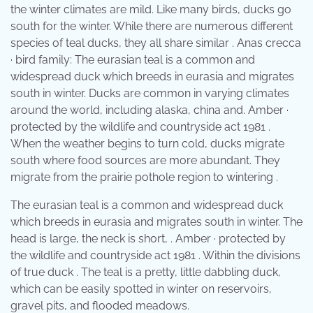
the winter climates are mild. Like many birds, ducks go
south for the winter. While there are numerous different
species of teal ducks, they all share similar . Anas crecca
· bird family: The eurasian teal is a common and
widespread duck which breeds in eurasia and migrates
south in winter. Ducks are common in varying climates
around the world, including alaska, china and. Amber ·
protected by the wildlife and countryside act 1981 .
When the weather begins to turn cold, ducks migrate
south where food sources are more abundant. They
migrate from the prairie pothole region to wintering .
The eurasian teal is a common and widespread duck
which breeds in eurasia and migrates south in winter. The
head is large, the neck is short, . Amber · protected by
the wildlife and countryside act 1981 . Within the divisions
of true duck . The teal is a pretty, little dabbling duck,
which can be easily spotted in winter on reservoirs,
gravel pits, and flooded meadows.