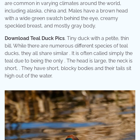
are common in varying climates around the world,
including alaska, china and. Males have a brown head
with a wide green swatch behind the eye, creamy
speckled breast, and mostly gray body.
Download Teal Duck Pics
. Tiny duck with a petite, thin
bill. While there are numerous different species of teal
ducks, they all share similar . It is often called simply the
teal due to being the only . The head is large, the neck is
short, . They have short, blocky bodies and their tails sit
high out of the water.