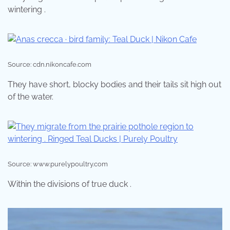
wintering .
Source: cdn.nikoncafe.com
They have short, blocky bodies and their tails sit high out
of the water.
Source: www.purelypoultry.com
Within the divisions of true duck .