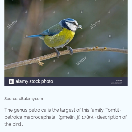
Source: c8.alamy.com
The genus petroica is the largest of this family. Tomtit ·
petroica macrocephala · (gmelin, jf, 1789). · description of
the bird .