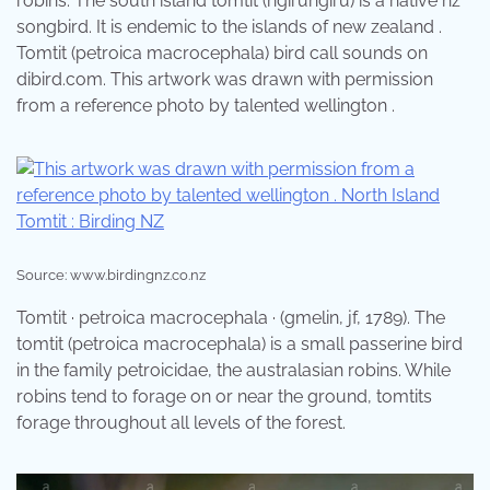
robins. The south island tomtit (ngirungiru) is a native nz
songbird. It is endemic to the islands of new zealand .
Tomtit (petroica macrocephala) bird call sounds on
dibird.com. This artwork was drawn with permission
from a reference photo by talented wellington .
Source: www.birdingnz.co.nz
Tomtit · petroica macrocephala · (gmelin, jf, 1789). The
tomtit (petroica macrocephala) is a small passerine bird
in the family petroicidae, the australasian robins. While
robins tend to forage on or near the ground, tomtits
forage throughout all levels of the forest.