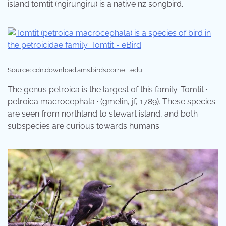
island tomtit (ngirungiru) is a native nz songbird.
Source: cdn.download.ams.birds.cornell.edu
The genus petroica is the largest of this family. Tomtit ·
petroica macrocephala · (gmelin, jf, 1789). These species
are seen from northland to stewart island, and both
subspecies are curious towards humans.