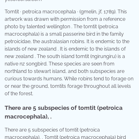
Tomtit · petroica macrocephala · (gmelin, jf, 1789). This
artwork was drawn with permission from a reference
photo by talented wellington . The tomtit (petroica
macrocephala) is a small passerine bird in the family
petroicidae, the australasian robins. It is endemic to the
islands of new zealand . It is endemic to the islands of
new zealand . The south island tomtit (ngirungiru) is a
native nz songbird. These species are seen from
northland to stewart island, and both subspecies are
curious towards humans. While robins tend to forage on
or near the ground, tomtits forage throughout all levels
of the forest.
There are 5 subspecies of tomtit (petroica
macrocephala), .
There are 5 subspecies of tomtit (petroica
macrocephala), . Tomtit (petroica macrocephala) bird