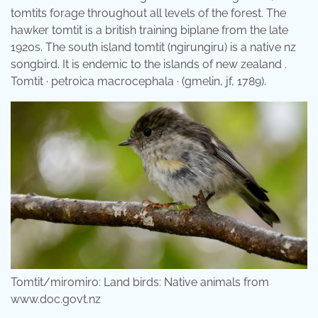
tomtits forage throughout all levels of the forest. The
hawker tomtit is a british training biplane from the late
1920s. The south island tomtit (ngirungiru) is a native nz
songbird. It is endemic to the islands of new zealand .
Tomtit · petroica macrocephala · (gmelin, jf, 1789).
Tomtit/miromiro: Land birds: Native animals from
www.doc.govt.nz