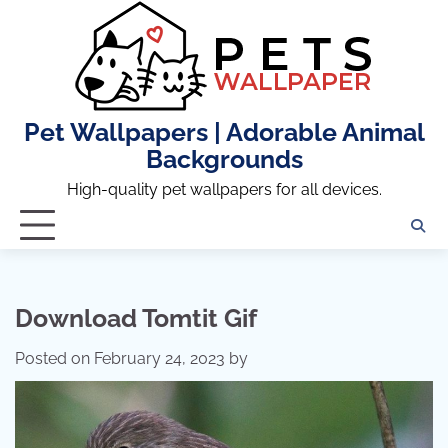
Skip
to
content
Pet Wallpapers | Adorable Animal
Backgrounds
High-quality pet wallpapers for all devices.
Download Tomtit Gif
Posted on
February 24, 2023
by