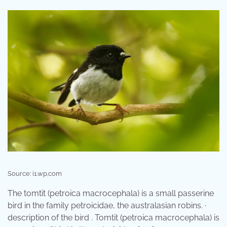
Source: i1.wp.com
The tomtit (petroica macrocephala) is a small passerine
bird in the family petroicidae, the australasian robins. ·
description of the bird . Tomtit (petroica macrocephala) is