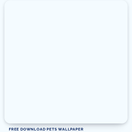
FREE DOWNLOAD PETS WALLPAPER