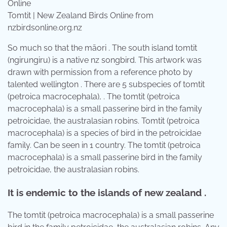
Tomtit | New Zealand Birds Online from
nzbirdsonline.org.nz
So much so that the māori . The south island tomtit
(ngirungiru) is a native nz songbird. This artwork was
drawn with permission from a reference photo by
talented wellington . There are 5 subspecies of tomtit
(petroica macrocephala), . The tomtit (petroica
macrocephala) is a small passerine bird in the family
petroicidae, the australasian robins. Tomtit (petroica
macrocephala) is a species of bird in the petroicidae
family. Can be seen in 1 country. The tomtit (petroica
macrocephala) is a small passerine bird in the family
petroicidae, the australasian robins.
It is endemic to the islands of new zealand .
The tomtit (petroica macrocephala) is a small passerine