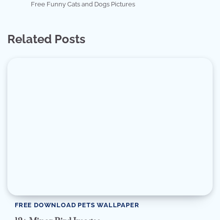
Free Funny Cats and Dogs Pictures
Related Posts
FREE DOWNLOAD PETS WALLPAPER