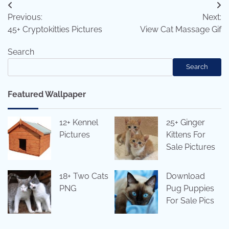
Post
Previous:
Next:
navigation
45+ Cryptokitties Pictures
View Cat Massage Gif
Search
Search
Featured Wallpaper
12+ Kennel
25+ Ginger
Pictures
Kittens For
Sale Pictures
18+ Two Cats
Download
PNG
Pug Puppies
For Sale Pics