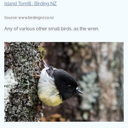
Source: www.birdingnz.co.nz
Any of various other small birds, as the wren.