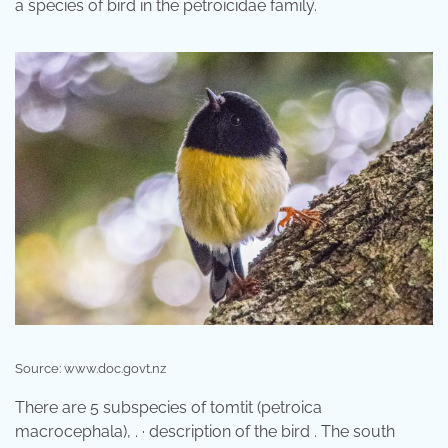
a species of bird in the petroicidae family.
Source: www.doc.govt.nz
There are 5 subspecies of tomtit (petroica
macrocephala), . · description of the bird . The south