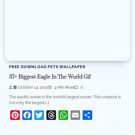
FREE DOWNLOAD PETS WALLPAPER
37+ Biggest Eagle In The World Gif
October 14, 2021
9 Min Read
0
The pacific ocean is the world’s largest ocean. This creature is
not only the largest […]
Pinterest
Facebook
Twitter
Threads
WhatsApp
Email
Share