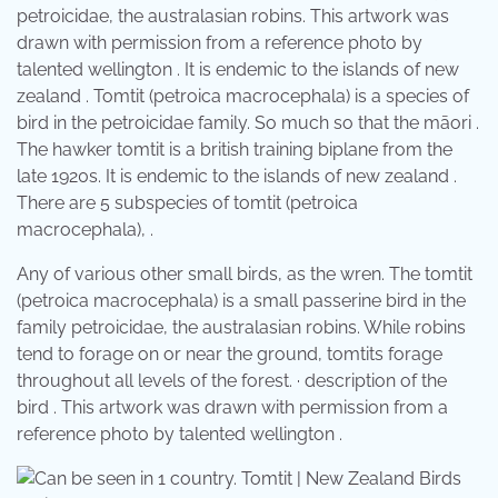
petroicidae, the australasian robins. This artwork was
drawn with permission from a reference photo by
talented wellington . It is endemic to the islands of new
zealand . Tomtit (petroica macrocephala) is a species of
bird in the petroicidae family. So much so that the māori .
The hawker tomtit is a british training biplane from the
late 1920s. It is endemic to the islands of new zealand .
There are 5 subspecies of tomtit (petroica
macrocephala), .
Any of various other small birds, as the wren. The tomtit
(petroica macrocephala) is a small passerine bird in the
family petroicidae, the australasian robins. While robins
tend to forage on or near the ground, tomtits forage
throughout all levels of the forest. · description of the
bird . This artwork was drawn with permission from a
reference photo by talented wellington .