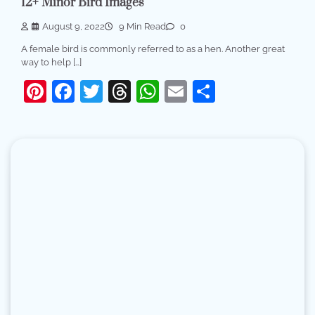
12+ Minor Bird Images
August 9, 2022
9 Min Read
0
A female bird is commonly referred to as a hen. Another great
way to help […]
Pinterest
Facebook
Twitter
Threads
WhatsApp
Email
Share