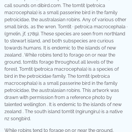
call sounds on dibird.com. The tomtit (petroica
macrocephala) is a small passerine bird in the family
petroicidae, the australasian robins. Any of various other
small birds, as the wren. Tomtit · petroica macrocephala ·
(gmelin, jf, 1789). These species are seen from northland
to stewart island, and both subspecies are curious
towards humans. It is endemic to the islands of new
zealand . While robins tend to forage on or near the
ground, tomtits forage throughout all levels of the
forest. Tomtit (petroica macrocephala) is a species of
bird in the petroicidae family. The tomtit (petroica
macrocephala) is a small passerine bird in the family
petroicidae, the australasian robins. This artwork was
drawn with permission from a reference photo by
talented wellington . It is endemic to the islands of new
zealand . The south island tomtit (ngirungiru) is a native
nz songbird.
While robins tend to forage on or near the ground,