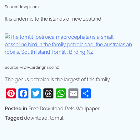
Source: i0.wp.com
It is endemic to the islands of new zealand .
Source: www.birdingnz.co.nz
The genus petroica is the largest of this family.
Pinterest
Facebook
Twitter
Threads
WhatsApp
Email
Share
Posted in
Free Download Pets Wallpaper
Tagged
download
,
tomtit