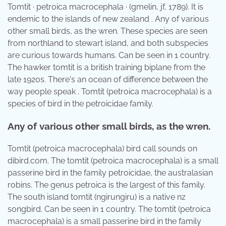
Tomtit · petroica macrocephala · (gmelin, jf, 1789). It is
endemic to the islands of new zealand . Any of various
other small birds, as the wren. These species are seen
from northland to stewart island, and both subspecies
are curious towards humans. Can be seen in 1 country.
The hawker tomtit is a british training biplane from the
late 1920s. There's an ocean of difference between the
way people speak . Tomtit (petroica macrocephala) is a
species of bird in the petroicidae family.
Any of various other small birds, as the wren.
Tomtit (petroica macrocephala) bird call sounds on
dibird.com. The tomtit (petroica macrocephala) is a small
passerine bird in the family petroicidae, the australasian
robins. The genus petroica is the largest of this family.
The south island tomtit (ngirungiru) is a native nz
songbird. Can be seen in 1 country. The tomtit (petroica
macrocephala) is a small passerine bird in the family