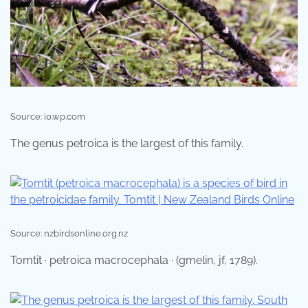
Source: i0.wp.com
The genus petroica is the largest of this family.
Source: nzbirdsonline.org.nz
Tomtit · petroica macrocephala · (gmelin, jf, 1789).