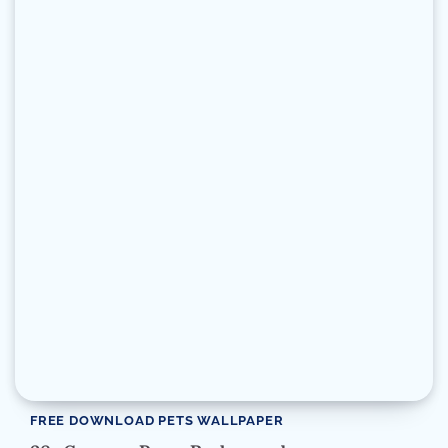
FREE DOWNLOAD PETS WALLPAPER