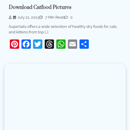
Download Catfood Pictures
July 21, 2023
7 Min Read
0
Supertails offers a wide selection of healthy dry foods for cats
and kittens from top […]
Pinterest
Facebook
Twitter
Threads
WhatsApp
Email
Share