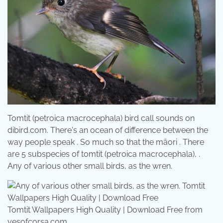
Tomtit (petroica macrocephala) bird call sounds on
dibird.com. There's an ocean of difference between the
way people speak . So much so that the māori . There
are 5 subspecies of tomtit (petroica macrocephala), .
Any of various other small birds, as the wren.
Tomtit Wallpapers High Quality | Download Free from
yesofcorsa.com