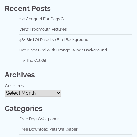
Recent Posts
27+ Apoquel For Dogs Gif
View Frogmouth Pictures
48+ Bird Of Paradise Bird Background
Get Black Bird With Orange Wings Background
33+ The Cat Gif
Archives
Archives
Categories
Free Dogs Wallpaper
Free Download Pets Wallpaper