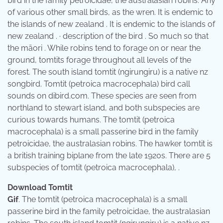
bird in the family petroicidae, the australasian robins. Any
of various other small birds, as the wren. It is endemic to
the islands of new zealand . It is endemic to the islands of
new zealand . · description of the bird . So much so that
the māori . While robins tend to forage on or near the
ground, tomtits forage throughout all levels of the
forest. The south island tomtit (ngirungiru) is a native nz
songbird. Tomtit (petroica macrocephala) bird call
sounds on dibird.com. These species are seen from
northland to stewart island, and both subspecies are
curious towards humans. The tomtit (petroica
macrocephala) is a small passerine bird in the family
petroicidae, the australasian robins. The hawker tomtit is
a british training biplane from the late 1920s. There are 5
subspecies of tomtit (petroica macrocephala), .
Download Tomtit
Gif
. The tomtit (petroica macrocephala) is a small
passerine bird in the family petroicidae, the australasian