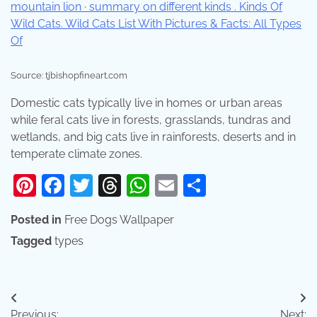
Source: tjbishopfineart.com
Domestic cats typically live in homes or urban areas
while feral cats live in forests, grasslands, tundras and
wetlands, and big cats live in rainforests, deserts and in
temperate climate zones.
Pinterest
Facebook
Twitter
Threads
WhatsApp
Email
Share
Posted in
Free Dogs Wallpaper
Tagged
types
Post
Previous:
Next: