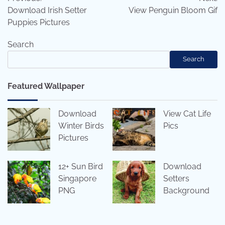
navigation
Download Irish Setter
View Penguin Bloom Gif
Puppies Pictures
Search
Search
Featured Wallpaper
Download
View Cat Life
Winter Birds
Pics
Pictures
12+ Sun Bird
Download
Singapore
Setters
PNG
Background