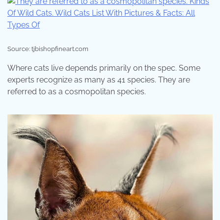
Source: tjbishopfineart.com
Where cats live depends primarily on the spec. Some
experts recognize as many as 41 species. They are
referred to as a cosmopolitan species.