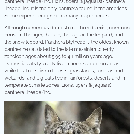
panthera lineage (inc. Lions, tigers & jaguars) · panthera
lineage (inc. It is the only panthera found in the americas.
Some experts recognize as many as 41 species.
Although numerous domestic cat breeds exist, common
househ. The tiger, the lion, the jaguar, the leopard, and
the snow leopard. Panthera blytheae is the oldest known
pantherine cat dated to the late messinian to early
zanclean ages about 5.95 to 4.1 million years ago.
Domestic cats typically live in homes or urban areas
while feral cats live in forests, grasslands, tundras and
wetlands, and big cats live in rainforests, deserts and in
temperate climate zones. Lions, tigers & jaguars) ·
panthera lineage (inc.