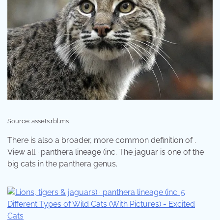
Source: assets.rbl.ms
There is also a broader, more common definition of .
View all · panthera lineage (inc. The jaguar is one of the
big cats in the panthera genus.