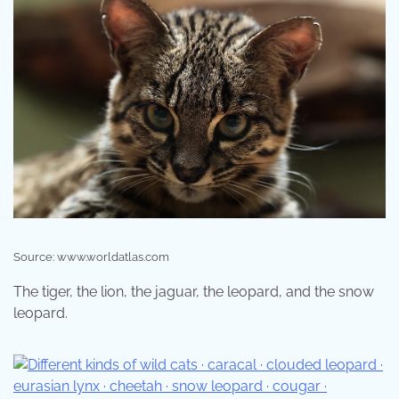
Source: www.worldatlas.com
The tiger, the lion, the jaguar, the leopard, and the snow
leopard.