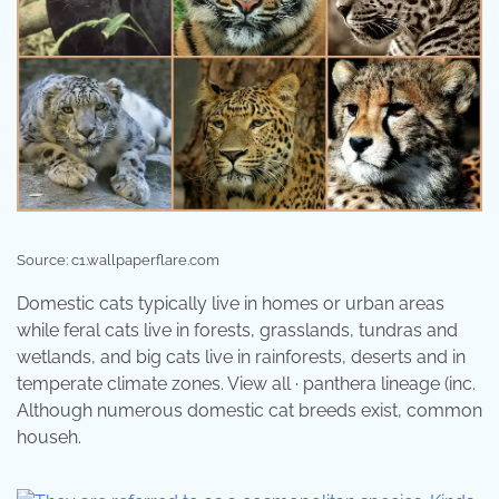
Source: c1.wallpaperflare.com
Domestic cats typically live in homes or urban areas
while feral cats live in forests, grasslands, tundras and
wetlands, and big cats live in rainforests, deserts and in
temperate climate zones. View all · panthera lineage (inc.
Although numerous domestic cat breeds exist, common
househ.