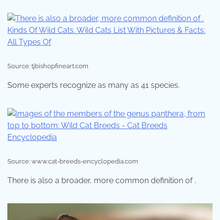
Source: tjbishopfineart.com
Some experts recognize as many as 41 species.
Source: www.cat-breeds-encyclopedia.com
There is also a broader, more common definition of .