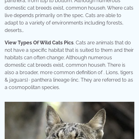
panthera, from top to bottom: Although numerous
domestic cat breeds exist, common househ. Where cats
live depends primarily on the spec. Cats are able to
adapt to a variety of environments including forests,
deserts,.
View Types Of Wild Cats Pics
. Cats are animals that do
not have a specific habitat that is suited to them and their
habitats can often change; Although numerous
domestic cat breeds exist, common househ. There is
also a broader, more common definition of . Lions, tigers
& jaguars) · panthera lineage (inc. They are referred to as
a cosmopolitan species.