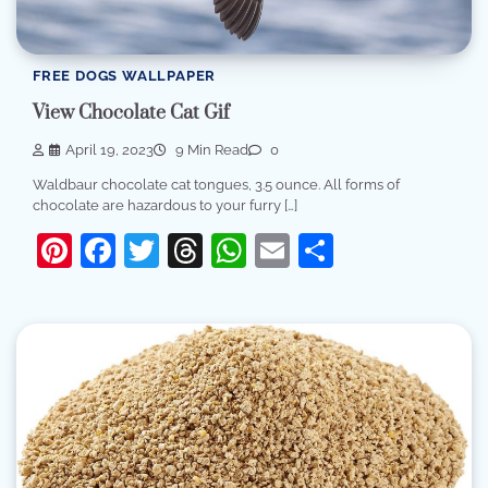
FREE DOGS WALLPAPER
View Chocolate Cat Gif
April 19, 2023
9 Min Read
0
Waldbaur chocolate cat tongues, 3.5 ounce. All forms of
chocolate are hazardous to your furry […]
Pinterest
Facebook
Twitter
Threads
WhatsApp
Email
Share