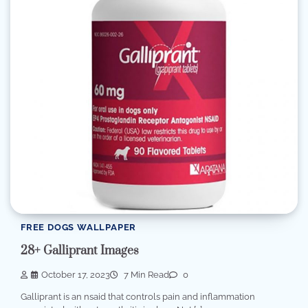
FREE DOGS WALLPAPER
28+ Galliprant Images
October 17, 2023
7 Min Read
0
Galliprant is an nsaid that controls pain and inflammation