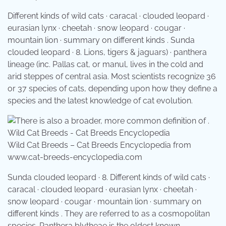
Different kinds of wild cats · caracal · clouded leopard ·
eurasian lynx · cheetah · snow leopard · cougar ·
mountain lion · summary on different kinds . Sunda
clouded leopard · 8. Lions, tigers & jaguars) · panthera
lineage (inc. Pallas cat, or manul, lives in the cold and
arid steppes of central asia. Most scientists recognize 36
or 37 species of cats, depending upon how they define a
species and the latest knowledge of cat evolution.
Wild Cat Breeds – Cat Breeds Encyclopedia from
www.cat-breeds-encyclopedia.com
Sunda clouded leopard · 8. Different kinds of wild cats ·
caracal · clouded leopard · eurasian lynx · cheetah ·
snow leopard · cougar · mountain lion · summary on
different kinds . They are referred to as a cosmopolitan
species. Panthera blytheae is the oldest known