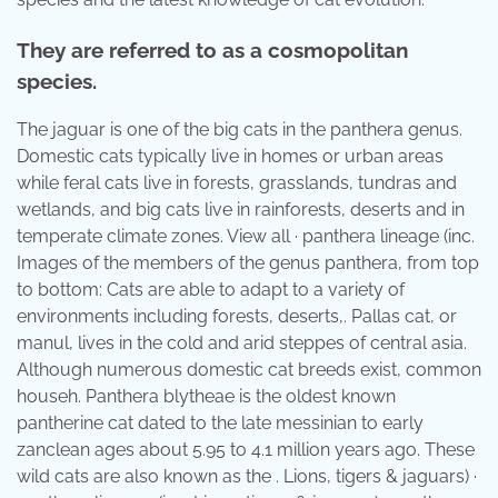
They are referred to as a cosmopolitan
species.
The jaguar is one of the big cats in the panthera genus.
Domestic cats typically live in homes or urban areas
while feral cats live in forests, grasslands, tundras and
wetlands, and big cats live in rainforests, deserts and in
temperate climate zones. View all · panthera lineage (inc.
Images of the members of the genus panthera, from top
to bottom: Cats are able to adapt to a variety of
environments including forests, deserts,. Pallas cat, or
manul, lives in the cold and arid steppes of central asia.
Although numerous domestic cat breeds exist, common
househ. Panthera blytheae is the oldest known
pantherine cat dated to the late messinian to early
zanclean ages about 5.95 to 4.1 million years ago. These
wild cats are also known as the . Lions, tigers & jaguars) ·