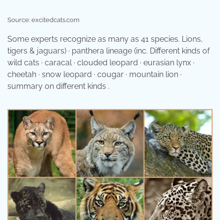
Source: excitedcats.com
Some experts recognize as many as 41 species. Lions,
tigers & jaguars) · panthera lineage (inc. Different kinds of
wild cats · caracal · clouded leopard · eurasian lynx ·
cheetah · snow leopard · cougar · mountain lion ·
summary on different kinds .