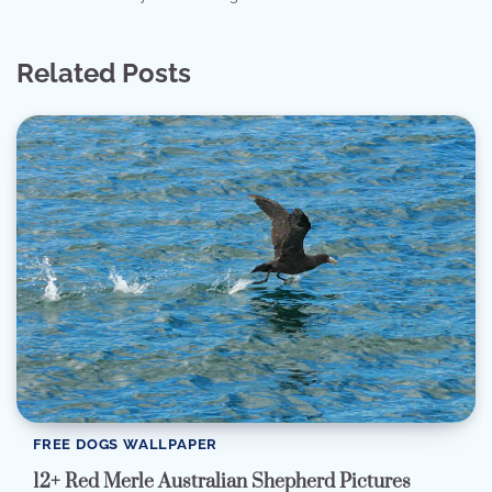
Related Posts
FREE DOGS WALLPAPER
12+ Red Merle Australian Shepherd Pictures