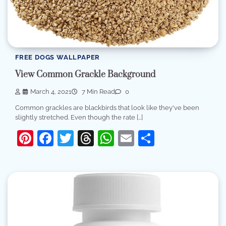
FREE DOGS WALLPAPER
View Common Grackle Background
March 4, 2021
7 Min Read
0
Common grackles are blackbirds that look like they've been
slightly stretched. Even though the rate […]
Pinterest
Facebook
Twitter
Threads
WhatsApp
Email
Share