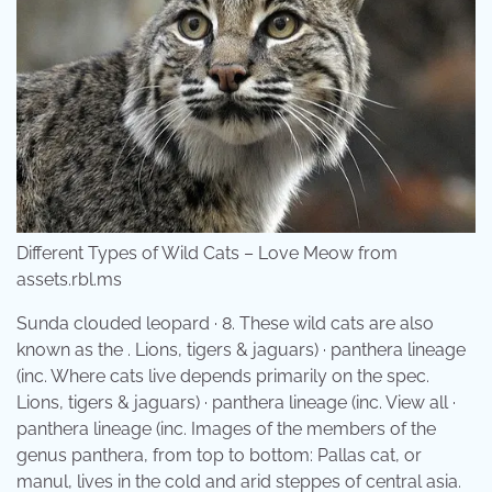
Different Types of Wild Cats – Love Meow from
assets.rbl.ms
Sunda clouded leopard · 8. These wild cats are also
known as the . Lions, tigers & jaguars) · panthera lineage
(inc. Where cats live depends primarily on the spec.
Lions, tigers & jaguars) · panthera lineage (inc. View all ·
panthera lineage (inc. Images of the members of the
genus panthera, from top to bottom: Pallas cat, or
manul, lives in the cold and arid steppes of central asia.