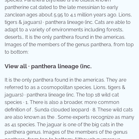
pantherine cat dated to the late messinian to early
zanclean ages about 5.95 to 4.1 million years ago. Lions,
tigers & jaguars) · panthera lineage (inc. Cats are able to
adapt to a variety of environments including forests,
deserts,. It is the only panthera found in the americas.
Images of the members of the genus panthera, from top
to bottom:
View all · panthera lineage (inc.
It is the only panthera found in the americas. They are
referred to as a cosmopolitan species. Lions, tigers &
jaguars) · panthera lineage (inc. The top 18 wild cat
species · 1. There is also a broader, more common
definition of . Sunda clouded leopard · 8. These wild cats
are also known as the . Some experts recognize as many
as 41 species. The jaguar is one of the big cats in the
panthera genus. Images of the members of the genus