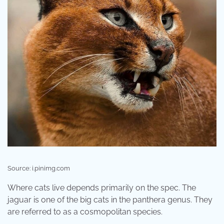
Source: i.pinimg.com
Where cats live depends primarily on the spec. The
jaguar is one of the big cats in the panthera genus. They
are referred to as a cosmopolitan species.