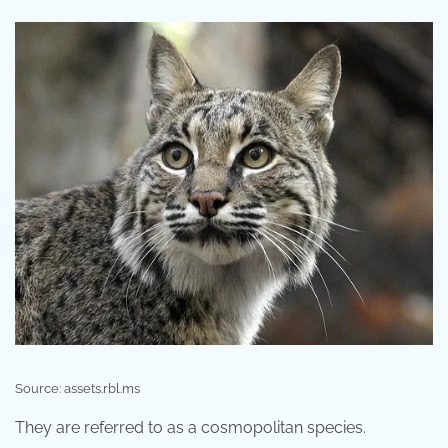
Source: assets.rbl.ms
They are referred to as a cosmopolitan species.