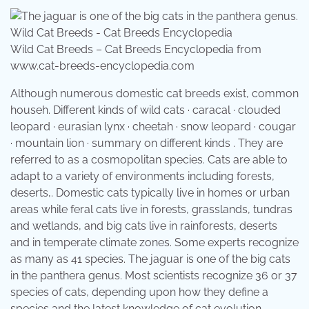
Wild Cat Breeds – Cat Breeds Encyclopedia from
www.cat-breeds-encyclopedia.com
Although numerous domestic cat breeds exist, common
househ. Different kinds of wild cats · caracal · clouded
leopard · eurasian lynx · cheetah · snow leopard · cougar
· mountain lion · summary on different kinds . They are
referred to as a cosmopolitan species. Cats are able to
adapt to a variety of environments including forests,
deserts,. Domestic cats typically live in homes or urban
areas while feral cats live in forests, grasslands, tundras
and wetlands, and big cats live in rainforests, deserts
and in temperate climate zones. Some experts recognize
as many as 41 species. The jaguar is one of the big cats
in the panthera genus. Most scientists recognize 36 or 37
species of cats, depending upon how they define a
species and the latest knowledge of cat evolution.