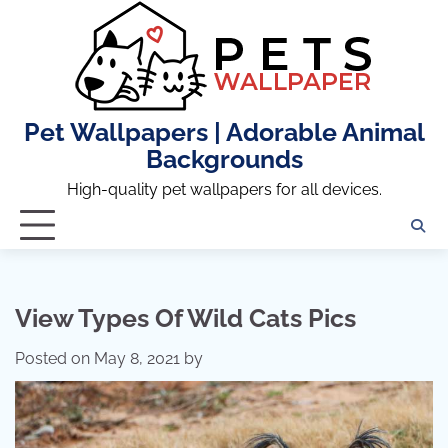
Skip
to
content
Pet Wallpapers | Adorable Animal
Backgrounds
High-quality pet wallpapers for all devices.
View Types Of Wild Cats Pics
Posted on
May 8, 2021
by