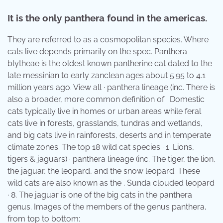
It is the only panthera found in the americas.
They are referred to as a cosmopolitan species. Where
cats live depends primarily on the spec. Panthera
blytheae is the oldest known pantherine cat dated to the
late messinian to early zanclean ages about 5.95 to 4.1
million years ago. View all · panthera lineage (inc. There is
also a broader, more common definition of . Domestic
cats typically live in homes or urban areas while feral
cats live in forests, grasslands, tundras and wetlands,
and big cats live in rainforests, deserts and in temperate
climate zones. The top 18 wild cat species · 1. Lions,
tigers & jaguars) · panthera lineage (inc. The tiger, the lion,
the jaguar, the leopard, and the snow leopard. These
wild cats are also known as the . Sunda clouded leopard
· 8. The jaguar is one of the big cats in the panthera
genus. Images of the members of the genus panthera,
from top to bottom: