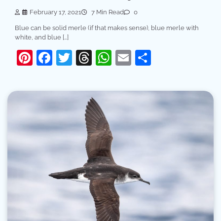
February 17, 2021
7 Min Read
0
Blue can be solid merle (if that makes sense), blue merle with
white, and blue […]
Pinterest
Facebook
Twitter
Threads
WhatsApp
Email
Share