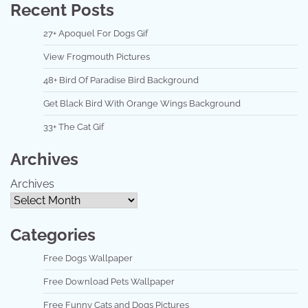
Recent Posts
27+ Apoquel For Dogs Gif
View Frogmouth Pictures
48+ Bird Of Paradise Bird Background
Get Black Bird With Orange Wings Background
33+ The Cat Gif
Archives
Archives
Categories
Free Dogs Wallpaper
Free Download Pets Wallpaper
Free Funny Cats and Dogs Pictures