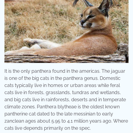
It is the only panthera found in the americas. The jaguar
is one of the big cats in the panthera genus. Domestic
cats typically live in homes or urban areas while feral
cats live in forests, grasslands, tundras and wetlands,
and big cats live in rainforests, deserts and in temperate
climate zones. Panthera blytheae is the oldest known
pantherine cat dated to the late messinian to early
zanclean ages about 5.95 to 4.1 million years ago. Where
cats live depends primarily on the spec.