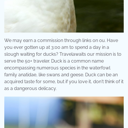
We may earn a commission through links on ou. Have
you ever gotten up at 3:00 am to spend a day in a
slough waiting for ducks? Travelawaits our mission is to
serve the 50+ traveler. Duck is a common name
encompassing numerous species in the waterfowl
family anatidae, like swans and geese. Duck can be an
acquired taste for some, but if you love it, don't think of it
as a dangerous delicacy.