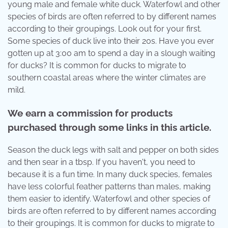
young male and female white duck. Waterfowl and other
species of birds are often referred to by different names
according to their groupings. Look out for your first.
Some species of duck live into their 20s. Have you ever
gotten up at 3:00 am to spend a day in a slough waiting
for ducks? It is common for ducks to migrate to
southern coastal areas where the winter climates are
mild.
We earn a commission for products
purchased through some links in this article.
Season the duck legs with salt and pepper on both sides
and then sear in a tbsp. If you haven't, you need to
because it is a fun time. In many duck species, females
have less colorful feather patterns than males, making
them easier to identify. Waterfowl and other species of
birds are often referred to by different names according
to their groupings. It is common for ducks to migrate to