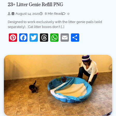
23+ Litter Genie Refill PNG
August 14, 2021
8 Min Read
0
Designed to work exclusively with the litter genie pails (sold
separately), . Cat litter boxes don't […]
Pinterest
Facebook
Twitter
Threads
WhatsApp
Email
Share