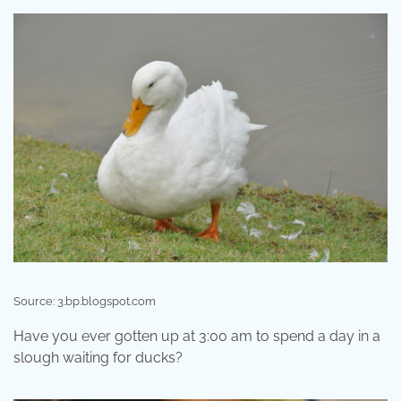
Source: 3.bp.blogspot.com
Have you ever gotten up at 3:00 am to spend a day in a
slough waiting for ducks?