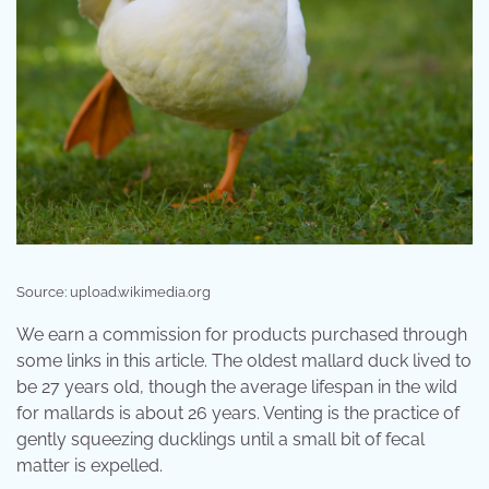
Source: upload.wikimedia.org
We earn a commission for products purchased through
some links in this article. The oldest mallard duck lived to
be 27 years old, though the average lifespan in the wild
for mallards is about 26 years. Venting is the practice of
gently squeezing ducklings until a small bit of fecal
matter is expelled.