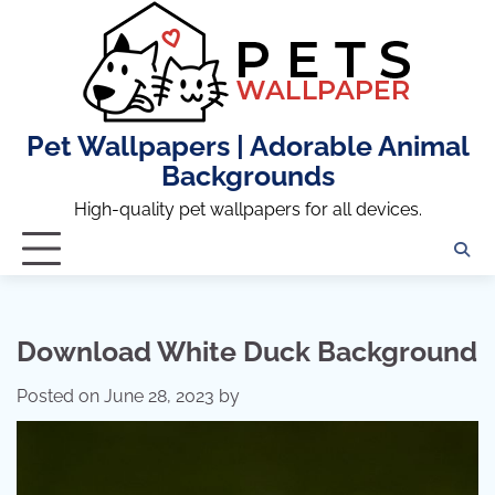
Skip
to
content
Pet Wallpapers | Adorable Animal
Backgrounds
High-quality pet wallpapers for all devices.
Download White Duck Background
Posted on
June 28, 2023
by