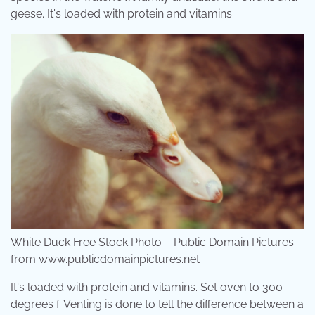
geese. It's loaded with protein and vitamins.
White Duck Free Stock Photo – Public Domain Pictures
from www.publicdomainpictures.net
It's loaded with protein and vitamins. Set oven to 300
degrees f. Venting is done to tell the difference between a