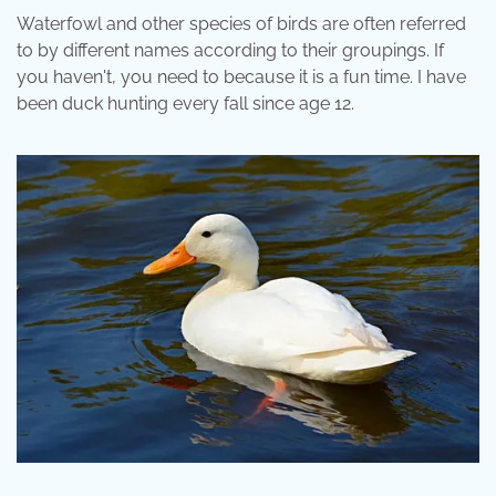
Waterfowl and other species of birds are often referred
to by different names according to their groupings. If
you haven't, you need to because it is a fun time. I have
been duck hunting every fall since age 12.