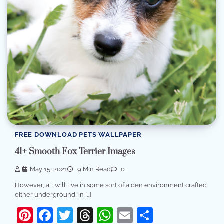
FREE DOWNLOAD PETS WALLPAPER
41+ Smooth Fox Terrier Images
May 15, 2021
9 Min Read
0
However, all will live in some sort of a den environment crafted
either underground, in […]
Pinterest
Facebook
Twitter
Threads
WhatsApp
Email
Share