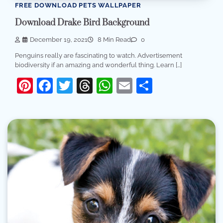
FREE DOWNLOAD PETS WALLPAPER
Download Drake Bird Background
December 19, 2021
8 Min Read
0
Penguins really are fascinating to watch. Advertisement
biodiversity if an amazing and wonderful thing. Learn […]
Pinterest
Facebook
Twitter
Threads
WhatsApp
Email
Share