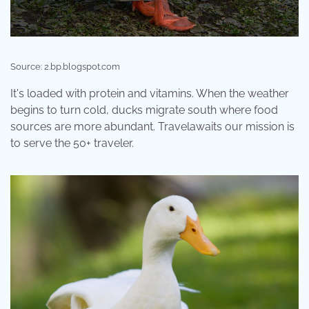
Source: 2.bp.blogspot.com
It's loaded with protein and vitamins. When the weather
begins to turn cold, ducks migrate south where food
sources are more abundant. Travelawaits our mission is
to serve the 50+ traveler.