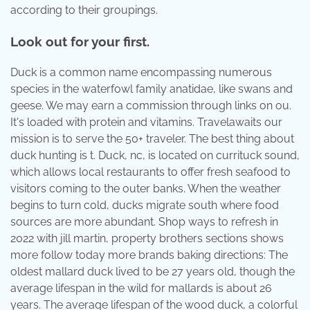
according to their groupings.
Look out for your first.
Duck is a common name encompassing numerous
species in the waterfowl family anatidae, like swans and
geese. We may earn a commission through links on ou.
It's loaded with protein and vitamins. Travelawaits our
mission is to serve the 50+ traveler. The best thing about
duck hunting is t. Duck, nc, is located on currituck sound,
which allows local restaurants to offer fresh seafood to
visitors coming to the outer banks. When the weather
begins to turn cold, ducks migrate south where food
sources are more abundant. Shop ways to refresh in
2022 with jill martin, property brothers sections shows
more follow today more brands baking directions: The
oldest mallard duck lived to be 27 years old, though the
average lifespan in the wild for mallards is about 26
years. The average lifespan of the wood duck, a colorful