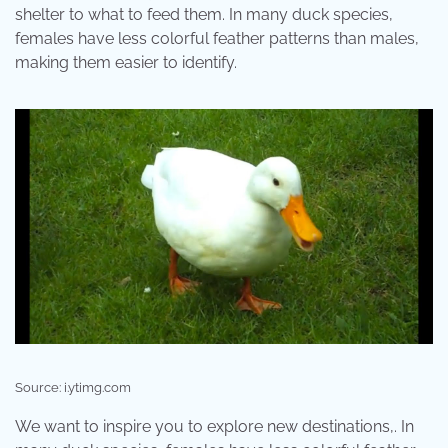
shelter to what to feed them. In many duck species,
females have less colorful feather patterns than males,
making them easier to identify.
Source: i.ytimg.com
We want to inspire you to explore new destinations,. In