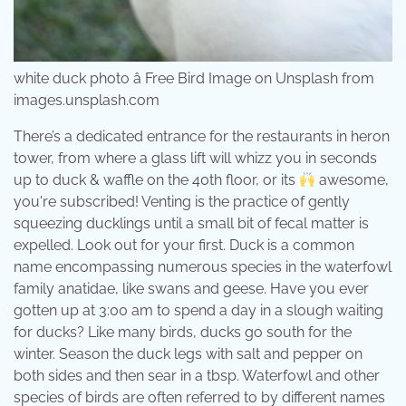
white duck photo â Free Bird Image on Unsplash from
images.unsplash.com
There’s a dedicated entrance for the restaurants in heron
tower, from where a glass lift will whizz you in seconds
up to duck & waffle on the 40th floor, or its
awesome,
you're subscribed! Venting is the practice of gently
squeezing ducklings until a small bit of fecal matter is
expelled. Look out for your first. Duck is a common
name encompassing numerous species in the waterfowl
family anatidae, like swans and geese. Have you ever
gotten up at 3:00 am to spend a day in a slough waiting
for ducks? Like many birds, ducks go south for the
winter. Season the duck legs with salt and pepper on
both sides and then sear in a tbsp. Waterfowl and other
species of birds are often referred to by different names