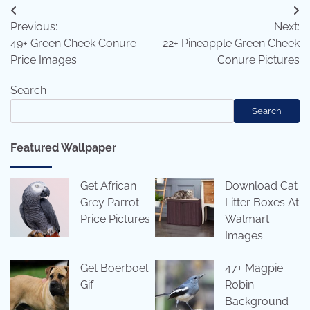
Post
Previous:
Next:
navigation
49+ Green Cheek Conure
22+ Pineapple Green Cheek
Price Images
Conure Pictures
Search
Search
Featured Wallpaper
Get African
Download Cat
Grey Parrot
Litter Boxes At
Price Pictures
Walmart
Images
Get Boerboel
47+ Magpie
Gif
Robin
Background