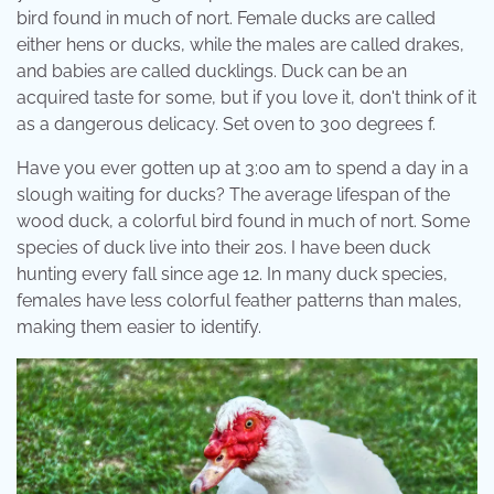
bird found in much of nort. Female ducks are called
either hens or ducks, while the males are called drakes,
and babies are called ducklings. Duck can be an
acquired taste for some, but if you love it, don't think of it
as a dangerous delicacy. Set oven to 300 degrees f.
Have you ever gotten up at 3:00 am to spend a day in a
slough waiting for ducks? The average lifespan of the
wood duck, a colorful bird found in much of nort. Some
species of duck live into their 20s. I have been duck
hunting every fall since age 12. In many duck species,
females have less colorful feather patterns than males,
making them easier to identify.