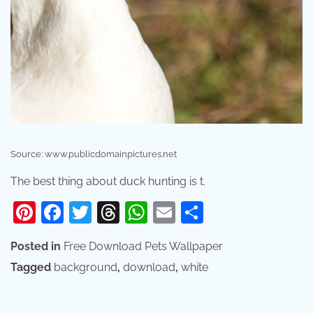
Source: www.publicdomainpictures.net
The best thing about duck hunting is t.
Pinterest
Facebook
Twitter
Threads
WhatsApp
Email
Share
Posted in
Free Download Pets Wallpaper
Tagged
background
,
download
,
white