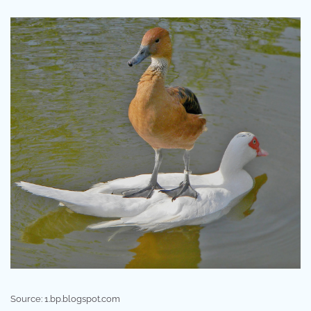
Source: 1.bp.blogspot.com