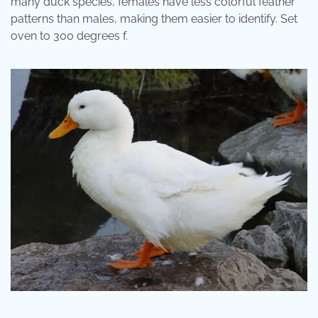
many duck species, females have less colorful feather
patterns than males, making them easier to identify. Set
oven to 300 degrees f.