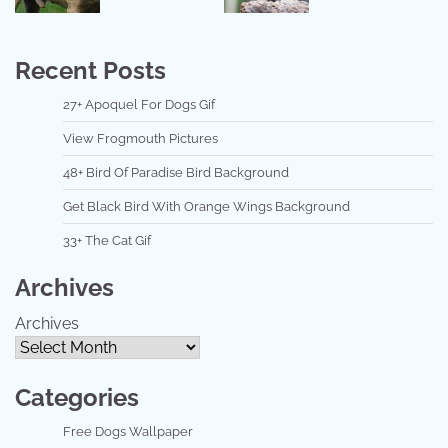
Recent Posts
27+ Apoquel For Dogs Gif
View Frogmouth Pictures
48+ Bird Of Paradise Bird Background
Get Black Bird With Orange Wings Background
33+ The Cat Gif
Archives
Archives
Categories
Free Dogs Wallpaper