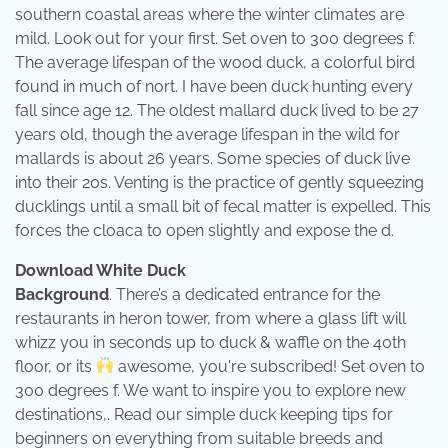
southern coastal areas where the winter climates are
mild. Look out for your first. Set oven to 300 degrees f.
The average lifespan of the wood duck, a colorful bird
found in much of nort. I have been duck hunting every
fall since age 12. The oldest mallard duck lived to be 27
years old, though the average lifespan in the wild for
mallards is about 26 years. Some species of duck live
into their 20s. Venting is the practice of gently squeezing
ducklings until a small bit of fecal matter is expelled. This
forces the cloaca to open slightly and expose the d.
Download White Duck
Background
. There’s a dedicated entrance for the
restaurants in heron tower, from where a glass lift will
whizz you in seconds up to duck & waffle on the 40th
floor, or its
awesome, you're subscribed! Set oven to
300 degrees f. We want to inspire you to explore new
destinations,. Read our simple duck keeping tips for
beginners on everything from suitable breeds and