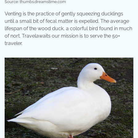
Source: thumbs.dreamstime.com
Venting is the practice of gently squeezing ducklings
until a small bit of fecal matter is expelled. The average
lifespan of the wood duck, a colorful bird found in much
of nort. Travelawaits our mission is to serve the 50+
traveler.