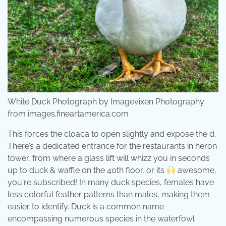
White Duck Photograph by Imagevixen Photography
from images.fineartamerica.com
This forces the cloaca to open slightly and expose the d.
There’s a dedicated entrance for the restaurants in heron
tower, from where a glass lift will whizz you in seconds
up to duck & waffle on the 40th floor, or its
awesome,
you're subscribed! In many duck species, females have
less colorful feather patterns than males, making them
easier to identify. Duck is a common name
encompassing numerous species in the waterfowl