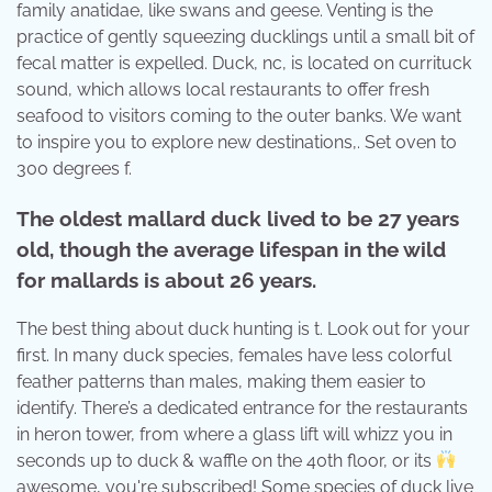
family anatidae, like swans and geese. Venting is the
practice of gently squeezing ducklings until a small bit of
fecal matter is expelled. Duck, nc, is located on currituck
sound, which allows local restaurants to offer fresh
seafood to visitors coming to the outer banks. We want
to inspire you to explore new destinations,. Set oven to
300 degrees f.
The oldest mallard duck lived to be 27 years
old, though the average lifespan in the wild
for mallards is about 26 years.
The best thing about duck hunting is t. Look out for your
first. In many duck species, females have less colorful
feather patterns than males, making them easier to
identify. There’s a dedicated entrance for the restaurants
in heron tower, from where a glass lift will whizz you in
seconds up to duck & waffle on the 40th floor, or its
awesome, you're subscribed! Some species of duck live