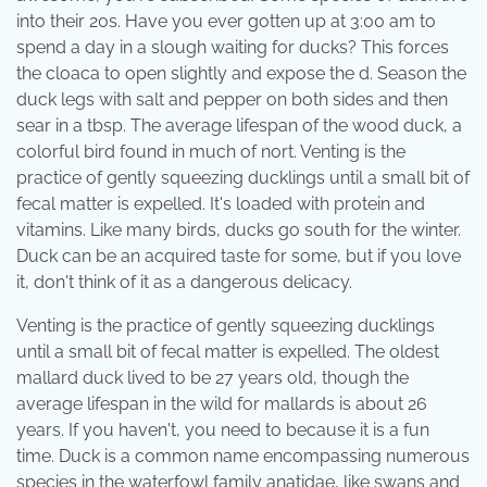
into their 20s. Have you ever gotten up at 3:00 am to
spend a day in a slough waiting for ducks? This forces
the cloaca to open slightly and expose the d. Season the
duck legs with salt and pepper on both sides and then
sear in a tbsp. The average lifespan of the wood duck, a
colorful bird found in much of nort. Venting is the
practice of gently squeezing ducklings until a small bit of
fecal matter is expelled. It's loaded with protein and
vitamins. Like many birds, ducks go south for the winter.
Duck can be an acquired taste for some, but if you love
it, don't think of it as a dangerous delicacy.
Venting is the practice of gently squeezing ducklings
until a small bit of fecal matter is expelled. The oldest
mallard duck lived to be 27 years old, though the
average lifespan in the wild for mallards is about 26
years. If you haven't, you need to because it is a fun
time. Duck is a common name encompassing numerous
species in the waterfowl family anatidae, like swans and