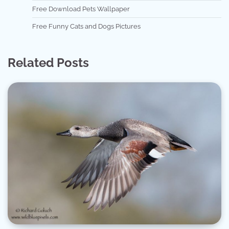
Free Download Pets Wallpaper
Free Funny Cats and Dogs Pictures
Related Posts