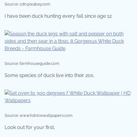
Source: cdn.pixabay.com
I have been duck hunting every fall since age 12.
Source: farmhouseguide.com
Some species of duck live into their 20s.
Source: www.hdnicewallpapers.com
Look out for your first.