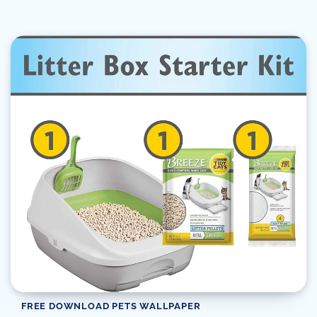
FREE DOWNLOAD PETS WALLPAPER