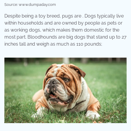
Source: www.dumpaday.com
Despite being a toy breed, pugs are . Dogs typically live
within households and are owned by people as pets or
as working dogs, which makes them domestic for the
most part. Bloodhounds are big dogs that stand up to 27
inches tall and weigh as much as 110 pounds;