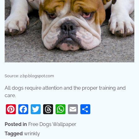
Source: 2.bp.blogspot.com
All dogs require attention and the proper training and
care.
Pinterest
Facebook
Twitter
Threads
WhatsApp
Email
Share
Posted in
Free Dogs Wallpaper
Tagged
wrinkly