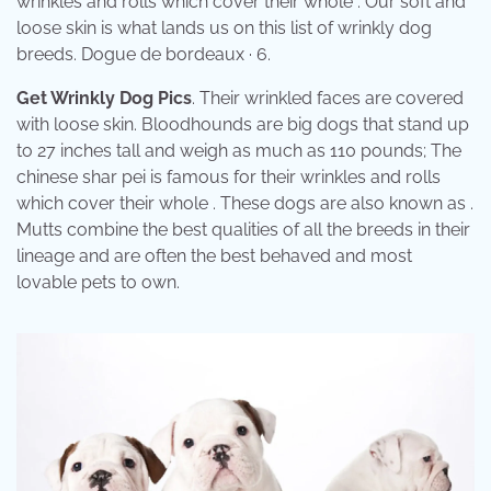
wrinkles and rolls which cover their whole . Our soft and
loose skin is what lands us on this list of wrinkly dog
breeds. Dogue de bordeaux · 6.
Get Wrinkly Dog Pics
. Their wrinkled faces are covered
with loose skin. Bloodhounds are big dogs that stand up
to 27 inches tall and weigh as much as 110 pounds; The
chinese shar pei is famous for their wrinkles and rolls
which cover their whole . These dogs are also known as .
Mutts combine the best qualities of all the breeds in their
lineage and are often the best behaved and most
lovable pets to own.