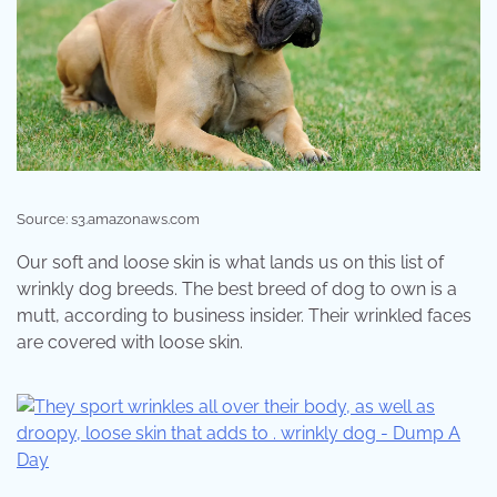
Source: s3.amazonaws.com
Our soft and loose skin is what lands us on this list of
wrinkly dog breeds. The best breed of dog to own is a
mutt, according to business insider. Their wrinkled faces
are covered with loose skin.