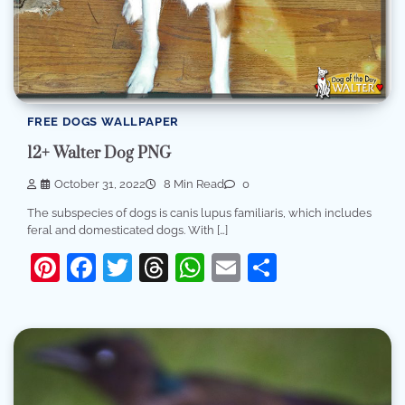
FREE DOGS WALLPAPER
12+ Walter Dog PNG
October 31, 2022
8 Min Read
0
The subspecies of dogs is canis lupus familiaris, which includes
feral and domesticated dogs. With […]
Pinterest
Facebook
Twitter
Threads
WhatsApp
Email
Share