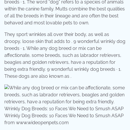
breeds · 1. The word “dog” refers to a species of animals
within the canine family. Mutts combine the best qualities
of all the breeds in their lineage and are often the best
behaved and most lovable pets to own.
They sport wrinkles all over their body, as well as
droopy, loose skin that adds to . 9 wonderful wrinkly dog
breeds · 1. While any dog breed or mix can be
affectionate, some breeds, such as labrador retrievers,
beagles and golden retrievers, have a reputation for
being extra friendly. 9 wonderful wrinkly dog breeds · 1.
These dogs are also known as .
Wrinkly Dog Breeds: 10 Faces We Need to Smush ASAP
from www.wideopenpets.com