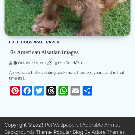
FREE DOGS WALLPAPER
17+ American Alsatian Images
October 10, 2023
9 Min Read
0
Amex has a history dating back more than 150 years, and in that
time it’s […]
Pinterest
Facebook
Twitter
Threads
WhatsApp
Email
Share
Copyright © 2026
Pet Wallpapers | Adorable Animal
Backgrounds
Theme: Popular Blog By
Adore Themes
.