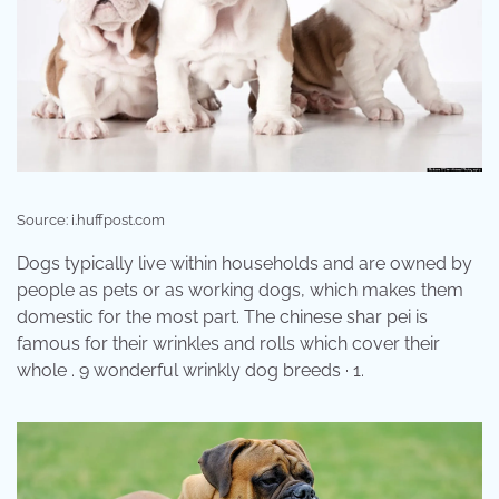
Source: i.huffpost.com
Dogs typically live within households and are owned by
people as pets or as working dogs, which makes them
domestic for the most part. The chinese shar pei is
famous for their wrinkles and rolls which cover their
whole . 9 wonderful wrinkly dog breeds · 1.