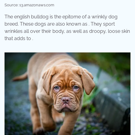
Source: s3.amazonaws.com
The english bulldog is the epitome of a wrinkly dog
breed. These dogs are also known as . They sport
wrinkles all over their body, as well as droopy, loose skin
that adds to .