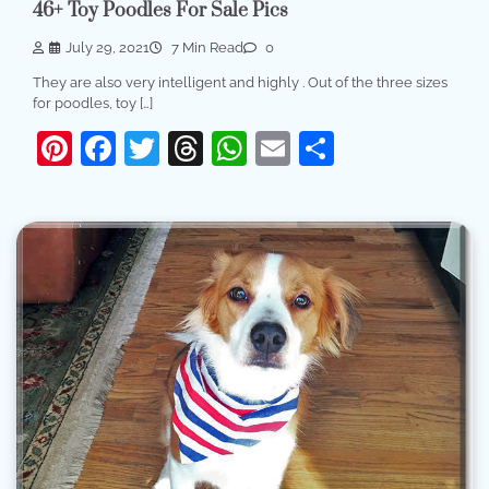
46+ Toy Poodles For Sale Pics
July 29, 2021
7 Min Read
0
They are also very intelligent and highly . Out of the three sizes
for poodles, toy […]
Pinterest
Facebook
Twitter
Threads
WhatsApp
Email
Share