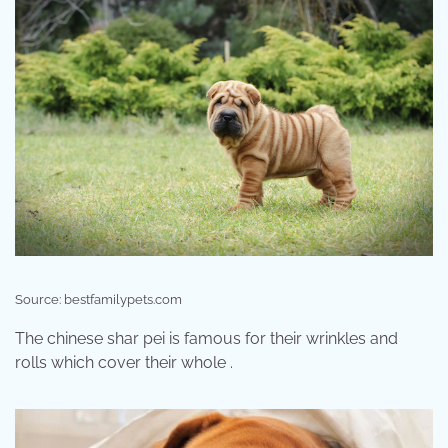
Source: bestfamilypets.com
The chinese shar pei is famous for their wrinkles and
rolls which cover their whole .