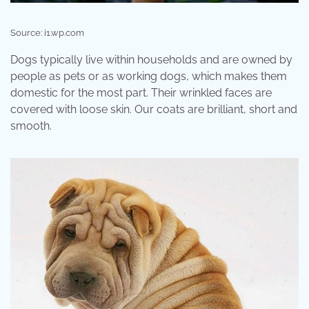
Source: i1.wp.com
Dogs typically live within households and are owned by
people as pets or as working dogs, which makes them
domestic for the most part. Their wrinkled faces are
covered with loose skin. Our coats are brilliant, short and
smooth.