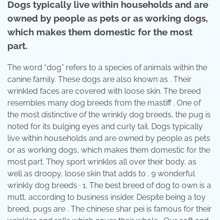
Dogs typically live within households and are
owned by people as pets or as working dogs,
which makes them domestic for the most
part.
The word “dog” refers to a species of animals within the
canine family. These dogs are also known as . Their
wrinkled faces are covered with loose skin. The breed
resembles many dog breeds from the mastiff . One of
the most distinctive of the wrinkly dog breeds, the pug is
noted for its bulging eyes and curly tail. Dogs typically
live within households and are owned by people as pets
or as working dogs, which makes them domestic for the
most part. They sport wrinkles all over their body, as
well as droopy, loose skin that adds to . 9 wonderful
wrinkly dog breeds · 1. The best breed of dog to own is a
mutt, according to business insider. Despite being a toy
breed, pugs are . The chinese shar pei is famous for their