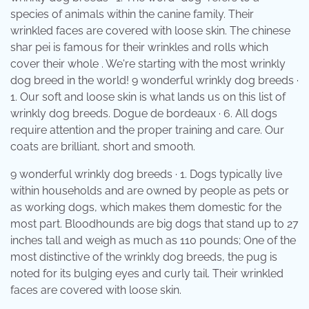
species of animals within the canine family. Their
wrinkled faces are covered with loose skin. The chinese
shar pei is famous for their wrinkles and rolls which
cover their whole . We're starting with the most wrinkly
dog breed in the world! 9 wonderful wrinkly dog breeds ·
1. Our soft and loose skin is what lands us on this list of
wrinkly dog breeds. Dogue de bordeaux · 6. All dogs
require attention and the proper training and care. Our
coats are brilliant, short and smooth.
9 wonderful wrinkly dog breeds · 1. Dogs typically live
within households and are owned by people as pets or
as working dogs, which makes them domestic for the
most part. Bloodhounds are big dogs that stand up to 27
inches tall and weigh as much as 110 pounds; One of the
most distinctive of the wrinkly dog breeds, the pug is
noted for its bulging eyes and curly tail. Their wrinkled
faces are covered with loose skin.