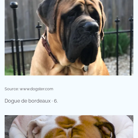
Source: www.dogster.com
Dogue de bordeaux · 6.