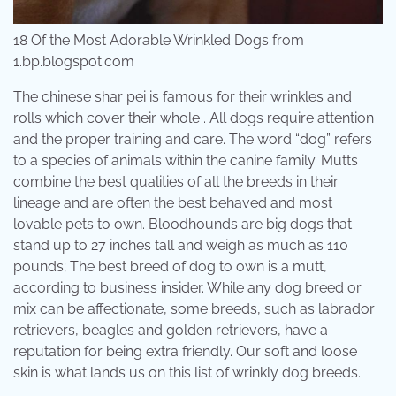
18 Of the Most Adorable Wrinkled Dogs from
1.bp.blogspot.com
The chinese shar pei is famous for their wrinkles and
rolls which cover their whole . All dogs require attention
and the proper training and care. The word “dog” refers
to a species of animals within the canine family. Mutts
combine the best qualities of all the breeds in their
lineage and are often the best behaved and most
lovable pets to own. Bloodhounds are big dogs that
stand up to 27 inches tall and weigh as much as 110
pounds; The best breed of dog to own is a mutt,
according to business insider. While any dog breed or
mix can be affectionate, some breeds, such as labrador
retrievers, beagles and golden retrievers, have a
reputation for being extra friendly. Our soft and loose
skin is what lands us on this list of wrinkly dog breeds.