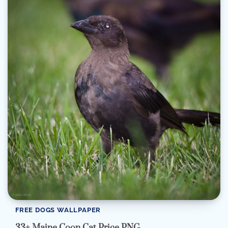
FREE DOGS WALLPAPER
33+ Maine Coon Cat Price PNG