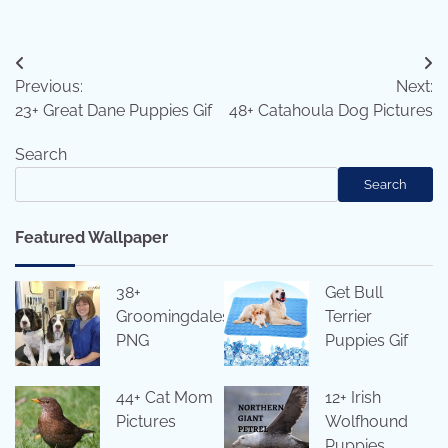
Post
Previous:
Next:
navigation
23+ Great Dane Puppies Gif
48+ Catahoula Dog Pictures
Search
Search
Featured Wallpaper
38+
Get Bull
Groomingdales
Terrier
PNG
Puppies Gif
44+ Cat Mom
12+ Irish
Pictures
Wolfhound
Puppies