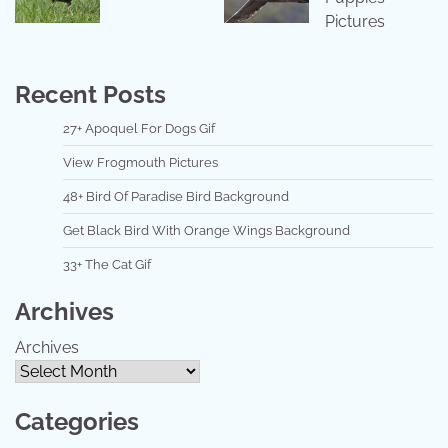
Pictures
Recent Posts
27+ Apoquel For Dogs Gif
View Frogmouth Pictures
48+ Bird Of Paradise Bird Background
Get Black Bird With Orange Wings Background
33+ The Cat Gif
Archives
Archives
Categories