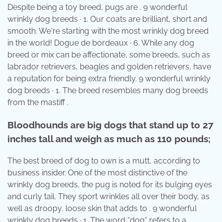
Despite being a toy breed, pugs are . 9 wonderful
wrinkly dog breeds · 1. Our coats are brilliant, short and
smooth. We're starting with the most wrinkly dog breed
in the world! Dogue de bordeaux · 6. While any dog
breed or mix can be affectionate, some breeds, such as
labrador retrievers, beagles and golden retrievers, have
a reputation for being extra friendly. 9 wonderful wrinkly
dog breeds · 1. The breed resembles many dog breeds
from the mastiff .
Bloodhounds are big dogs that stand up to 27
inches tall and weigh as much as 110 pounds;
The best breed of dog to own is a mutt, according to
business insider. One of the most distinctive of the
wrinkly dog breeds, the pug is noted for its bulging eyes
and curly tail. They sport wrinkles all over their body, as
well as droopy, loose skin that adds to . 9 wonderful
wrinkly dog breeds · 1. The word “dog” refers to a