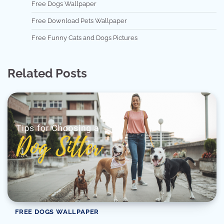
Free Dogs Wallpaper
Free Download Pets Wallpaper
Free Funny Cats and Dogs Pictures
Related Posts
FREE DOGS WALLPAPER