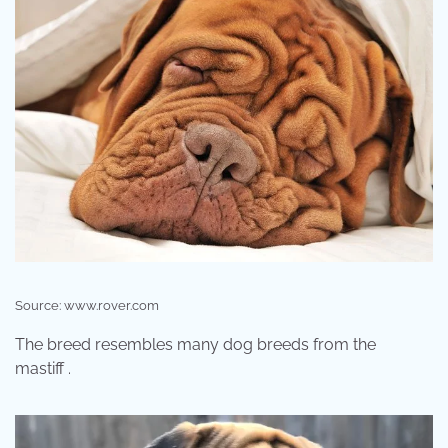
Source: www.rover.com
The breed resembles many dog breeds from the
mastiff .