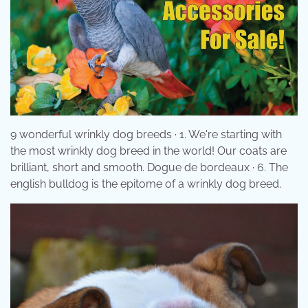
9 wonderful wrinkly dog breeds · 1. We're starting with
the most wrinkly dog breed in the world! Our coats are
brilliant, short and smooth. Dogue de bordeaux · 6. The
english bulldog is the epitome of a wrinkly dog breed.