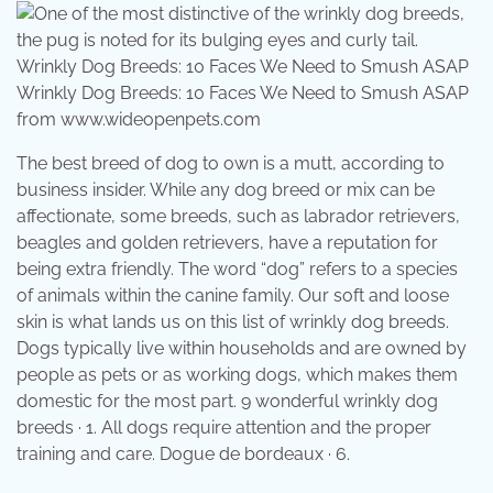
Wrinkly Dog Breeds: 10 Faces We Need to Smush ASAP
from www.wideopenpets.com
The best breed of dog to own is a mutt, according to
business insider. While any dog breed or mix can be
affectionate, some breeds, such as labrador retrievers,
beagles and golden retrievers, have a reputation for
being extra friendly. The word “dog” refers to a species
of animals within the canine family. Our soft and loose
skin is what lands us on this list of wrinkly dog breeds.
Dogs typically live within households and are owned by
people as pets or as working dogs, which makes them
domestic for the most part. 9 wonderful wrinkly dog
breeds · 1. All dogs require attention and the proper
training and care. Dogue de bordeaux · 6.