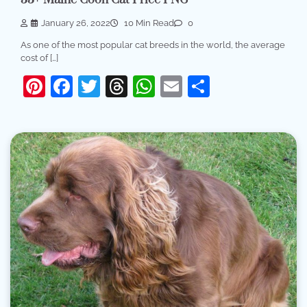
January 26, 2022
10 Min Read
0
As one of the most popular cat breeds in the world, the average
cost of […]
Pinterest
Facebook
Twitter
Threads
WhatsApp
Email
Share