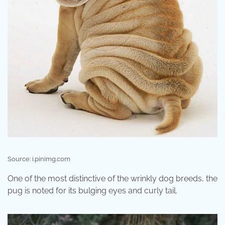
Source: i.pinimg.com
One of the most distinctive of the wrinkly dog breeds, the
pug is noted for its bulging eyes and curly tail.