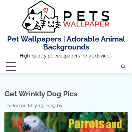
Skip
to
content
Pet Wallpapers | Adorable Animal
Backgrounds
High-quality pet wallpapers for all devices.
Get Wrinkly Dog Pics
Posted on
May 13, 2023
by