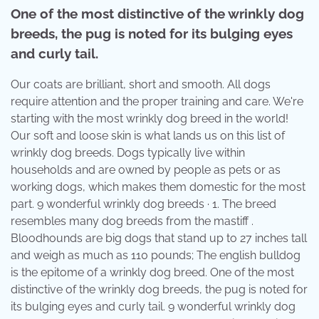
One of the most distinctive of the wrinkly dog
breeds, the pug is noted for its bulging eyes
and curly tail.
Our coats are brilliant, short and smooth. All dogs
require attention and the proper training and care. We're
starting with the most wrinkly dog breed in the world!
Our soft and loose skin is what lands us on this list of
wrinkly dog breeds. Dogs typically live within
households and are owned by people as pets or as
working dogs, which makes them domestic for the most
part. 9 wonderful wrinkly dog breeds · 1. The breed
resembles many dog breeds from the mastiff .
Bloodhounds are big dogs that stand up to 27 inches tall
and weigh as much as 110 pounds; The english bulldog
is the epitome of a wrinkly dog breed. One of the most
distinctive of the wrinkly dog breeds, the pug is noted for
its bulging eyes and curly tail. 9 wonderful wrinkly dog