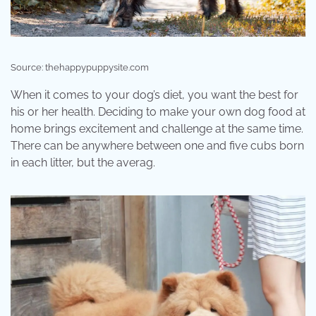
Source: thehappypuppysite.com
When it comes to your dog’s diet, you want the best for
his or her health. Deciding to make your own dog food at
home brings excitement and challenge at the same time.
There can be anywhere between one and five cubs born
in each litter, but the averag.