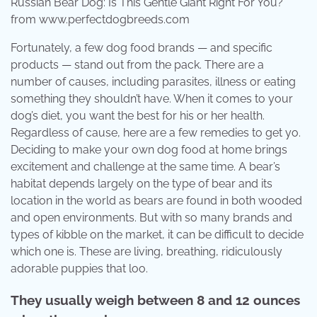
Russian Bear Dog: Is This Gentle Giant Right For You?
from www.perfectdogbreeds.com
Fortunately, a few dog food brands — and specific
products — stand out from the pack. There are a
number of causes, including parasites, illness or eating
something they shouldn’t have. When it comes to your
dog’s diet, you want the best for his or her health.
Regardless of cause, here are a few remedies to get yo.
Deciding to make your own dog food at home brings
excitement and challenge at the same time. A bear’s
habitat depends largely on the type of bear and its
location in the world as bears are found in both wooded
and open environments. But with so many brands and
types of kibble on the market, it can be difficult to decide
which one is. These are living, breathing, ridiculously
adorable puppies that loo.
They usually weigh between 8 and 12 ounces