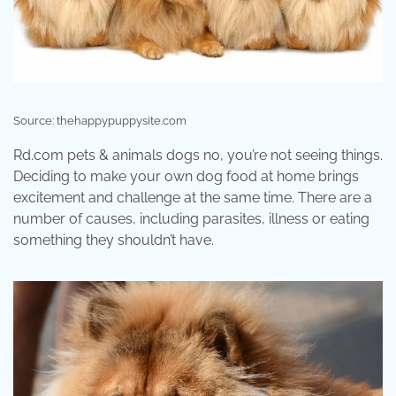
Source: thehappypuppysite.com
Rd.com pets & animals dogs no, you’re not seeing things.
Deciding to make your own dog food at home brings
excitement and challenge at the same time. There are a
number of causes, including parasites, illness or eating
something they shouldn’t have.