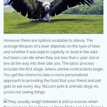
However, there are options available to allevia. The
average lifespan of a bear depends on the type of bear
and whether it was kept in captivity or lived in the wild,
but bears can die when they are less than 1 year old or
live all the way into their late 30s. The labor process
includes the first stage, where uterine contractions begin;
You get the chance to take a more personalized
approach to providing the food that your friend and pet
gets to eat every day. Rd.com pets & animals dogs no,
you’re not seeing things.