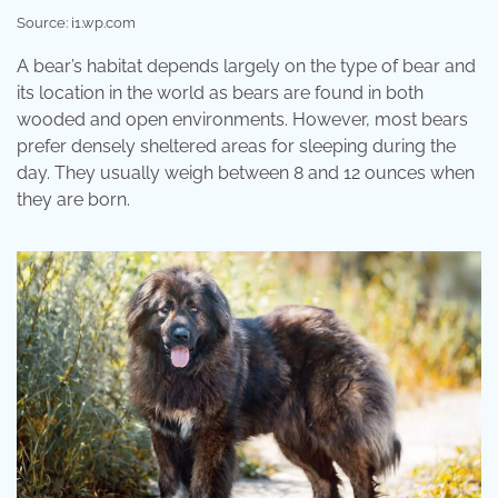
Source: i1.wp.com
A bear’s habitat depends largely on the type of bear and
its location in the world as bears are found in both
wooded and open environments. However, most bears
prefer densely sheltered areas for sleeping during the
day. They usually weigh between 8 and 12 ounces when
they are born.