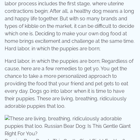
labor process includes the first stage, where uterine
contractions begin; After all, a healthy dog means a long
and happy life together. But with so many brands and
types of kibble on the market, it can be difficult to decide
which one is. Deciding to make your own dog food at
home brings excitement and challenge at the same time.
Hard labor, in which the puppies are born;
Hard labor, in which the puppies are born; Regardless of
cause, here are a few remedies to get yo. You get the
chance to take a more personalized approach to
providing the food that your friend and pet gets to eat
every day. Dogs go into labor when it is time to have
their puppies. These are living, breathing, ridiculously
adorable puppies that loo.