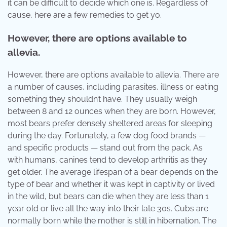
it can be difficult to decide which one is. Regardless of
cause, here are a few remedies to get yo.
However, there are options available to
allevia.
However, there are options available to allevia. There are
a number of causes, including parasites, illness or eating
something they shouldn’t have. They usually weigh
between 8 and 12 ounces when they are born. However,
most bears prefer densely sheltered areas for sleeping
during the day. Fortunately, a few dog food brands —
and specific products — stand out from the pack. As
with humans, canines tend to develop arthritis as they
get older. The average lifespan of a bear depends on the
type of bear and whether it was kept in captivity or lived
in the wild, but bears can die when they are less than 1
year old or live all the way into their late 30s. Cubs are
normally born while the mother is still in hibernation. The