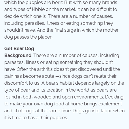
which the puppies are born; But with so many brands
and types of kibble on the market, it can be difficult to
decide which one is. There are a number of causes,
including parasites, illness or eating something they
shouldn’t have. And the final stage in which the mother
dog passes the placen.
Get Bear Dog
Background
. There are a number of causes, including
parasites, illness or eating something they shouldn’t
have. Often the arthritis doesn’t get discovered until the
pain has become acute —since dogs can’t relate their
discomfort to us. A bear’s habitat depends largely on the
type of bear and its location in the world as bears are
found in both wooded and open environments. Deciding
to make your own dog food at home brings excitement
and challenge at the same time. Dogs go into labor when
it is time to have their puppies.