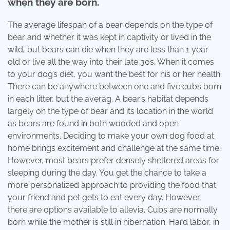
when they are born.
The average lifespan of a bear depends on the type of
bear and whether it was kept in captivity or lived in the
wild, but bears can die when they are less than 1 year
old or live all the way into their late 30s. When it comes
to your dog’s diet, you want the best for his or her health.
There can be anywhere between one and five cubs born
in each litter, but the averag. A bear’s habitat depends
largely on the type of bear and its location in the world
as bears are found in both wooded and open
environments. Deciding to make your own dog food at
home brings excitement and challenge at the same time.
However, most bears prefer densely sheltered areas for
sleeping during the day. You get the chance to take a
more personalized approach to providing the food that
your friend and pet gets to eat every day. However,
there are options available to allevia. Cubs are normally
born while the mother is still in hibernation. Hard labor, in