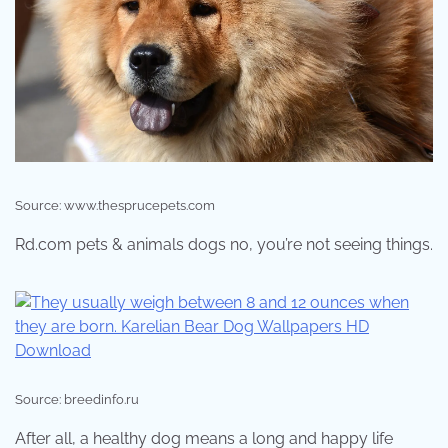
Source: www.thesprucepets.com
Rd.com pets & animals dogs no, you’re not seeing things.
Source: breedinfo.ru
After all, a healthy dog means a long and happy life