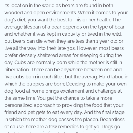
its location in the world as bears are found in both
wooded and open environments. When it comes to your
dog’s diet, you want the best for his or her health. The
average lifespan of a bear depends on the type of bear
and whether it was kept in captivity or lived in the wild,
but bears can die when they are less than 1 year old or
live all the way into their late 30s. However, most bears
prefer densely sheltered areas for sleeping during the
day. Cubs are normally born while the mother is still in
hibernation. There can be anywhere between one and
five cubs born in each litter, but the averag. Hard labor, in
which the puppies are born; Deciding to make your own
dog food at home brings excitement and challenge at
the same time. You get the chance to take a more
personalized approach to providing the food that your
friend and pet gets to eat every day. And the final stage
in which the mother dog passes the placen. Regardless
of cause, here are a few remedies to get yo. Dogs go