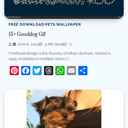
FREE DOWNLOAD PETS WALLPAPER
15+ Gooddog Gif
June 8, 2023
9 Min Read
0
Fonthead design is the foundry of ethan dunham, started in
1995. Available in multiple styles […]
Pinterest
Facebook
Twitter
Threads
WhatsApp
Email
Share