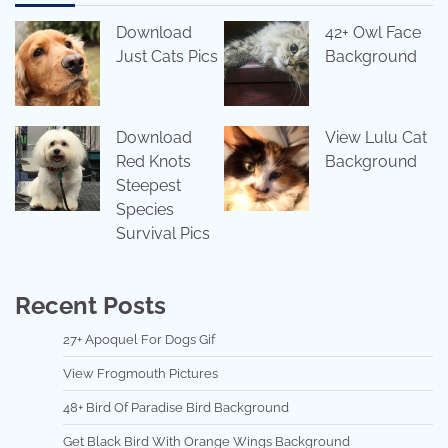
Download
42+ Owl Face
Just Cats Pics
Background
Download
View Lulu Cat
Red Knots
Background
Steepest
Species
Survival Pics
Recent Posts
27+ Apoquel For Dogs Gif
View Frogmouth Pictures
48+ Bird Of Paradise Bird Background
Get Black Bird With Orange Wings Background