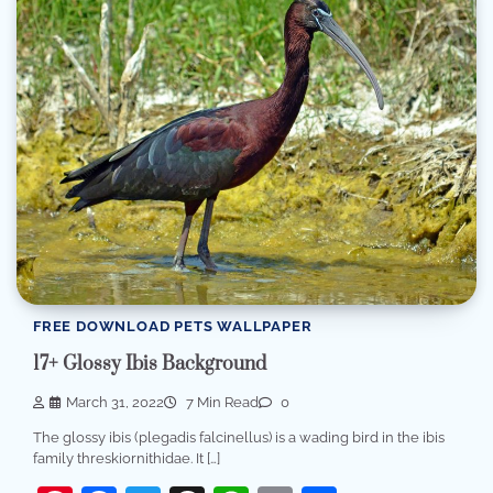
FREE DOWNLOAD PETS WALLPAPER
17+ Glossy Ibis Background
March 31, 2022
7 Min Read
0
The glossy ibis (plegadis falcinellus) is a wading bird in the ibis
family threskiornithidae. It […]