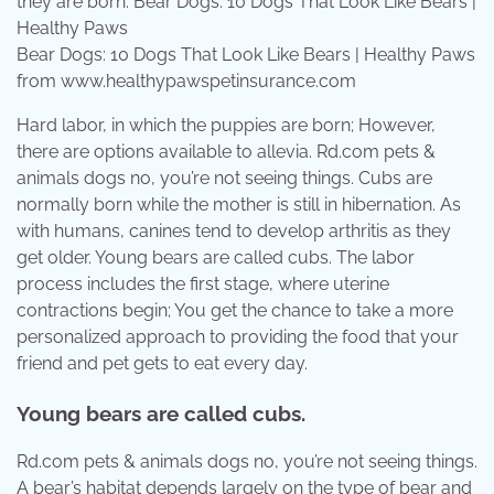
Bear Dogs: 10 Dogs That Look Like Bears | Healthy Paws
from www.healthypawspetinsurance.com
Hard labor, in which the puppies are born; However,
there are options available to allevia. Rd.com pets &
animals dogs no, you’re not seeing things. Cubs are
normally born while the mother is still in hibernation. As
with humans, canines tend to develop arthritis as they
get older. Young bears are called cubs. The labor
process includes the first stage, where uterine
contractions begin; You get the chance to take a more
personalized approach to providing the food that your
friend and pet gets to eat every day.
Young bears are called cubs.
Rd.com pets & animals dogs no, you’re not seeing things.
A bear’s habitat depends largely on the type of bear and