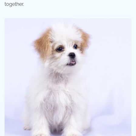
together.