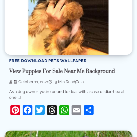
FREE DOWNLOAD PETS WALLPAPER
View Puppies For Sale Near Me Background
October 11, 2021
9 Min Read
0
As a dog owner, you’re bound to deal with a case of diarrhea at
one […]
Pinterest
Facebook
Twitter
Threads
WhatsApp
Email
Share