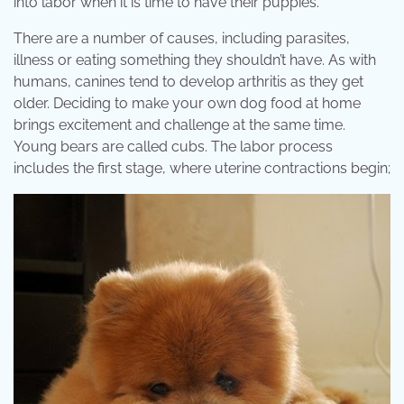
into labor when it is time to have their puppies.
There are a number of causes, including parasites,
illness or eating something they shouldn’t have. As with
humans, canines tend to develop arthritis as they get
older. Deciding to make your own dog food at home
brings excitement and challenge at the same time.
Young bears are called cubs. The labor process
includes the first stage, where uterine contractions begin;