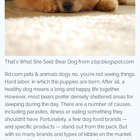
That's What She Said: Bear Dog from 2.bp.blogspot.com
Rd.com pets & animals dogs no, you’re not seeing things.
Hard labor, in which the puppies are born; After all, a
healthy dog means a long and happy life together.
However, most bears prefer densely sheltered areas for
sleeping during the day. There are a number of causes,
including parasites, illness or eating something they
shouldn’t have. Fortunately, a few dog food brands —
and specific products — stand out from the pack. But
with so many brands and types of kibble on the market,