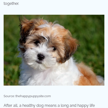
together.
Source: thehappypuppysite.com
After all, a healthy dog means a long and happy life