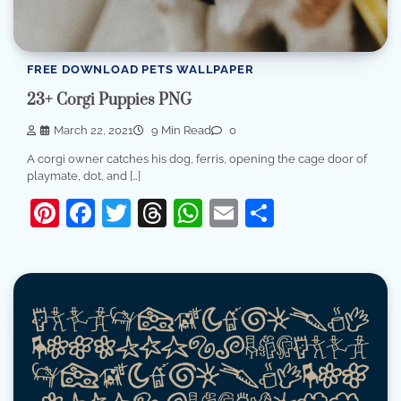
FREE DOWNLOAD PETS WALLPAPER
23+ Corgi Puppies PNG
March 22, 2021
9 Min Read
0
A corgi owner catches his dog, ferris, opening the cage door of
playmate, dot, and […]
Pinterest
Facebook
Twitter
Threads
WhatsApp
Email
Share