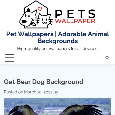
Skip
to
content
Pet Wallpapers | Adorable Animal
Backgrounds
High-quality pet wallpapers for all devices.
Get Bear Dog Background
Posted on
March 10, 2022
by