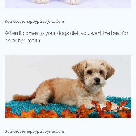
Source: thehappypuppysite.com
When it comes to your dog’s diet, you want the best for
his or her health.
Source: thehappypuppysite.com