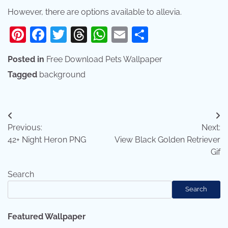
However, there are options available to allevia.
Pinterest
Facebook
Twitter
Threads
WhatsApp
Email
Share
Posted in
Free Download Pets Wallpaper
Tagged
background
Post
Previous:
Next:
navigation
42+ Night Heron PNG
View Black Golden Retriever
Gif
Search
Search
Featured Wallpaper