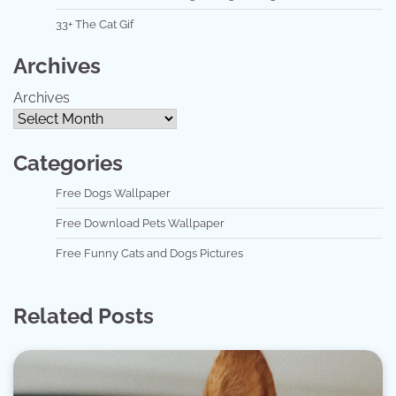
33+ The Cat Gif
Archives
Archives
Categories
Free Dogs Wallpaper
Free Download Pets Wallpaper
Free Funny Cats and Dogs Pictures
Related Posts