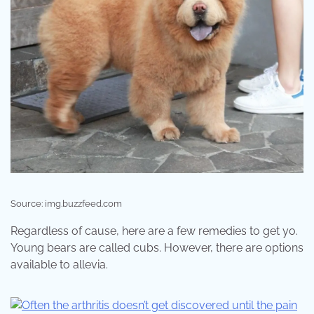
Source: img.buzzfeed.com
Regardless of cause, here are a few remedies to get yo.
Young bears are called cubs. However, there are options
available to allevia.