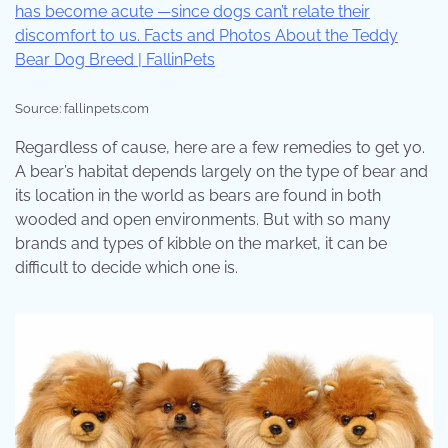
Source: fallinpets.com
Regardless of cause, here are a few remedies to get yo.
A bear’s habitat depends largely on the type of bear and
its location in the world as bears are found in both
wooded and open environments. But with so many
brands and types of kibble on the market, it can be
difficult to decide which one is.