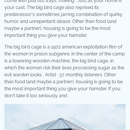
come with pull out trays, making . Just as your home is
your cast. The big bird cage also reprised its
predecessor's sometimes jarring combination of quirky
humor and unrepentant sleaze. Other than food (and
maybe a partner), housing is going to be the most
important thing you give your hamster.
The big bird cage is a 1972 american exploitation film of
the women in prison subgenre. In the center of the camp
is a towering wooden machine, the big bird cage, in
which the women risk their lives processing sugar as the
evil warden looks . Artist · 37 monthly listeners. Other
than food (and maybe a partner), housing is going to be
the most important thing you give your hamster. If you
don't take it too seriously and .