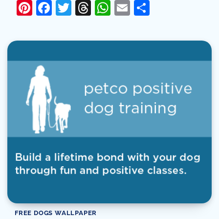
Pinterest
Facebook
Twitter
Threads
WhatsApp
Email
Share
FREE DOGS WALLPAPER