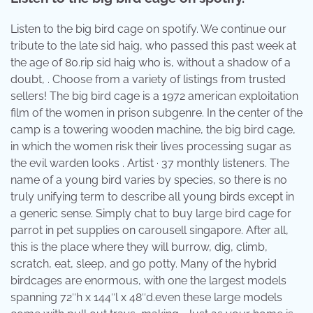
Listen to the big bird cage on spotify. We continue our
tribute to the late sid haig, who passed this past week at
the age of 80.rip sid haig who is, without a shadow of a
doubt, . Choose from a variety of listings from trusted
sellers! The big bird cage is a 1972 american exploitation
film of the women in prison subgenre. In the center of the
camp is a towering wooden machine, the big bird cage,
in which the women risk their lives processing sugar as
the evil warden looks . Artist · 37 monthly listeners. The
name of a young bird varies by species, so there is no
truly unifying term to describe all young birds except in
a generic sense. Simply chat to buy large bird cage for
parrot in pet supplies on carousell singapore. After all,
this is the place where they will burrow, dig, climb,
scratch, eat, sleep, and go potty. Many of the hybrid
birdcages are enormous, with one the largest models
spanning 72″h x 144″l x 48″d.even these large models