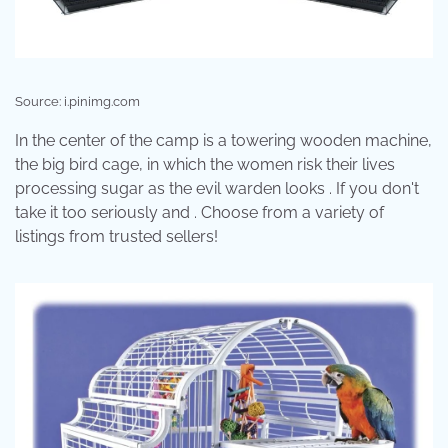
Source: i.pinimg.com
In the center of the camp is a towering wooden machine,
the big bird cage, in which the women risk their lives
processing sugar as the evil warden looks . If you don't
take it too seriously and . Choose from a variety of
listings from trusted sellers!