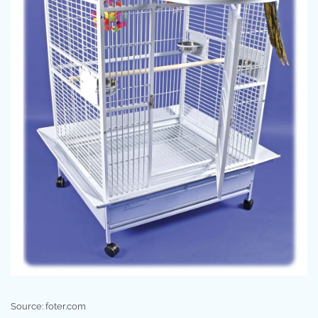
Source: foter.com