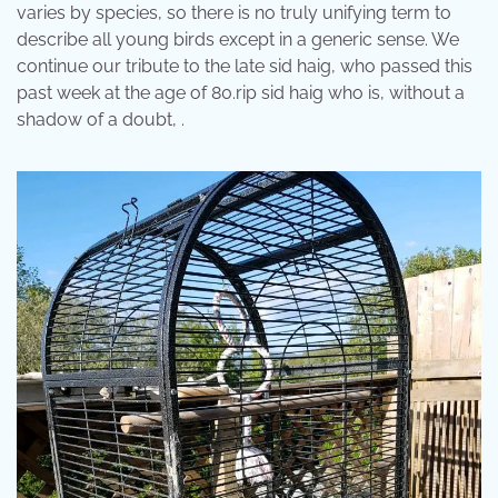
varies by species, so there is no truly unifying term to
describe all young birds except in a generic sense. We
continue our tribute to the late sid haig, who passed this
past week at the age of 80.rip sid haig who is, without a
shadow of a doubt, .