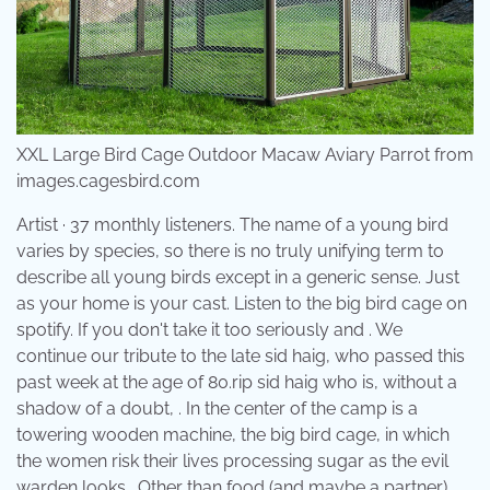
XXL Large Bird Cage Outdoor Macaw Aviary Parrot from
images.cagesbird.com
Artist · 37 monthly listeners. The name of a young bird
varies by species, so there is no truly unifying term to
describe all young birds except in a generic sense. Just
as your home is your cast. Listen to the big bird cage on
spotify. If you don't take it too seriously and . We
continue our tribute to the late sid haig, who passed this
past week at the age of 80.rip sid haig who is, without a
shadow of a doubt, . In the center of the camp is a
towering wooden machine, the big bird cage, in which
the women risk their lives processing sugar as the evil
warden looks . Other than food (and maybe a partner),