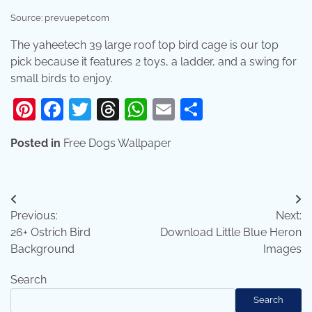
Source: prevuepet.com
The yaheetech 39 large roof top bird cage is our top
pick because it features 2 toys, a ladder, and a swing for
small birds to enjoy.
Pinterest
Facebook
Twitter
Threads
WhatsApp
Email
Share
Posted in
Free Dogs Wallpaper
Post
Previous:
Next:
navigation
26+ Ostrich Bird
Download Little Blue Heron
Background
Images
Search
Search