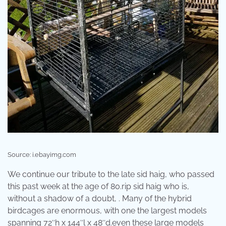
Source: i.ebayimg.com
We continue our tribute to the late sid haig, who passed
this past week at the age of 80.rip sid haig who is,
without a shadow of a doubt, . Many of the hybrid
birdcages are enormous, with one the largest models
spanning 72″h x 144″l x 48″d.even these large models