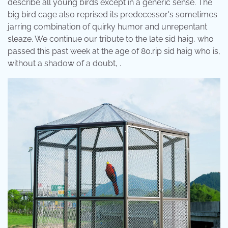
describe all young birds except in a generic sense. The
big bird cage also reprised its predecessor's sometimes
jarring combination of quirky humor and unrepentant
sleaze. We continue our tribute to the late sid haig, who
passed this past week at the age of 80.rip sid haig who is,
without a shadow of a doubt, .