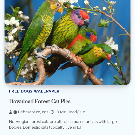
FREE DOGS WALLPAPER
Download Forest Cat Pics
February 22, 2024
8 Min Read
0
Norwegian forest cats are athletic, muscular cats with large
bodies. Domestic cats typically live in […]