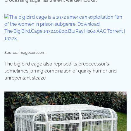
processing sugar as the evil warden looks .
Source: imagecurl.com
The big bird cage also reprised its predecessor's
sometimes jarring combination of quirky humor and
unrepentant sleaze.