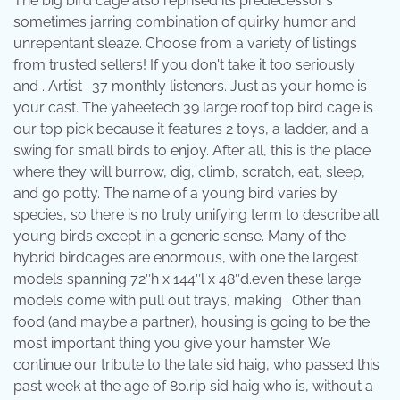
The big bird cage also reprised its predecessor's
sometimes jarring combination of quirky humor and
unrepentant sleaze. Choose from a variety of listings
from trusted sellers! If you don't take it too seriously
and . Artist · 37 monthly listeners. Just as your home is
your cast. The yaheetech 39 large roof top bird cage is
our top pick because it features 2 toys, a ladder, and a
swing for small birds to enjoy. After all, this is the place
where they will burrow, dig, climb, scratch, eat, sleep,
and go potty. The name of a young bird varies by
species, so there is no truly unifying term to describe all
young birds except in a generic sense. Many of the
hybrid birdcages are enormous, with one the largest
models spanning 72″h x 144″l x 48″d.even these large
models come with pull out trays, making . Other than
food (and maybe a partner), housing is going to be the
most important thing you give your hamster. We
continue our tribute to the late sid haig, who passed this
past week at the age of 80.rip sid haig who is, without a