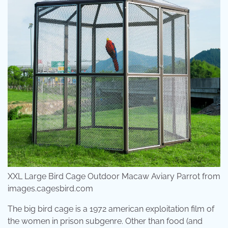
XXL Large Bird Cage Outdoor Macaw Aviary Parrot from
images.cagesbird.com
The big bird cage is a 1972 american exploitation film of
the women in prison subgenre. Other than food (and