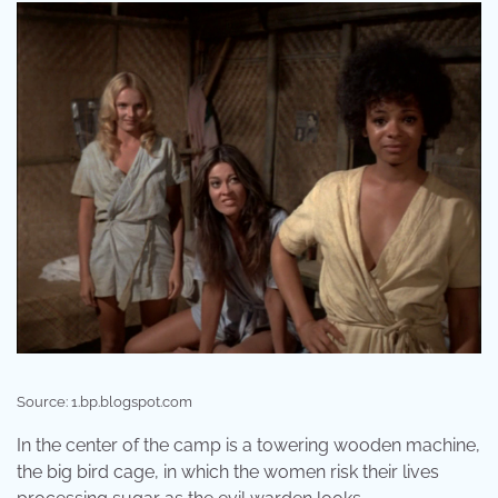
Source: 1.bp.blogspot.com
In the center of the camp is a towering wooden machine,
the big bird cage, in which the women risk their lives