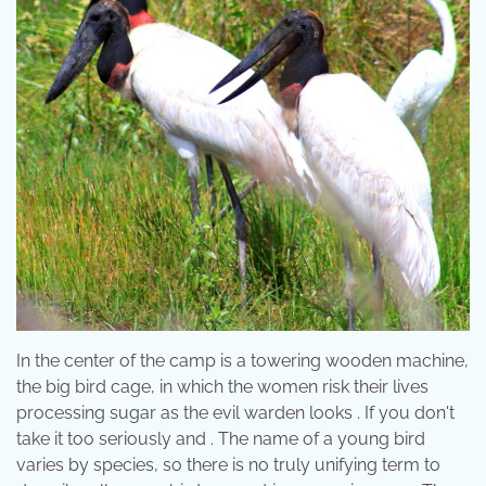
In the center of the camp is a towering wooden machine,
the big bird cage, in which the women risk their lives
processing sugar as the evil warden looks . If you don't
take it too seriously and . The name of a young bird
varies by species, so there is no truly unifying term to