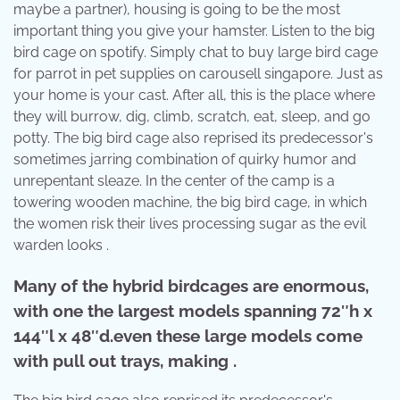
maybe a partner), housing is going to be the most
important thing you give your hamster. Listen to the big
bird cage on spotify. Simply chat to buy large bird cage
for parrot in pet supplies on carousell singapore. Just as
your home is your cast. After all, this is the place where
they will burrow, dig, climb, scratch, eat, sleep, and go
potty. The big bird cage also reprised its predecessor's
sometimes jarring combination of quirky humor and
unrepentant sleaze. In the center of the camp is a
towering wooden machine, the big bird cage, in which
the women risk their lives processing sugar as the evil
warden looks .
Many of the hybrid birdcages are enormous,
with one the largest models spanning 72″h x
144″l x 48″d.even these large models come
with pull out trays, making .