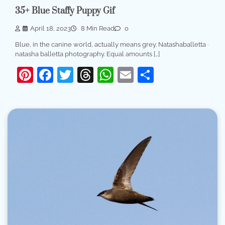
35+ Blue Staffy Puppy Gif
April 18, 2023
8 Min Read
0
Blue, in the canine world, actually means grey. Natashaballetta ·
natasha balletta photography. Equal amounts […]
Pinterest
Facebook
Twitter
Threads
WhatsApp
Email
Share