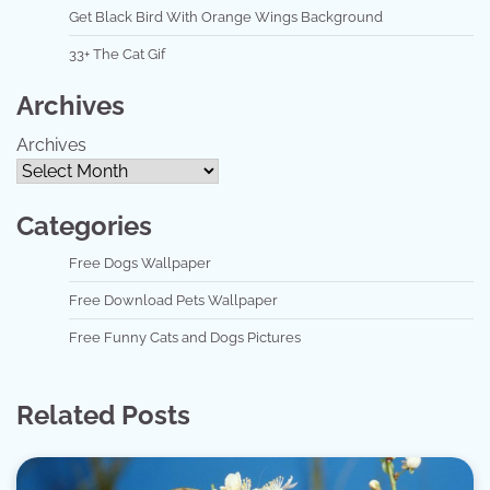
Get Black Bird With Orange Wings Background
33+ The Cat Gif
Archives
Archives
Categories
Free Dogs Wallpaper
Free Download Pets Wallpaper
Free Funny Cats and Dogs Pictures
Related Posts