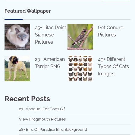
Featured Wallpaper
25+ Lilac Point
Get Conure
Siamese
Pictures
Pictures
23+ American
49+ Different
Terrier PNG
Types Of Cats
Images
Recent Posts
27+ Apoquel For Dogs Gif
View Frogmouth Pictures
48+ Bird Of Paradise Bird Background