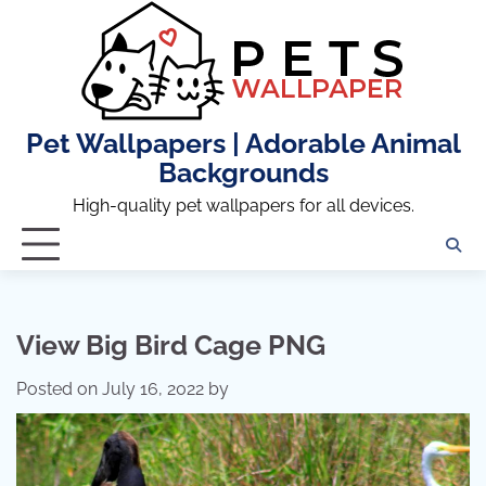
Skip
to
content
Pet Wallpapers | Adorable Animal
Backgrounds
High-quality pet wallpapers for all devices.
View Big Bird Cage PNG
Posted on
July 16, 2022
by