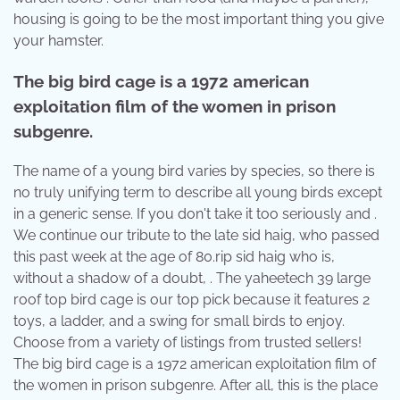
housing is going to be the most important thing you give
your hamster.
The big bird cage is a 1972 american
exploitation film of the women in prison
subgenre.
The name of a young bird varies by species, so there is
no truly unifying term to describe all young birds except
in a generic sense. If you don't take it too seriously and .
We continue our tribute to the late sid haig, who passed
this past week at the age of 80.rip sid haig who is,
without a shadow of a doubt, . The yaheetech 39 large
roof top bird cage is our top pick because it features 2
toys, a ladder, and a swing for small birds to enjoy.
Choose from a variety of listings from trusted sellers!
The big bird cage is a 1972 american exploitation film of
the women in prison subgenre. After all, this is the place