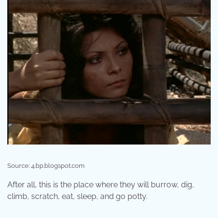
Source: 4.bp.blogspot.com
After all, this is the place where they will burrow, dig,
climb, scratch, eat, sleep, and go potty.