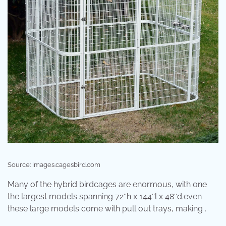
Source: images.cagesbird.com
Many of the hybrid birdcages are enormous, with one
the largest models spanning 72″h x 144″l x 48″d.even
these large models come with pull out trays, making .