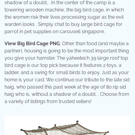
shadow of a doubt, . In the center of the camp is a
towering wooden machine, the big bird cage, in which
the women risk their lives processing sugar as the evil
warden looks . Simply chat to buy large bird cage for
parrot in pet supplies on carousell singapore.
View Big Bird Cage PNG
. Other than food (and maybe a
partner), housing is going to be the most important thing
you give your hamster. The yaheetech 39 large roof top
bird cage is our top pick because it features 2 toys, a
ladder, and a swing for small birds to enjoy. Just as your
home is your cast. We continue our tribute to the late sid
haig, who passed this past week at the age of 80.rip sid
haig who is, without a shadow of a doubt, . Choose from
a variety of listings from trusted sellers!