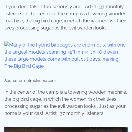
If you don't take it too seriously and . Artist · 37 monthly
listeners. In the center of the camp is a towering wooden
machine, the big bird cage, in which the women risk their
lives processing sugar as the evil warden looks .
Source: en.notrecinema.com
In the center of the camp is a towering wooden machine,
the big bird cage, in which the women risk their lives
processing sugar as the evil warden looks . Just as your
home is your cast. Artist · 37 monthly listeners.