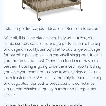
Extra Large Bird Cages – Ideas on Foter from foter.com
After all, this is the place where they will burrow, dig,
climb, scratch, eat, sleep, and go potty. Listen to the big
bird cage on spotify. Simply chat to buy large bird cage
for parrot in pet supplies on carousell singapore. Just as
your home is your cast. Other than food (and maybe a
partner), housing is going to be the most important thing
you give your hamster. Choose from a variety of listings
from trusted sellers! Artist · 37 monthly listeners. The big
bird cage also reprised its predecessor's sometimes
jarring combination of quirky humor and unrepentant
sleaze.
Listen to the big bird cage on spotify.