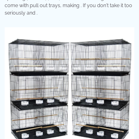
come with pull out trays, making . If you don't take it too
seriously and .