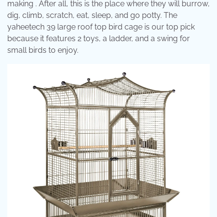
making . After all, this is the place where they will burrow,
dig, climb, scratch, eat, sleep, and go potty. The
yaheetech 39 large roof top bird cage is our top pick
because it features 2 toys, a ladder, and a swing for
small birds to enjoy.