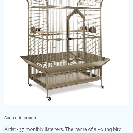
Source: foter.com
Artist · 37 monthly listeners. The name of a young bird