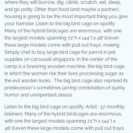
where they will burrow, dig, climb, scratch, eat, sleep,
and go potty. Other than food (and maybe a partner),
housing is going to be the most important thing you give
your hamster. Listen to the big bird cage on spotify.
Many of the hybrid birdcages are enormous, with one
the largest models spanning 72″h x 144″l x 48″d.even
these large models come with pull out trays, making .
Simply chat to buy large bird cage for parrot in pet
supplies on carousell singapore. In the center of the
camp is a towering wooden machine, the big bird cage,
in which the women risk their lives processing sugar as
the evil warden looks . The big bird cage also reprised its
predecessor's sometimes jarring combination of quirky
humor and unrepentant sleaze.
Listen to the big bird cage on spotify. Artist · 37 monthly
listeners. Many of the hybrid birdcages are enormous,
with one the largest models spanning 72″h x 144″l x
48″d.even these large models come with pull out trays,