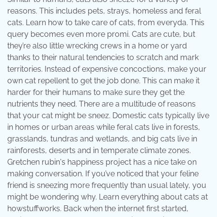
reasons. This includes pets, strays, homeless and feral
cats. Learn how to take care of cats, from everyda. This
query becomes even more promi. Cats are cute, but
they’re also little wrecking crews in a home or yard
thanks to their natural tendencies to scratch and mark
territories. Instead of expensive concoctions, make your
own cat repellent to get the job done. This can make it
harder for their humans to make sure they get the
nutrients they need. There are a multitude of reasons
that your cat might be sneez. Domestic cats typically live
in homes or urban areas while feral cats live in forests,
grasslands, tundras and wetlands, and big cats live in
rainforests, deserts and in temperate climate zones.
Gretchen rubin's happiness project has a nice take on
making conversation. If you’ve noticed that your feline
friend is sneezing more frequently than usual lately, you
might be wondering why. Learn everything about cats at
howstuffworks. Back when the internet first started,