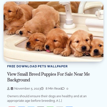
FREE DOWNLOAD PETS WALLPAPER
View Small Breed Puppies For Sale Near Me
Background
November 5, 2023
8 Min Read
0
Owners should ensure their dogs are healthy and at an
appropriate age before breeding. A […]