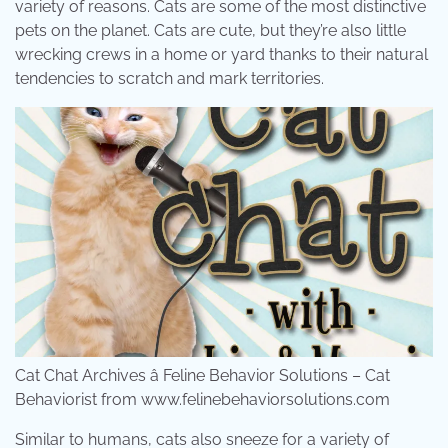
variety of reasons. Cats are some of the most distinctive
pets on the planet. Cats are cute, but they’re also little
wrecking crews in a home or yard thanks to their natural
tendencies to scratch and mark territories.
Cat Chat Archives â Feline Behavior Solutions – Cat
Behaviorist from www.felinebehaviorsolutions.com
Similar to humans, cats also sneeze for a variety of