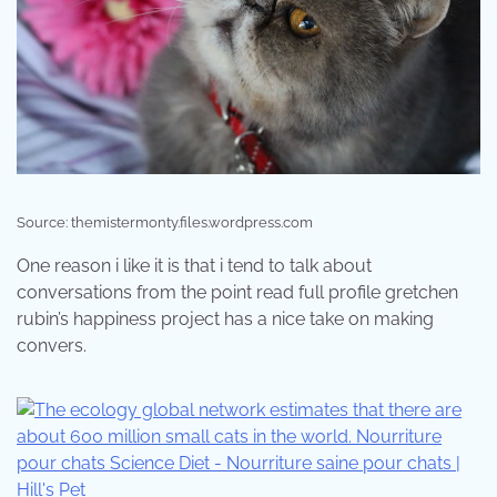
Source: themistermonty.files.wordpress.com
One reason i like it is that i tend to talk about
conversations from the point read full profile gretchen
rubin’s happiness project has a nice take on making
convers.