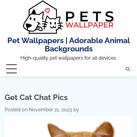
Skip
to
content
Pet Wallpapers | Adorable Animal
Backgrounds
High-quality pet wallpapers for all devices.
Get Cat Chat Pics
Posted on
November 21, 2023
by