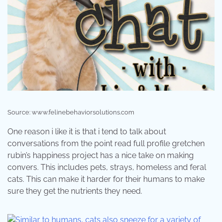
Source: www.felinebehaviorsolutions.com
One reason i like it is that i tend to talk about
conversations from the point read full profile gretchen
rubin’s happiness project has a nice take on making
convers. This includes pets, strays, homeless and feral
cats. This can make it harder for their humans to make
sure they get the nutrients they need.