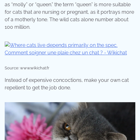
as “molly” or “queen.” the term “queen” is more suitable
for cats that are nursing or pregnant, as it portrays more
of a motherly tone. The wild cats alone number about
100 million.
Source: www.wikichat.fr
Instead of expensive concoctions, make your own cat
repellent to get the job done.