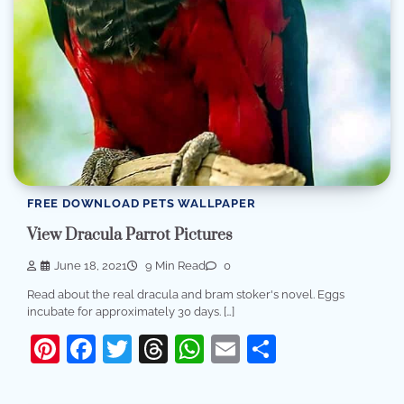
FREE DOWNLOAD PETS WALLPAPER
View Dracula Parrot Pictures
June 18, 2021
9 Min Read
0
Read about the real dracula and bram stoker's novel. Eggs
incubate for approximately 30 days. […]
Pinterest
Facebook
Twitter
Threads
WhatsApp
Email
Share