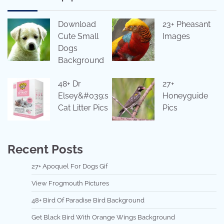
Download
23+ Pheasant
Cute Small
Images
Dogs
Background
48+ Dr
27+
Elsey&#039;s
Honeyguide
Cat Litter Pics
Pics
Recent Posts
27+ Apoquel For Dogs Gif
View Frogmouth Pictures
48+ Bird Of Paradise Bird Background
Get Black Bird With Orange Wings Background