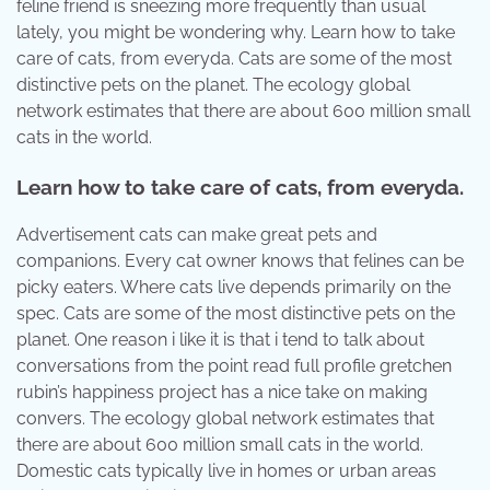
feline friend is sneezing more frequently than usual
lately, you might be wondering why. Learn how to take
care of cats, from everyda. Cats are some of the most
distinctive pets on the planet. The ecology global
network estimates that there are about 600 million small
cats in the world.
Learn how to take care of cats, from everyda.
Advertisement cats can make great pets and
companions. Every cat owner knows that felines can be
picky eaters. Where cats live depends primarily on the
spec. Cats are some of the most distinctive pets on the
planet. One reason i like it is that i tend to talk about
conversations from the point read full profile gretchen
rubin’s happiness project has a nice take on making
convers. The ecology global network estimates that
there are about 600 million small cats in the world.
Domestic cats typically live in homes or urban areas