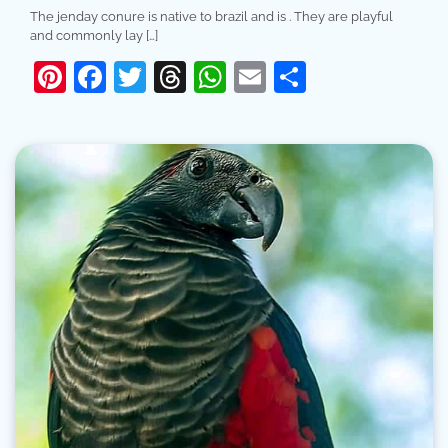
The jenday conure is native to brazil and is . They are playful
and commonly lay […]
Pinterest
Facebook
Twitter
Threads
WhatsApp
Email
Share