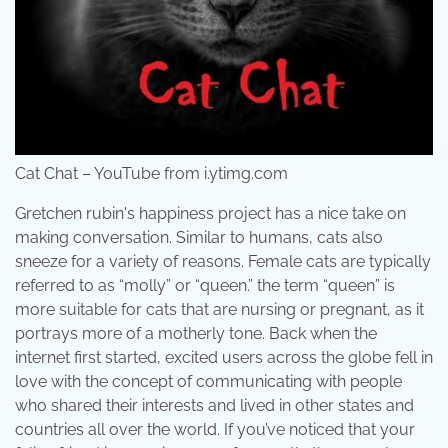
Cat Chat – YouTube from i.ytimg.com
Gretchen rubin's happiness project has a nice take on
making conversation. Similar to humans, cats also
sneeze for a variety of reasons. Female cats are typically
referred to as “molly” or “queen.” the term “queen” is
more suitable for cats that are nursing or pregnant, as it
portrays more of a motherly tone. Back when the
internet first started, excited users across the globe fell in
love with the concept of communicating with people
who shared their interests and lived in other states and
countries all over the world. If you’ve noticed that your