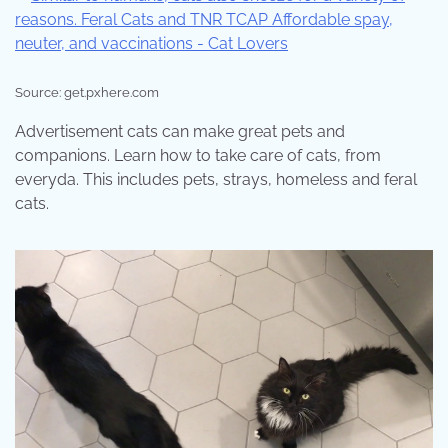
Source: get.pxhere.com
Advertisement cats can make great pets and
companions. Learn how to take care of cats, from
everyda. This includes pets, strays, homeless and feral
cats.