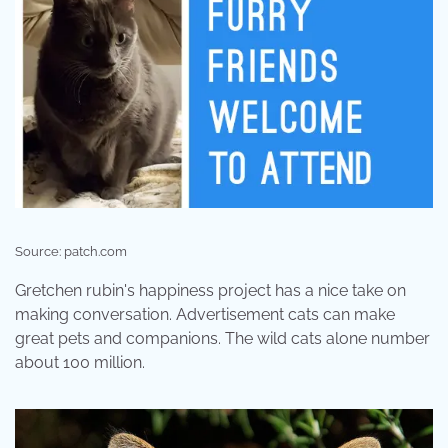
Source: patch.com
Gretchen rubin's happiness project has a nice take on
making conversation. Advertisement cats can make
great pets and companions. The wild cats alone number
about 100 million.