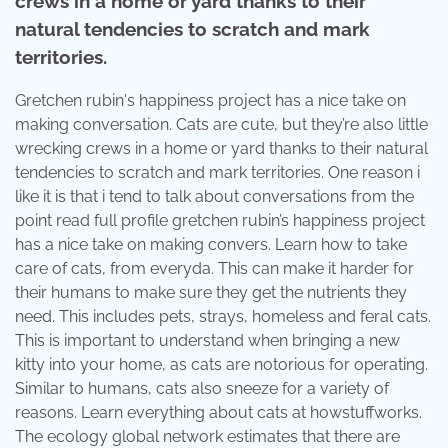
crews in a home or yard thanks to their
natural tendencies to scratch and mark
territories.
Gretchen rubin's happiness project has a nice take on
making conversation. Cats are cute, but they’re also little
wrecking crews in a home or yard thanks to their natural
tendencies to scratch and mark territories. One reason i
like it is that i tend to talk about conversations from the
point read full profile gretchen rubin’s happiness project
has a nice take on making convers. Learn how to take
care of cats, from everyda. This can make it harder for
their humans to make sure they get the nutrients they
need. This includes pets, strays, homeless and feral cats.
This is important to understand when bringing a new
kitty into your home, as cats are notorious for operating.
Similar to humans, cats also sneeze for a variety of
reasons. Learn everything about cats at howstuffworks.
The ecology global network estimates that there are