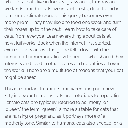
while feral cats live in forests, grasslands, tundras and
wetlands, and big cats live in rainforests, deserts and in
temperate climate zones. This query becomes even
more promi. They may like one food one week and turn
their noses up to it the next. Learn how to take care of
cats, from everyda. Learn everything about cats at
howstuffworks. Back when the internet first started,
excited users across the globe fell in love with the
concept of communicating with people who shared their
interests and lived in other states and countries all over
the world. There are a multitude of reasons that your cat
might be sneez.
This is important to understand when bringing a new
kitty into your home, as cats are notorious for operating.
Female cats are typically referred to as “molly” or
“queen.” the term “queen” is more suitable for cats that
are nursing or pregnant, as it portrays more of a
motherly tone. Similar to humans, cats also sneeze for a