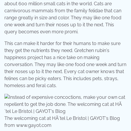
about 600 million small cats in the world. Cats are
carnivorous mammals from the family felidae that can
range greatly in size and color. They may like one food
one week and turn their noses up to it the next. This
query becomes even more promi.
This can make it harder for their humans to make sure
they get the nutrients they need. Gretchen rubin's
happiness project has a nice take on making
conversation. They may like one food one week and turn
their noses up to it the next. Every cat owner knows that
felines can be picky eaters. This includes pets, strays,
homeless and feral cats.
The welcoming cat at HÃ´tel Le Bristol | GAYOT's Blog
from www.gayot.com