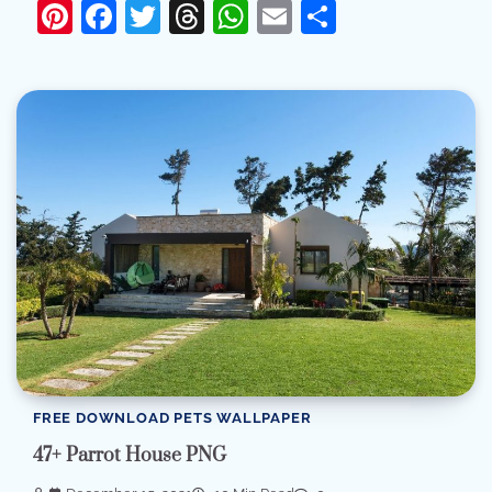
Pinterest
Facebook
Twitter
Threads
WhatsApp
Email
Share
FREE DOWNLOAD PETS WALLPAPER
47+ Parrot House PNG