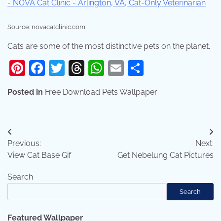
Source: novacatclinic.com
Cats are some of the most distinctive pets on the planet.
Pinterest
Facebook
Twitter
Threads
WhatsApp
Email
Share
Posted in
Free Download Pets Wallpaper
Post
Previous:
Next:
navigation
View Cat Base Gif
Get Nebelung Cat Pictures
Search
Search
Featured Wallpaper