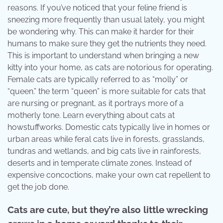
reasons. If you’ve noticed that your feline friend is
sneezing more frequently than usual lately, you might
be wondering why. This can make it harder for their
humans to make sure they get the nutrients they need.
This is important to understand when bringing a new
kitty into your home, as cats are notorious for operating.
Female cats are typically referred to as “molly” or
“queen.” the term “queen” is more suitable for cats that
are nursing or pregnant, as it portrays more of a
motherly tone. Learn everything about cats at
howstuffworks. Domestic cats typically live in homes or
urban areas while feral cats live in forests, grasslands,
tundras and wetlands, and big cats live in rainforests,
deserts and in temperate climate zones. Instead of
expensive concoctions, make your own cat repellent to
get the job done.
Cats are cute, but they’re also little wrecking