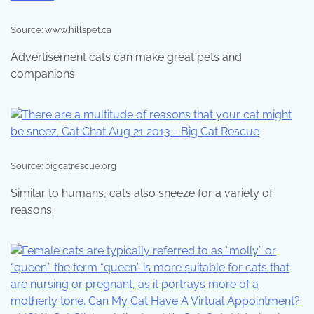
Source: www.hillspet.ca
Advertisement cats can make great pets and
companions.
Source: bigcatrescue.org
Similar to humans, cats also sneeze for a variety of
reasons.