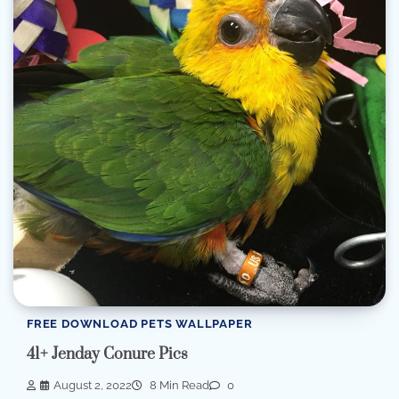
FREE DOWNLOAD PETS WALLPAPER
41+ Jenday Conure Pics
August 2, 2022
8 Min Read
0