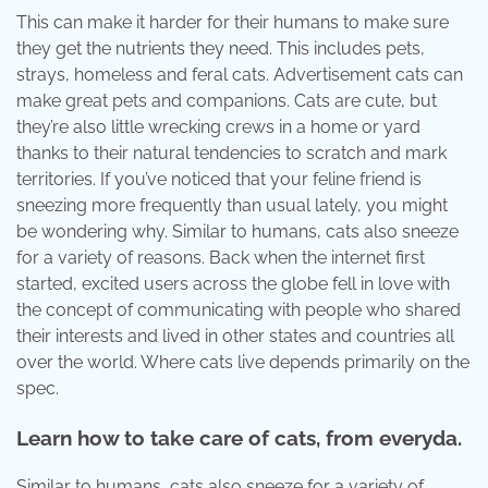
This can make it harder for their humans to make sure
they get the nutrients they need. This includes pets,
strays, homeless and feral cats. Advertisement cats can
make great pets and companions. Cats are cute, but
they’re also little wrecking crews in a home or yard
thanks to their natural tendencies to scratch and mark
territories. If you’ve noticed that your feline friend is
sneezing more frequently than usual lately, you might
be wondering why. Similar to humans, cats also sneeze
for a variety of reasons. Back when the internet first
started, excited users across the globe fell in love with
the concept of communicating with people who shared
their interests and lived in other states and countries all
over the world. Where cats live depends primarily on the
spec.
Learn how to take care of cats, from everyda.
Similar to humans, cats also sneeze for a variety of