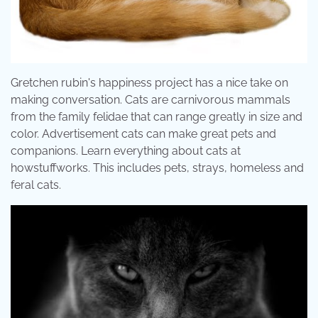
Gretchen rubin's happiness project has a nice take on
making conversation. Cats are carnivorous mammals
from the family felidae that can range greatly in size and
color. Advertisement cats can make great pets and
companions. Learn everything about cats at
howstuffworks. This includes pets, strays, homeless and
feral cats.