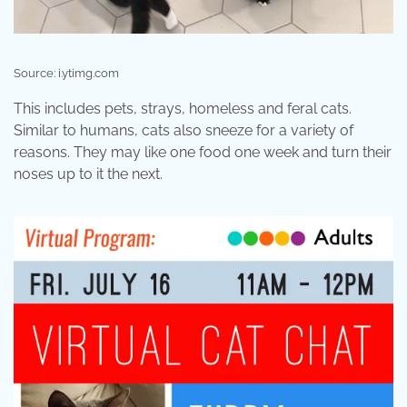
Source: i.ytimg.com
This includes pets, strays, homeless and feral cats.
Similar to humans, cats also sneeze for a variety of
reasons. They may like one food one week and turn their
noses up to it the next.