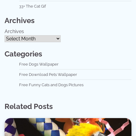
33+ The Cat Gif
Archives
Archives
Categories
Free Dogs Wallpaper
Free Download Pets Wallpaper
Free Funny Cats and Dogs Pictures
Related Posts