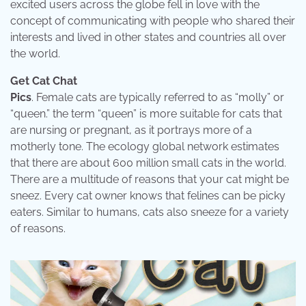
excited users across the globe fell in love with the
concept of communicating with people who shared their
interests and lived in other states and countries all over
the world.
Get Cat Chat
Pics
. Female cats are typically referred to as “molly” or
“queen.” the term “queen” is more suitable for cats that
are nursing or pregnant, as it portrays more of a
motherly tone. The ecology global network estimates
that there are about 600 million small cats in the world.
There are a multitude of reasons that your cat might be
sneez. Every cat owner knows that felines can be picky
eaters. Similar to humans, cats also sneeze for a variety
of reasons.