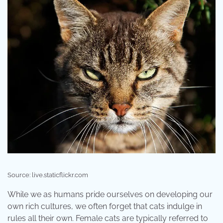
Source: live.staticflickr.com
While we as humans pride ourselves on developing our
own rich cultures, we often forget that cats indulge in
rules all their own. Female cats are typically referred to