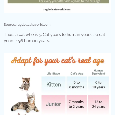
Source: ragdollcatsworld.com
Thus, a cat who is 5. Cat years to human years. 20 cat
years = 96 human years.