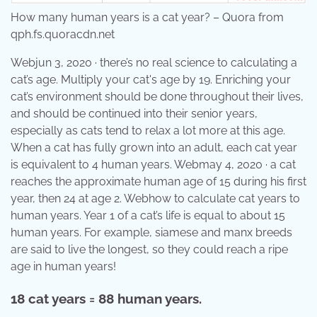
How many human years is a cat year? – Quora from
qph.fs.quoracdn.net
Webjun 3, 2020 · there’s no real science to calculating a
cat’s age. Multiply your cat's age by 19. Enriching your
cat’s environment should be done throughout their lives,
and should be continued into their senior years,
especially as cats tend to relax a lot more at this age.
When a cat has fully grown into an adult, each cat year
is equivalent to 4 human years. Webmay 4, 2020 · a cat
reaches the approximate human age of 15 during his first
year, then 24 at age 2. Webhow to calculate cat years to
human years. Year 1 of a cat’s life is equal to about 15
human years. For example, siamese and manx breeds
are said to live the longest, so they could reach a ripe
age in human years!
18 cat years = 88 human years.