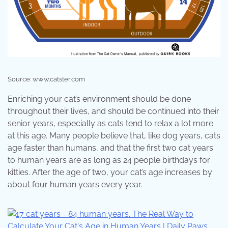
Source: www.catster.com
Enriching your cat’s environment should be done
throughout their lives, and should be continued into their
senior years, especially as cats tend to relax a lot more
at this age. Many people believe that, like dog years, cats
age faster than humans, and that the first two cat years
to human years are as long as 24 people birthdays for
kitties. After the age of two, your cat’s age increases by
about four human years every year.