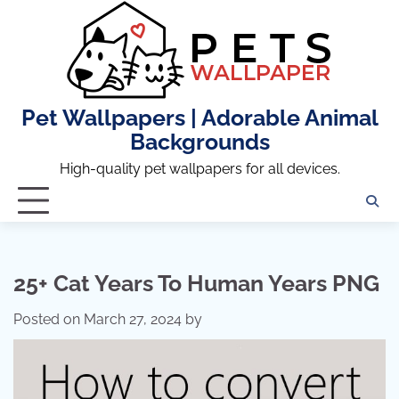
Skip
to
content
Pet Wallpapers | Adorable Animal
Backgrounds
High-quality pet wallpapers for all devices.
25+ Cat Years To Human Years PNG
Posted on
March 27, 2024
by