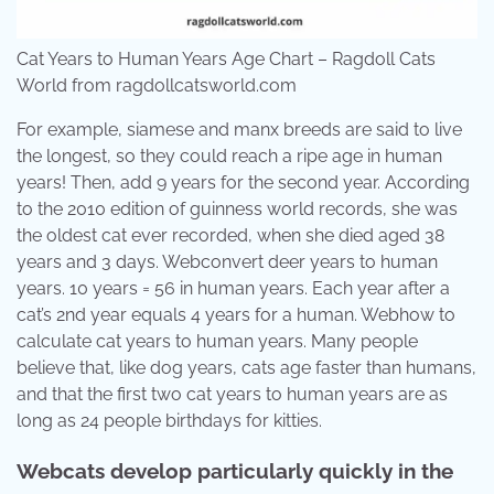
Cat Years to Human Years Age Chart – Ragdoll Cats
World from ragdollcatsworld.com
For example, siamese and manx breeds are said to live
the longest, so they could reach a ripe age in human
years! Then, add 9 years for the second year. According
to the 2010 edition of guinness world records, she was
the oldest cat ever recorded, when she died aged 38
years and 3 days. Webconvert deer years to human
years. 10 years = 56 in human years. Each year after a
cat’s 2nd year equals 4 years for a human. Webhow to
calculate cat years to human years. Many people
believe that, like dog years, cats age faster than humans,
and that the first two cat years to human years are as
long as 24 people birthdays for kitties.
Webcats develop particularly quickly in the