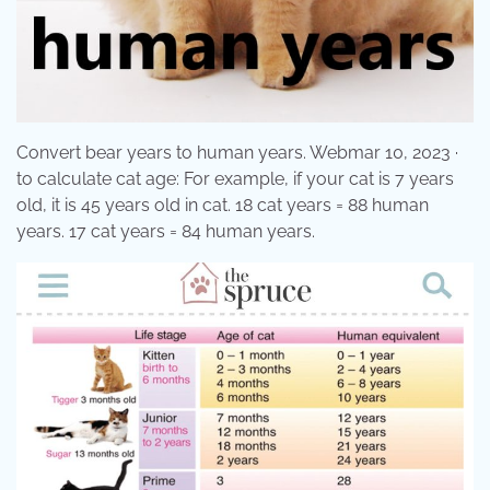
Convert bear years to human years. Webmar 10, 2023 ·
to calculate cat age: For example, if your cat is 7 years
old, it is 45 years old in cat. 18 cat years = 88 human
years. 17 cat years = 84 human years.