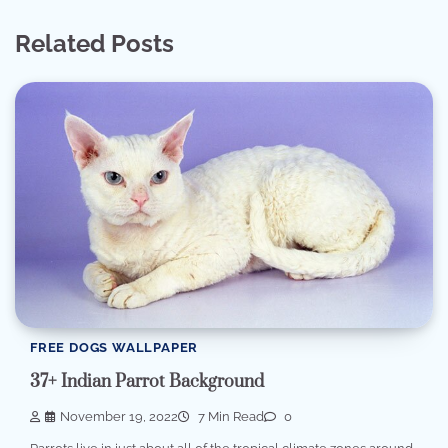
Related Posts
FREE DOGS WALLPAPER
37+ Indian Parrot Background
November 19, 2022
7 Min Read
0