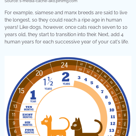
Source: s-media-cache-ak0.pinimg.com
For example, siamese and manx breeds are said to live
the longest, so they could reach a ripe age in human
years! Like dogs, however, once cats reach seven to 10
years old, they start to transition into their. Next, add 4
human years for each successive year of your cat's life.