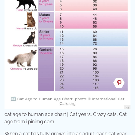
cat age to human age chart | Cat years, Crazy cats, Cat
age from i.pinimg.com
When a cat has fully grown into an adult, each cat year