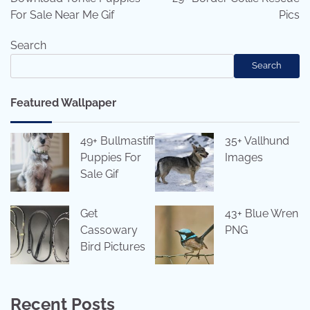
For Sale Near Me Gif
Pics
Search
Search
Featured Wallpaper
49+ Bullmastiff
35+ Vallhund
Puppies For
Images
Sale Gif
Get
43+ Blue Wren
Cassowary
PNG
Bird Pictures
Recent Posts