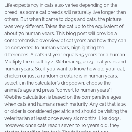
Life expectancy in cats also varies depending on the
breed, as some cat breeds will naturally live longer than
others. But when it came to dogs and cats, the picture
was very different. Takes the cat up to the equivalent of
about 70 human years. This blog post will provide a
comprehensive overview of cat years and how they can
be converted to human years, highlighting the
differences. A cat’s 1st year equals 15 years for a human.
Multiply the result by 4. Webmar 15, 2023 · cat years and
human years: So, if you want to know how old your cat,
chicken or just a random creature is in human years,
select it in the calculator’s dropdown, choose the
animal's age and press “convert to human years”!
Webthe calculation is based on the comparative ages
when cats and humans reach maturity. Any cat that is 15
or older is considered geriatric and should be visiting the
veterinarian at least once every six months. Like dogs,
however, once cats reach seven to 10 years old, they