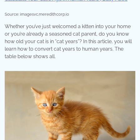
Source: imagesvc.meredithcorp.io
Whether you’ve just welcomed a kitten into your home
or you’re already a seasoned cat parent, do you know
how old your cat is in “cat years”? In this article, you will
learn how to convert cat years to human years. The
table below shows all.