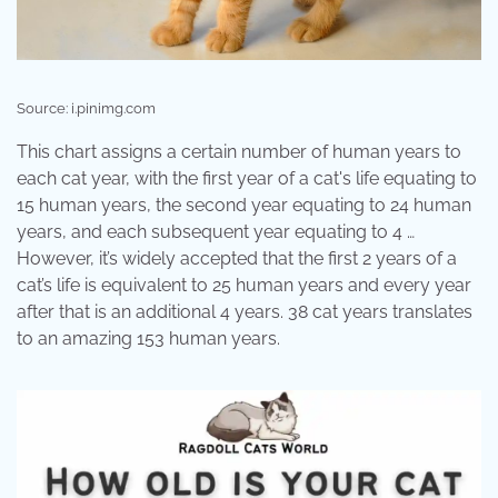
Source: i.pinimg.com
This chart assigns a certain number of human years to
each cat year, with the first year of a cat's life equating to
15 human years, the second year equating to 24 human
years, and each subsequent year equating to 4 …
However, it’s widely accepted that the first 2 years of a
cat’s life is equivalent to 25 human years and every year
after that is an additional 4 years. 38 cat years translates
to an amazing 153 human years.