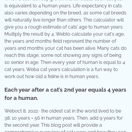
is equivalent to 4 human years. Life expectancy in cats
also varies depending on the breed, as some cat breeds
will naturally live longer than others. This calculator will
give you a rough estimate of cats’ age to human years.
Multiply the result by 4. Webto calculate your cat's age,
the years and months field represent the number of
years and months your cat has been alive. Many cats do
reach this stage, some not showing any signs of being
so senior in age. Then every year of human is equal to 4
cat years. Weba cat years calculation is a fun way to
work out how old a feline is in human years.
Each year after a cat’s 2nd year equals 4 years
for a human.
Weboct 8, 2022 · the oldest cat in the world lived to be
38. 10 years = 56 in human years. Then, add 9 years for
the second year. This blog post will provide a