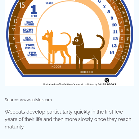
Source: www.catster.com
Webcats develop particularly quickly in the first few
years of their life and then more slowly once they reach
maturity.