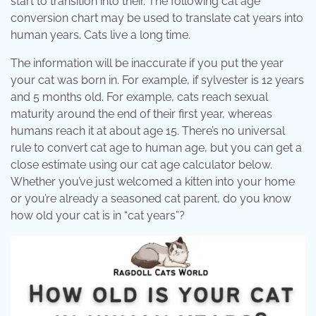
start to transition into their. The following cat age
conversion chart may be used to translate cat years into
human years. Cats live a long time.
The information will be inaccurate if you put the year
your cat was born in. For example, if sylvester is 12 years
and 5 months old. For example, cats reach sexual
maturity around the end of their first year, whereas
humans reach it at about age 15. There’s no universal
rule to convert cat age to human age, but you can get a
close estimate using our cat age calculator below.
Whether you’ve just welcomed a kitten into your home
or you’re already a seasoned cat parent, do you know
how old your cat is in “cat years”?