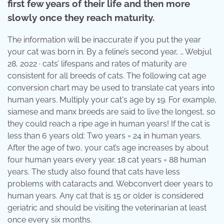
first few years of their life and then more
slowly once they reach maturity.
The information will be inaccurate if you put the year
your cat was born in. By a feline’s second year, … Webjul
28, 2022 · cats’ lifespans and rates of maturity are
consistent for all breeds of cats. The following cat age
conversion chart may be used to translate cat years into
human years. Multiply your cat's age by 19. For example,
siamese and manx breeds are said to live the longest, so
they could reach a ripe age in human years! If the cat is
less than 6 years old: Two years = 24 in human years.
After the age of two, your cat’s age increases by about
four human years every year. 18 cat years = 88 human
years. The study also found that cats have less
problems with cataracts and. Webconvert deer years to
human years. Any cat that is 15 or older is considered
geriatric and should be visiting the veterinarian at least
once every six months.