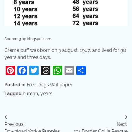
Source: 3.bp.blogspot.com
Creme puff was born on 3 august, 1967, and lived for 38
years and three days.
Pinterest
Facebook
Twitter
Threads
WhatsApp
Email
Share
Posted in
Free Dogs Wallpaper
Tagged
human
,
years
Post
Previous:
Next:
navigation
Download Yorkie Puppies
29+ Border Collie Rescue