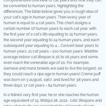
comprehensive overview of cat years and how they can
be converted to human years, highlighting the
differences. The table below gives you a rough idea of
your cat's age in human years. Then every year of
human is equal to 4 cat years. This chart assigns a
certain number of human years to each cat year, with
the first year of a cat's life equating to 15 human years,
the second year equating to 24 human years, and each
subsequent year equating to 4 … Convert bear years to
human years. 21 cat years = 100 human years. Webthe
average indoor cat lifespan is 16 to 18 years and some
even reach the venerable age of 20. For example,
siamese and manx breeds are said to live the longest, so
they could reach a ripe age in human years! Creme puff
was born on 3 august, 1967, and lived for 38 years and
three days. 17 cat years = 84 human years.
In a feline’s very first year, he or she reaches the human
age equivalent of 15. Webjul 28, 2022 · cats’ lifespans and