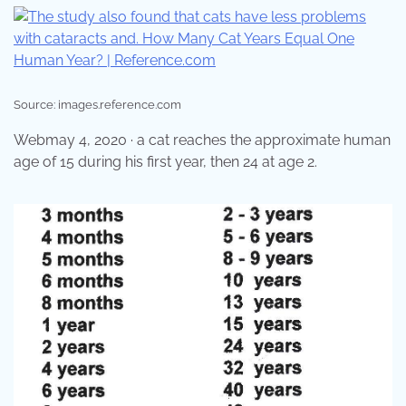
Source: images.reference.com
Webmay 4, 2020 · a cat reaches the approximate human
age of 15 during his first year, then 24 at age 2.