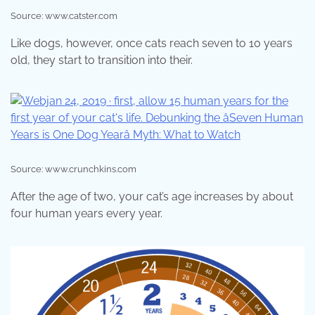
Source: www.catster.com
Like dogs, however, once cats reach seven to 10 years
old, they start to transition into their.
Source: www.crunchkins.com
After the age of two, your cat’s age increases by about
four human years every year.