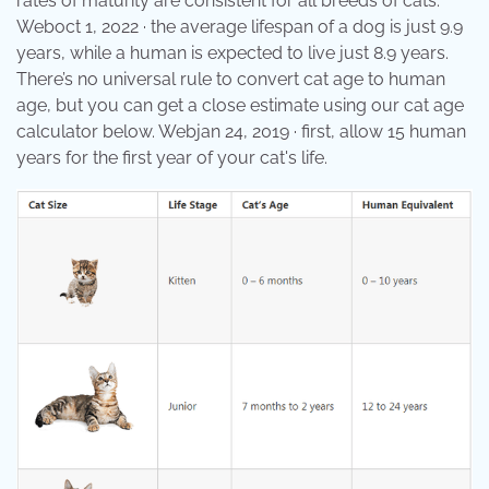
rates of maturity are consistent for all breeds of cats.
Weboct 1, 2022 · the average lifespan of a dog is just 9.9
years, while a human is expected to live just 8.9 years.
There’s no universal rule to convert cat age to human
age, but you can get a close estimate using our cat age
calculator below. Webjan 24, 2019 · first, allow 15 human
years for the first year of your cat's life.