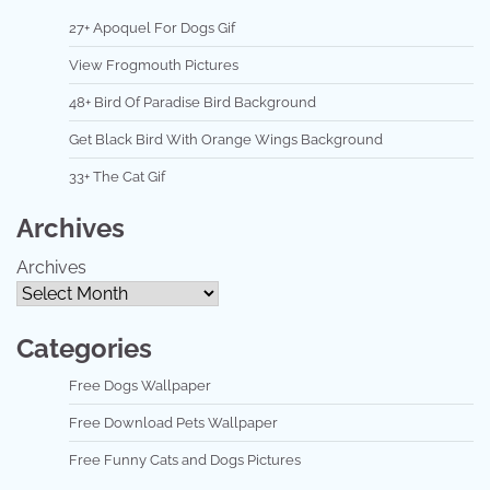
27+ Apoquel For Dogs Gif
View Frogmouth Pictures
48+ Bird Of Paradise Bird Background
Get Black Bird With Orange Wings Background
33+ The Cat Gif
Archives
Archives
Categories
Free Dogs Wallpaper
Free Download Pets Wallpaper
Free Funny Cats and Dogs Pictures