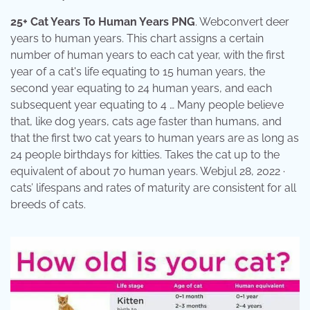
25+ Cat Years To Human Years PNG
. Webconvert deer
years to human years. This chart assigns a certain
number of human years to each cat year, with the first
year of a cat's life equating to 15 human years, the
second year equating to 24 human years, and each
subsequent year equating to 4 … Many people believe
that, like dog years, cats age faster than humans, and
that the first two cat years to human years are as long as
24 people birthdays for kitties. Takes the cat up to the
equivalent of about 70 human years. Webjul 28, 2022 ·
cats’ lifespans and rates of maturity are consistent for all
breeds of cats.