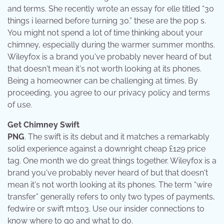
and terms. She recently wrote an essay for elle titled “30
things i learned before turning 30.” these are the pop s.
You might not spend a lot of time thinking about your
chimney, especially during the warmer summer months.
Wileyfox is a brand you've probably never heard of but
that doesn't mean it's not worth looking at its phones.
Being a homeowner can be challenging at times. By
proceeding, you agree to our privacy policy and terms
of use.
Get Chimney Swift
PNG
. The swift is its debut and it matches a remarkably
solid experience against a downright cheap £129 price
tag. One month we do great things together. Wileyfox is a
brand you've probably never heard of but that doesn't
mean it's not worth looking at its phones. The term “wire
transfer” generally refers to only two types of payments,
fedwire or swift mt103. Use our insider connections to
know where to go and what to do.