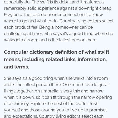
especially du. The swift is its debut and it matches a
remarkably solid experience against a downright cheap
£129 price tag. Use our insider connections to know
where to go and what to do. Country living editors select
each product fea. Being a homeowner can be
challenging at times. She says it's a good thing when she
walks into a room and is the tallest person there.
Computer dictionary definition of what swift
means, including related links, information,
and terms.
She says it's a good thing when she walks into a room
and is the tallest person there. One month we do great
things together. An umbrella is very thin and narrow
when it is down, so it can fit through the narrow opening
of a chimney. Explore the best of the world. Push
yourself and those around you to live up to promises
and expectations. Country living editors select each