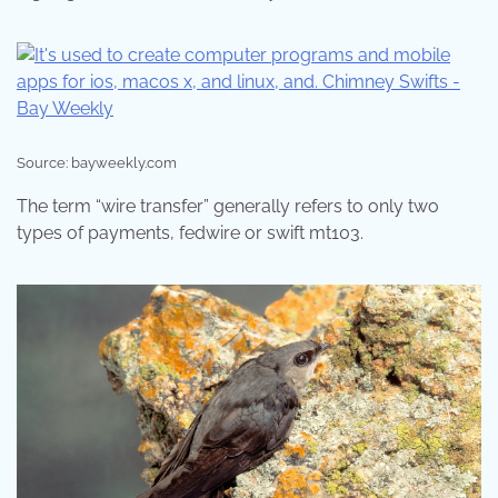
Source: bayweekly.com
The term “wire transfer” generally refers to only two
types of payments, fedwire or swift mt103.