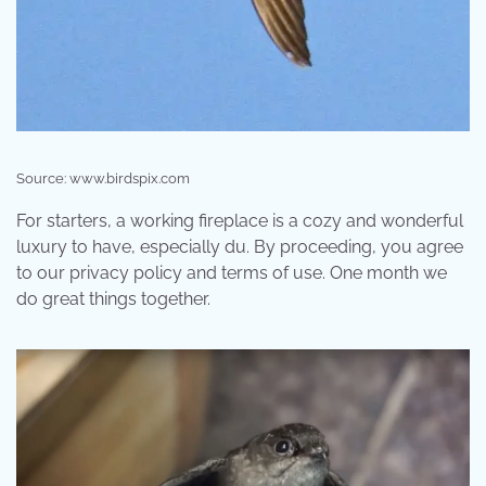
Source: www.birdspix.com
For starters, a working fireplace is a cozy and wonderful
luxury to have, especially du. By proceeding, you agree
to our privacy policy and terms of use. One month we
do great things together.