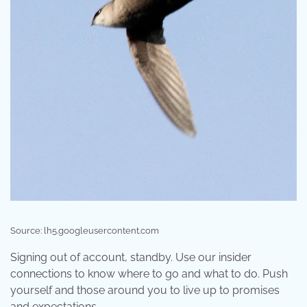
Source: lh5.googleusercontent.com
Signing out of account, standby. Use our insider
connections to know where to go and what to do. Push
yourself and those around you to live up to promises
and expectations.