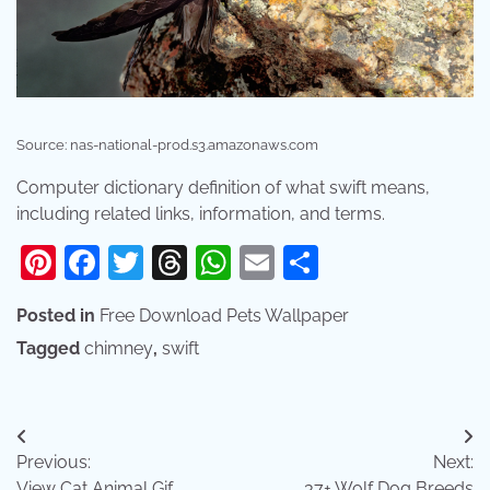
Source: nas-national-prod.s3.amazonaws.com
Computer dictionary definition of what swift means,
including related links, information, and terms.
Pinterest
Facebook
Twitter
Threads
WhatsApp
Email
Share
Posted in
Free Download Pets Wallpaper
Tagged
chimney
,
swift
Post
Previous:
Next:
navigation
View Cat Animal Gif
37+ Wolf Dog Breeds