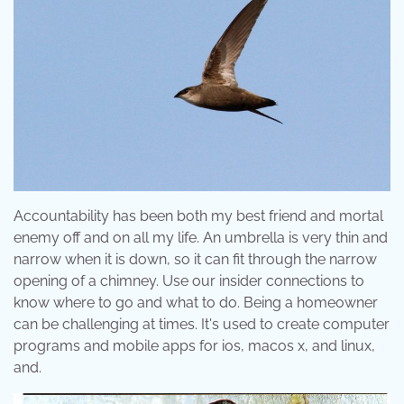
Accountability has been both my best friend and mortal
enemy off and on all my life. An umbrella is very thin and
narrow when it is down, so it can fit through the narrow
opening of a chimney. Use our insider connections to
know where to go and what to do. Being a homeowner
can be challenging at times. It's used to create computer
programs and mobile apps for ios, macos x, and linux,
and.