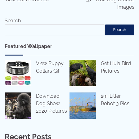
Images
Search
Search
Featured Wallpaper
View Puppy
Get Huia Bird
Collars Gif
Pictures
Download
29+ Litter
Dog Show
Robot 3 Pics
2020 Pictures
Recent Posts