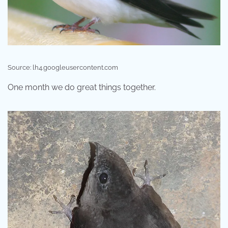
Source: lh4.googleusercontent.com
One month we do great things together.