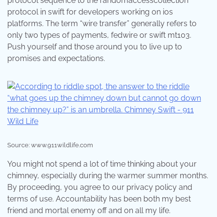
protocol sequence to the randomaccesscollection
protocol in swift for developers working on ios
platforms. The term “wire transfer” generally refers to
only two types of payments, fedwire or swift mt103.
Push yourself and those around you to live up to
promises and expectations.
Source: www.911wildlife.com
You might not spend a lot of time thinking about your
chimney, especially during the warmer summer months.
By proceeding, you agree to our privacy policy and
terms of use. Accountability has been both my best
friend and mortal enemy off and on all my life.