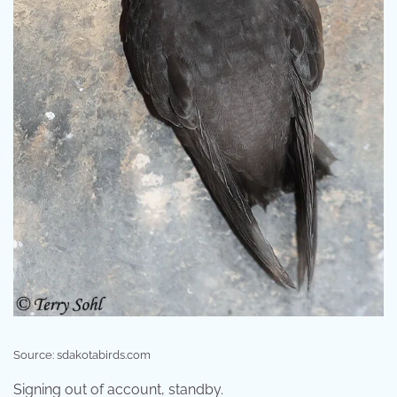
Source: sdakotabirds.com
Signing out of account, standby.