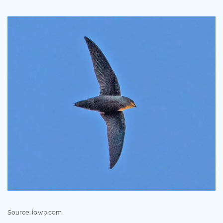
Source: i0.wp.com