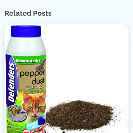
Related Posts