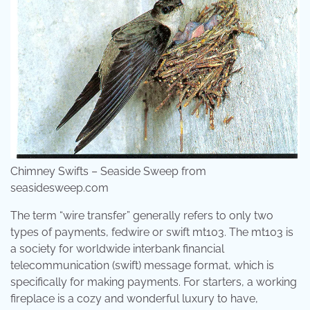
Chimney Swifts – Seaside Sweep from
seasidesweep.com
The term “wire transfer” generally refers to only two
types of payments, fedwire or swift mt103. The mt103 is
a society for worldwide interbank financial
telecommunication (swift) message format, which is
specifically for making payments. For starters, a working
fireplace is a cozy and wonderful luxury to have,