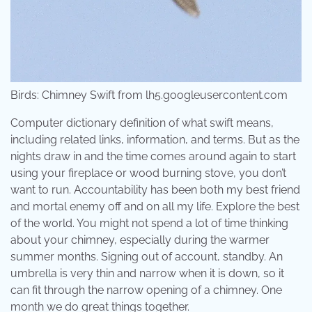
Birds: Chimney Swift from lh5.googleusercontent.com
Computer dictionary definition of what swift means,
including related links, information, and terms. But as the
nights draw in and the time comes around again to start
using your fireplace or wood burning stove, you don’t
want to run. Accountability has been both my best friend
and mortal enemy off and on all my life. Explore the best
of the world. You might not spend a lot of time thinking
about your chimney, especially during the warmer
summer months. Signing out of account, standby. An
umbrella is very thin and narrow when it is down, so it
can fit through the narrow opening of a chimney. One
month we do great things together.