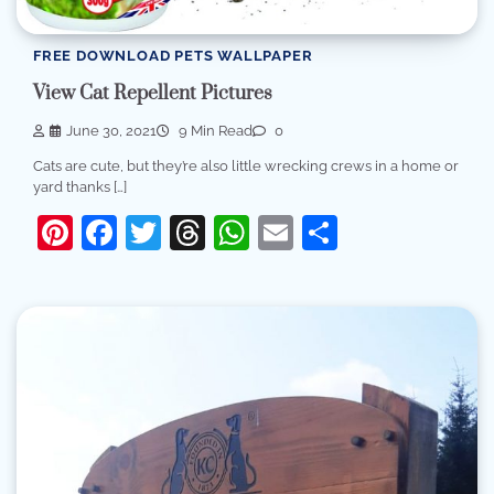
FREE DOWNLOAD PETS WALLPAPER
View Cat Repellent Pictures
June 30, 2021
9 Min Read
0
Cats are cute, but they’re also little wrecking crews in a home or
yard thanks […]
Pinterest
Facebook
Twitter
Threads
WhatsApp
Email
Share