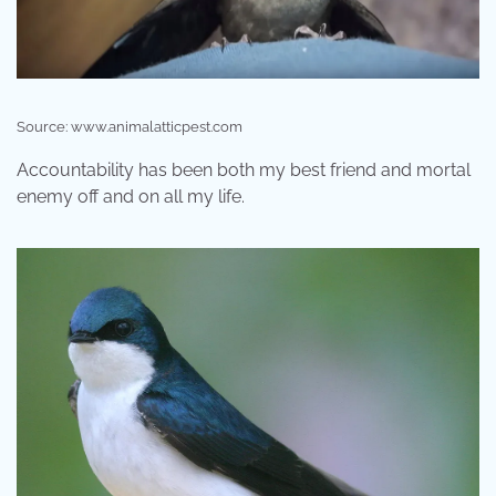
Source: www.animalatticpest.com
Accountability has been both my best friend and mortal
enemy off and on all my life.