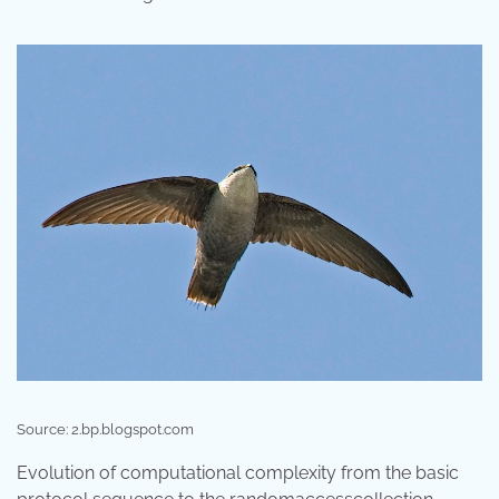
Source: 2.bp.blogspot.com
Evolution of computational complexity from the basic