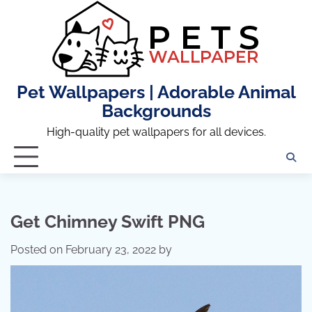
Skip
to
content
Pet Wallpapers | Adorable Animal
Backgrounds
High-quality pet wallpapers for all devices.
Get Chimney Swift PNG
Posted on
February 23, 2022
by