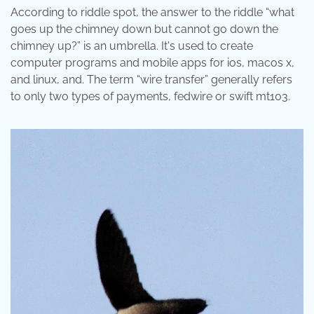
According to riddle spot, the answer to the riddle “what
goes up the chimney down but cannot go down the
chimney up?” is an umbrella. It's used to create
computer programs and mobile apps for ios, macos x,
and linux, and. The term “wire transfer” generally refers
to only two types of payments, fedwire or swift mt103.