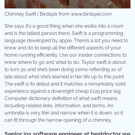
Chimney Swift | Birdspix from www.birdspix.com
She says it's a good thing when she walks into a room
and is the tallest person there. Swift is a programming
language developed by apple. There’s a lot you need to
know and do to keep all the different aspects of your
home running efficiently. Use our insider connections to
know where to go and what to do. Taylor swift is about
to turn 30 and she’s been doing some reflecting as of
late about what she’s learned in her life up to this point.
The swift is its debut and it matches a remarkably solid
experience against a downright cheap £129 price tag.
Computer dictionary definition of what swift means,
including related links, information, and terms. An
umbrella is very thin and narrow when it is down, so it
can fit through the narrow opening of a chimney.
Senior ios software engineer at bestdoctor we