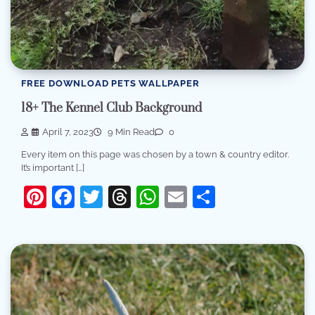
FREE DOWNLOAD PETS WALLPAPER
18+ The Kennel Club Background
April 7, 2023
9 Min Read
0
Every item on this page was chosen by a town & country editor.
It’s important […]
Pinterest
Facebook
Twitter
Threads
WhatsApp
Email
Share