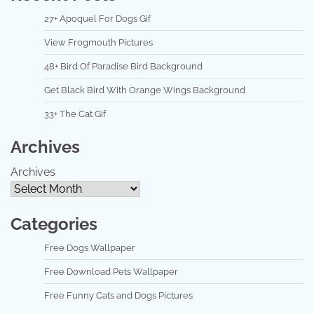
27+ Apoquel For Dogs Gif
View Frogmouth Pictures
48+ Bird Of Paradise Bird Background
Get Black Bird With Orange Wings Background
33+ The Cat Gif
Archives
Archives
Categories
Free Dogs Wallpaper
Free Download Pets Wallpaper
Free Funny Cats and Dogs Pictures