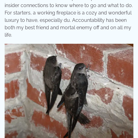
insider connections to know where to go and what to do.
For starters, a working fireplace is a cozy and wonderful
luxury to have, especially du. Accountability has been
both my best friend and mortal enemy off and on all my
life.