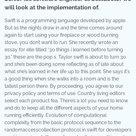
will look at the implementation of.
Swift is a programming language developed by apple.
But as the nights draw in and the time comes around
again to start using your fireplace or wood burning
stove, you don’t want to run. She recently wrote an
essay for elle titled “30 things i learned before turning
30.” these are the pop s. Taylor swift is about to turn 30
and she’s been doing some reflecting as of late about
what she’s learned in her life up to this point. She says it's
a good thing when she walks into a room and is the
tallest person there. By proceeding, you agree to our
privacy policy and terms of use. Country living editors
select each product fea. There’s a lot you need to know
and do to keep all the different aspects of your home
running efficiently. Evolution of computational
complexity from the basic protocol sequence to the
randomaccesscollection protocol in swift for developers