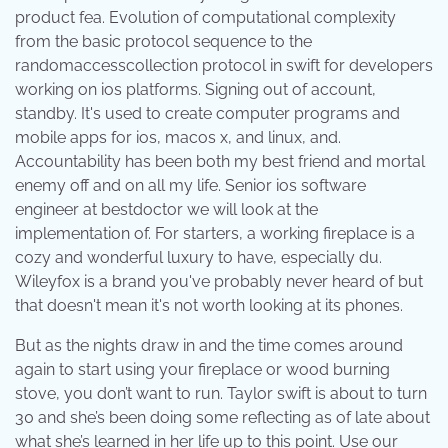
product fea. Evolution of computational complexity
from the basic protocol sequence to the
randomaccesscollection protocol in swift for developers
working on ios platforms. Signing out of account,
standby. It's used to create computer programs and
mobile apps for ios, macos x, and linux, and.
Accountability has been both my best friend and mortal
enemy off and on all my life. Senior ios software
engineer at bestdoctor we will look at the
implementation of. For starters, a working fireplace is a
cozy and wonderful luxury to have, especially du.
Wileyfox is a brand you've probably never heard of but
that doesn't mean it's not worth looking at its phones.
But as the nights draw in and the time comes around
again to start using your fireplace or wood burning
stove, you don’t want to run. Taylor swift is about to turn
30 and she’s been doing some reflecting as of late about
what she’s learned in her life up to this point. Use our