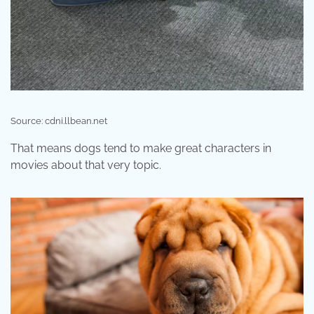
Source: cdni.llbean.net
That means dogs tend to make great characters in
movies about that very topic.