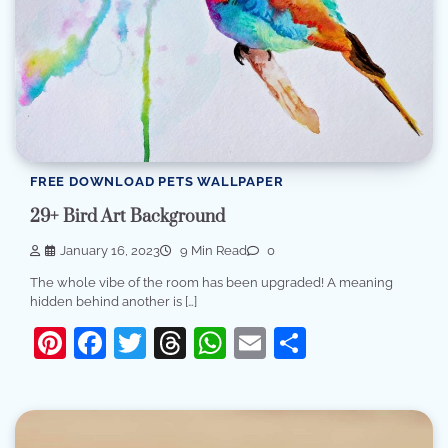
FREE DOWNLOAD PETS WALLPAPER
29+ Bird Art Background
January 16, 2023
9 Min Read
0
The whole vibe of the room has been upgraded! A meaning
hidden behind another is […]
Pinterest
Facebook
Twitter
Threads
WhatsApp
Email
Share