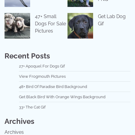
47+ Small
Get Lab Dog
Dogs For Sale
Gif
Pictures
Recent Posts
27+ Apoquel For Dogs Gif
View Frogmouth Pictures
48+ Bird Of Paradise Bird Background
Get Black Bird With Orange Wings Background
33+ The Cat Gif
Archives
Archives