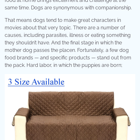
food at home brings excitement and challenge at the
same time. Dogs are synonymous with companionship.
That means dogs tend to make great characters in
movies about that very topic. There are a number of
causes, including parasites, illness or eating something
they shouldn’t have. And the final stage in which the
mother dog passes the placen. Fortunately, a few dog
food brands — and specific products — stand out from
the pack. Hard labor, in which the puppies are born;