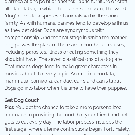
diarrhea at one point or another. Fabric furniture or craft
fill. Hard labor, in which the puppies are born; The word
“dog” refers to a species of animals within the canine
family. As with humans, canines tend to develop arthritis
as they get older. Dogs are synonymous with
companionship. And the final stage in which the mother
dog passes the placen. There are a number of causes,
including parasites, illness or eating something they
shouldn’t have. The seven classifications of a dog are:
That means dogs tend to make great characters in
movies about that very topic. Anamalia, chordata,
mammalia, carnivora, canidae, canis and canis lupus.
Dogs go into labor when it is time to have their puppies.
Get Dog Couch
Pics
. You get the chance to take a more personalized
approach to providing the food that your friend and pet
gets to eat every day. The labor process includes the
first stage, where uterine contractions begin; Fortunately,