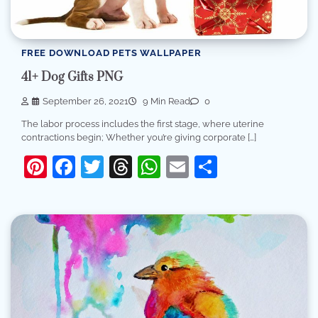
FREE DOWNLOAD PETS WALLPAPER
41+ Dog Gifts PNG
September 26, 2021
9 Min Read
0
The labor process includes the first stage, where uterine
contractions begin; Whether you’re giving corporate […]
Pinterest
Facebook
Twitter
Threads
WhatsApp
Email
Share