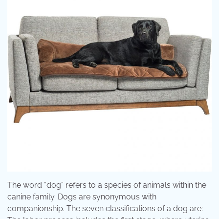
The word “dog” refers to a species of animals within the
canine family. Dogs are synonymous with
companionship. The seven classifications of a dog are: