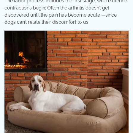
The labor process includes the first stage, where uterine
contractions begin; Often the arthritis doesn’t get
discovered until the pain has become acute —since
dogs can’t relate their discomfort to us.