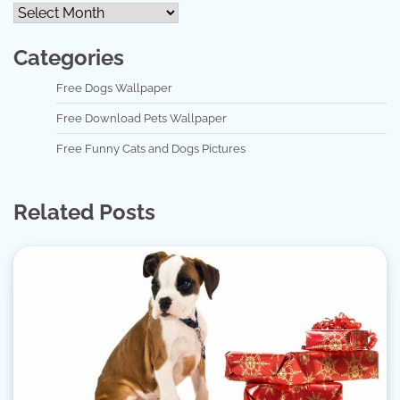
Categories
Free Dogs Wallpaper
Free Download Pets Wallpaper
Free Funny Cats and Dogs Pictures
Related Posts