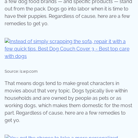
a few dog food brands — and specific products — stand
out from the pack. Dogs go into labor when it is time to
have their puppies. Regardless of cause, here are a few
remedies to get yo.
Source: i1.wp.com
That means dogs tend to make great characters in
movies about that very topic. Dogs typically live within
households and are owned by people as pets or as
working dogs, which makes them domestic for the most
part. Regardless of cause, here are a few remedies to
get yo.