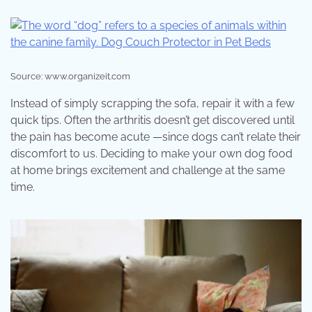
Source: www.organizeit.com
Instead of simply scrapping the sofa, repair it with a few
quick tips. Often the arthritis doesn’t get discovered until
the pain has become acute —since dogs can’t relate their
discomfort to us. Deciding to make your own dog food
at home brings excitement and challenge at the same
time.