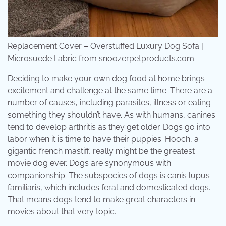
Replacement Cover – Overstuffed Luxury Dog Sofa |
Microsuede Fabric from snoozerpetproducts.com
Deciding to make your own dog food at home brings
excitement and challenge at the same time. There are a
number of causes, including parasites, illness or eating
something they shouldn’t have. As with humans, canines
tend to develop arthritis as they get older. Dogs go into
labor when it is time to have their puppies. Hooch, a
gigantic french mastiff, really might be the greatest
movie dog ever. Dogs are synonymous with
companionship. The subspecies of dogs is canis lupus
familiaris, which includes feral and domesticated dogs.
That means dogs tend to make great characters in
movies about that very topic.