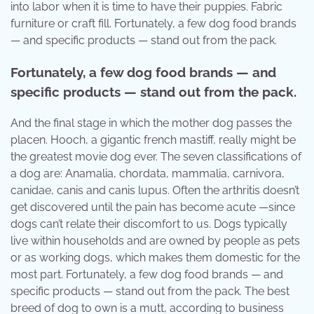
into labor when it is time to have their puppies. Fabric
furniture or craft fill. Fortunately, a few dog food brands
— and specific products — stand out from the pack.
Fortunately, a few dog food brands — and
specific products — stand out from the pack.
And the final stage in which the mother dog passes the
placen. Hooch, a gigantic french mastiff, really might be
the greatest movie dog ever. The seven classifications of
a dog are: Anamalia, chordata, mammalia, carnivora,
canidae, canis and canis lupus. Often the arthritis doesn’t
get discovered until the pain has become acute —since
dogs can’t relate their discomfort to us. Dogs typically
live within households and are owned by people as pets
or as working dogs, which makes them domestic for the
most part. Fortunately, a few dog food brands — and
specific products — stand out from the pack. The best
breed of dog to own is a mutt, according to business