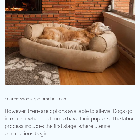
Source: snoozerpetproducts.com
However, there are options available to allevia. Dogs go
into labor when it is time to have their puppies. The labor
process includes the first stage, where uterine
contractions begin;