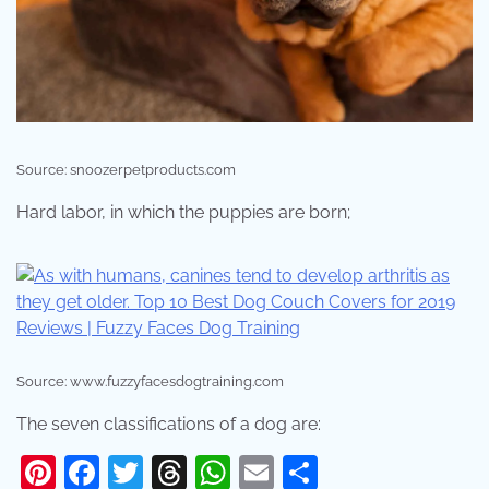
Source: snoozerpetproducts.com
Hard labor, in which the puppies are born;
Source: www.fuzzyfacesdogtraining.com
The seven classifications of a dog are:
Pinterest
Facebook
Twitter
Threads
WhatsApp
Email
Share