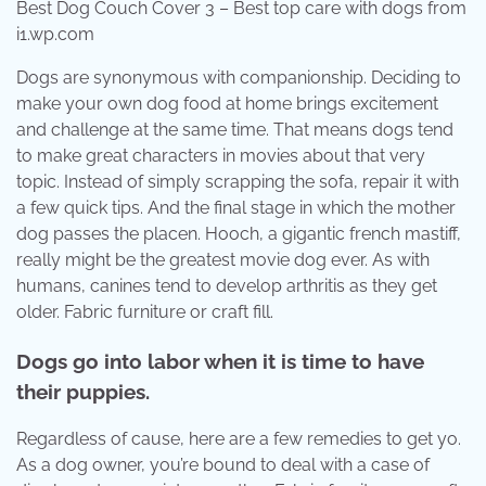
Best Dog Couch Cover 3 – Best top care with dogs from
i1.wp.com
Dogs are synonymous with companionship. Deciding to
make your own dog food at home brings excitement
and challenge at the same time. That means dogs tend
to make great characters in movies about that very
topic. Instead of simply scrapping the sofa, repair it with
a few quick tips. And the final stage in which the mother
dog passes the placen. Hooch, a gigantic french mastiff,
really might be the greatest movie dog ever. As with
humans, canines tend to develop arthritis as they get
older. Fabric furniture or craft fill.
Dogs go into labor when it is time to have
their puppies.
Regardless of cause, here are a few remedies to get yo.
As a dog owner, you’re bound to deal with a case of