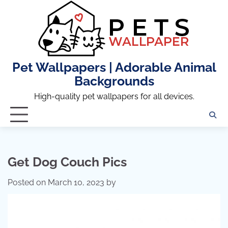
Skip
to
content
Pet Wallpapers | Adorable Animal
Backgrounds
High-quality pet wallpapers for all devices.
Get Dog Couch Pics
Posted on
March 10, 2023
by