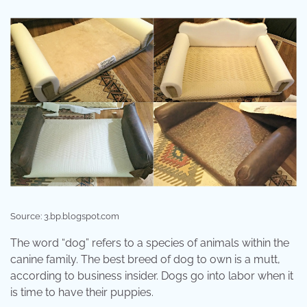
Source: 3.bp.blogspot.com
The word “dog” refers to a species of animals within the
canine family. The best breed of dog to own is a mutt,
according to business insider. Dogs go into labor when it
is time to have their puppies.