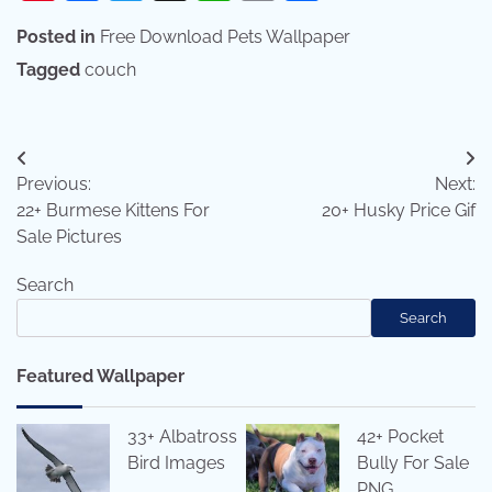
Posted in
Free Download Pets Wallpaper
Tagged
couch
Post
Previous:
Next:
navigation
22+ Burmese Kittens For
20+ Husky Price Gif
Sale Pictures
Search
Search
Featured Wallpaper
33+ Albatross
42+ Pocket
Bird Images
Bully For Sale
PNG