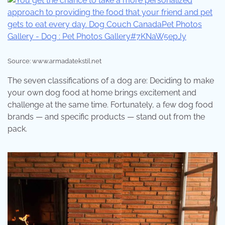
Source: www.armadatekstil.net
The seven classifications of a dog are: Deciding to make
your own dog food at home brings excitement and
challenge at the same time. Fortunately, a few dog food
brands — and specific products — stand out from the
pack.