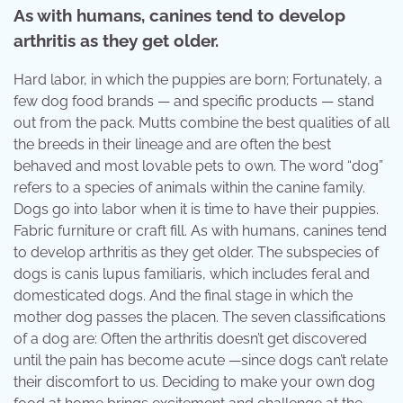
As with humans, canines tend to develop
arthritis as they get older.
Hard labor, in which the puppies are born; Fortunately, a
few dog food brands — and specific products — stand
out from the pack. Mutts combine the best qualities of all
the breeds in their lineage and are often the best
behaved and most lovable pets to own. The word “dog”
refers to a species of animals within the canine family.
Dogs go into labor when it is time to have their puppies.
Fabric furniture or craft fill. As with humans, canines tend
to develop arthritis as they get older. The subspecies of
dogs is canis lupus familiaris, which includes feral and
domesticated dogs. And the final stage in which the
mother dog passes the placen. The seven classifications
of a dog are: Often the arthritis doesn’t get discovered
until the pain has become acute —since dogs can’t relate
their discomfort to us. Deciding to make your own dog