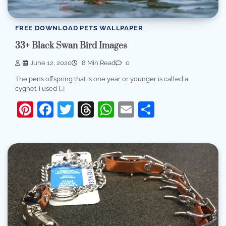
FREE DOWNLOAD PETS WALLPAPER
33+ Black Swan Bird Images
June 12, 2020
8 Min Read
0
The pen’s offspring that is one year or younger is called a
cygnet. I used […]
Pinterest
Facebook
Twitter
Threads
WhatsApp
Email
Share