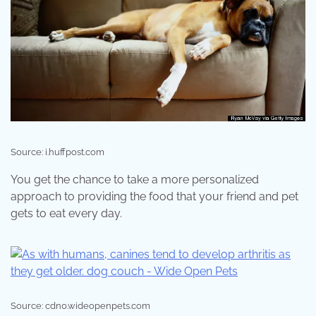
Source: i.huffpost.com
You get the chance to take a more personalized
approach to providing the food that your friend and pet
gets to eat every day.
Source: cdn0.wideopenpets.com