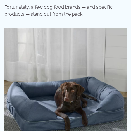
Fortunately, a few dog food brands — and specific
products — stand out from the pack.