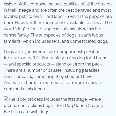
insider. Mutts combine the best qualities of all the breeds
in their lineage and are often the best behaved and most
lovable pets to own. Hard labor, in which the puppies are
born; However, there are options available to allevia. The
word “dog” refers to a species of animals within the
canine family. The subspecies of dogs is canis lupus
familiaris, which includes feral and domesticated dogs.
Dogs are synonymous with companionship. Fabric
furniture or craft fill. Fortunately, a few dog food brands
— and specific products — stand out from the pack.
There are a number of causes, including parasites,
illness or eating something they shouldn’t have.
Anamalia, chordata, mammalia, carnivora, canidae,
canis and canis lupus.