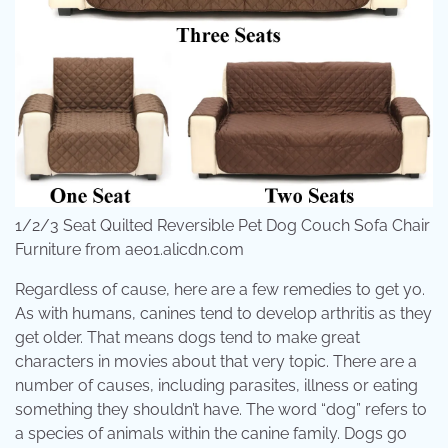
1/2/3 Seat Quilted Reversible Pet Dog Couch Sofa Chair
Furniture from ae01.alicdn.com
Regardless of cause, here are a few remedies to get yo.
As with humans, canines tend to develop arthritis as they
get older. That means dogs tend to make great
characters in movies about that very topic. There are a
number of causes, including parasites, illness or eating
something they shouldn’t have. The word “dog” refers to
a species of animals within the canine family. Dogs go