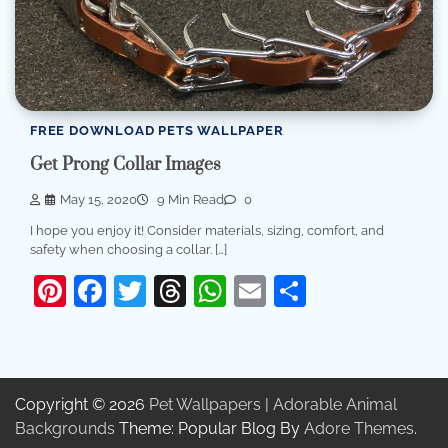
FREE DOWNLOAD PETS WALLPAPER
Get Prong Collar Images
May 15, 2020
9 Min Read
0
I hope you enjoy it! Consider materials, sizing, comfort, and
safety when choosing a collar. […]
Pinterest
Facebook
Twitter
Threads
WhatsApp
Email
Share
Copyright © 2026
Pet Wallpapers | Adorable Animal
Backgrounds
Theme: Popular Blog By
Adore Themes
.