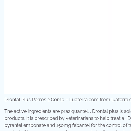
Drontal Plus Perros 2 Comp – Luaterra.com from luaterra
The active ingredients are praziquantel, . Drontal plus is s
products. It is prescribed by veterinarians to help treat a
pyrantel embonate and 150mg febantel for the control of 