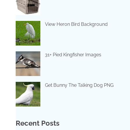
View Heron Bird Background
31+ Pied Kingfisher Images
Get Bunny The Talking Dog PNG
Recent Posts