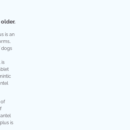
older.
us is an
orms,
f dogs
 is
ablet
intic
ntel
 of
f
antel
plus is