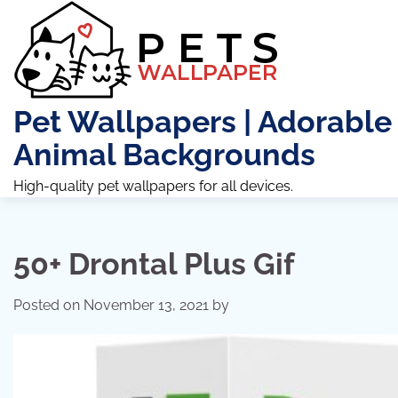
Skip
to
content
Pet Wallpapers | Adorable
Animal Backgrounds
High-quality pet wallpapers for all devices.
50+ Drontal Plus Gif
Posted on
November 13, 2021
by