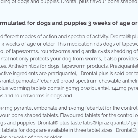
ding of dogs and puppies. Drontal plus flavour bone shaped
ormulated for dogs and puppies 3 weeks of age or 
 different modes of action and spectra of activity. Drontal® pl
 3 weeks of age or older. This medication rids dogs of tapew
rol of tapeworms, roundworms and giardia cysts shedding o
ontal not only protects your dog from worms, it also provides
ites. Anthelmintics for dogs, tapeworm products. Praziquantel
active ingredients are praziquantel, . Drontal plus is sold per t
/pyrantel pamoate/febantel) broad spectrum chewable anthelm
tal plus worming tablets contain 50mg praziquantel, 144mg pyra
ms and roundworms in dogs and .
144mg pyrantel embonate and 150mg febantel for the control
ur bone shaped tablets. Flavoured tablets for the control o
s and puppies. Drontal® plus taste tabs® (praziquantel/pyr
lets for dogs are available in three tablet sizes . Drontal® 
ies 3 weeks of age or older.