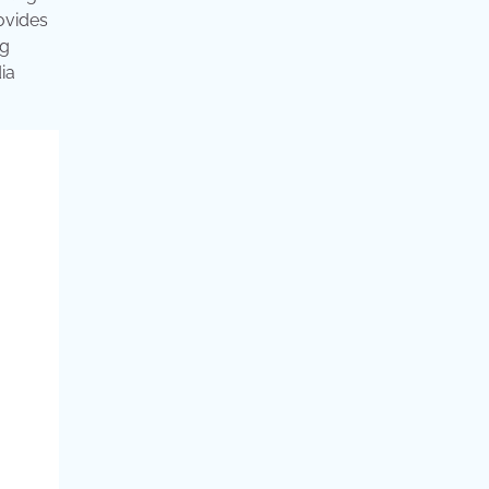
rovides
ng
ia