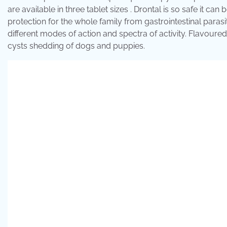
are available in three tablet sizes . Drontal is so safe it c
protection for the whole family from gastrointestinal parasi
different modes of action and spectra of activity. Flavour
cysts shedding of dogs and puppies.