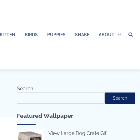
KITTEN
BIRDS
PUPPIES
SNAKE
ABOUT
Search
Search
Featured Wallpaper
View Large Dog Crate Gif