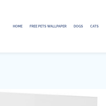
HOME
FREE PETS WALLPAPER
DOGS
CATS