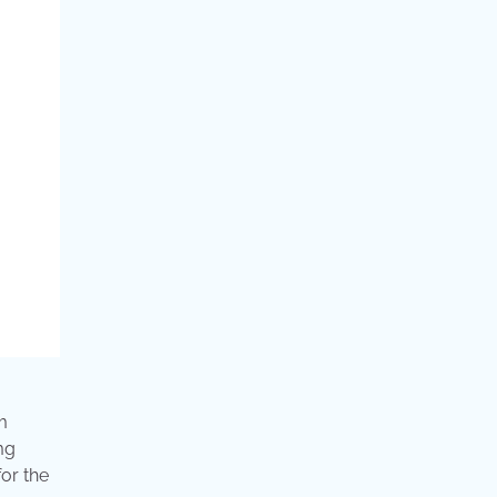
m
mg
or the