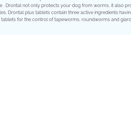
an be . Drontal not only protects your dog from worms, it also p
tes. Drontal plus tablets contain three active ingredients havi
ed tablets for the control of tapeworms, roundworms and giard