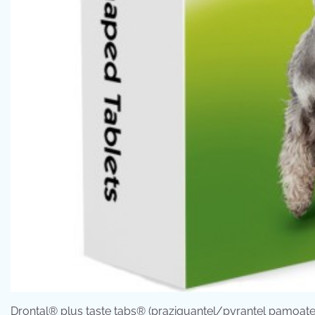
Drontal® plus taste tabs® (praziquantel/pyrantel pamoate