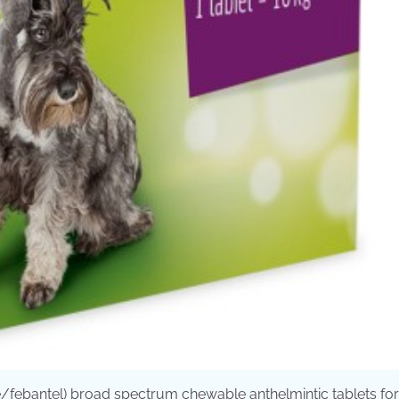
/febantel) broad spectrum chewable anthelmintic tablets fo