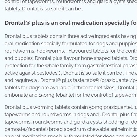
control of tapeworms, roundworms and giardia cysts shed
tablets. Drontal is so safe it can be .
Drontal® plus is an oral medication specially f
Drontal plus tablets contain three active ingredients having
oral medication specially formulated for dogs and puppies
roundworms, hookworms, . Flavoured tablets for the cont
and puppies. Drontal plus flavour bone shaped tablets. Dr
protection for the whole family from gastrointestinal paras
active against cestodes ( . Drontal is so safe it can be . The 
and requires a . Drontal® plus taste tabs® (praziquantel
tablets for dogs are available in three tablet sizes . Dron
embonate and 150mg febantel for the control of tapewor
Drontal plus worming tablets contain 50mg praziquantel, 
tapeworms and roundworms in dogs and . Drontal plus flavo
tapeworms, roundworms and giardia cysts shedding of dog
pamoate/febantel) broad spectrum chewable anthelmintic tab
an oral medication specially formulated for dogs and pupp