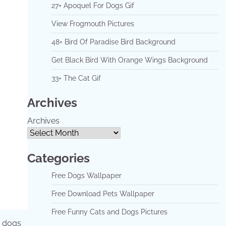
27+ Apoquel For Dogs Gif
View Frogmouth Pictures
48+ Bird Of Paradise Bird Background
Get Black Bird With Orange Wings Background
33+ The Cat Gif
Archives
Archives
Categories
Free Dogs Wallpaper
Free Download Pets Wallpaper
Free Funny Cats and Dogs Pictures
r dogs