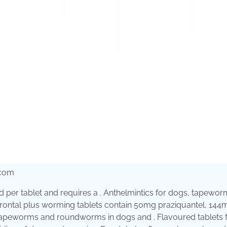
.com
old per tablet and requires a . Anthelmintics for dogs, tapewor
 . Drontal plus worming tablets contain 50mg praziquantel, 144
tapeworms and roundworms in dogs and . Flavoured tablets f