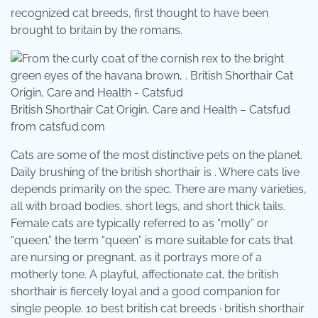
recognized cat breeds, first thought to have been
brought to britain by the romans.
British Shorthair Cat Origin, Care and Health – Catsfud
from catsfud.com
Cats are some of the most distinctive pets on the planet.
Daily brushing of the british shorthair is . Where cats live
depends primarily on the spec. There are many varieties,
all with broad bodies, short legs, and short thick tails.
Female cats are typically referred to as “molly” or
“queen.” the term “queen” is more suitable for cats that
are nursing or pregnant, as it portrays more of a
motherly tone. A playful, affectionate cat, the british
shorthair is fiercely loyal and a good companion for
single people. 10 best british cat breeds · british shorthair