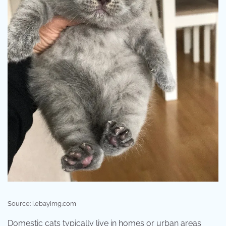
Source: i.ebayimg.com
Domestic cats typically live in homes or urban areas