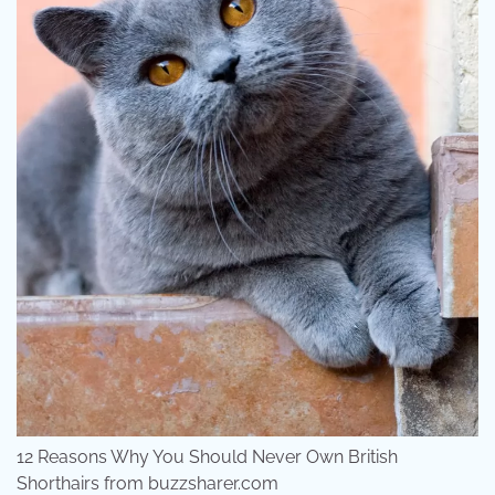
12 Reasons Why You Should Never Own British
Shorthairs from buzzsharer.com