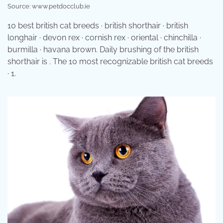
Source: www.petdocclub.ie
10 best british cat breeds · british shorthair · british
longhair · devon rex · cornish rex · oriental · chinchilla ·
burmilla · havana brown. Daily brushing of the british
shorthair is . The 10 most recognizable british cat breeds
· 1.