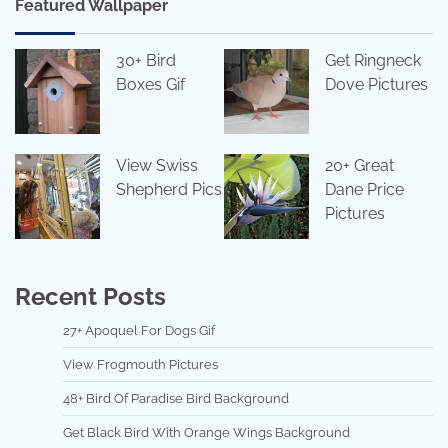
Featured Wallpaper
30+ Bird
Get Ringneck
Boxes Gif
Dove Pictures
View Swiss
20+ Great
Shepherd Pics
Dane Price
Pictures
Recent Posts
27+ Apoquel For Dogs Gif
View Frogmouth Pictures
48+ Bird Of Paradise Bird Background
Get Black Bird With Orange Wings Background