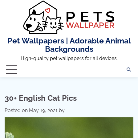
Skip
to
content
Pet Wallpapers | Adorable Animal
Backgrounds
High-quality pet wallpapers for all devices.
30+ English Cat Pics
Posted on
May 19, 2021
by