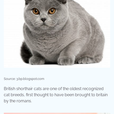
Source: 3.bp.blogspot.com
British shorthair cats are one of the oldest recognized
cat breeds, first thought to have been brought to britain
by the romans.