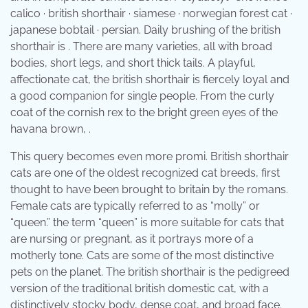
calico · british shorthair · siamese · norwegian forest cat ·
japanese bobtail · persian. Daily brushing of the british
shorthair is . There are many varieties, all with broad
bodies, short legs, and short thick tails. A playful,
affectionate cat, the british shorthair is fiercely loyal and
a good companion for single people. From the curly
coat of the cornish rex to the bright green eyes of the
havana brown, .
This query becomes even more promi. British shorthair
cats are one of the oldest recognized cat breeds, first
thought to have been brought to britain by the romans.
Female cats are typically referred to as “molly” or
“queen.” the term “queen” is more suitable for cats that
are nursing or pregnant, as it portrays more of a
motherly tone. Cats are some of the most distinctive
pets on the planet. The british shorthair is the pedigreed
version of the traditional british domestic cat, with a
distinctively stocky body, dense coat, and broad face.