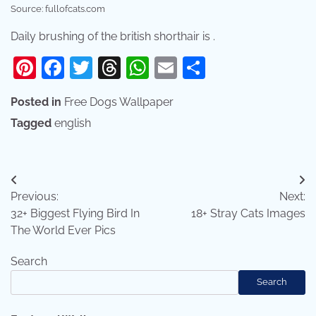
Source: fullofcats.com
Daily brushing of the british shorthair is .
Pinterest
Facebook
Twitter
Threads
WhatsApp
Email
Share
Posted in
Free Dogs Wallpaper
Tagged
english
Post
Previous:
Next:
navigation
32+ Biggest Flying Bird In
18+ Stray Cats Images
The World Ever Pics
Search
Search