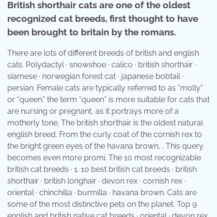
British shorthair cats are one of the oldest
recognized cat breeds, first thought to have
been brought to britain by the romans.
There are lots of different breeds of british and english
cats. Polydactyl · snowshoe · calico · british shorthair ·
siamese · norwegian forest cat · japanese bobtail ·
persian. Female cats are typically referred to as “molly”
or “queen.” the term “queen” is more suitable for cats that
are nursing or pregnant, as it portrays more of a
motherly tone. The british shorthair is the oldest natural
english breed. From the curly coat of the cornish rex to
the bright green eyes of the havana brown, . This query
becomes even more promi. The 10 most recognizable
british cat breeds · 1. 10 best british cat breeds · british
shorthair · british longhair · devon rex · cornish rex ·
oriental · chinchilla · burmilla · havana brown. Cats are
some of the most distinctive pets on the planet. Top 9
english and british native cat breeds · oriental · devon rex