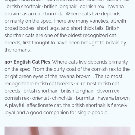
· british shorthair · british longhair · cornish rex · havana
brown · asian cat · burmilla. Where cats live depends
primarily on the spec. There are many varieties, all with
broad bodies, short legs, and short thick tails. British
shorthair cats are one of the oldest recognized cat
breeds, first thought to have been brought to britain by
the romans.
30+ English Cat Pics
. Where cats live depends primarily
on the spec. From the curly coat of the cornish rex to the
bright green eyes of the havana brown, . The 10 most
recognizable british cat breeds · 1. 10 best british cat
breeds · british shorthair · british longhair · devon rex ·
cornish rex · oriental · chinchilla · burmilla · havana brown.
A playful, affectionate cat, the british shorthair is fiercely
loyal and a good companion for single people.