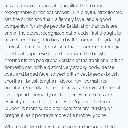
havana brown · asian cat · burmilla. The 10 most
recognizable british cat breeds · 1. A playful, affectionate
cat, the british shorthair is fiercely loyal and a good
companion for single people. British shorthair cats are
one of the oldest recognized cat breeds, first thought to
have been brought to britain by the romans. Polydactyl ·
snowshoe · calico · british shorthair · siamese · norwegian
forest cat · japanese bobtail · persian. The british
shorthair is the pedigreed version of the traditional british
domestic cat, with a distinctively stocky body, dense
coat, and broad face. 10 best british cat breeds · british
shorthair · british longhair · devon rex · cornish rex ·
oriental · chinchilla · burmilla · havana brown. Where cats
live depends primarily on the spec. Female cats are
typically referred to as “molly” or “queen.” the term
“queen” is more suitable for cats that are nursing or
pregnant, as it portrays more of a motherly tone.
Where cats live depends primarily on the spec. There