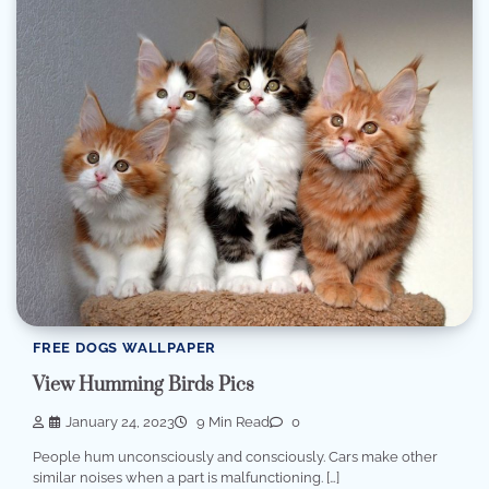
FREE DOGS WALLPAPER
View Humming Birds Pics
January 24, 2023
9 Min Read
0
People hum unconsciously and consciously. Cars make other
similar noises when a part is malfunctioning. […]