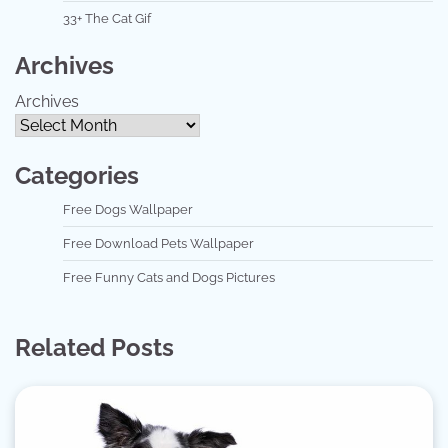
33+ The Cat Gif
Archives
Archives
Categories
Free Dogs Wallpaper
Free Download Pets Wallpaper
Free Funny Cats and Dogs Pictures
Related Posts