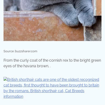
Source: buzzsharer.com
From the curly coat of the cornish rex to the bright green
eyes of the havana brown, .