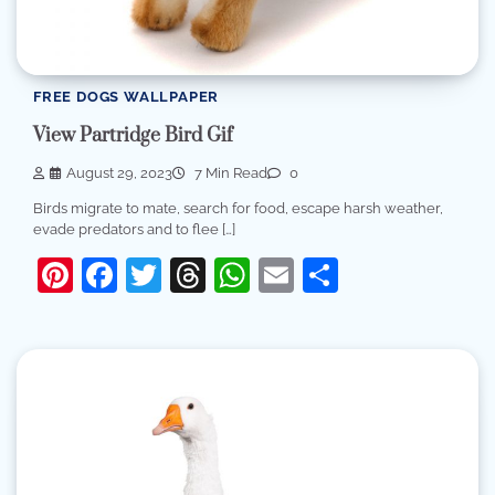
FREE DOGS WALLPAPER
View Partridge Bird Gif
August 29, 2023
7 Min Read
0
Birds migrate to mate, search for food, escape harsh weather,
evade predators and to flee […]
Pinterest
Facebook
Twitter
Threads
WhatsApp
Email
Share