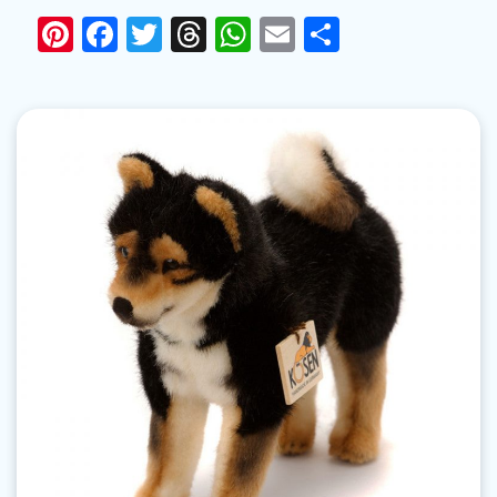
Pinterest
Facebook
Twitter
Threads
WhatsApp
Email
Share