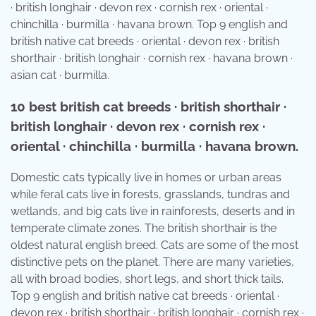
· british longhair · devon rex · cornish rex · oriental ·
chinchilla · burmilla · havana brown. Top 9 english and
british native cat breeds · oriental · devon rex · british
shorthair · british longhair · cornish rex · havana brown ·
asian cat · burmilla.
10 best british cat breeds · british shorthair ·
british longhair · devon rex · cornish rex ·
oriental · chinchilla · burmilla · havana brown.
Domestic cats typically live in homes or urban areas
while feral cats live in forests, grasslands, tundras and
wetlands, and big cats live in rainforests, deserts and in
temperate climate zones. The british shorthair is the
oldest natural english breed. Cats are some of the most
distinctive pets on the planet. There are many varieties,
all with broad bodies, short legs, and short thick tails.
Top 9 english and british native cat breeds · oriental ·
devon rex · british shorthair · british longhair · cornish rex ·