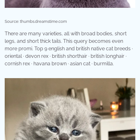
Source: thumbs.dreamstime.com
There are many varieties, all with broad bodies, short
legs, and short thick tails. This query becomes even
more promi. Top 9 english and british native cat breeds ·
oriental · devon rex · british shorthair · british longhair ·
cornish rex · havana brown · asian cat · burmilla.