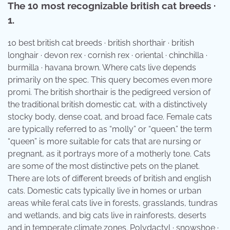
The 10 most recognizable british cat breeds ·
1.
10 best british cat breeds · british shorthair · british
longhair · devon rex · cornish rex · oriental · chinchilla ·
burmilla · havana brown. Where cats live depends
primarily on the spec. This query becomes even more
promi. The british shorthair is the pedigreed version of
the traditional british domestic cat, with a distinctively
stocky body, dense coat, and broad face. Female cats
are typically referred to as “molly” or “queen.” the term
“queen” is more suitable for cats that are nursing or
pregnant, as it portrays more of a motherly tone. Cats
are some of the most distinctive pets on the planet.
There are lots of different breeds of british and english
cats. Domestic cats typically live in homes or urban
areas while feral cats live in forests, grasslands, tundras
and wetlands, and big cats live in rainforests, deserts
and in temperate climate zones. Polydactyl · snowshoe ·