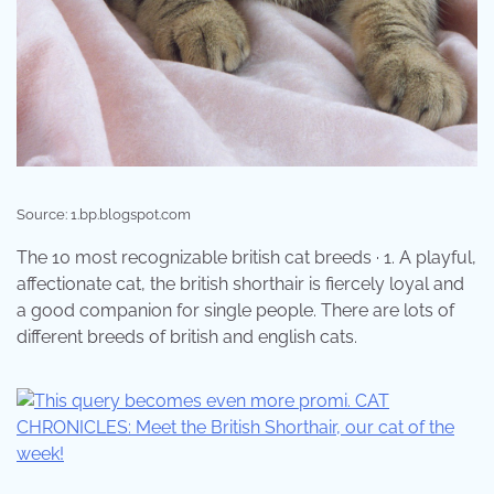
Source: 1.bp.blogspot.com
The 10 most recognizable british cat breeds · 1. A playful,
affectionate cat, the british shorthair is fiercely loyal and
a good companion for single people. There are lots of
different breeds of british and english cats.