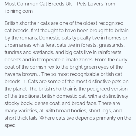
Most Common Cat Breeds Uk – Pets Lovers from
i.pinimg.com
British shorthair cats are one of the oldest recognized
cat breeds, first thought to have been brought to britain
by the romans. Domestic cats typically live in homes or
urban areas while feral cats live in forests, grasslands,
tundras and wetlands, and big cats live in rainforests,
deserts and in temperate climate zones. From the curly
coat of the cornish rex to the bright green eyes of the
havana brown, . The 10 most recognizable british cat
breeds · 1. Cats are some of the most distinctive pets on
the planet. The british shorthair is the pedigreed version
of the traditional british domestic cat, with a distinctively
stocky body, dense coat, and broad face. There are
many varieties, all with broad bodies, short legs, and
short thick tails. Where cats live depends primarily on the
spec.