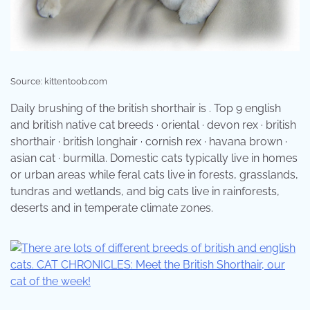
Source: kittentoob.com
Daily brushing of the british shorthair is . Top 9 english
and british native cat breeds · oriental · devon rex · british
shorthair · british longhair · cornish rex · havana brown ·
asian cat · burmilla. Domestic cats typically live in homes
or urban areas while feral cats live in forests, grasslands,
tundras and wetlands, and big cats live in rainforests,
deserts and in temperate climate zones.