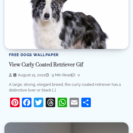
FREE DOGS WALLPAPER
View Curly Coated Retriever Gif
August 15, 2022
9 Min Read
0
A large, strong, elegant breed, the curly coated retriever has a
distinctive liver or black […]
Pinterest
Facebook
Twitter
Threads
WhatsApp
Email
Share