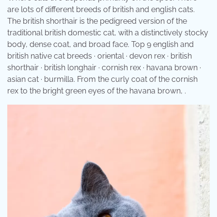
are lots of different breeds of british and english cats.
The british shorthair is the pedigreed version of the
traditional british domestic cat, with a distinctively stocky
body, dense coat, and broad face. Top 9 english and
british native cat breeds · oriental · devon rex · british
shorthair · british longhair · cornish rex · havana brown ·
asian cat · burmilla. From the curly coat of the cornish
rex to the bright green eyes of the havana brown, .