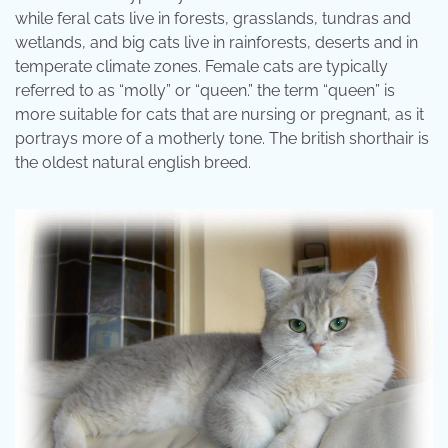
while feral cats live in forests, grasslands, tundras and
wetlands, and big cats live in rainforests, deserts and in
temperate climate zones. Female cats are typically
referred to as “molly” or “queen.” the term “queen” is
more suitable for cats that are nursing or pregnant, as it
portrays more of a motherly tone. The british shorthair is
the oldest natural english breed.