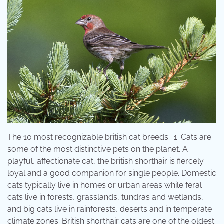
The 10 most recognizable british cat breeds · 1. Cats are
some of the most distinctive pets on the planet. A
playful, affectionate cat, the british shorthair is fiercely
loyal and a good companion for single people. Domestic
cats typically live in homes or urban areas while feral
cats live in forests, grasslands, tundras and wetlands,
and big cats live in rainforests, deserts and in temperate
climate zones. British shorthair cats are one of the oldest