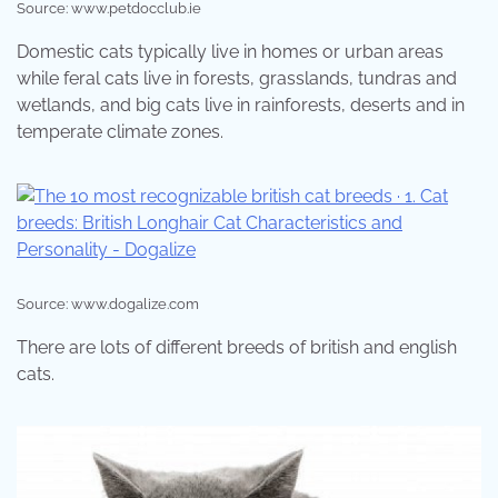
Source: www.petdocclub.ie
Domestic cats typically live in homes or urban areas
while feral cats live in forests, grasslands, tundras and
wetlands, and big cats live in rainforests, deserts and in
temperate climate zones.
Source: www.dogalize.com
There are lots of different breeds of british and english
cats.