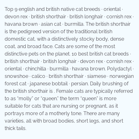
Top 9 english and british native cat breeds · oriental ·
devon rex · british shorthair · british longhair · cornish rex ·
havana brown · asian cat · burmilla. The british shorthair
is the pedigreed version of the traditional british
domestic cat, with a distinctively stocky body, dense
coat, and broad face. Cats are some of the most
distinctive pets on the planet. 10 best british cat breeds ·
british shorthair · british longhair · devon rex · cornish rex ·
oriental · chinchilla · burmilla · havana brown. Polydactyl ·
snowshoe · calico · british shorthair · siamese · norwegian
forest cat · japanese bobtail · persian. Daily brushing of
the british shorthair is . Female cats are typically referred
to as “molly” or “queen.” the term “queen” is more
suitable for cats that are nursing or pregnant, as it
portrays more of a motherly tone. There are many
varieties, all with broad bodies, short legs, and short
thick tails.