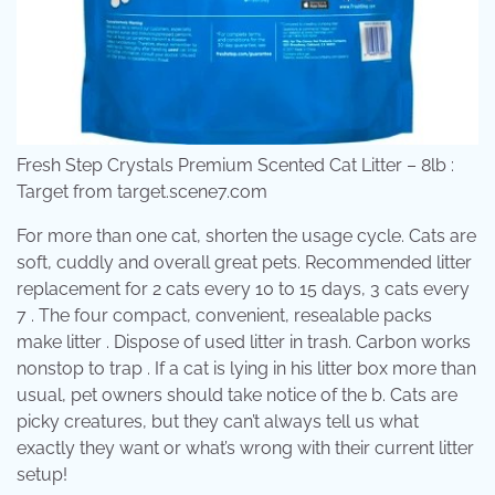
Fresh Step Crystals Premium Scented Cat Litter – 8lb :
Target from target.scene7.com
For more than one cat, shorten the usage cycle. Cats are
soft, cuddly and overall great pets. Recommended litter
replacement for 2 cats every 10 to 15 days, 3 cats every
7 . The four compact, convenient, resealable packs
make litter . Dispose of used litter in trash. Carbon works
nonstop to trap . If a cat is lying in his litter box more than
usual, pet owners should take notice of the b. Cats are
picky creatures, but they can’t always tell us what
exactly they want or what’s wrong with their current litter
setup!