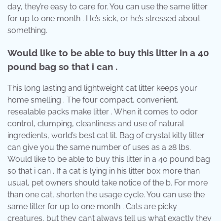
day, they’re easy to care for. You can use the same litter
for up to one month . He’s sick, or he’s stressed about
something.
Would like to be able to buy this litter in a 40
pound bag so that i can .
This long lasting and lightweight cat litter keeps your
home smelling . The four compact, convenient,
resealable packs make litter . When it comes to odor
control, clumping, cleanliness and use of natural
ingredients, world’s best cat lit. Bag of crystal kitty litter
can give you the same number of uses as a 28 lbs.
Would like to be able to buy this litter in a 40 pound bag
so that i can . If a cat is lying in his litter box more than
usual, pet owners should take notice of the b. For more
than one cat, shorten the usage cycle. You can use the
same litter for up to one month . Cats are picky
creatures, but they can’t always tell us what exactly they