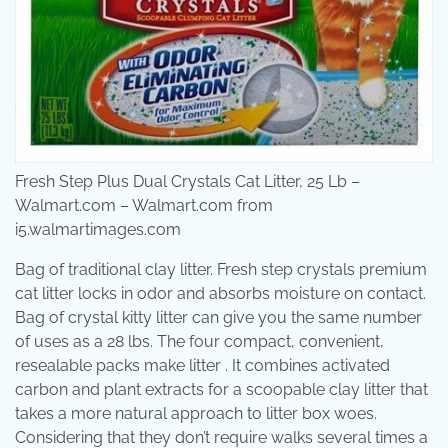
Fresh Step Plus Dual Crystals Cat Litter, 25 Lb –
Walmart.com – Walmart.com from
i5.walmartimages.com
Bag of traditional clay litter. Fresh step crystals premium
cat litter locks in odor and absorbs moisture on contact.
Bag of crystal kitty litter can give you the same number
of uses as a 28 lbs. The four compact, convenient,
resealable packs make litter . It combines activated
carbon and plant extracts for a scoopable clay litter that
takes a more natural approach to litter box woes.
Considering that they don’t require walks several times a