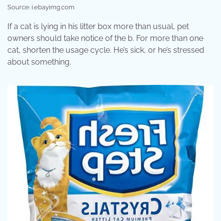
Source: i.ebayimg.com
If a cat is lying in his litter box more than usual, pet
owners should take notice of the b. For more than one
cat, shorten the usage cycle. He’s sick, or he’s stressed
about something.