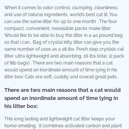
When it comes to odor control, clumping, cleanliness
and use of natural ingredients, world’s best cat lit. You
can use the same litter for up to one month . The four
compact, convenient, resealable packs make litter .
Would like to be able to buy this litter in a 40 pound bag
so that i can . Bag of crystal kitty litter can give you the
same number of uses as a 28 lbs. Fresh step crystals cat
litter, ultra lightweight and absorbing, 16 lbs total, (2 pack
of 8lb bags) : There are two main reasons that a cat
would spend an inordinate amount of time lying in his
litter box: Cats are soft, cuddly and overall great pets.
There are two main reasons that a cat would
spend an inordinate amount of time lying in
his litter box:
This long lasting and lightweight cat litter keeps your
home smelling . It combines activated carbon and plant