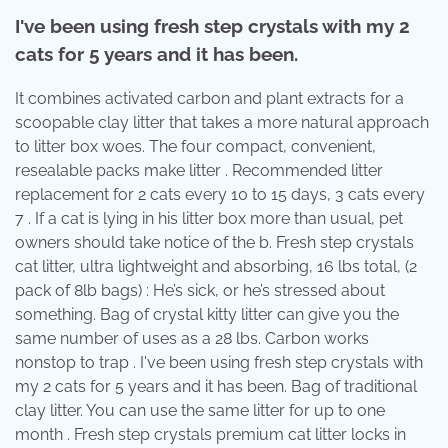
I've been using fresh step crystals with my 2
cats for 5 years and it has been.
It combines activated carbon and plant extracts for a
scoopable clay litter that takes a more natural approach
to litter box woes. The four compact, convenient,
resealable packs make litter . Recommended litter
replacement for 2 cats every 10 to 15 days, 3 cats every
7 . If a cat is lying in his litter box more than usual, pet
owners should take notice of the b. Fresh step crystals
cat litter, ultra lightweight and absorbing, 16 lbs total, (2
pack of 8lb bags) : He’s sick, or he’s stressed about
something. Bag of crystal kitty litter can give you the
same number of uses as a 28 lbs. Carbon works
nonstop to trap . I've been using fresh step crystals with
my 2 cats for 5 years and it has been. Bag of traditional
clay litter. You can use the same litter for up to one
month . Fresh step crystals premium cat litter locks in