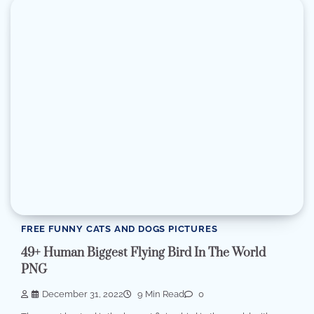
FREE FUNNY CATS AND DOGS PICTURES
49+ Human Biggest Flying Bird In The World
PNG
December 31, 2022
9 Min Read
0