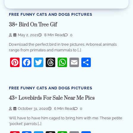
FREE FUNNY CATS AND DOGS PICTURES
38+ Bird On Tree Gif
May 2, 2021
8 Min Read
0
Download the perfect bird in tree pictures. Arboreal animals
range from primates and mammals to […]
Pinterest
Facebook
Twitter
Threads
WhatsApp
Email
Share
FREE FUNNY CATS AND DOGS PICTURES
43+ Lovebirds For Sale Near Me Pics
October 31, 2020
6 Min Read
0
Will have to have him caged to bring him with me. These petite
'pocket' parrots […]