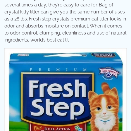
several times a day, they’re easy to care for. Bag of
crystal kitty litter can give you the same number of uses
as a 28 lbs. Fresh step crystals premium cat litter locks in
odor and absorbs moisture on contact. When it comes
to odor control, clumping, cleanliness and use of natural
ingredients, world’s best cat lit.