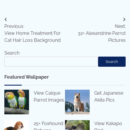
Post
Previous:
Next:
navigation
View Home Treatment For
32+ Alexandrine Parrot
Cat Hair Loss Background
Pictures
Search
Search
Featured Wallpaper
View Caique
Get Japanese
Parrot Images
Akita Pics
25+ Foxhound
View Kakapo