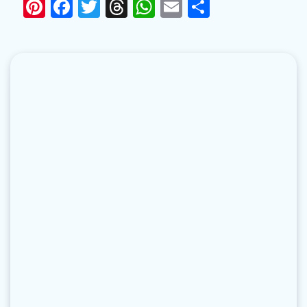
Pinterest
Facebook
Twitter
Threads
WhatsApp
Email
Share