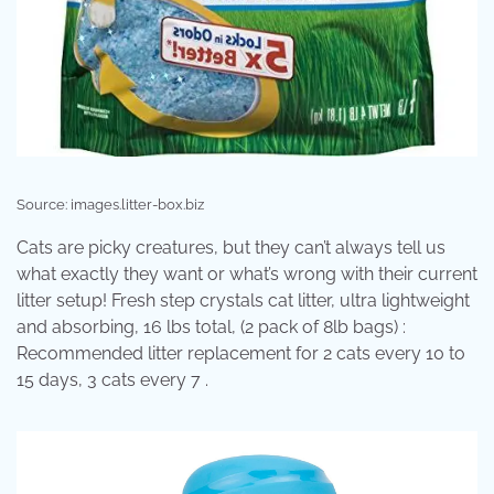
Source: images.litter-box.biz
Cats are picky creatures, but they can’t always tell us
what exactly they want or what’s wrong with their current
litter setup! Fresh step crystals cat litter, ultra lightweight
and absorbing, 16 lbs total, (2 pack of 8lb bags) :
Recommended litter replacement for 2 cats every 10 to
15 days, 3 cats every 7 .