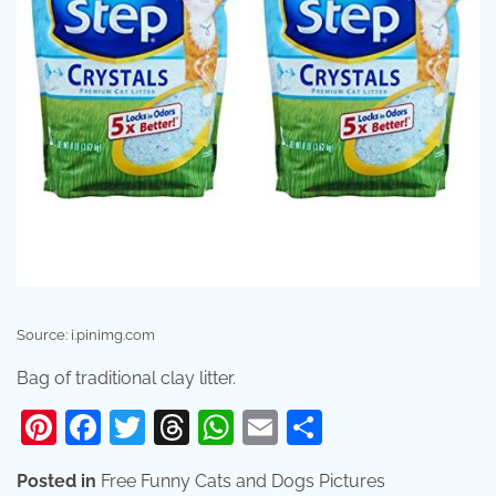
Source: i.pinimg.com
Bag of traditional clay litter.
Pinterest
Facebook
Twitter
Threads
WhatsApp
Email
Share
Posted in
Free Funny Cats and Dogs Pictures