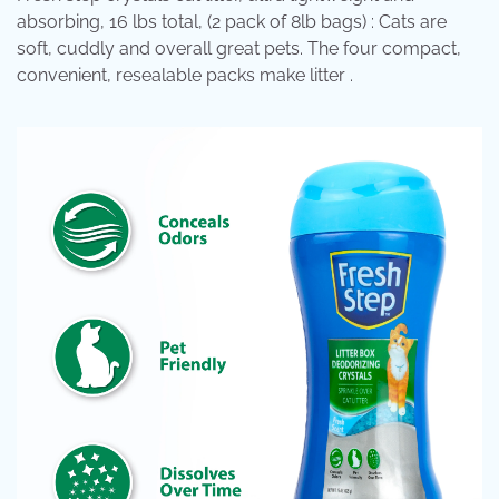
absorbing, 16 lbs total, (2 pack of 8lb bags) : Cats are
soft, cuddly and overall great pets. The four compact,
convenient, resealable packs make litter .