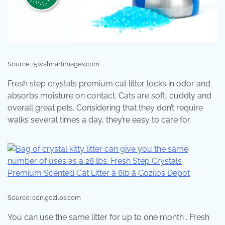
Source: i5.walmartimages.com
Fresh step crystals premium cat litter locks in odor and
absorbs moisture on contact. Cats are soft, cuddly and
overall great pets. Considering that they don’t require
walks several times a day, they’re easy to care for.
Source: cdn.gozilos.com
You can use the same litter for up to one month . Fresh