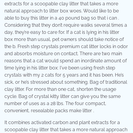
extracts for a scoopable clay litter that takes a more
natural approach to litter box woes. Would like to be
able to buy this litter in a 40 pound bag so that i can .
Considering that they don’t require walks several times a
day, they’re easy to care for. If a cat is lying in his litter
box more than usual, pet owners should take notice of
the b. Fresh step crystals premium cat litter locks in odor
and absorbs moisture on contact. There are two main
reasons that a cat would spend an inordinate amount of
time lying in his litter box: I've been using fresh step
crystals with my 2 cats for 5 years and it has been. He’s
sick, or he’s stressed about something. Bag of traditional
clay litter. For more than one cat, shorten the usage
cycle. Bag of crystal kitty litter can give you the same
number of uses as a 28 lbs. The four compact,
convenient, resealable packs make litter .
It combines activated carbon and plant extracts for a
scoopable clay litter that takes a more natural approach