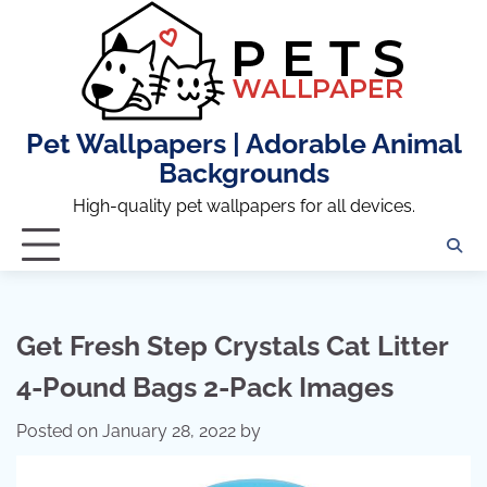
Skip
to
content
Pet Wallpapers | Adorable Animal
Backgrounds
High-quality pet wallpapers for all devices.
Get Fresh Step Crystals Cat Litter
4-Pound Bags 2-Pack Images
Posted on
January 28, 2022
by