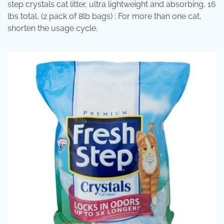
step crystals cat litter, ultra lightweight and absorbing, 16
lbs total, (2 pack of 8lb bags) : For more than one cat,
shorten the usage cycle.