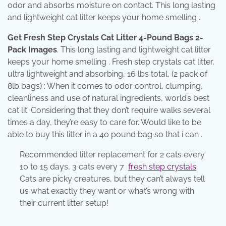
odor and absorbs moisture on contact. This long lasting
and lightweight cat litter keeps your home smelling .
Get Fresh Step Crystals Cat Litter 4-Pound Bags 2-
Pack Images
. This long lasting and lightweight cat litter
keeps your home smelling . Fresh step crystals cat litter,
ultra lightweight and absorbing, 16 lbs total, (2 pack of
8lb bags) : When it comes to odor control, clumping,
cleanliness and use of natural ingredients, world’s best
cat lit. Considering that they don’t require walks several
times a day, they’re easy to care for. Would like to be
able to buy this litter in a 40 pound bag so that i can .
Recommended litter replacement for 2 cats every
10 to 15 days, 3 cats every 7
fresh step crystals
.
Cats are picky creatures, but they can’t always tell
us what exactly they want or what’s wrong with
their current litter setup!