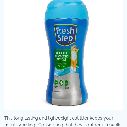
This long lasting and lightweight cat litter keeps your
home smelling . Considering that they don’t require walks