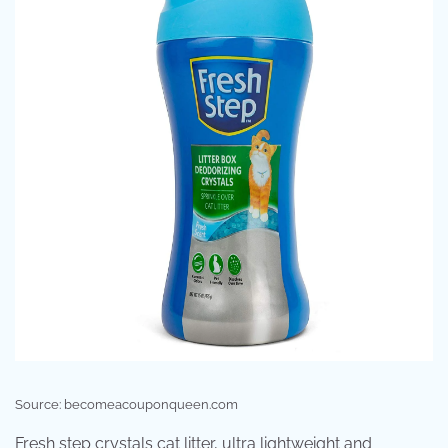
Source: becomeacouponqueen.com
Fresh step crystals cat litter, ultra lightweight and