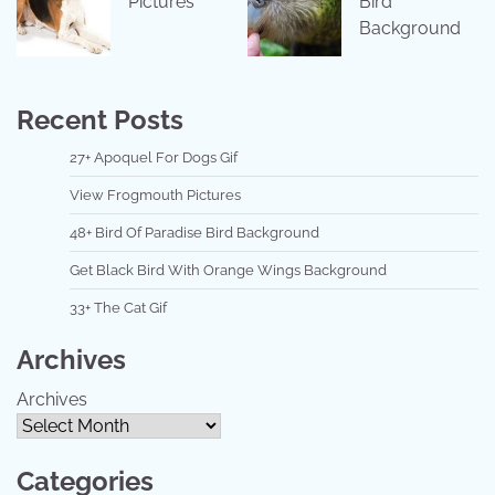
Pictures
Bird
Background
Recent Posts
27+ Apoquel For Dogs Gif
View Frogmouth Pictures
48+ Bird Of Paradise Bird Background
Get Black Bird With Orange Wings Background
33+ The Cat Gif
Archives
Archives
Categories