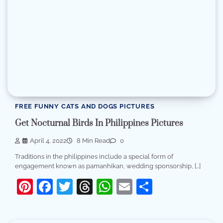
FREE FUNNY CATS AND DOGS PICTURES
Get Nocturnal Birds In Philippines Pictures
April 4, 2022
8 Min Read
0
Traditions in the philippines include a special form of
engagement known as pamanhikan, wedding sponsorship, […]
Pinterest
Facebook
Twitter
Threads
WhatsApp
Email
Share