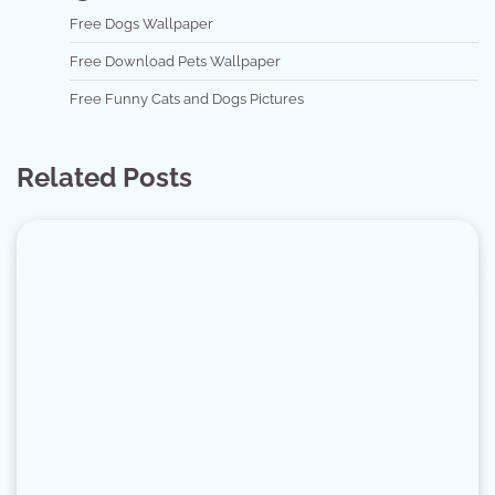
Free Dogs Wallpaper
Free Download Pets Wallpaper
Free Funny Cats and Dogs Pictures
Related Posts