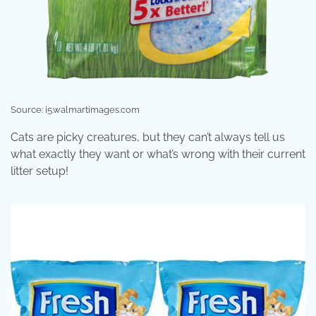
Source: i5.walmartimages.com
Cats are picky creatures, but they can’t always tell us
what exactly they want or what’s wrong with their current
litter setup!