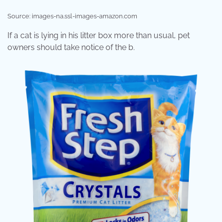
Source: images-na.ssl-images-amazon.com
If a cat is lying in his litter box more than usual, pet
owners should take notice of the b.