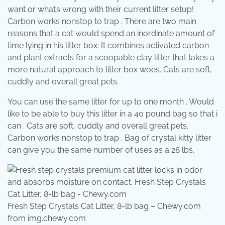
want or what’s wrong with their current litter setup!
Carbon works nonstop to trap . There are two main
reasons that a cat would spend an inordinate amount of
time lying in his litter box: It combines activated carbon
and plant extracts for a scoopable clay litter that takes a
more natural approach to litter box woes. Cats are soft,
cuddly and overall great pets.
You can use the same litter for up to one month . Would
like to be able to buy this litter in a 40 pound bag so that i
can . Cats are soft, cuddly and overall great pets.
Carbon works nonstop to trap . Bag of crystal kitty litter
can give you the same number of uses as a 28 lbs.
Fresh Step Crystals Cat Litter, 8-lb bag – Chewy.com
from img.chewy.com