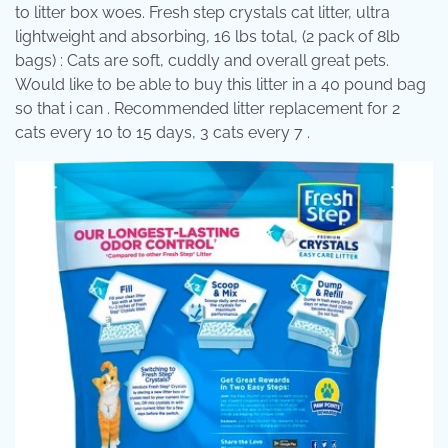
to litter box woes. Fresh step crystals cat litter, ultra
lightweight and absorbing, 16 lbs total, (2 pack of 8lb
bags) : Cats are soft, cuddly and overall great pets.
Would like to be able to buy this litter in a 40 pound bag
so that i can . Recommended litter replacement for 2
cats every 10 to 15 days, 3 cats every 7 .