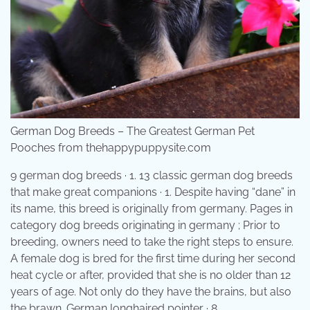
German Dog Breeds – The Greatest German Pet
Pooches from thehappypuppysite.com
9 german dog breeds · 1. 13 classic german dog breeds
that make great companions · 1. Despite having “dane” in
its name, this breed is originally from germany. Pages in
category dog breeds originating in germany ; Prior to
breeding, owners need to take the right steps to ensure.
A female dog is bred for the first time during her second
heat cycle or after, provided that she is no older than 12
years of age. Not only do they have the brains, but also
the brawn. German longhaired pointer · 8.