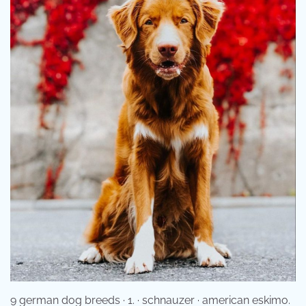
9 german dog breeds · 1. · schnauzer · american eskimo.