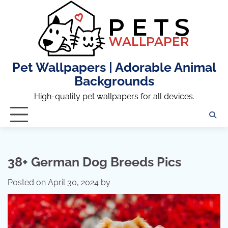
Skip
to
content
Pet Wallpapers | Adorable Animal
Backgrounds
High-quality pet wallpapers for all devices.
38+ German Dog Breeds Pics
Posted on
April 30, 2024
by