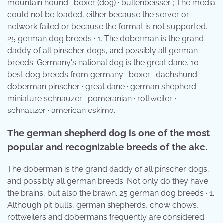
mountain hound · boxer (dog) · bullenbeisser ; The media
could not be loaded, either because the server or
network failed or because the format is not supported.
25 german dog breeds · 1. The doberman is the grand
daddy of all pinscher dogs, and possibly all german
breeds. Germany's national dog is the great dane. 10
best dog breeds from germany · boxer · dachshund ·
doberman pinscher · great dane · german shepherd ·
miniature schnauzer · pomeranian · rottweiler. ·
schnauzer · american eskimo.
The german shepherd dog is one of the most
popular and recognizable breeds of the akc.
The doberman is the grand daddy of all pinscher dogs,
and possibly all german breeds. Not only do they have
the brains, but also the brawn. 25 german dog breeds · 1.
Although pit bulls, german shepherds, chow chows,
rottweilers and dobermans frequently are considered