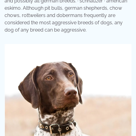
and possibly all german breeds. · schnauzer · american
eskimo. Although pit bulls, german shepherds, chow
chows, rottweilers and dobermans frequently are
considered the most aggressive breeds of dogs, any
dog of any breed can be aggressive.