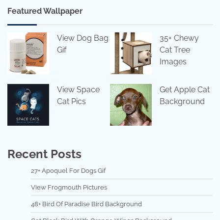
Featured Wallpaper
View Dog Bag
35+ Chewy
Gif
Cat Tree
Images
View Space
Get Apple Cat
Cat Pics
Background
Recent Posts
27+ Apoquel For Dogs Gif
View Frogmouth Pictures
48+ Bird Of Paradise Bird Background