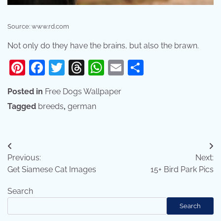
Source: www.rd.com
Not only do they have the brains, but also the brawn.
Pinterest
Facebook
Twitter
Threads
WhatsApp
Email
Share
Posted in
Free Dogs Wallpaper
Tagged
breeds
,
german
Post
Previous:
Next:
navigation
Get Siamese Cat Images
15+ Bird Park Pics
Search
Search