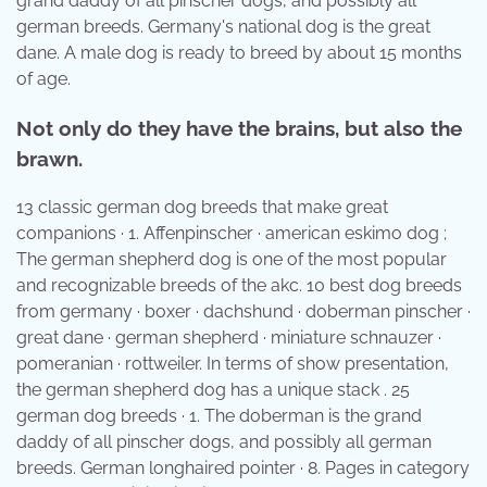
grand daddy of all pinscher dogs, and possibly all
german breeds. Germany's national dog is the great
dane. A male dog is ready to breed by about 15 months
of age.
Not only do they have the brains, but also the
brawn.
13 classic german dog breeds that make great
companions · 1. Affenpinscher · american eskimo dog ;
The german shepherd dog is one of the most popular
and recognizable breeds of the akc. 10 best dog breeds
from germany · boxer · dachshund · doberman pinscher ·
great dane · german shepherd · miniature schnauzer ·
pomeranian · rottweiler. In terms of show presentation,
the german shepherd dog has a unique stack . 25
german dog breeds · 1. The doberman is the grand
daddy of all pinscher dogs, and possibly all german
breeds. German longhaired pointer · 8. Pages in category