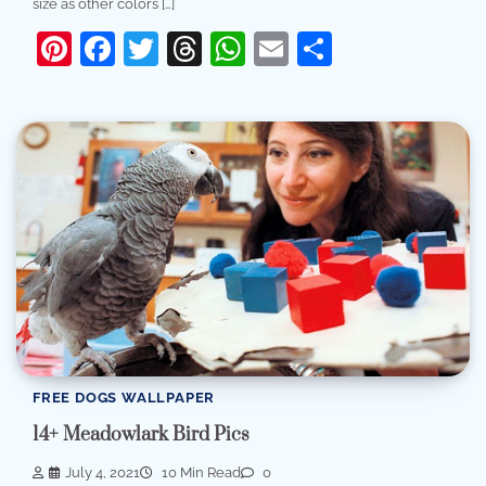
size as other colors […]
Pinterest
Facebook
Twitter
Threads
WhatsApp
Email
Share
FREE DOGS WALLPAPER
14+ Meadowlark Bird Pics
July 4, 2021
10 Min Read
0