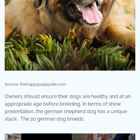
Source: thehappypuppysite.com
Owners should ensure their dogs are healthy and at an
appropriate age before breeding. In terms of show
presentation, the german shepherd dog has a unique
stack . The 20 german dog breeds: