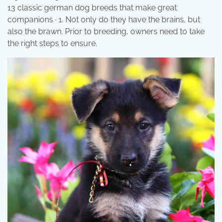
13 classic german dog breeds that make great
companions · 1. Not only do they have the brains, but
also the brawn. Prior to breeding, owners need to take
the right steps to ensure.