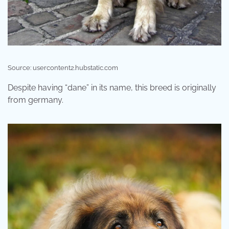
Source: usercontent2.hubstatic.com
Despite having “dane” in its name, this breed is originally
from germany.