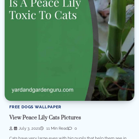
FREE DOGS WALLPAPER
View Peace Lily Cats Pictures
July 3, 2021
11 Min Read
0
Cats have very large eyes with big pupils that help them see in