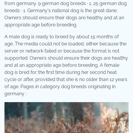
from germany. 9 german dog breeds · 1. 25 german dog
breeds · 1. Germany's national dog is the great dane.
Owners should ensure their dogs are healthy and at an
appropriate age before breeding.
A male dog is ready to breed by about 15 months of
age. The media could not be loaded, either because the
server or network failed or because the format is not
supported. Owners should ensure their dogs are healthy
and at an appropriate age before breeding. A female
dog is bred for the first time during her second heat
cycle or after, provided that she is no older than 12 years
of age. Pages in category dog breeds originating in
germany ;