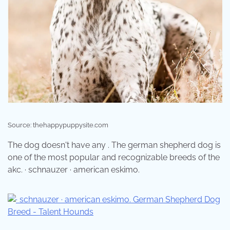
Source: thehappypuppysite.com
The dog doesn't have any . The german shepherd dog is
one of the most popular and recognizable breeds of the
akc. · schnauzer · american eskimo.