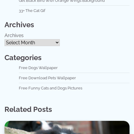
Get Black Bird With Orange Wings Background
33+ The Cat Gif
Archives
Archives
Categories
Free Dogs Wallpaper
Free Download Pets Wallpaper
Free Funny Cats and Dogs Pictures
Related Posts