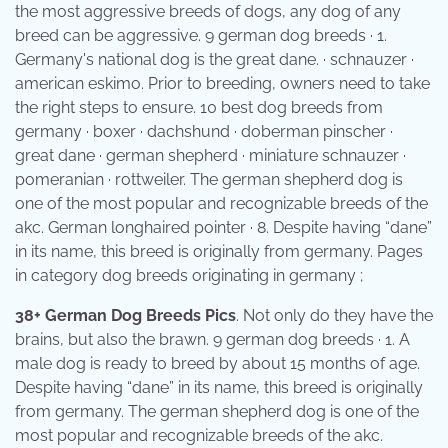
the most aggressive breeds of dogs, any dog of any
breed can be aggressive. 9 german dog breeds · 1.
Germany's national dog is the great dane. · schnauzer ·
american eskimo. Prior to breeding, owners need to take
the right steps to ensure. 10 best dog breeds from
germany · boxer · dachshund · doberman pinscher ·
great dane · german shepherd · miniature schnauzer ·
pomeranian · rottweiler. The german shepherd dog is
one of the most popular and recognizable breeds of the
akc. German longhaired pointer · 8. Despite having “dane”
in its name, this breed is originally from germany. Pages
in category dog breeds originating in germany ;
38+ German Dog Breeds Pics
. Not only do they have the
brains, but also the brawn. 9 german dog breeds · 1. A
male dog is ready to breed by about 15 months of age.
Despite having “dane” in its name, this breed is originally
from germany. The german shepherd dog is one of the
most popular and recognizable breeds of the akc.