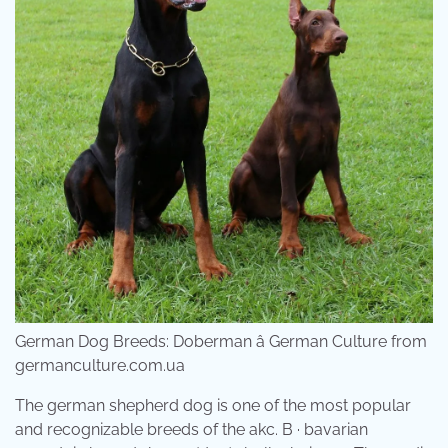
German Dog Breeds: Doberman â German Culture from
germanculture.com.ua
The german shepherd dog is one of the most popular
and recognizable breeds of the akc. B · bavarian