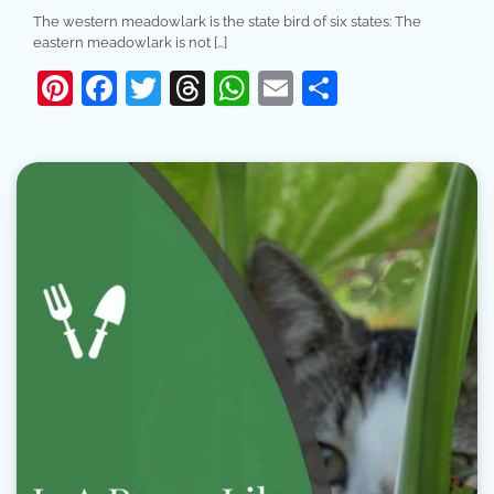
The western meadowlark is the state bird of six states: The
eastern meadowlark is not […]
Pinterest
Facebook
Twitter
Threads
WhatsApp
Email
Share