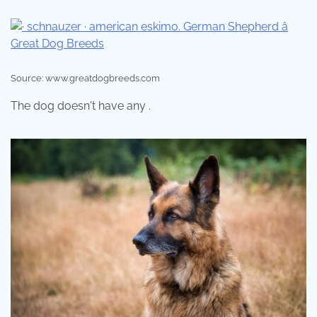
Source: www.greatdogbreeds.com
The dog doesn't have any .