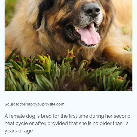
Source: thehappypuppysite.com
A female dog is bred for the first time during her second
heat cycle or after, provided that she is no older than 12
years of age.