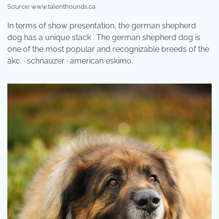
Source: www.talenthounds.ca
In terms of show presentation, the german shepherd
dog has a unique stack . The german shepherd dog is
one of the most popular and recognizable breeds of the
akc. · schnauzer · american eskimo.