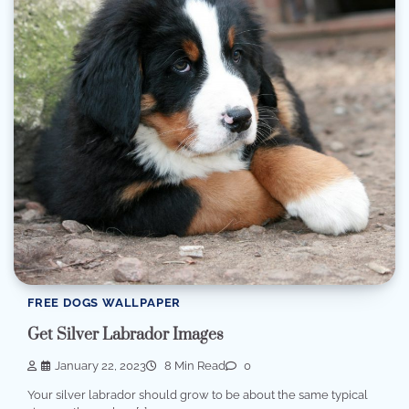
FREE DOGS WALLPAPER
Get Silver Labrador Images
January 22, 2023
8 Min Read
0
Your silver labrador should grow to be about the same typical