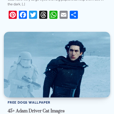
the dark, […]
Pinterest
Facebook
Twitter
Threads
WhatsApp
Email
Share
FREE DOGS WALLPAPER
45+ Adam Driver Cat Images