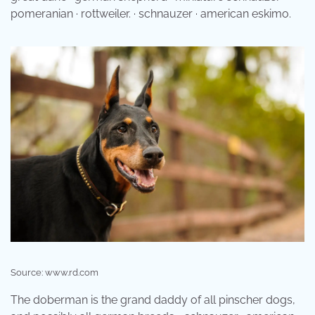
pomeranian · rottweiler. · schnauzer · american eskimo.
Source: www.rd.com
The doberman is the grand daddy of all pinscher dogs,