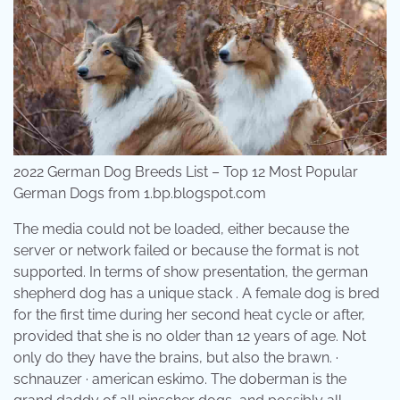
2022 German Dog Breeds List – Top 12 Most Popular
German Dogs from 1.bp.blogspot.com
The media could not be loaded, either because the
server or network failed or because the format is not
supported. In terms of show presentation, the german
shepherd dog has a unique stack . A female dog is bred
for the first time during her second heat cycle or after,
provided that she is no older than 12 years of age. Not
only do they have the brains, but also the brawn. ·
schnauzer · american eskimo. The doberman is the