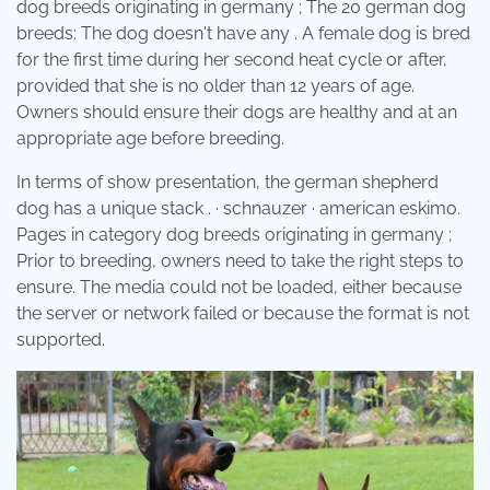
dog breeds originating in germany ; The 20 german dog
breeds: The dog doesn't have any . A female dog is bred
for the first time during her second heat cycle or after,
provided that she is no older than 12 years of age.
Owners should ensure their dogs are healthy and at an
appropriate age before breeding.
In terms of show presentation, the german shepherd
dog has a unique stack . · schnauzer · american eskimo.
Pages in category dog breeds originating in germany ;
Prior to breeding, owners need to take the right steps to
ensure. The media could not be loaded, either because
the server or network failed or because the format is not
supported.