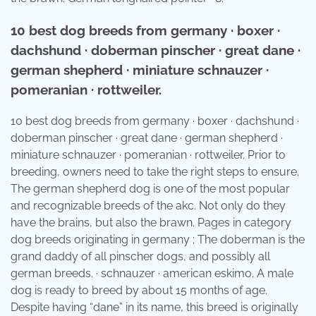
10 best dog breeds from germany · boxer ·
dachshund · doberman pinscher · great dane ·
german shepherd · miniature schnauzer ·
pomeranian · rottweiler.
10 best dog breeds from germany · boxer · dachshund ·
doberman pinscher · great dane · german shepherd ·
miniature schnauzer · pomeranian · rottweiler. Prior to
breeding, owners need to take the right steps to ensure.
The german shepherd dog is one of the most popular
and recognizable breeds of the akc. Not only do they
have the brains, but also the brawn. Pages in category
dog breeds originating in germany ; The doberman is the
grand daddy of all pinscher dogs, and possibly all
german breeds. · schnauzer · american eskimo. A male
dog is ready to breed by about 15 months of age.
Despite having “dane” in its name, this breed is originally