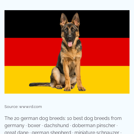
Source: www.rd.com
The 20 german dog breeds: 10 best dog breeds from
germany · boxer · dachshund · doberman pinscher ·
great dane · german shepherd · miniature schnauzer ·