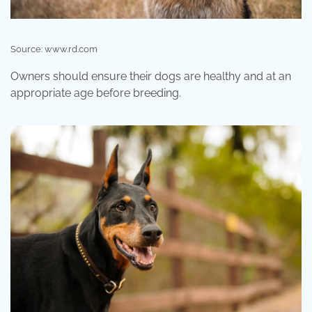
Source: www.rd.com
Owners should ensure their dogs are healthy and at an
appropriate age before breeding.