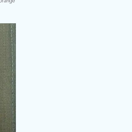
 orange