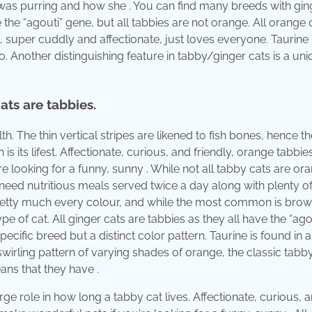
 was purring and how she . You can find many breeds with gin
e the “agouti” gene, but all tabbies are not orange. All orange 
e, super cuddly and affectionate, just loves everyone. Taurine 
o. Another distinguishing feature in tabby/ginger cats is a uni
ats are tabbies.
h. The thin vertical stripes are likened to fish bones, hence 
s its lifest. Affectionate, curious, and friendly, orange tabbie
 looking for a funny, sunny . While not all tabby cats are ora
 need nutritious meals served twice a day along with plenty of
 pretty much every colour, and while the most common is bro
ype of cat. All ginger cats are tabbies as they all have the “ago
pecific breed but a distinct color pattern. Taurine is found in 
 swirling pattern of varying shades of orange, the classic tabb
ans that they have .
arge role in how long a tabby cat lives. Affectionate, curious, 