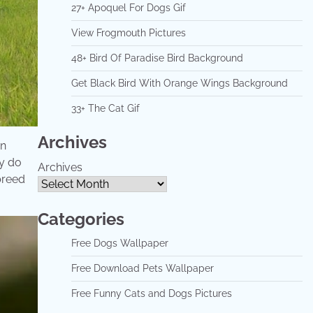
27+ Apoquel For Dogs Gif
View Frogmouth Pictures
48+ Bird Of Paradise Bird Background
Get Black Bird With Orange Wings Background
33+ The Cat Gif
Archives
wn
ey do
Archives
 breed
Categories
Free Dogs Wallpaper
Free Download Pets Wallpaper
Free Funny Cats and Dogs Pictures