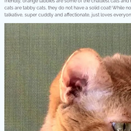
friendly, orange tabbies are some of the chattiest cats and
cats are tabby cats, they do not have a solid coat! While no
talkative, super cuddly and affectionate, just loves everyon