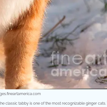
ges.fineartamerica.com
the classic tabby is one of the most recognizable ginger cats.