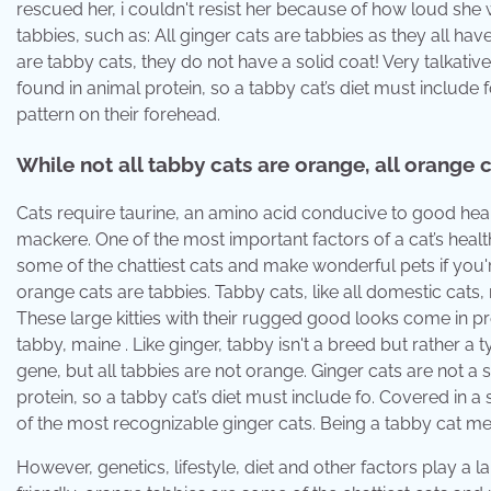
rescued her, i couldn't resist her because of how loud she
tabbies, such as: All ginger cats are tabbies as they all hav
are tabby cats, they do not have a solid coat! Very talkativ
found in animal protein, so a tabby cat’s diet must include f
pattern on their forehead.
While not all tabby cats are orange, all orange c
Cats require taurine, an amino acid conducive to good healt
mackere. One of the most important factors of a cat’s health i
some of the chattiest cats and make wonderful pets if you're
orange cats are tabbies. Tabby cats, like all domestic cats,
These large kitties with their rugged good looks come in
tabby, maine . Like ginger, tabby isn't a breed but rather a t
gene, but all tabbies are not orange. Ginger cats are not a s
protein, so a tabby cat’s diet must include fo. Covered in a
of the most recognizable ginger cats. Being a tabby cat me
However, genetics, lifestyle, diet and other factors play a l