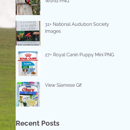
World PNG
31+ National Audubon Society
Images
27+ Royal Canin Puppy Mini PNG
View Siamese Gif
Recent Posts