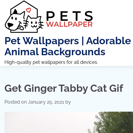
Skip
to
content
Pet Wallpapers | Adorable
Animal Backgrounds
High-quality pet wallpapers for all devices.
Get Ginger Tabby Cat Gif
Posted on
January 25, 2021
by