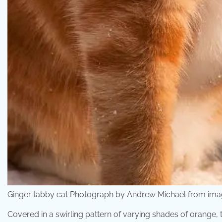
Ginger tabby cat Photograph by Andrew Michael from ima
Covered in a swirling pattern of varying shades of orange, 