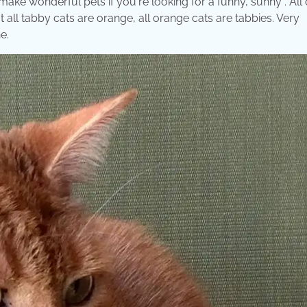
 make wonderful pets if you're looking for a funny, sunny . All
t all tabby cats are orange, all orange cats are tabbies. Very
e.