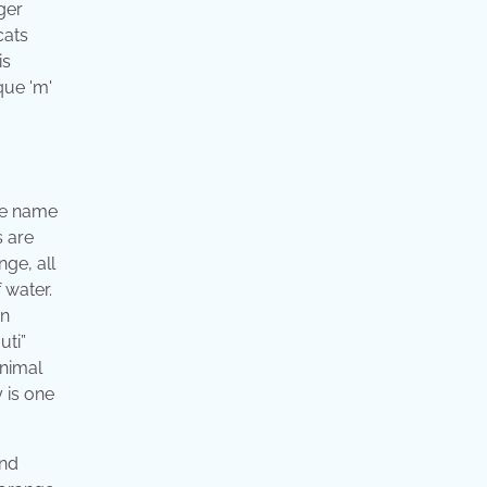
ger
cats
is
que 'm'
the name
s are
nge, all
 water.
wn
uti”
animal
y is one
and