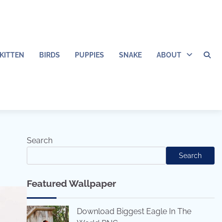
KITTEN
BIRDS
PUPPIES
SNAKE
ABOUT
Search
Search
Featured Wallpaper
Download Biggest Eagle In The