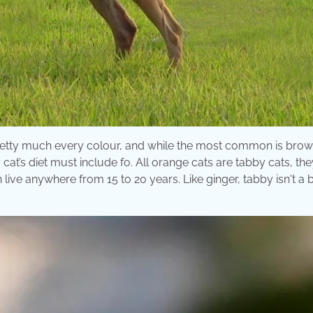
 pretty much every colour, and while the most common is bro
 cat’s diet must include fo. All orange cats are tabby cats, th
 live anywhere from 15 to 20 years. Like ginger, tabby isn't a