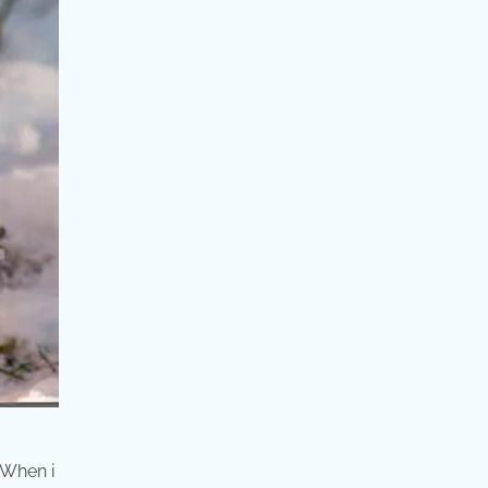
 When i