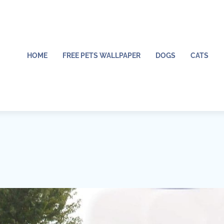
HOME
FREE PETS WALLPAPER
DOGS
CATS