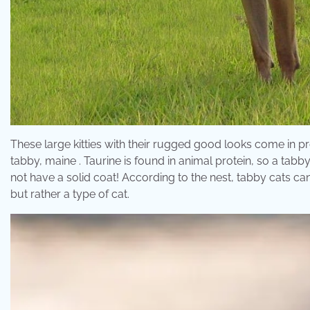
These large kitties with their rugged good looks come in
tabby, maine . Taurine is found in animal protein, so a tabby
not have a solid coat! According to the nest, tabby cats can
but rather a type of cat.