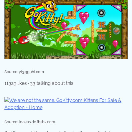
Source: yt3.ggpht.com
11329 likes · 33 talking about this.
Source: lookaside.fbsbx.com