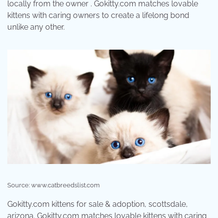
locally from the owner . Gokitty.com matches lovable
kittens with caring owners to create a lifelong bond
unlike any other.
Source: www.catbreedslist.com
Gokitty.com kittens for sale & adoption, scottsdale,
arizona. Gokitty.com matches lovable kittens with caring