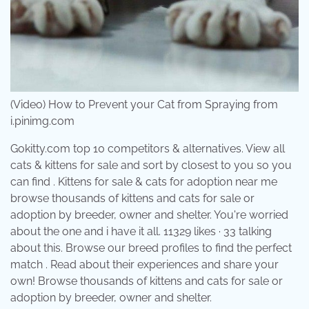
(Video) How to Prevent your Cat from Spraying from
i.pinimg.com
Gokitty.com top 10 competitors & alternatives. View all
cats & kittens for sale and sort by closest to you so you
can find . Kittens for sale & cats for adoption near me
browse thousands of kittens and cats for sale or
adoption by breeder, owner and shelter. You're worried
about the one and i have it all. 11329 likes · 33 talking
about this. Browse our breed profiles to find the perfect
match . Read about their experiences and share your
own! Browse thousands of kittens and cats for sale or
adoption by breeder, owner and shelter.