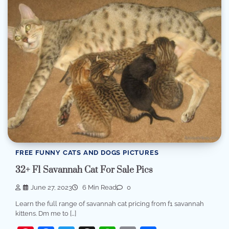
FREE FUNNY CATS AND DOGS PICTURES
32+ F1 Savannah Cat For Sale Pics
June 27, 2023
6 Min Read
0
Learn the full range of savannah cat pricing from f1 savannah
kittens. Dm me to […]