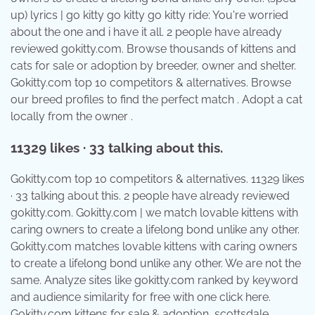
up) lyrics | go kitty go kitty go kitty ride: You're worried
about the one and i have it all. 2 people have already
reviewed gokitty.com. Browse thousands of kittens and
cats for sale or adoption by breeder, owner and shelter.
Gokitty.com top 10 competitors & alternatives. Browse
our breed profiles to find the perfect match . Adopt a cat
locally from the owner .
11329 likes · 33 talking about this.
Gokitty.com top 10 competitors & alternatives. 11329 likes
· 33 talking about this. 2 people have already reviewed
gokitty.com. Gokitty.com | we match lovable kittens with
caring owners to create a lifelong bond unlike any other.
Gokitty.com matches lovable kittens with caring owners
to create a lifelong bond unlike any other. We are not the
same. Analyze sites like gokitty.com ranked by keyword
and audience similarity for free with one click here.
Gokitty.com kittens for sale & adoption, scottsdale,