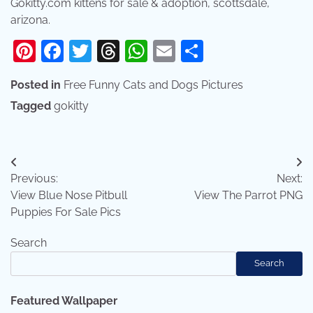
Gokitty.com kittens for sale & adoption, scottsdale,
arizona.
Pinterest
Facebook
Twitter
Threads
WhatsApp
Email
Share
Posted in
Free Funny Cats and Dogs Pictures
Tagged
gokitty
Post
Previous:
Next:
navigation
View Blue Nose Pitbull
View The Parrot PNG
Puppies For Sale Pics
Search
Search
Featured Wallpaper