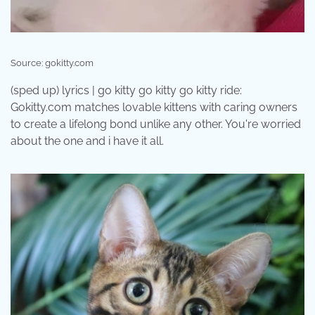
Source: gokitty.com
(sped up) lyrics | go kitty go kitty go kitty ride:
Gokitty.com matches lovable kittens with caring owners
to create a lifelong bond unlike any other. You're worried
about the one and i have it all.