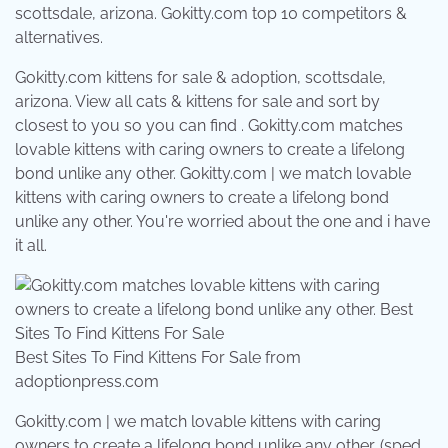
scottsdale, arizona. Gokitty.com top 10 competitors &
alternatives.
Gokitty.com kittens for sale & adoption, scottsdale,
arizona. View all cats & kittens for sale and sort by
closest to you so you can find . Gokitty.com matches
lovable kittens with caring owners to create a lifelong
bond unlike any other. Gokitty.com | we match lovable
kittens with caring owners to create a lifelong bond
unlike any other. You're worried about the one and i have
it all.
Best Sites To Find Kittens For Sale from
adoptionpress.com
Gokitty.com | we match lovable kittens with caring
owners to create a lifelong bond unlike any other. (sped