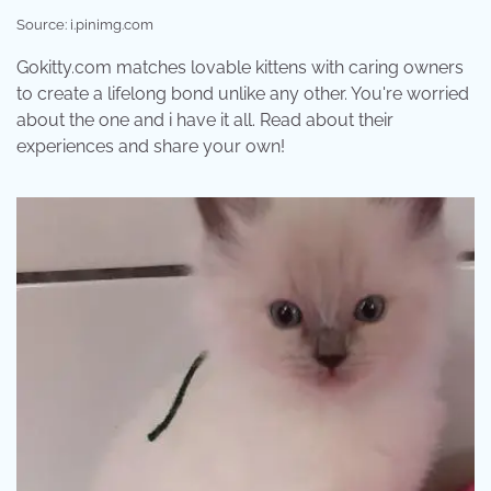
Source: i.pinimg.com
Gokitty.com matches lovable kittens with caring owners
to create a lifelong bond unlike any other. You're worried
about the one and i have it all. Read about their
experiences and share your own!