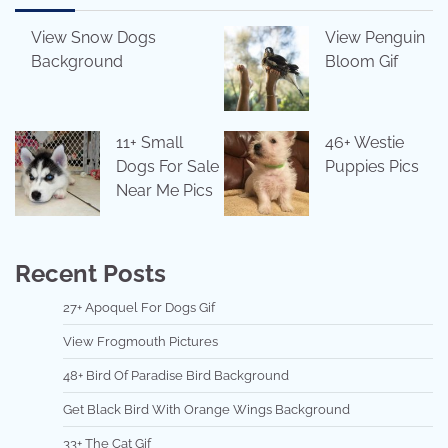
View Snow Dogs
View Penguin
Background
Bloom Gif
11+ Small
46+ Westie
Dogs For Sale
Puppies Pics
Near Me Pics
Recent Posts
27+ Apoquel For Dogs Gif
View Frogmouth Pictures
48+ Bird Of Paradise Bird Background
Get Black Bird With Orange Wings Background
33+ The Cat Gif