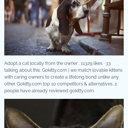
Adopt a cat locally from the owner . 11329 likes · 33
talking about this. Gokitty.com | we match lovable kittens
with caring owners to create a lifelong bond unlike any
other. Gokitty.com top 10 competitors & alternatives. 2
people have already reviewed gokitty.com.