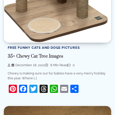
FREE FUNNY CATS AND DOGS PICTURES
35+ Chewy Cat Tree Images
December 18, 2021
8 Min Read
0
Chewy is making sure our fur babies have a very merry holiday
this year. Where […]
Pinterest
Facebook
Twitter
Threads
WhatsApp
Email
Share