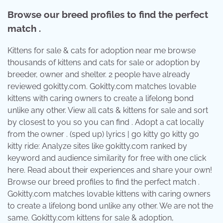
Browse our breed profiles to find the perfect
match .
Kittens for sale & cats for adoption near me browse
thousands of kittens and cats for sale or adoption by
breeder, owner and shelter. 2 people have already
reviewed gokitty.com. Gokitty.com matches lovable
kittens with caring owners to create a lifelong bond
unlike any other. View all cats & kittens for sale and sort
by closest to you so you can find . Adopt a cat locally
from the owner . (sped up) lyrics | go kitty go kitty go
kitty ride: Analyze sites like gokitty.com ranked by
keyword and audience similarity for free with one click
here. Read about their experiences and share your own!
Browse our breed profiles to find the perfect match .
Gokitty.com matches lovable kittens with caring owners
to create a lifelong bond unlike any other. We are not the
same. Gokitty.com kittens for sale & adoption,