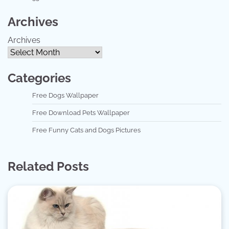
Archives
Archives
Categories
Free Dogs Wallpaper
Free Download Pets Wallpaper
Free Funny Cats and Dogs Pictures
Related Posts