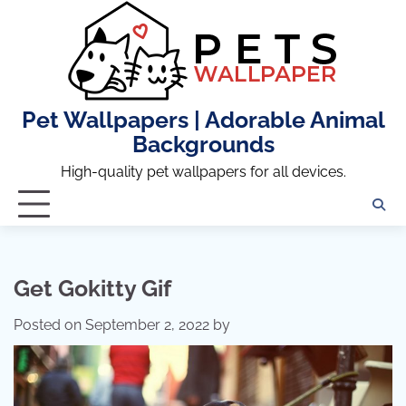
Skip
to
content
Pet Wallpapers | Adorable Animal
Backgrounds
High-quality pet wallpapers for all devices.
Get Gokitty Gif
Posted on
September 2, 2022
by