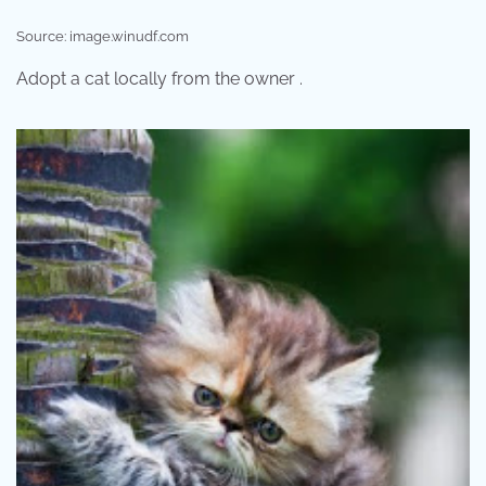
Source: image.winudf.com
Adopt a cat locally from the owner .