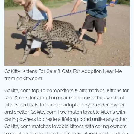
GoKitty: Kittens For Sale & Cats For Adoption Near Me
from gokitty.com
Gokitty.com top 10 competitors & alternatives. Kittens for
sale & cats for adoption near me browse thousands of
kittens and cats for sale or adoption by breeder, owner
and shelter. Gokitty.com | we match lovable kittens with
caring owners to create a lifelong bond unlike any other.
Gokitty.com matches lovable kittens with caring owners
to create a lifelong bond unlike any other. (sped up) lyrics