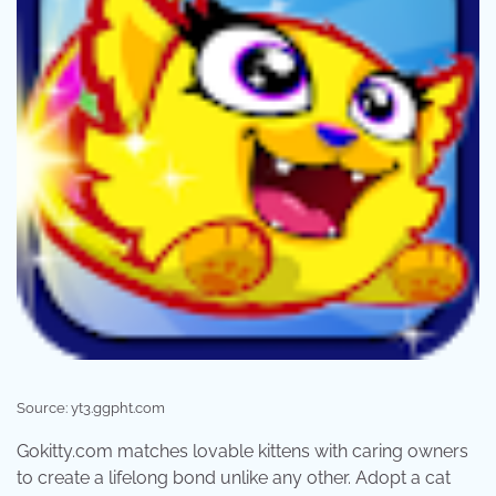
Source: yt3.ggpht.com
Gokitty.com matches lovable kittens with caring owners
to create a lifelong bond unlike any other. Adopt a cat