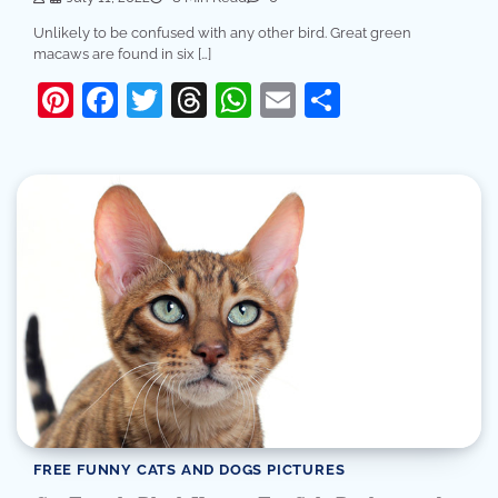
Unlikely to be confused with any other bird. Great green
macaws are found in six […]
Pinterest
Facebook
Twitter
Threads
WhatsApp
Email
Share
FREE FUNNY CATS AND DOGS PICTURES