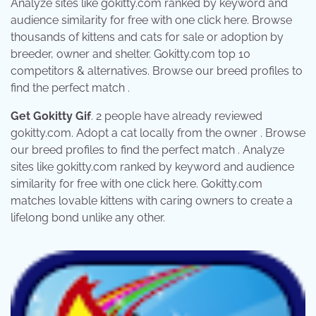
Analyze sites like gokitty.com ranked by keyword and
audience similarity for free with one click here. Browse
thousands of kittens and cats for sale or adoption by
breeder, owner and shelter. Gokitty.com top 10
competitors & alternatives. Browse our breed profiles to
find the perfect match .
Get Gokitty Gif
. 2 people have already reviewed
gokitty.com. Adopt a cat locally from the owner . Browse
our breed profiles to find the perfect match . Analyze
sites like gokitty.com ranked by keyword and audience
similarity for free with one click here. Gokitty.com
matches lovable kittens with caring owners to create a
lifelong bond unlike any other.