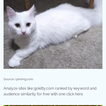
Source: i.pinimg.com
Analyze sites like gokitty.com ranked by keyword and
audience similarity for free with one click here.