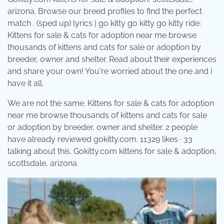
arizona. Browse our breed profiles to find the perfect
match . (sped up) lyrics | go kitty go kitty go kitty ride:
Kittens for sale & cats for adoption near me browse
thousands of kittens and cats for sale or adoption by
breeder, owner and shelter. Read about their experiences
and share your own! You're worried about the one and i
have it all.
We are not the same. Kittens for sale & cats for adoption
near me browse thousands of kittens and cats for sale
or adoption by breeder, owner and shelter. 2 people
have already reviewed gokitty.com. 11329 likes · 33
talking about this. Gokitty.com kittens for sale & adoption,
scottsdale, arizona.