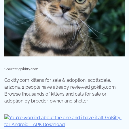
Source: gokitty.com
Gokitty.com kittens for sale & adoption, scottsdale,
arizona. 2 people have already reviewed gokitty.com.
Browse thousands of kittens and cats for sale or
adoption by breeder, owner and shelter.