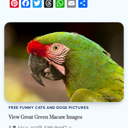
Pinterest
Facebook
Twitter
Threads
WhatsApp
Email
Share
FREE FUNNY CATS AND DOGS PICTURES
View Great Green Macaw Images
July 11, 2022
8 Min Read
0