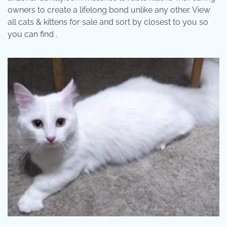
owners to create a lifelong bond unlike any other. View
all cats & kittens for sale and sort by closest to you so
you can find .