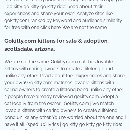
| go kitty go kitty go kitty ride: Read about their
experiences and share your own! Analyze sites like
gokitty.com ranked by keyword and audience similarity
for free with one click here. We are not the same.
Gokitty.com kittens for sale & adoption,
scottsdale, arizona.
We are not the same. Gokitty.com matches lovable
kittens with caring owners to create a lifelong bond
unlike any other. Read about their experiences and share
your own! Gokitty.com matches lovable kittens with
caring owners to create a lifelong bond unlike any other.
2 people have already reviewed gokitty.com. Adopt a
cat locally from the owner . Gokitty.com | we match
lovable kittens with caring owners to create a lifelong
bond unlike any other. You're worried about the one and i
have it all. (sped up) lyrics | go kitty go kitty go kitty ride: