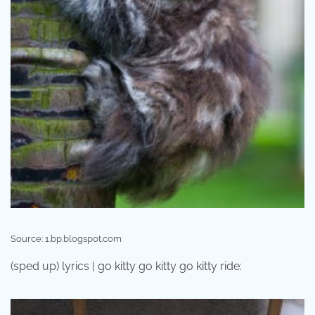
Source: 1.bp.blogspot.com
(sped up) lyrics | go kitty go kitty go kitty ride: