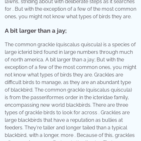
lawns, striding about with deliberate steps as it searches
for . But with the exception of a few of the most common
ones, you might not know what types of birds they are.
A bit larger than a jay;
The common grackle (quiscalus quiscula) is a species of
large icterid bird found in large numbers through much
of north america. A bit larger than a jay; But with the
exception of a few of the most common ones, you might
not know what types of birds they are. Grackles are
difficult birds to manage, as they are an abundant type
of blackbird. The common grackle (quiscalus quiscula)
is from the passeriformes order in the icteridae family,
encompassing new world blackbirds. There are three
types of grackle birds to look for across . Grackles are
large blackbirds that have a reputation as bullies at
feeders. They're taller and longer tailed than a typical
blackbird, with a longer, more . Because of this, grackles