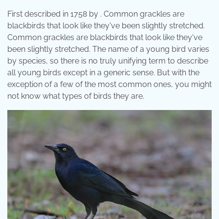
First described in 1758 by . Common grackles are
blackbirds that look like they've been slightly stretched.
Common grackles are blackbirds that look like they've
been slightly stretched. The name of a young bird varies
by species, so there is no truly unifying term to describe
all young birds except in a generic sense. But with the
exception of a few of the most common ones, you might
not know what types of birds they are.