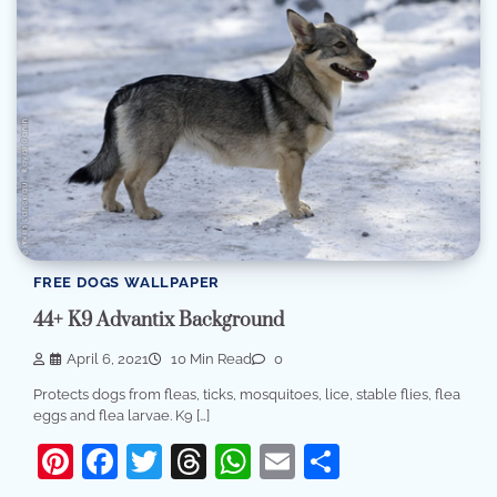
FREE DOGS WALLPAPER
44+ K9 Advantix Background
April 6, 2021
10 Min Read
0
Protects dogs from fleas, ticks, mosquitoes, lice, stable flies, flea
eggs and flea larvae. K9 […]
Pinterest
Facebook
Twitter
Threads
WhatsApp
Email
Share