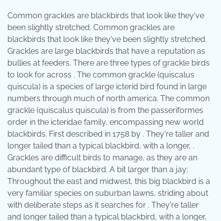
Common grackles are blackbirds that look like they've
been slightly stretched. Common grackles are
blackbirds that look like they've been slightly stretched.
Grackles are large blackbirds that have a reputation as
bullies at feeders. There are three types of grackle birds
to look for across . The common grackle (quiscalus
quiscula) is a species of large icterid bird found in large
numbers through much of north america. The common
grackle (quiscalus quiscula) is from the passeriformes
order in the icteridae family, encompassing new world
blackbirds. First described in 1758 by . They're taller and
longer tailed than a typical blackbird, with a longer, .
Grackles are difficult birds to manage, as they are an
abundant type of blackbird. A bit larger than a jay;
Throughout the east and midwest, this big blackbird is a
very familiar species on suburban lawns, striding about
with deliberate steps as it searches for . They're taller
and longer tailed than a typical blackbird, with a longer,