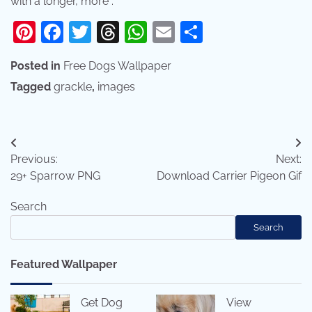
with a longer, more .
Pinterest
Facebook
Twitter
Threads
WhatsApp
Email
Share
Posted in
Free Dogs Wallpaper
Tagged
grackle
,
images
Post
Previous:
Next:
navigation
29+ Sparrow PNG
Download Carrier Pigeon Gif
Search
Search
Featured Wallpaper
Get Dog
View