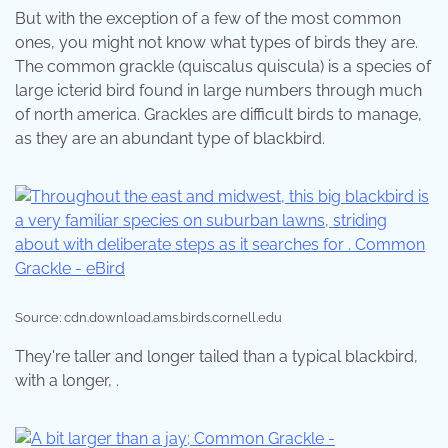
But with the exception of a few of the most common
ones, you might not know what types of birds they are.
The common grackle (quiscalus quiscula) is a species of
large icterid bird found in large numbers through much
of north america. Grackles are difficult birds to manage,
as they are an abundant type of blackbird.
Source: cdn.download.ams.birds.cornell.edu
They're taller and longer tailed than a typical blackbird,
with a longer, .