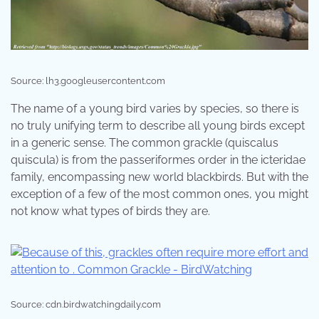
Source: lh3.googleusercontent.com
The name of a young bird varies by species, so there is
no truly unifying term to describe all young birds except
in a generic sense. The common grackle (quiscalus
quiscula) is from the passeriformes order in the icteridae
family, encompassing new world blackbirds. But with the
exception of a few of the most common ones, you might
not know what types of birds they are.
Source: cdn.birdwatchingdaily.com