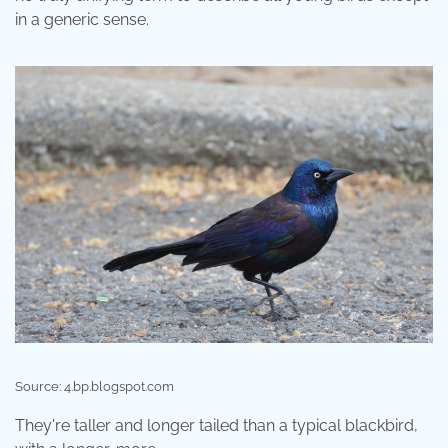
in a generic sense.
Source: 4.bp.blogspot.com
They're taller and longer tailed than a typical blackbird,