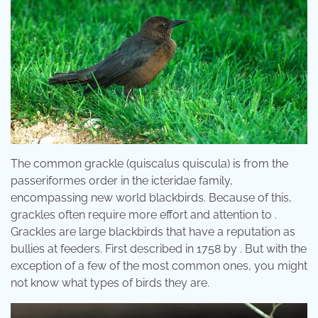
The common grackle (quiscalus quiscula) is from the
passeriformes order in the icteridae family,
encompassing new world blackbirds. Because of this,
grackles often require more effort and attention to .
Grackles are large blackbirds that have a reputation as
bullies at feeders. First described in 1758 by . But with the
exception of a few of the most common ones, you might
not know what types of birds they are.