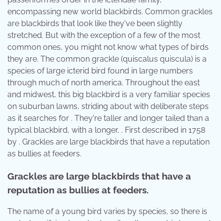
encompassing new world blackbirds. Common grackles
are blackbirds that look like they've been slightly
stretched. But with the exception of a few of the most
common ones, you might not know what types of birds
they are. The common grackle (quiscalus quiscula) is a
species of large icterid bird found in large numbers
through much of north america. Throughout the east
and midwest, this big blackbird is a very familiar species
on suburban lawns, striding about with deliberate steps
as it searches for . They're taller and longer tailed than a
typical blackbird, with a longer, . First described in 1758
by . Grackles are large blackbirds that have a reputation
as bullies at feeders.
Grackles are large blackbirds that have a
reputation as bullies at feeders.
The name of a young bird varies by species, so there is