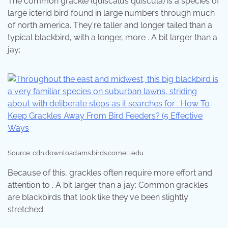
The common grackle (quiscalus quiscula) is a species of
large icterid bird found in large numbers through much
of north america. They're taller and longer tailed than a
typical blackbird, with a longer, more . A bit larger than a
jay;
Source: cdn.download.ams.birds.cornell.edu
Because of this, grackles often require more effort and
attention to . A bit larger than a jay; Common grackles
are blackbirds that look like they've been slightly
stretched.