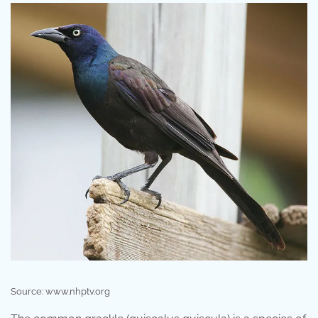
Source: www.nhptv.org