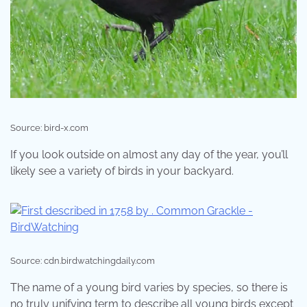
Source: bird-x.com
If you look outside on almost any day of the year, you’ll
likely see a variety of birds in your backyard.
Source: cdn.birdwatchingdaily.com
The name of a young bird varies by species, so there is
no truly unifying term to describe all young birds except