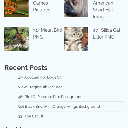
Games
American
Pictures
Short Hair
Images
31+ Metal Bird
47+ Silica Cat
PNG
Litter PNG
Recent Posts
27+ Apoquel For Dogs Gif
View Frogmouth Pictures
48+ Bird Of Paradise Bird Background
Get Black Bird With Orange Wings Background
33+ The Cat Gif