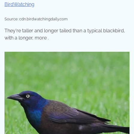
Source: cdn.birdwatchingdaily.com
They're taller and longer tailed than a typical blackbird,
with a longer, more .