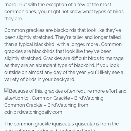
more . But with the exception of a few of the most
common ones, you might not know what types of birds
they are.
Common grackles are blackbirds that look like they've
been slightly stretched. They're taller and longer tailed
than a typical blackbird, with a longer, more . Common
grackles are blackbirds that look like they've been
slightly stretched. Grackles are difficult birds to manage,
as they are an abundant type of blackbird. If you look
outside on almost any day of the year, you’ll likely see a
variety of birds in your backyard.
Common Grackle – BirdWatching from
cdn.birdwatchingdaily.com
The common grackle (quiscalus quiscula) is from the
passeriformes order in the icteridae family,