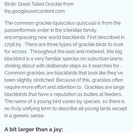
Birds: Great-Tailed Grackle from
lh5.googleusercontent.com
The common grackle (quiscalus quiscula) is from the
passeriformes order in the icteridae family,
encompassing new world blackbirds. First described in
1758 by . There are three types of grackle birds to look
for across . Throughout the east and midwest, this big
blackbird is a very familiar species on suburban lawns,
striding about with deliberate steps as it searches for .
Common grackles are blackbirds that look like they've
been slightly stretched. Because of this, grackles often
require more effort and attention to . Grackles are large
blackbirds that have a reputation as bullies at feeders.
The name of a young bird varies by species, so there is
no truly unifying term to describe all young birds except
in a generic sense.
A bit larger than a jay;