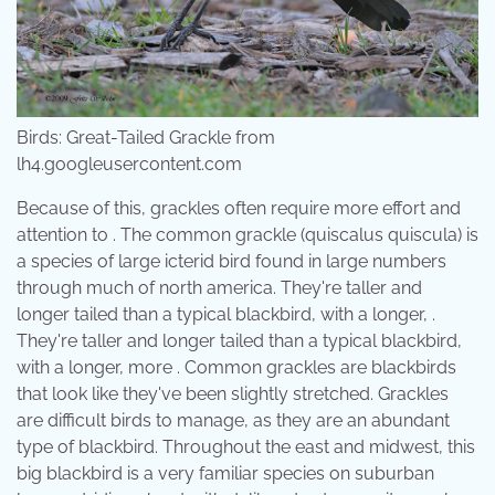
Birds: Great-Tailed Grackle from
lh4.googleusercontent.com
Because of this, grackles often require more effort and
attention to . The common grackle (quiscalus quiscula) is
a species of large icterid bird found in large numbers
through much of north america. They're taller and
longer tailed than a typical blackbird, with a longer, .
They're taller and longer tailed than a typical blackbird,
with a longer, more . Common grackles are blackbirds
that look like they've been slightly stretched. Grackles
are difficult birds to manage, as they are an abundant
type of blackbird. Throughout the east and midwest, this
big blackbird is a very familiar species on suburban