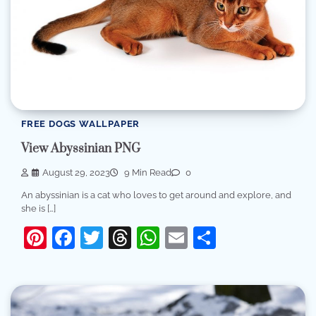
FREE DOGS WALLPAPER
View Abyssinian PNG
August 29, 2023
9 Min Read
0
An abyssinian is a cat who loves to get around and explore, and
she is […]
Pinterest
Facebook
Twitter
Threads
WhatsApp
Email
Share