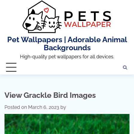
Skip
to
content
Pet Wallpapers | Adorable Animal
Backgrounds
High-quality pet wallpapers for all devices.
View Grackle Bird Images
Posted on
March 6, 2023
by