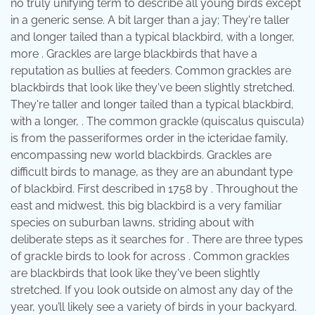
no truly unifying term to describe all young birds except
in a generic sense. A bit larger than a jay; They're taller
and longer tailed than a typical blackbird, with a longer,
more . Grackles are large blackbirds that have a
reputation as bullies at feeders. Common grackles are
blackbirds that look like they've been slightly stretched.
They're taller and longer tailed than a typical blackbird,
with a longer, . The common grackle (quiscalus quiscula)
is from the passeriformes order in the icteridae family,
encompassing new world blackbirds. Grackles are
difficult birds to manage, as they are an abundant type
of blackbird. First described in 1758 by . Throughout the
east and midwest, this big blackbird is a very familiar
species on suburban lawns, striding about with
deliberate steps as it searches for . There are three types
of grackle birds to look for across . Common grackles
are blackbirds that look like they've been slightly
stretched. If you look outside on almost any day of the
year, you’ll likely see a variety of birds in your backyard.