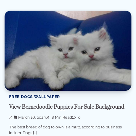
FREE DOGS WALLPAPER
View Bernedoodle Puppies For Sale Background
March 16, 2023
8 Min Read
0
The best breed of dog to own is a mutt, according to business
insider. Dogs […]