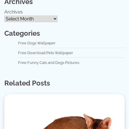
Archives
Archives
Categories
Free Dogs Wallpaper
Free Download Pets Wallpaper
Free Funny Cats and Dogs Pictures
Related Posts