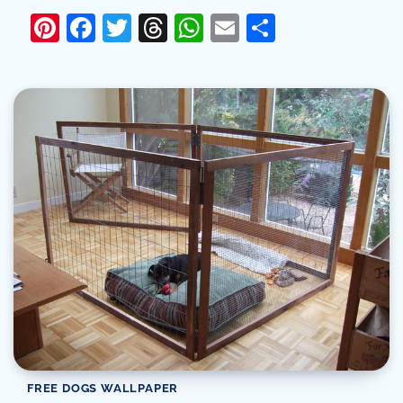
Pinterest
Facebook
Twitter
Threads
WhatsApp
Email
Share
FREE DOGS WALLPAPER