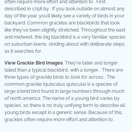
often require more effort and attention to . First
described in 1758 by . If you look outside on almost any
day of the year, you’ll likely see a variety of birds in your
backyard. Common grackles are blackbirds that look
like they've been slightly stretched. Throughout the east
and midwest, this big blackbird is a very familiar species
on suburban lawns, striding about with deliberate steps
as it searches for .
View Grackle Bird Images
. They're taller and longer
tailed than a typical blackbird, with a longer, . There are
three types of grackle birds to look for across . The
common grackle (quiscalus quiscula) is a species of
large icterid bird found in large numbers through much
of north america. The name of a young bird varies by
species, so there is no truly unifying term to describe all
young birds except in a generic sense. Because of this,
grackles often require more effort and attention to .