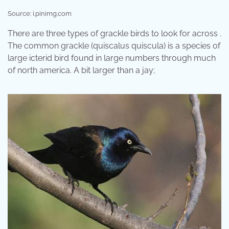
Source: i.pinimg.com
There are three types of grackle birds to look for across .
The common grackle (quiscalus quiscula) is a species of
large icterid bird found in large numbers through much
of north america. A bit larger than a jay;