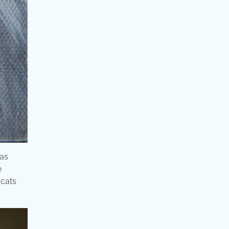
eas
e
 cats