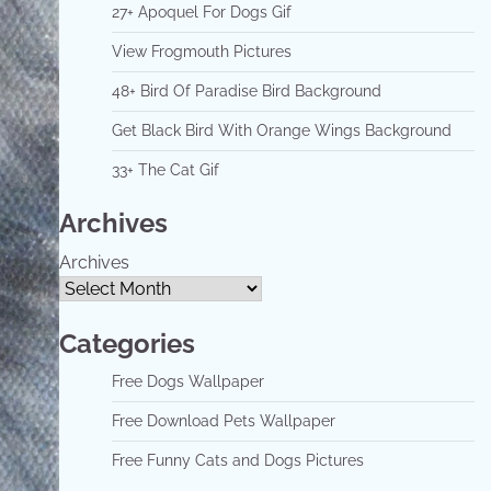
27+ Apoquel For Dogs Gif
View Frogmouth Pictures
48+ Bird Of Paradise Bird Background
Get Black Bird With Orange Wings Background
33+ The Cat Gif
Archives
Archives
Categories
Free Dogs Wallpaper
Free Download Pets Wallpaper
Free Funny Cats and Dogs Pictures