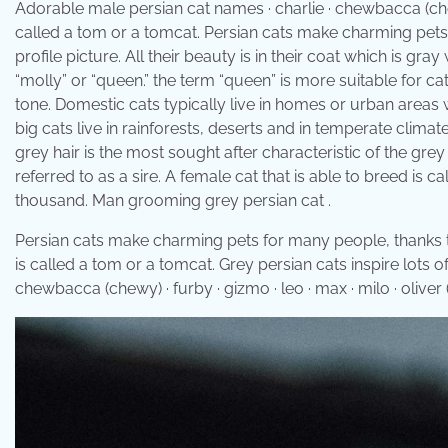
Adorable male persian cat names · charlie · chewbacca (chewy) 
called a tom or a tomcat. Persian cats make charming pets 
profile picture. All their beauty is in their coat which is gr
“molly” or “queen.” the term “queen” is more suitable for ca
tone. Domestic cats typically live in homes or urban areas w
big cats live in rainforests, deserts and in temperate climate
grey hair is the most sought after characteristic of the gre
referred to as a sire. A female cat that is able to breed is 
thousand. Man grooming grey persian cat .
Persian cats make charming pets for many people, thanks to 
is called a tom or a tomcat. Grey persian cats inspire lots 
chewbacca (chewy) · furby · gizmo · leo · max · milo · oliver (o