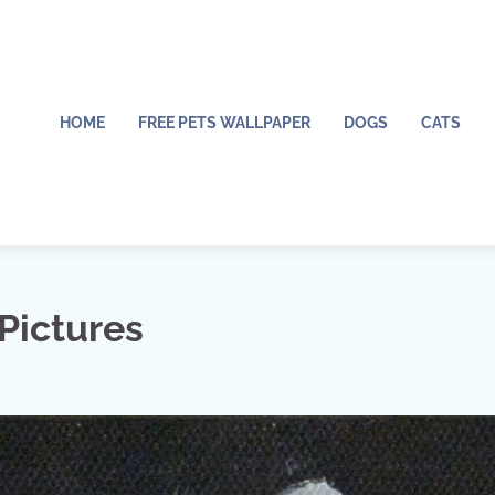
HOME
FREE PETS WALLPAPER
DOGS
CATS
Pictures