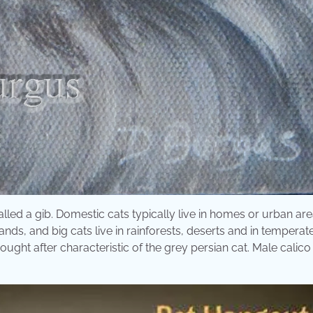
called a gib. Domestic cats typically live in homes or urban ar
lands, and big cats live in rainforests, deserts and in temperat
ought after characteristic of the grey persian cat. Male calico