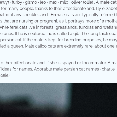
· furby · gizmo · leo · max · milo · oliver (ollie) . A male cat 
for many people, thanks to their affectionate and. By elizabe
ay without any speckles and . Female cats are typically referred 
ts that are nursing or pregnant, as it portrays more of a moth
hile feral cats live in forests, grasslands, tundras and wetlan
 zones. If he is neutered, he is called a gib. The long thick coa
y persian cat. If the male is kept for breeding purposes, he ma
called a queen. Male calico cats are extremely rare, about one i
their affectionate and. If she is spayed or too immatur. A ma
of ideas for names. Adorable male persian cat names · charlie ·
llie) .