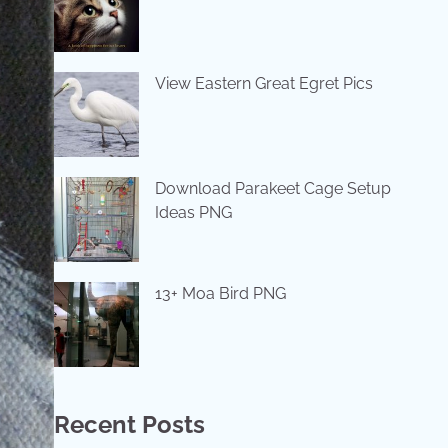
View Eastern Great Egret Pics
Download Parakeet Cage Setup
Ideas PNG
13+ Moa Bird PNG
Recent Posts