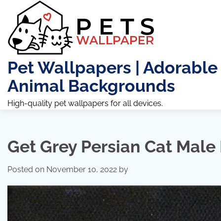
Skip
to
content
Pet Wallpapers | Adorable
Animal Backgrounds
High-quality pet wallpapers for all devices.
Get Grey Persian Cat Male 
Posted on
November 10, 2022
by