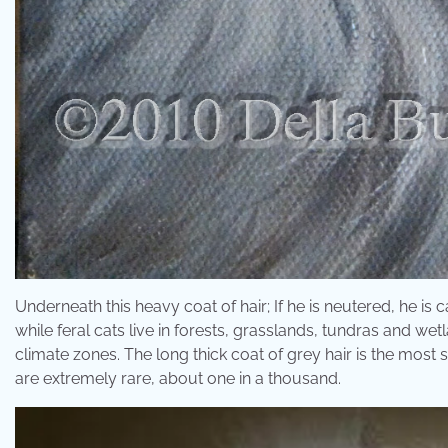
Underneath this heavy coat of hair; If he is neutered, he is 
while feral cats live in forests, grasslands, tundras and wet
climate zones. The long thick coat of grey hair is the most s
are extremely rare, about one in a thousand.