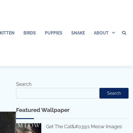
KITTEN
BIRDS
PUPPIES
SNAKE
ABOUT
Search
Search
Featured Wallpaper
Get The Cat&#039;s Meow Images