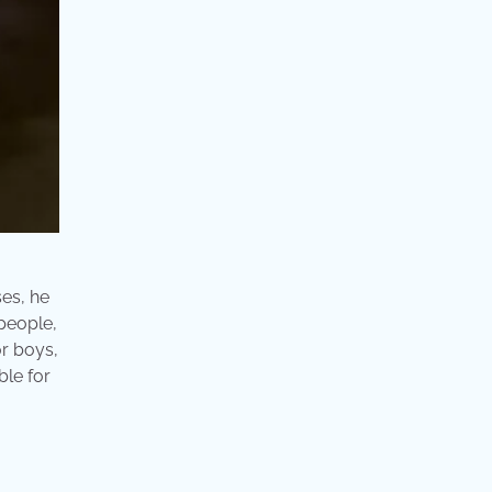
ses, he
people,
or boys,
ble for