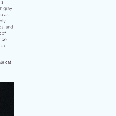
is
th gray
to as
erly
ds, and
t of
y be
n a
le cat