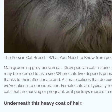
The Persian Cat Breed – What You Need To Know from pe
Man grooming grey persian cat . Grey persian cats inspire l
may be referred to as a sire. Where cats live depends prim
thanks to their affectionate and. All male calicos that do e
we've taken into consideration. Female cats are typically re
cats that are nursing or pregnant, as it portrays more of a 
Underneath this heavy coat of hair;