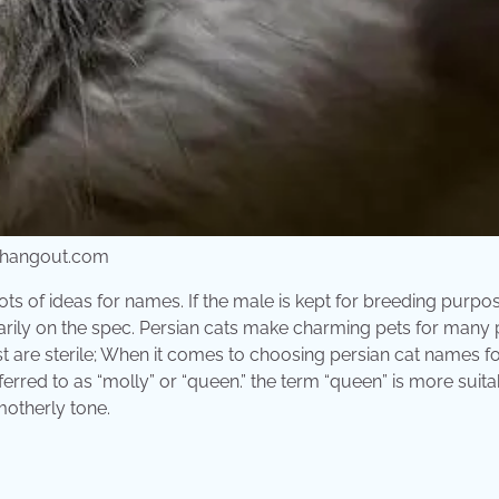
thangout.com
ots of ideas for names. If the male is kept for breeding purpo
arily on the spec. Persian cats make charming pets for many 
xist are sterile; When it comes to choosing persian cat names f
ferred to as “molly” or “queen.” the term “queen” is more suita
motherly tone.