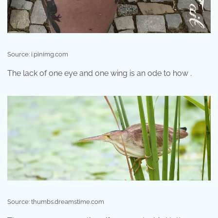
Source: i.pinimg.com
The lack of one eye and one wing is an ode to how .
Source: thumbs.dreamstime.com