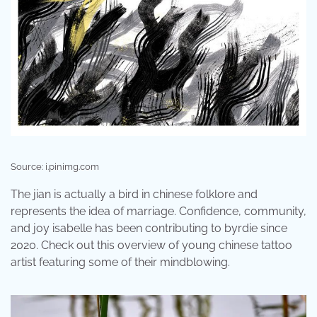
Source: i.pinimg.com
The jian is actually a bird in chinese folklore and
represents the idea of marriage. Confidence, community,
and joy isabelle has been contributing to byrdie since
2020. Check out this overview of young chinese tattoo
artist featuring some of their mindblowing.