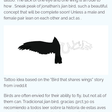
tattoo. The lack of one eye and one wing is an ode to
how . Sneak peak of jonathan's jian bird, such a beautiful
concept that will be complete soon! Unless a male and
female pair lean on each other and act as .
Tattoo idea based on the "Bird that shares wings" story
from i.redd.it
Birds are often envied for their ability to fly, but not all of
them can. Tradicional jian bird, gracias @rct.30 os
recomiendo a todos leer sobre la historia de estas aves