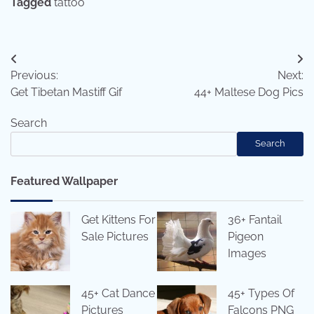
Tagged
tattoo
Post
Previous:
Next:
navigation
Get Tibetan Mastiff Gif
44+ Maltese Dog Pics
Search
Search
Featured Wallpaper
Get Kittens For
36+ Fantail
Sale Pictures
Pigeon
Images
45+ Cat Dance
45+ Types Of
Pictures
Falcons PNG