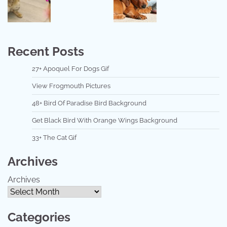
Recent Posts
27+ Apoquel For Dogs Gif
View Frogmouth Pictures
48+ Bird Of Paradise Bird Background
Get Black Bird With Orange Wings Background
33+ The Cat Gif
Archives
Archives
Categories