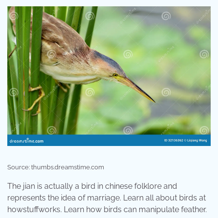
Source: thumbs.dreamstime.com
The jian is actually a bird in chinese folklore and
represents the idea of marriage. Learn all about birds at
howstuffworks. Learn how birds can manipulate feather.