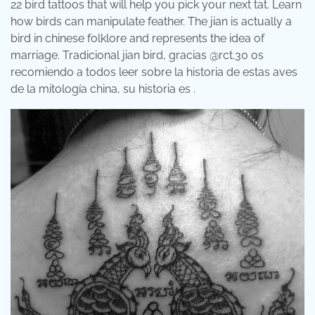
22 bird tattoos that will help you pick your next tat. Learn
how birds can manipulate feather. The jian is actually a
bird in chinese folklore and represents the idea of
marriage. Tradicional jian bird, gracias @rct.30 os
recomiendo a todos leer sobre la historia de estas aves
de la mitología china, su historia es .