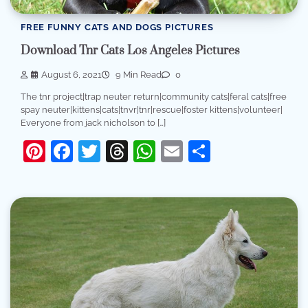
FREE FUNNY CATS AND DOGS PICTURES
Download Tnr Cats Los Angeles Pictures
August 6, 2021
9 Min Read
0
The tnr project|trap neuter return|community cats|feral cats|free
spay neuter|kittens|cats|tnvr|tnr|rescue|foster kittens|volunteer|
Everyone from jack nicholson to […]
Pinterest
Facebook
Twitter
Threads
WhatsApp
Email
Share