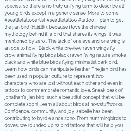
species, so there is no truly unifying term to describe all
young birds except in a generic sense. More to come
#seattletattooartist #seattletattoo #tattoo . I plan to get
the jian bird (比翼鳥), because i love the chinese
mythology behind it, a bird that shares its wings, it was
mentioned by zero . The lack of one eye and one wing is
an ode to how . Black white preview raven wings fly
crow animal flying birds black raven flying nature smoke
black and white blue birds flying minimalist dark bird.
Learn how birds can manipulate feather. The jian bird has
been used in popular culture to represent two
characters who are lost without each other and even in
tattoos to commemorate romantic love. Sneak peak of
jonathan's jian bird, such a beautiful concept that will be
complete soon! Learn all about birds at howstuffworks.
Confidence, community, and joy isabelle has been
contributing to byrdie since 2020. From hummingbirds to
doves, we rounded up 22 bird tattoos that will help you