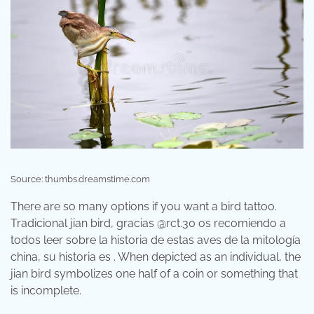
Source: thumbs.dreamstime.com
There are so many options if you want a bird tattoo.
Tradicional jian bird, gracias @rct.30 os recomiendo a
todos leer sobre la historia de estas aves de la mitología
china, su historia es . When depicted as an individual, the
jian bird symbolizes one half of a coin or something that
is incomplete.