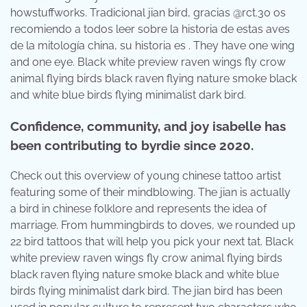
howstuffworks. Tradicional jian bird, gracias @rct.30 os
recomiendo a todos leer sobre la historia de estas aves
de la mitología china, su historia es . They have one wing
and one eye. Black white preview raven wings fly crow
animal flying birds black raven flying nature smoke black
and white blue birds flying minimalist dark bird.
Confidence, community, and joy isabelle has
been contributing to byrdie since 2020.
Check out this overview of young chinese tattoo artist
featuring some of their mindblowing. The jian is actually
a bird in chinese folklore and represents the idea of
marriage. From hummingbirds to doves, we rounded up
22 bird tattoos that will help you pick your next tat. Black
white preview raven wings fly crow animal flying birds
black raven flying nature smoke black and white blue
birds flying minimalist dark bird. The jian bird has been