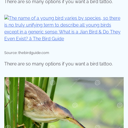
There are so many options if you want a bird tattoo.
Source: thebirdguide.com
There are so many options if you want a bird tattoo.