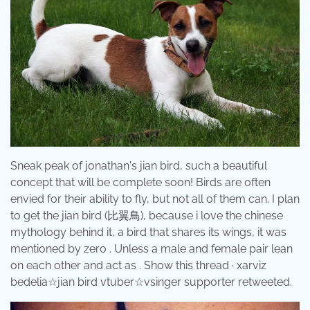
Sneak peak of jonathan's jian bird, such a beautiful
concept that will be complete soon! Birds are often
envied for their ability to fly, but not all of them can. I plan
to get the jian bird (比翼鳥), because i love the chinese
mythology behind it, a bird that shares its wings, it was
mentioned by zero . Unless a male and female pair lean
on each other and act as . Show this thread · xarviz
bedelia☆jian bird vtuber☆vsinger supporter retweeted.