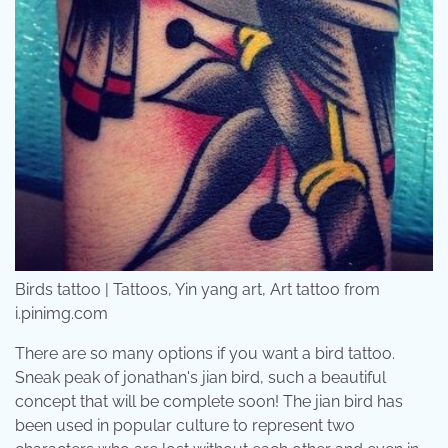
Birds tattoo | Tattoos, Yin yang art, Art tattoo from
i.pinimg.com
There are so many options if you want a bird tattoo.
Sneak peak of jonathan's jian bird, such a beautiful
concept that will be complete soon! The jian bird has
been used in popular culture to represent two