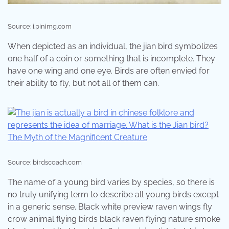
Source: i.pinimg.com
When depicted as an individual, the jian bird symbolizes
one half of a coin or something that is incomplete. They
have one wing and one eye. Birds are often envied for
their ability to fly, but not all of them can.
Source: birdscoach.com
The name of a young bird varies by species, so there is
no truly unifying term to describe all young birds except
in a generic sense. Black white preview raven wings fly
crow animal flying birds black raven flying nature smoke