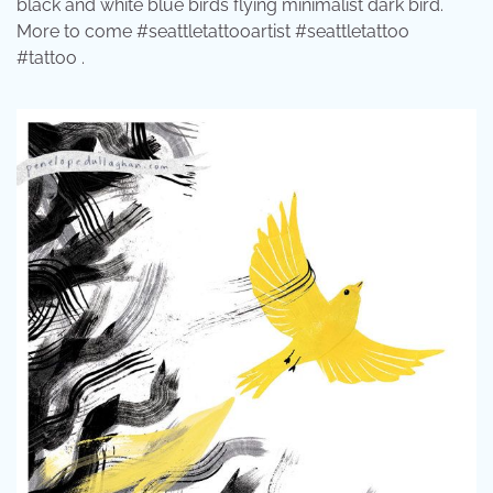
black and white blue birds flying minimalist dark bird.
More to come #seattletattooartist #seattletattoo
#tattoo .