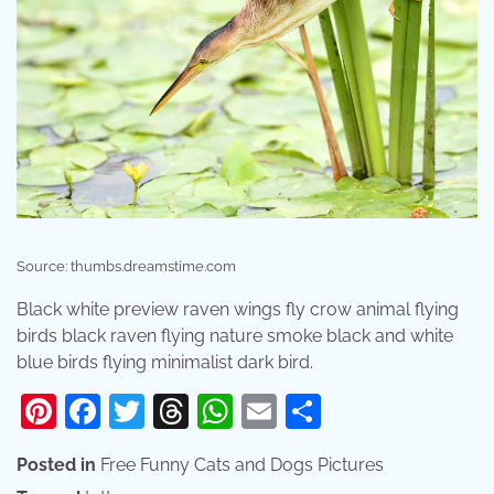
Source: thumbs.dreamstime.com
Black white preview raven wings fly crow animal flying
birds black raven flying nature smoke black and white
blue birds flying minimalist dark bird.
Pinterest
Facebook
Twitter
Threads
WhatsApp
Email
Share
Posted in
Free Funny Cats and Dogs Pictures