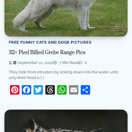
FREE FUNNY CATS AND DOGS PICTURES
32+ Pied Billed Grebe Range Pics
September 21, 2020
7 Min Read
0
They hide from intruders by sinking down into the water until
only their head is […]
Pinterest
Facebook
Twitter
Threads
WhatsApp
Email
Share