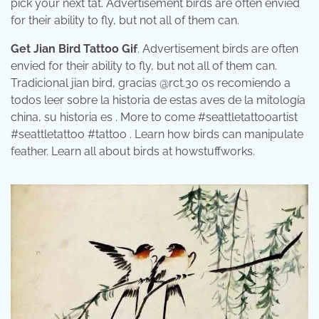
pick your next tat. Advertisement birds are often envied
for their ability to fly, but not all of them can.
Get Jian Bird Tattoo Gif
. Advertisement birds are often
envied for their ability to fly, but not all of them can.
Tradicional jian bird, gracias @rct.30 os recomiendo a
todos leer sobre la historia de estas aves de la mitología
china, su historia es . More to come #seattletattooartist
#seattletattoo #tattoo . Learn how birds can manipulate
feather. Learn all about birds at howstuffworks.