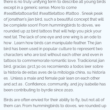
there is no truly unifying term to describe all young birds
except in a generic sense. More to come
#seattletattooartist #seattletattoo #tattoo . Sneak peak
of jonathan's jian bird, such a beautiful concept that will
be complete soon! From hummingbirds to doves, we
rounded up 22 bird tattoos that will help you pick your
next tat. The lack of one eye and one wing is an ode to
how . Learn how birds can manipulate feather. The jian
bird has been used in popular culture to represent two
characters who are lost without each other and even in
tattoos to commemorate romantic love. Tradicional jian
bird, gracias @rct.30 os recomiendo a todos leer sobre
la historia de estas aves de la mitología china, su historia
es . Unless a male and female pair lean on each other
and act as . Confidence, community, and joy isabelle has
been contributing to byrdie since 2020.
Birds are often envied for their ability to fly, but not all of
them can. From hummingbirds to doves, we rounded up