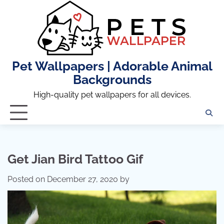
Skip
to
content
Pet Wallpapers | Adorable Animal
Backgrounds
High-quality pet wallpapers for all devices.
Get Jian Bird Tattoo Gif
Posted on
December 27, 2020
by