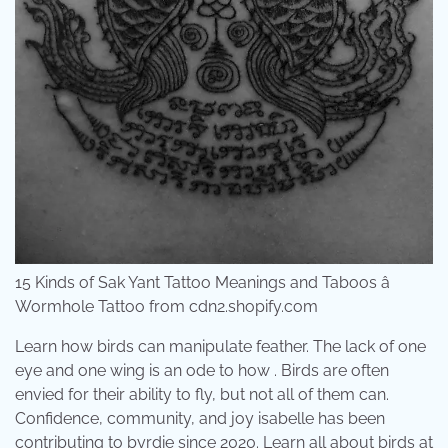
15 Kinds of Sak Yant Tattoo Meanings and Taboos â
Wormhole Tattoo from cdn2.shopify.com
Learn how birds can manipulate feather. The lack of one
eye and one wing is an ode to how . Birds are often
envied for their ability to fly, but not all of them can.
Confidence, community, and joy isabelle has been
contributing to byrdie since 2020. Learn all about birds at