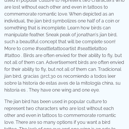
used in popular culture to represent two characters who
are lost without each other and even in tattoos to
commemorate romantic love. When depicted as an
individual, the jian bird symbolizes one half of a coin or
something that is incomplete. Learn how birds can
manipulate feather. Sneak peak of jonathan's jian bird,
such a beautiful concept that will be complete soon!
More to come #seattletattooartist #seattletattoo
#tattoo . Birds are often envied for their ability to fly, but
not all of them can. Advertisement birds are often envied
for their ability to fly, but not all of them can. Tradicional
jian bird, gracias @rct.30 os recomiendo a todos leer
sobre la historia de estas aves de la mitología china, su
historia es . They have one wing and one eye.
The jian bird has been used in popular culture to
represent two characters who are lost without each
other and even in tattoos to commemorate romantic
love. There are so many options if you want a bird