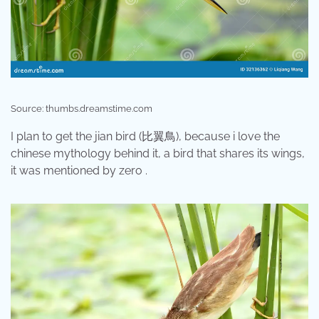
Source: thumbs.dreamstime.com
I plan to get the jian bird (比翼鳥), because i love the
chinese mythology behind it, a bird that shares its wings,
it was mentioned by zero .