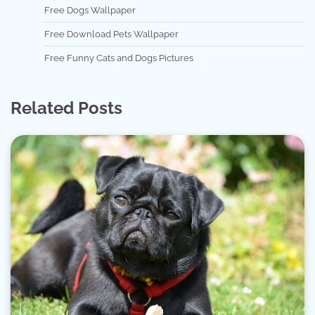
Free Dogs Wallpaper
Free Download Pets Wallpaper
Free Funny Cats and Dogs Pictures
Related Posts