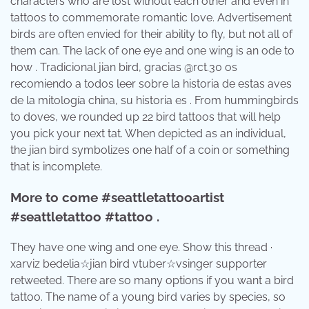
characters who are lost without each other and even in
tattoos to commemorate romantic love. Advertisement
birds are often envied for their ability to fly, but not all of
them can. The lack of one eye and one wing is an ode to
how . Tradicional jian bird, gracias @rct.30 os
recomiendo a todos leer sobre la historia de estas aves
de la mitología china, su historia es . From hummingbirds
to doves, we rounded up 22 bird tattoos that will help
you pick your next tat. When depicted as an individual,
the jian bird symbolizes one half of a coin or something
that is incomplete.
More to come #seattletattooartist
#seattletattoo #tattoo .
They have one wing and one eye. Show this thread ·
xarviz bedelia☆jian bird vtuber☆vsinger supporter
retweeted. There are so many options if you want a bird
tattoo. The name of a young bird varies by species, so