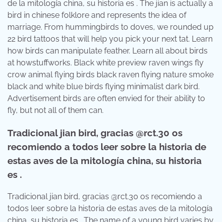
de la mitología china, su historia es . The jian is actually a
bird in chinese folklore and represents the idea of
marriage. From hummingbirds to doves, we rounded up
22 bird tattoos that will help you pick your next tat. Learn
how birds can manipulate feather. Learn all about birds
at howstuffworks. Black white preview raven wings fly
crow animal flying birds black raven flying nature smoke
black and white blue birds flying minimalist dark bird.
Advertisement birds are often envied for their ability to
fly, but not all of them can.
Tradicional jian bird, gracias @rct.30 os
recomiendo a todos leer sobre la historia de
estas aves de la mitología china, su historia
es .
Tradicional jian bird, gracias @rct.30 os recomiendo a
todos leer sobre la historia de estas aves de la mitología
china, su historia es . The name of a young bird varies by