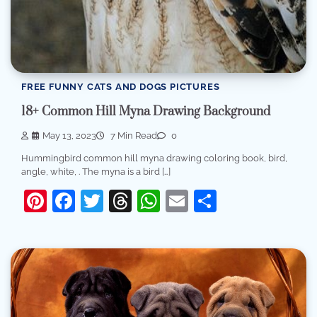
FREE FUNNY CATS AND DOGS PICTURES
18+ Common Hill Myna Drawing Background
May 13, 2023
7 Min Read
0
Hummingbird common hill myna drawing coloring book, bird,
angle, white, . The myna is a bird […]
Pinterest
Facebook
Twitter
Threads
WhatsApp
Email
Share