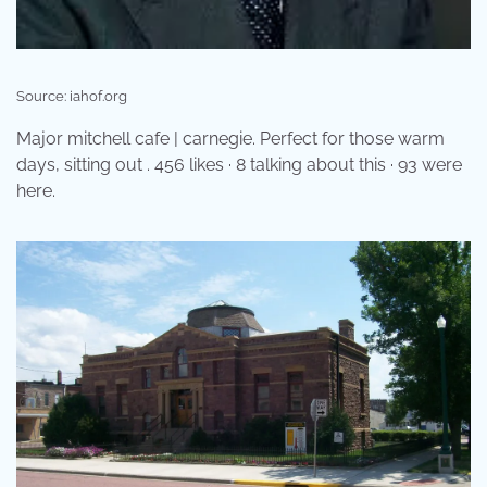
Source: iahof.org
Major mitchell cafe | carnegie. Perfect for those warm
days, sitting out . 456 likes · 8 talking about this · 93 were
here.