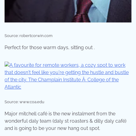
Source: robertcorwin.com
Perfect for those warm days, sitting out .
Source: www.coa.edu
Major mitchell café is the new instalment from the
wonderful daly team (daly st roasters & dilly daly café)
and is going to be your new hang out spot.