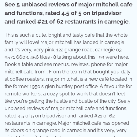
See 5 unbiased reviews of major mitchell cafe
and functions, rated 4.5 of 5 on tripadvisor
and ranked #21 of 62 restaurants in carnegie.
This is such a cute, bright and tasty cafe that the whole
family will love! Major mitchell has landed in carnegie
and it's very, very pink. 122 grange road, carnegie 03
9571 6603. 456 likes · 8 talking about this · 93 were here.
Book a table and see menus, reviews, phone for major
mitchell cafe from . From the team that bought you daly
st coffee roasters, major mitchell is a new café located in
the former 1950's glen huntley post office. A favourite for
remote workers, a cozy spot to work that doesn't feel
like you're getting the hustle and bustle of the city. See 5
unbiased reviews of major mitchell cafe and functions,
rated 4.5 of 5 on tripadvisor and ranked #21 of 62
restaurants in carnegie. Major mitchell café has opened
its doors on grange road in carnegie and it's very, very