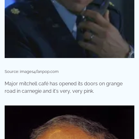
Source: images4.fanpop.com
Major mitchell café has opened its doors on grange
road in carnegie and it's very, very pink.