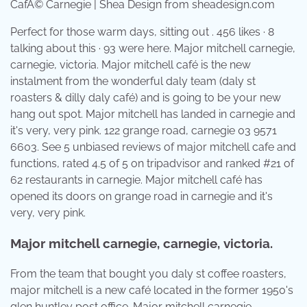
CafÃ© Carnegie | Shea Design from sheadesign.com
Perfect for those warm days, sitting out . 456 likes · 8
talking about this · 93 were here. Major mitchell carnegie,
carnegie, victoria. Major mitchell café is the new
instalment from the wonderful daly team (daly st
roasters & dilly daly café) and is going to be your new
hang out spot. Major mitchell has landed in carnegie and
it's very, very pink. 122 grange road, carnegie 03 9571
6603. See 5 unbiased reviews of major mitchell cafe and
functions, rated 4.5 of 5 on tripadvisor and ranked #21 of
62 restaurants in carnegie. Major mitchell café has
opened its doors on grange road in carnegie and it's
very, very pink.
Major mitchell carnegie, carnegie, victoria.
From the team that bought you daly st coffee roasters,
major mitchell is a new café located in the former 1950's
glen huntley post office. Major mitchell carnegie,