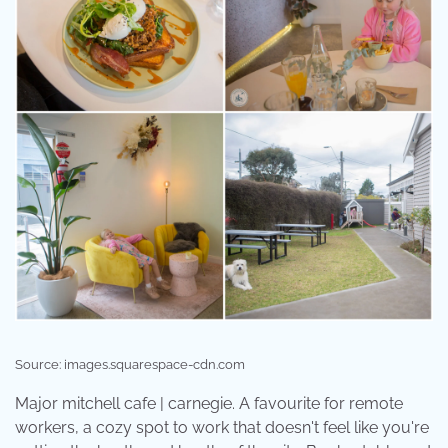
Source: images.squarespace-cdn.com
Major mitchell cafe | carnegie. A favourite for remote
workers, a cozy spot to work that doesn't feel like you're