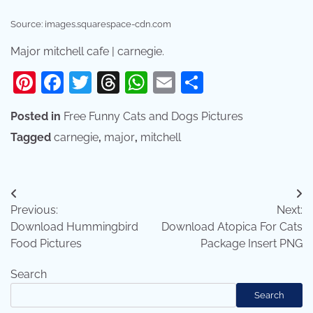
Source: images.squarespace-cdn.com
Major mitchell cafe | carnegie.
Pinterest
Facebook
Twitter
Threads
WhatsApp
Email
Share
Posted in
Free Funny Cats and Dogs Pictures
Tagged
carnegie
,
major
,
mitchell
Post
Previous:
Next:
navigation
Download Hummingbird
Download Atopica For Cats
Food Pictures
Package Insert PNG
Search
Search