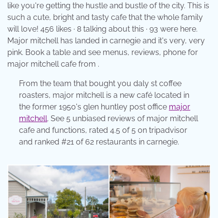
like you're getting the hustle and bustle of the city. This is
such a cute, bright and tasty cafe that the whole family
will love! 456 likes · 8 talking about this · 93 were here.
Major mitchell has landed in carnegie and it's very, very
pink. Book a table and see menus, reviews, phone for
major mitchell cafe from .
From the team that bought you daly st coffee
roasters, major mitchell is a new café located in
the former 1950's glen huntley post office
major
mitchell
. See 5 unbiased reviews of major mitchell
cafe and functions, rated 4.5 of 5 on tripadvisor
and ranked #21 of 62 restaurants in carnegie.