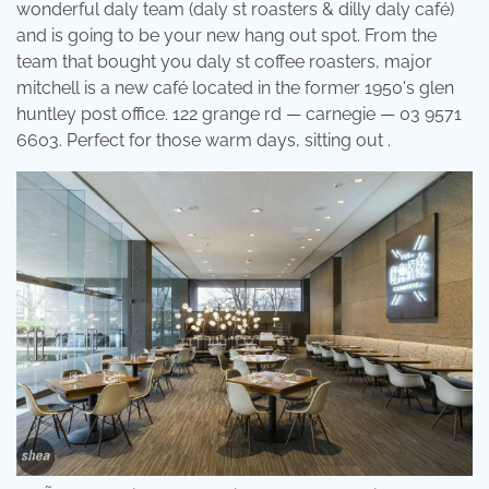
wonderful daly team (daly st roasters & dilly daly café)
and is going to be your new hang out spot. From the
team that bought you daly st coffee roasters, major
mitchell is a new café located in the former 1950's glen
huntley post office. 122 grange rd — carnegie — 03 9571
6603. Perfect for those warm days, sitting out .