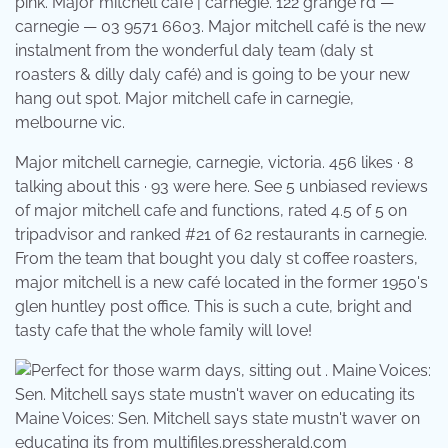
pink. Major mitchell cafe | carnegie. 122 grange rd —
carnegie — 03 9571 6603. Major mitchell café is the new
instalment from the wonderful daly team (daly st
roasters & dilly daly café) and is going to be your new
hang out spot. Major mitchell cafe in carnegie,
melbourne vic.
Major mitchell carnegie, carnegie, victoria. 456 likes · 8
talking about this · 93 were here. See 5 unbiased reviews
of major mitchell cafe and functions, rated 4.5 of 5 on
tripadvisor and ranked #21 of 62 restaurants in carnegie.
From the team that bought you daly st coffee roasters,
major mitchell is a new café located in the former 1950's
glen huntley post office. This is such a cute, bright and
tasty cafe that the whole family will love!
Maine Voices: Sen. Mitchell says state mustn't waver on
educating its from multifiles.pressherald.com