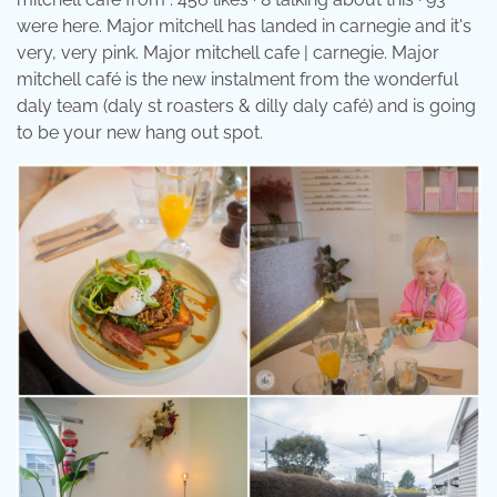
were here. Major mitchell has landed in carnegie and it's
very, very pink. Major mitchell cafe | carnegie. Major
mitchell café is the new instalment from the wonderful
daly team (daly st roasters & dilly daly café) and is going
to be your new hang out spot.