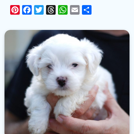
Pinterest
Facebook
Twitter
Threads
WhatsApp
Email
Share