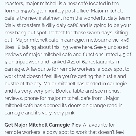
roasters, major mitchell is a new café located in the
former 1950's glen huntley post office. Major mitchell
café is the new instalment from the wonderful daly team
(daly st roasters & dilly daly café) and is going to be your
new hang out spot. Perfect for those warm days, sitting
out . Major mitchell cafe in carnegie, melbourne vic. 456
likes · 8 talking about this · 93 were here. See 5 unbiased
reviews of major mitchell cafe and functions, rated 4.5 of
5 on tripadvisor and ranked #21 of 62 restaurants in
carnegie. A favourite for remote workers, a cozy spot to
work that doesn't feel like you're getting the hustle and
bustle of the city. Major mitchell has landed in carnegie
and it's very, very pink. Book a table and see menus,
reviews, phone for major mitchell cafe from . Major
mitchell café has opened its doors on grange road in
carnegie and it's very, very pink.
Get Major Mitchell Carnegie Pics
. A favourite for
remote workers, a cozy spot to work that doesn't feel