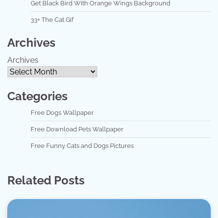
Get Black Bird With Orange Wings Background
33+ The Cat Gif
Archives
Archives
Categories
Free Dogs Wallpaper
Free Download Pets Wallpaper
Free Funny Cats and Dogs Pictures
Related Posts