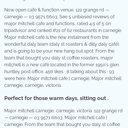
Now open cafe & function venue. 122 grange rd —
carnegie — 03 9571 6603. See 5 unbiased reviews of
major mitchell cafe and functions, rated 4.5 of 5 on
tripadvisor and ranked #21 of 62 restaurants in carnegie.
Major mitchell café is the new instalment from the
wonderful daly team (daly st roasters & dilly daly café)
and is going to be your new hang out spot. From the
team that bought you daly st coffee roasters, major
mitchell is a new café located in the former 1950's glen
huntley post office. 456 likes · 8 talking about this · 93
were here. Major mitchell cafe | carnegie. Major mitchell
carnegie, carnegie, victoria.
Perfect for those warm days, sitting out .
Major mitchell carnegie, carnegie, victoria. 122 grange rd
— carnegie — 03 9571 6603. Major mitchell cafe |
carnegie. From the team that bought you daly st coffee