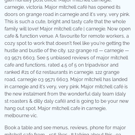
carnegie, victoria. Major mitchell café has opened its
doors on grange road in carnegie and it's very, very pink.
This is such a cute, bright and tasty cafe that the whole
family will love! Major mitchell cafe | carnegie. Now open
cafe & function venue. A favourite for remote workers, a
cozy spot to work that doesn't feel like you're getting the
hustle and bustle of the city. 122 grange rd — carnegie —
03 9571 6603. See 5 unbiased reviews of major mitchell
cafe and functions, rated 4.5 of 5 on tripadvisor and
ranked #21 of 62 restaurants in carnegie. 122 grange
road, carnegie 03 9571 6603. Major mitchell has landed
in carnegie and it's very, very pink. Major mitchell café is
the new instalment from the wonderful daly team (daly
st roasters & dilly daly café) and is going to be your new
hang out spot. Major mitchell cafe in carnegie,
melbourne vic.
Book a table and see menus, reviews, phone for major
mitchell cafe from . 456 likes · 8 talking about this · 93