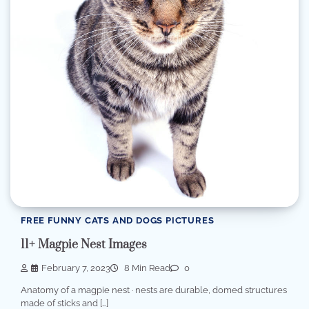
FREE FUNNY CATS AND DOGS PICTURES
11+ Magpie Nest Images
February 7, 2023
8 Min Read
0
Anatomy of a magpie nest · nests are durable, domed structures
made of sticks and […]