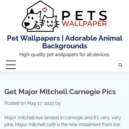
Skip
to
content
Pet Wallpapers | Adorable Animal
Backgrounds
High-quality pet wallpapers for all devices.
Get Major Mitchell Carnegie Pics
Posted on
May 17, 2023
by
Major mitchell has landed in carnegie and it's very, very
pink. Major mitchell café is the new instalment from the