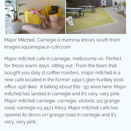
Major Mitchell, Carnegie â mamma knows south from
images.squarespace-cdn.com
Major mitchell cafe in carnegie, melbourne vic. Perfect
for those warm days, sitting out . From the team that
bought you daly st coffee roasters, major mitchell is a
new café located in the former 1950's glen huntley post
office. 456 likes · 8 talking about this · 93 were here. Major
mitchell has landed in carnegie and it's very, very pink.
Major mitchell carnegie, carnegie, victoria. 122 grange
road, carnegie 03 9571 6603. Major mitchell café has
opened its doors on grange road in carnegie and it's
very, very pink.