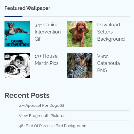
Featured Wallpaper
34+ Canine
Download
Intervention
Setters
Gif
Background
13+ House
View
Martin Pics
Catahoula
PNG
Recent Posts
27+ Apoquel For Dogs Gif
View Frogmouth Pictures
48+ Bird Of Paradise Bird Background