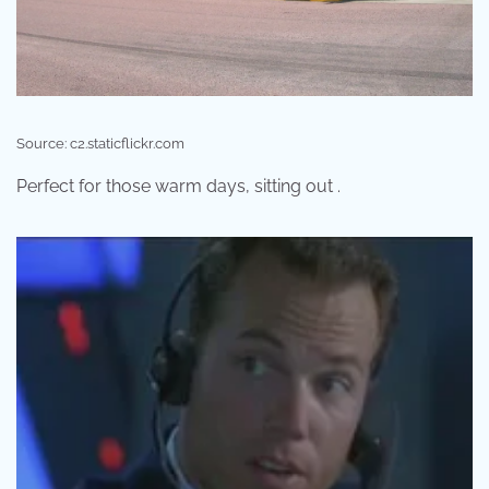
Source: c2.staticflickr.com
Perfect for those warm days, sitting out .