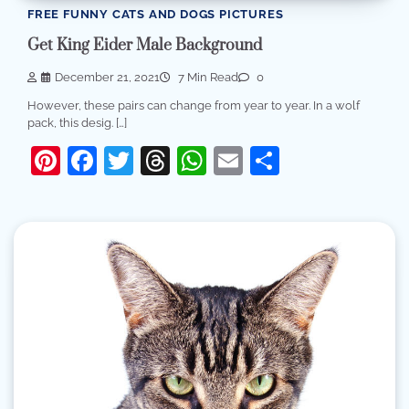
FREE FUNNY CATS AND DOGS PICTURES
Get King Eider Male Background
December 21, 2021
7 Min Read
0
However, these pairs can change from year to year. In a wolf
pack, this desig. […]
Pinterest
Facebook
Twitter
Threads
WhatsApp
Email
Share