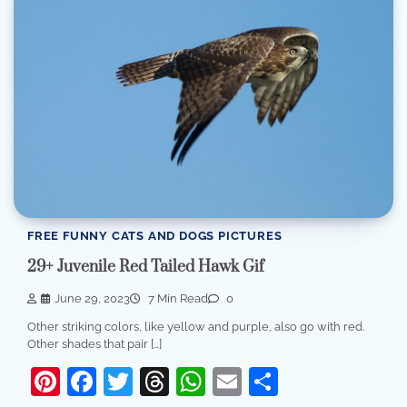
FREE FUNNY CATS AND DOGS PICTURES
29+ Juvenile Red Tailed Hawk Gif
June 29, 2023
7 Min Read
0
Other striking colors, like yellow and purple, also go with red.
Other shades that pair […]
Pinterest
Facebook
Twitter
Threads
WhatsApp
Email
Share