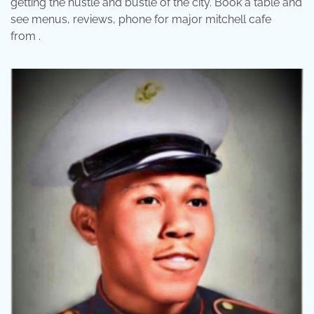
getting the hustle and bustle of the city. Book a table and
see menus, reviews, phone for major mitchell cafe
from .