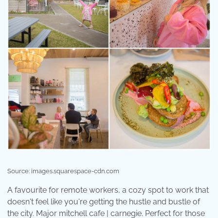
Source: images.squarespace-cdn.com
A favourite for remote workers, a cozy spot to work that
doesn't feel like you're getting the hustle and bustle of
the city. Major mitchell cafe | carnegie. Perfect for those