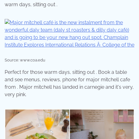
warm days, sitting out .
Source: www.coa.edu
Perfect for those warm days, sitting out . Book a table
and see menus, reviews, phone for major mitchell cafe
from . Major mitchell has landed in carnegie and it's very,
very pink.