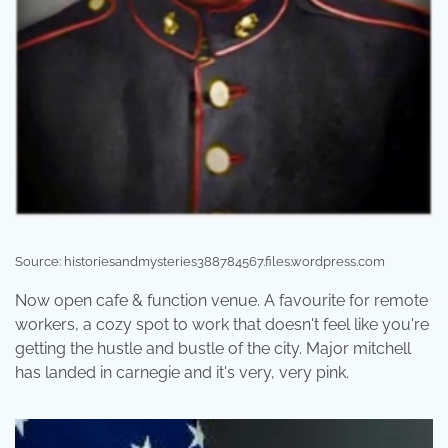
Source: historiesandmysteries388784567.files.wordpress.com
Now open cafe & function venue. A favourite for remote
workers, a cozy spot to work that doesn't feel like you're
getting the hustle and bustle of the city. Major mitchell
has landed in carnegie and it's very, very pink.