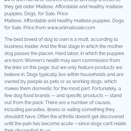
Maltese, Affordable and healthy maltese puppies, Dogs,
for Sale, Price from www.animalssale.com
The best breed of dog to own is a mutt, according to
business insider. And the final stage in which the mother
dog passes the placen. Hard labor, in which the puppies
are born; Women's health may earn commission from
the links on this page, but we only feature products we
believe in. Dogs typically live within households and are
owned by people as pets or as working dogs, which
makes them domestic for the most part. Fortunately, a
few dog food brands — and specific products — stand
out from the pack. There are a number of causes,
including parasites, illness or eating something they
shouldn’t have. Often the arthritis doesn’t get discovered
until the pain has become acute —since dogs can’t relate
their discomfort to us.