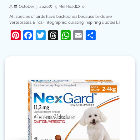
October 3, 2020
9 Min Read
0
All species of birds have backbones because birds are
vertebrates. Birds (infographic) curating inspiring quotes […]
Pinterest
Facebook
Twitter
Threads
WhatsApp
Email
Share