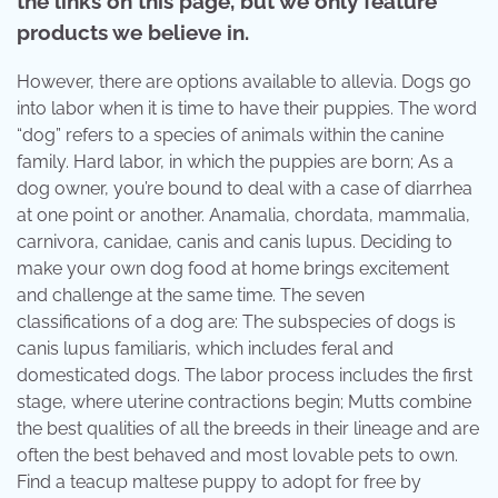
the links on this page, but we only feature
products we believe in.
However, there are options available to allevia. Dogs go
into labor when it is time to have their puppies. The word
“dog” refers to a species of animals within the canine
family. Hard labor, in which the puppies are born; As a
dog owner, you’re bound to deal with a case of diarrhea
at one point or another. Anamalia, chordata, mammalia,
carnivora, canidae, canis and canis lupus. Deciding to
make your own dog food at home brings excitement
and challenge at the same time. The seven
classifications of a dog are: The subspecies of dogs is
canis lupus familiaris, which includes feral and
domesticated dogs. The labor process includes the first
stage, where uterine contractions begin; Mutts combine
the best qualities of all the breeds in their lineage and are
often the best behaved and most lovable pets to own.
Find a teacup maltese puppy to adopt for free by