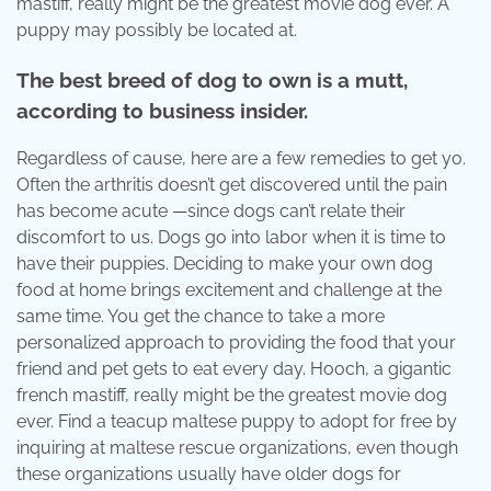
mastiff, really might be the greatest movie dog ever. A
puppy may possibly be located at.
The best breed of dog to own is a mutt,
according to business insider.
Regardless of cause, here are a few remedies to get yo.
Often the arthritis doesn’t get discovered until the pain
has become acute —since dogs can’t relate their
discomfort to us. Dogs go into labor when it is time to
have their puppies. Deciding to make your own dog
food at home brings excitement and challenge at the
same time. You get the chance to take a more
personalized approach to providing the food that your
friend and pet gets to eat every day. Hooch, a gigantic
french mastiff, really might be the greatest movie dog
ever. Find a teacup maltese puppy to adopt for free by
inquiring at maltese rescue organizations, even though
these organizations usually have older dogs for