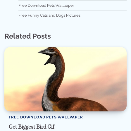
Free Download Pets Wallpaper
Free Funny Cats and Dogs Pictures
Related Posts
FREE DOWNLOAD PETS WALLPAPER
Get Biggest Bird Gif