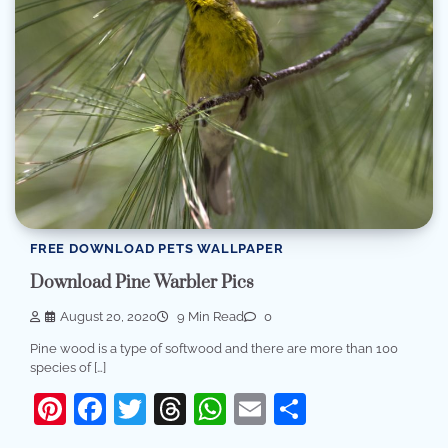
FREE DOWNLOAD PETS WALLPAPER
Download Pine Warbler Pics
August 20, 2020
9 Min Read
0
Pine wood is a type of softwood and there are more than 100
species of […]
Pinterest
Facebook
Twitter
Threads
WhatsApp
Email
Share