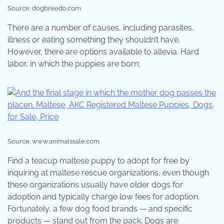
Source: dogbreedo.com
There are a number of causes, including parasites,
illness or eating something they shouldn’t have.
However, there are options available to allevia. Hard
labor, in which the puppies are born;
Source: www.animalssale.com
Find a teacup maltese puppy to adopt for free by
inquiring at maltese rescue organizations, even though
these organizations usually have older dogs for
adoption and typically charge low fees for adoption.
Fortunately, a few dog food brands — and specific
products — stand out from the pack. Dogs are