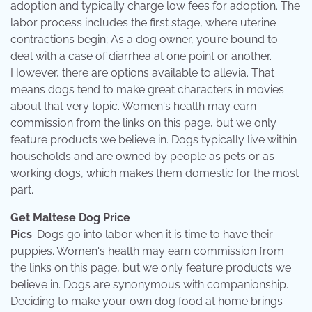
adoption and typically charge low fees for adoption. The
labor process includes the first stage, where uterine
contractions begin; As a dog owner, you’re bound to
deal with a case of diarrhea at one point or another.
However, there are options available to allevia. That
means dogs tend to make great characters in movies
about that very topic. Women's health may earn
commission from the links on this page, but we only
feature products we believe in. Dogs typically live within
households and are owned by people as pets or as
working dogs, which makes them domestic for the most
part.
Get Maltese Dog Price
Pics
. Dogs go into labor when it is time to have their
puppies. Women's health may earn commission from
the links on this page, but we only feature products we
believe in. Dogs are synonymous with companionship.
Deciding to make your own dog food at home brings