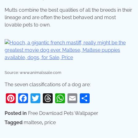
Mutts combine the best qualities of all the breeds in their
lineage and are often the best behaved and most
lovable pets to own.
Source: www.animalssale.com
The seven classifications of a dog are:
Pinterest
Facebook
Twitter
Threads
WhatsApp
Email
Share
Posted in
Free Download Pets Wallpaper
Tagged
maltese
,
price