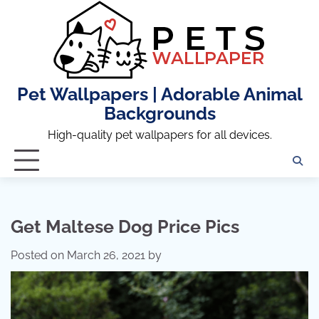
Skip
to
content
Pet Wallpapers | Adorable Animal
Backgrounds
High-quality pet wallpapers for all devices.
Get Maltese Dog Price Pics
Posted on
March 26, 2021
by