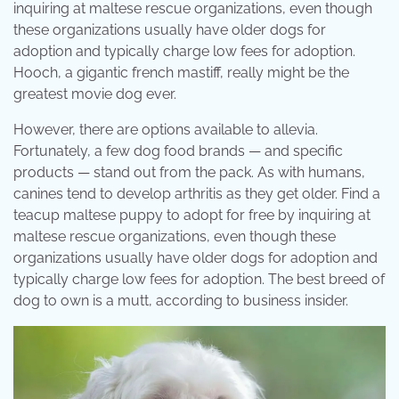
inquiring at maltese rescue organizations, even though
these organizations usually have older dogs for
adoption and typically charge low fees for adoption.
Hooch, a gigantic french mastiff, really might be the
greatest movie dog ever.
However, there are options available to allevia.
Fortunately, a few dog food brands — and specific
products — stand out from the pack. As with humans,
canines tend to develop arthritis as they get older. Find a
teacup maltese puppy to adopt for free by inquiring at
maltese rescue organizations, even though these
organizations usually have older dogs for adoption and
typically charge low fees for adoption. The best breed of
dog to own is a mutt, according to business insider.