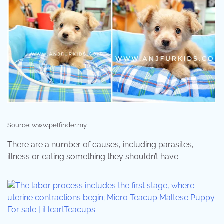
Source: www.petfinder.my
There are a number of causes, including parasites,
illness or eating something they shouldn’t have.