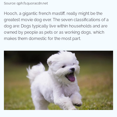
Source: qph.fs.quoracdn.net
Hooch, a gigantic french mastiff, really might be the
greatest movie dog ever. The seven classifications of a
dog are: Dogs typically live within households and are
owned by people as pets or as working dogs, which
makes them domestic for the most part.