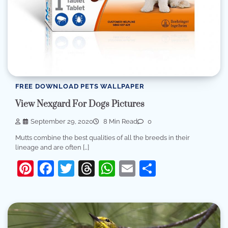
FREE DOWNLOAD PETS WALLPAPER
View Nexgard For Dogs Pictures
September 29, 2020
8 Min Read
0
Mutts combine the best qualities of all the breeds in their
lineage and are often […]
Pinterest
Facebook
Twitter
Threads
WhatsApp
Email
Share