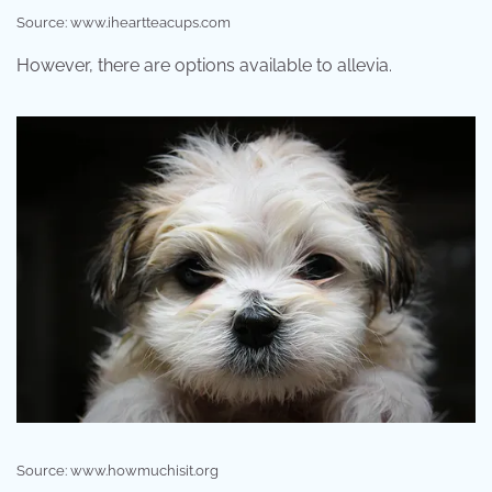
Source: www.iheartteacups.com
However, there are options available to allevia.
Source: www.howmuchisit.org