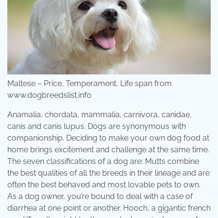
Maltese – Price, Temperament, Life span from
www.dogbreedslist.info
Anamalia, chordata, mammalia, carnivora, canidae,
canis and canis lupus. Dogs are synonymous with
companionship. Deciding to make your own dog food at
home brings excitement and challenge at the same time.
The seven classifications of a dog are: Mutts combine
the best qualities of all the breeds in their lineage and are
often the best behaved and most lovable pets to own.
As a dog owner, you’re bound to deal with a case of
diarrhea at one point or another. Hooch, a gigantic french