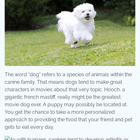
The word “dog” refers to a species of animals within the
canine family. That means dogs tend to make great
characters in movies about that very topic. Hooch, a
gigantic french mastiff, really might be the greatest
movie dog ever. A puppy may possibly be located at.
You get the chance to take a more personalized
approach to providing the food that your friend and pet
gets to eat every day.