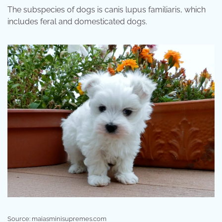
The subspecies of dogs is canis lupus familiaris, which
includes feral and domesticated dogs.
Source: maiasminisupremes.com