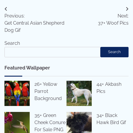
Post
Previous:
Next:
navigation
Get Central Asian Shepherd
37+ Woof Pics
Dog Gif
Search
Search
Featured Wallpaper
26+ Yellow
44+ Akbash
Parrot
Pics
Background
35+ Green
34+ Black
Cheek Conure
Hawk Bird Gif
For Sale PNG