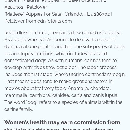
"Maltese" Puppies For Sale | Orlando, FL #286302 |
Petzlover from cdn.fotofits.com
Regardless of cause, here are a few remedies to get yo.
As a dog owner, you’re bound to deal with a case of
diarrhea at one point or another. The subspecies of dogs
is canis lupus familiaris, which includes feral and
domesticated dogs. As with humans, canines tend to
develop arthritis as they get older. The labor process
includes the first stage, where uterine contractions begin;
That means dogs tend to make great characters in
movies about that very topic. Anamalia, chordata,
mammalia, carnivora, canidae, canis and canis lupus.
The word “dog” refers to a species of animals within the
canine family.
Women's health may earn commission from