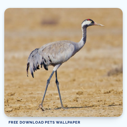
FREE DOWNLOAD PETS WALLPAPER