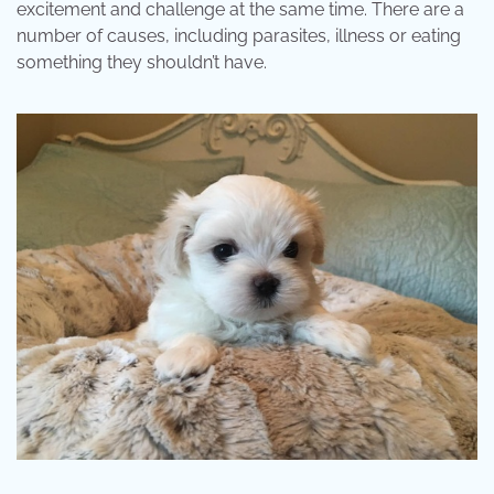
excitement and challenge at the same time. There are a
number of causes, including parasites, illness or eating
something they shouldn’t have.