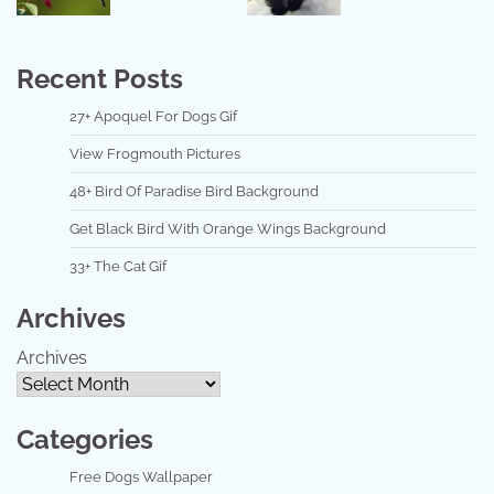
Recent Posts
27+ Apoquel For Dogs Gif
View Frogmouth Pictures
48+ Bird Of Paradise Bird Background
Get Black Bird With Orange Wings Background
33+ The Cat Gif
Archives
Archives
Categories
Free Dogs Wallpaper