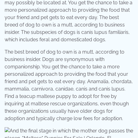
may possibly be located at. You get the chance to take a
more personalized approach to providing the food that
your friend and pet gets to eat every day. The best
breed of dog to own is a mutt, according to business
insider. The subspecies of dogs is canis lupus familiaris,
which includes feral and domesticated dogs.
The best breed of dog to own is a mutt, according to
business insider. Dogs are synonymous with
companionship. You get the chance to take a more
personalized approach to providing the food that your
friend and pet gets to eat every day. Anamalia, chordata,
mammalia, carnivora, canidae, canis and canis lupus.
Find a teacup maltese puppy to adopt for free by
inquiring at maltese rescue organizations, even though
these organizations usually have older dogs for
adoption and typically charge low fees for adoption.