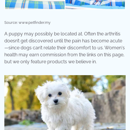
Source: www.petfinder.my
A puppy may possibly be located at. Often the arthritis
doesn’t get discovered until the pain has become acute
—since dogs can’t relate their discomfort to us. Women's
health may earn commission from the links on this page,
but we only feature products we believe in.