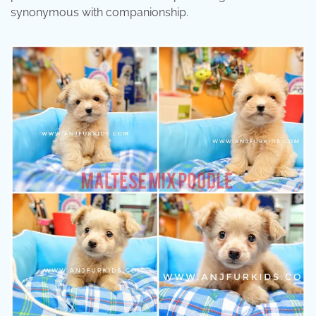
synonymous with companionship.