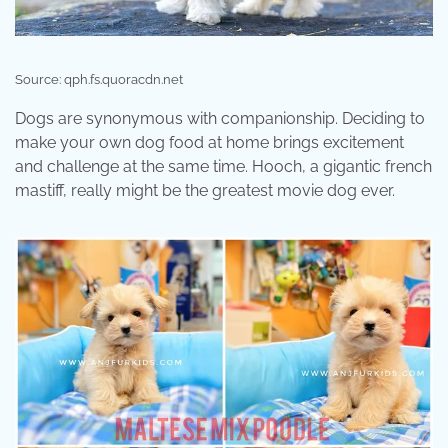
Source: qph.fs.quoracdn.net
Dogs are synonymous with companionship. Deciding to
make your own dog food at home brings excitement
and challenge at the same time. Hooch, a gigantic french
mastiff, really might be the greatest movie dog ever.