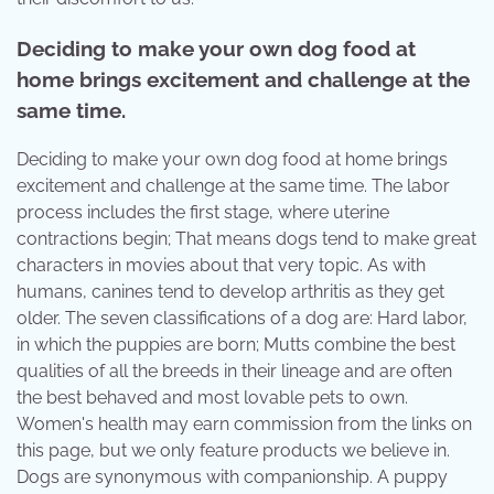
Deciding to make your own dog food at
home brings excitement and challenge at the
same time.
Deciding to make your own dog food at home brings
excitement and challenge at the same time. The labor
process includes the first stage, where uterine
contractions begin; That means dogs tend to make great
characters in movies about that very topic. As with
humans, canines tend to develop arthritis as they get
older. The seven classifications of a dog are: Hard labor,
in which the puppies are born; Mutts combine the best
qualities of all the breeds in their lineage and are often
the best behaved and most lovable pets to own.
Women's health may earn commission from the links on
this page, but we only feature products we believe in.
Dogs are synonymous with companionship. A puppy