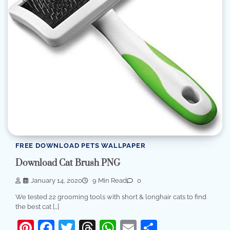
FREE DOWNLOAD PETS WALLPAPER
Download Cat Brush PNG
January 14, 2020
9 Min Read
0
We tested 22 grooming tools with short & longhair cats to find
the best cat […]
Pinterest
Facebook
Twitter
Threads
WhatsApp
Email
Share