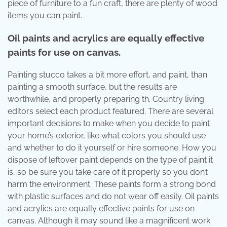
piece of furniture to a fun craft, there are plenty of wood
items you can paint.
Oil paints and acrylics are equally effective
paints for use on canvas.
Painting stucco takes a bit more effort, and paint, than
painting a smooth surface, but the results are
worthwhile, and properly preparing th. Country living
editors select each product featured. There are several
important decisions to make when you decide to paint
your home’s exterior, like what colors you should use
and whether to do it yourself or hire someone. How you
dispose of leftover paint depends on the type of paint it
is, so be sure you take care of it properly so you don’t
harm the environment. These paints form a strong bond
with plastic surfaces and do not wear off easily. Oil paints
and acrylics are equally effective paints for use on
canvas. Although it may sound like a magnificent work