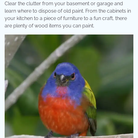
Clear the clutter from your basement or garage and
learn where to dispose of old paint. From the cabinets in
your kitchen to a piece of furniture to a fun craft, there
are plenty of wood items you can paint.