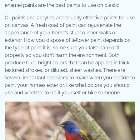
enamel paints are the best paints to use on plastic.
Oil paints and acrylics are equally effective paints for use
on canvas. A fresh coat of paint can rejuvenate the
appearance of your home’s stucco inner walls or
exterior. How you dispose of leftover paint depends on
the type of paint it is, so be sure you take care of it
properly so you don’t harm the environment. Both
produce true, bright colors that can be applied in thick,
textured strokes, or diluted, sheer washes. There are
several important decisions to make when you decide to
paint your home’s exterior, like what colors you should
use and whether to do it yourself or hire someone.