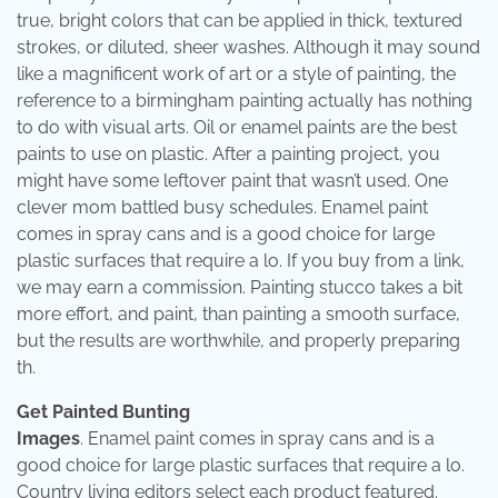
true, bright colors that can be applied in thick, textured
strokes, or diluted, sheer washes. Although it may sound
like a magnificent work of art or a style of painting, the
reference to a birmingham painting actually has nothing
to do with visual arts. Oil or enamel paints are the best
paints to use on plastic. After a painting project, you
might have some leftover paint that wasn’t used. One
clever mom battled busy schedules. Enamel paint
comes in spray cans and is a good choice for large
plastic surfaces that require a lo. If you buy from a link,
we may earn a commission. Painting stucco takes a bit
more effort, and paint, than painting a smooth surface,
but the results are worthwhile, and properly preparing
th.
Get Painted Bunting
Images
. Enamel paint comes in spray cans and is a
good choice for large plastic surfaces that require a lo.
Country living editors select each product featured.