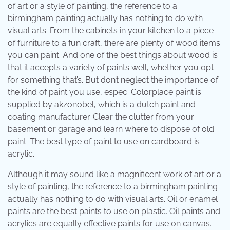
of art or a style of painting, the reference to a
birmingham painting actually has nothing to do with
visual arts. From the cabinets in your kitchen to a piece
of furniture to a fun craft, there are plenty of wood items
you can paint. And one of the best things about wood is
that it accepts a variety of paints well, whether you opt
for something that’s. But don’t neglect the importance of
the kind of paint you use, espec. Colorplace paint is
supplied by akzonobel, which is a dutch paint and
coating manufacturer. Clear the clutter from your
basement or garage and learn where to dispose of old
paint. The best type of paint to use on cardboard is
acrylic.
Although it may sound like a magnificent work of art or a
style of painting, the reference to a birmingham painting
actually has nothing to do with visual arts. Oil or enamel
paints are the best paints to use on plastic. Oil paints and
acrylics are equally effective paints for use on canvas.