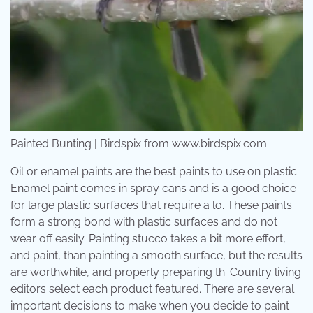
Painted Bunting | Birdspix from www.birdspix.com
Oil or enamel paints are the best paints to use on plastic.
Enamel paint comes in spray cans and is a good choice
for large plastic surfaces that require a lo. These paints
form a strong bond with plastic surfaces and do not
wear off easily. Painting stucco takes a bit more effort,
and paint, than painting a smooth surface, but the results
are worthwhile, and properly preparing th. Country living
editors select each product featured. There are several
important decisions to make when you decide to paint