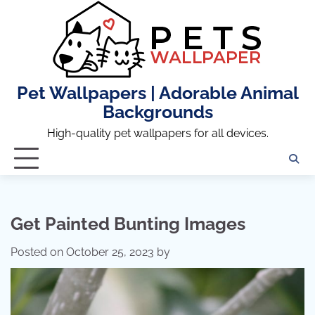
Skip
to
content
Pet Wallpapers | Adorable Animal
Backgrounds
High-quality pet wallpapers for all devices.
Get Painted Bunting Images
Posted on
October 25, 2023
by