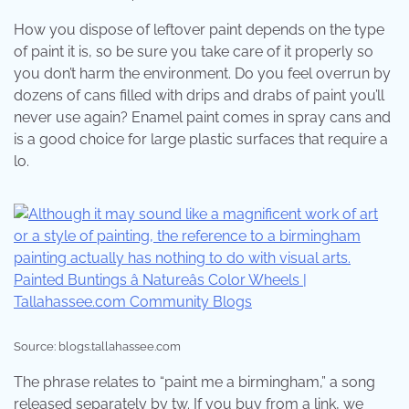
How you dispose of leftover paint depends on the type
of paint it is, so be sure you take care of it properly so
you don’t harm the environment. Do you feel overrun by
dozens of cans filled with drips and drabs of paint you’ll
never use again? Enamel paint comes in spray cans and
is a good choice for large plastic surfaces that require a
lo.
Source: blogs.tallahassee.com
The phrase relates to “paint me a birmingham,” a song
released separately by tw. If you buy from a link, we