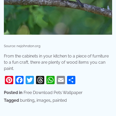
Source: nejohnston.org
From the cabinets in your kitchen to a piece of furniture
to a fun craft, there are plenty of wood items you can
paint.
Pinterest
Facebook
Twitter
Threads
WhatsApp
Email
Share
Posted in
Free Download Pets Wallpaper
Tagged
bunting
,
images
,
painted