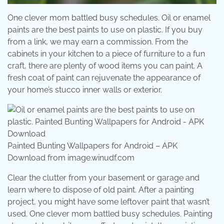
One clever mom battled busy schedules. Oil or enamel
paints are the best paints to use on plastic. If you buy
from a link, we may earn a commission. From the
cabinets in your kitchen to a piece of furniture to a fun
craft, there are plenty of wood items you can paint. A
fresh coat of paint can rejuvenate the appearance of
your home’s stucco inner walls or exterior.
Painted Bunting Wallpapers for Android – APK
Download from image.winudf.com
Clear the clutter from your basement or garage and
learn where to dispose of old paint. After a painting
project, you might have some leftover paint that wasn’t
used. One clever mom battled busy schedules. Painting