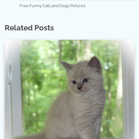
Free Funny Cats and Dogs Pictures
Related Posts