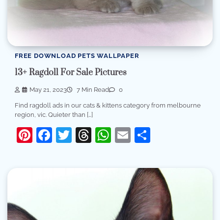
FREE DOWNLOAD PETS WALLPAPER
13+ Ragdoll For Sale Pictures
May 21, 2023
7 Min Read
0
Find ragdoll ads in our cats & kittens category from melbourne
region, vic. Quieter than […]
Pinterest
Facebook
Twitter
Threads
WhatsApp
Email
Share