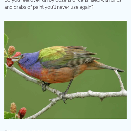
Do you feel overrun by dozens of cans filled with drips
and drabs of paint you’ll never use again?