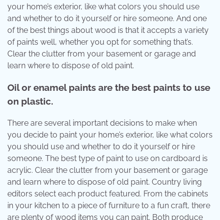
your home’s exterior, like what colors you should use
and whether to do it yourself or hire someone. And one
of the best things about wood is that it accepts a variety
of paints well, whether you opt for something that’s.
Clear the clutter from your basement or garage and
learn where to dispose of old paint.
Oil or enamel paints are the best paints to use
on plastic.
There are several important decisions to make when
you decide to paint your home’s exterior, like what colors
you should use and whether to do it yourself or hire
someone. The best type of paint to use on cardboard is
acrylic. Clear the clutter from your basement or garage
and learn where to dispose of old paint. Country living
editors select each product featured. From the cabinets
in your kitchen to a piece of furniture to a fun craft, there
are plenty of wood items you can paint. Both produce