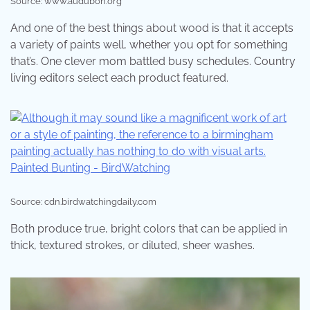
Source: www.audubon.org
And one of the best things about wood is that it accepts
a variety of paints well, whether you opt for something
that’s. One clever mom battled busy schedules. Country
living editors select each product featured.
Source: cdn.birdwatchingdaily.com
Both produce true, bright colors that can be applied in
thick, textured strokes, or diluted, sheer washes.