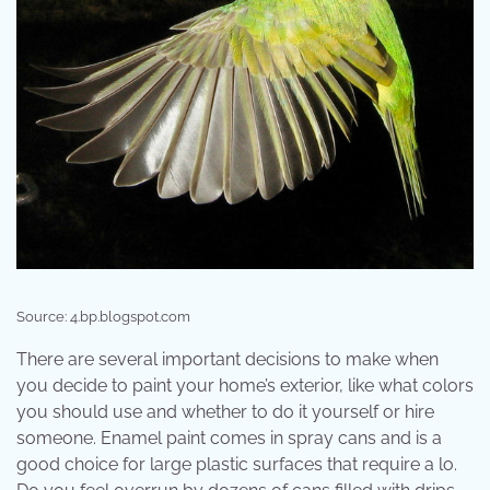
Source: 4.bp.blogspot.com
There are several important decisions to make when
you decide to paint your home’s exterior, like what colors
you should use and whether to do it yourself or hire
someone. Enamel paint comes in spray cans and is a
good choice for large plastic surfaces that require a lo.