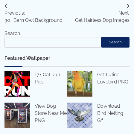
Post
Previous:
Next:
navigation
30+ Barn Owl Background
Get Hairless Dog Images
Search
Search
Featured Wallpaper
17+ Cat Run
Get Lutino
Pics
Lovebird PNG
View Dog
Download
Store Near Me
Bird Netting
PNG
Gif