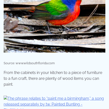
Source: www.wildsouthflorida.com
From the cabinets in your kitchen to a piece of furniture
to a fun craft, there are plenty of wood items you can
paint.