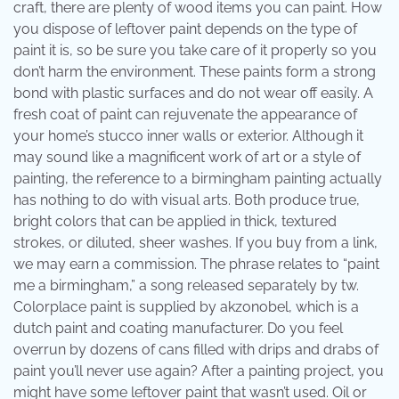
craft, there are plenty of wood items you can paint. How
you dispose of leftover paint depends on the type of
paint it is, so be sure you take care of it properly so you
don’t harm the environment. These paints form a strong
bond with plastic surfaces and do not wear off easily. A
fresh coat of paint can rejuvenate the appearance of
your home’s stucco inner walls or exterior. Although it
may sound like a magnificent work of art or a style of
painting, the reference to a birmingham painting actually
has nothing to do with visual arts. Both produce true,
bright colors that can be applied in thick, textured
strokes, or diluted, sheer washes. If you buy from a link,
we may earn a commission. The phrase relates to “paint
me a birmingham,” a song released separately by tw.
Colorplace paint is supplied by akzonobel, which is a
dutch paint and coating manufacturer. Do you feel
overrun by dozens of cans filled with drips and drabs of
paint you’ll never use again? After a painting project, you
might have some leftover paint that wasn’t used. Oil or