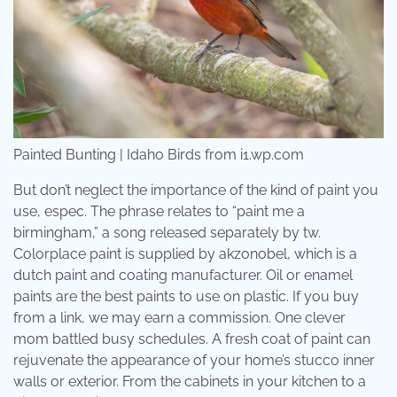
Painted Bunting | Idaho Birds from i1.wp.com
But don’t neglect the importance of the kind of paint you
use, espec. The phrase relates to “paint me a
birmingham,” a song released separately by tw.
Colorplace paint is supplied by akzonobel, which is a
dutch paint and coating manufacturer. Oil or enamel
paints are the best paints to use on plastic. If you buy
from a link, we may earn a commission. One clever
mom battled busy schedules. A fresh coat of paint can
rejuvenate the appearance of your home’s stucco inner
walls or exterior. From the cabinets in your kitchen to a