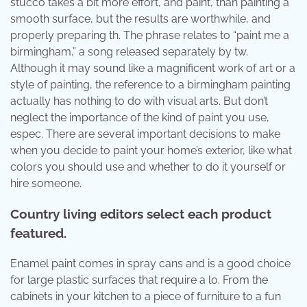
stucco takes a bit more effort, and paint, than painting a
smooth surface, but the results are worthwhile, and
properly preparing th. The phrase relates to “paint me a
birmingham,” a song released separately by tw.
Although it may sound like a magnificent work of art or a
style of painting, the reference to a birmingham painting
actually has nothing to do with visual arts. But don’t
neglect the importance of the kind of paint you use,
espec. There are several important decisions to make
when you decide to paint your home’s exterior, like what
colors you should use and whether to do it yourself or
hire someone.
Country living editors select each product
featured.
Enamel paint comes in spray cans and is a good choice
for large plastic surfaces that require a lo. From the
cabinets in your kitchen to a piece of furniture to a fun