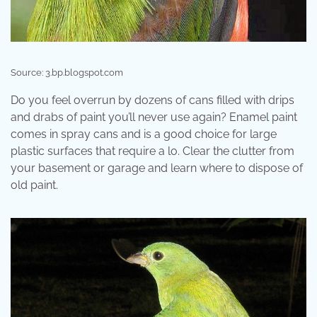
Source: 3.bp.blogspot.com
Do you feel overrun by dozens of cans filled with drips
and drabs of paint you’ll never use again? Enamel paint
comes in spray cans and is a good choice for large
plastic surfaces that require a lo. Clear the clutter from
your basement or garage and learn where to dispose of
old paint.