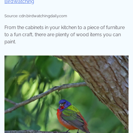
Source: cdn.birdwatchingdaily.com
From the cabinets in your kitchen to a piece of furniture
to a fun craft, there are plenty of wood items you can
paint.