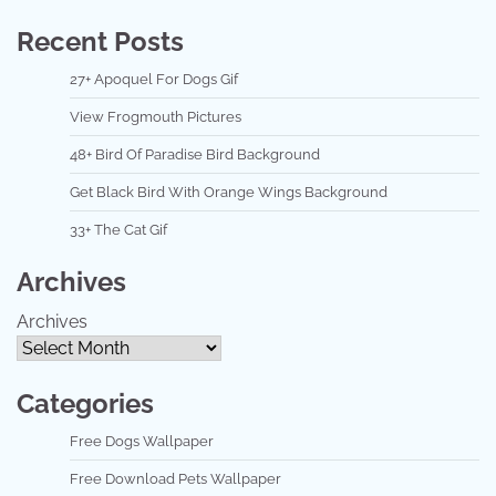
Recent Posts
27+ Apoquel For Dogs Gif
View Frogmouth Pictures
48+ Bird Of Paradise Bird Background
Get Black Bird With Orange Wings Background
33+ The Cat Gif
Archives
Archives
Categories
Free Dogs Wallpaper
Free Download Pets Wallpaper