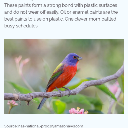
These paints form a strong bond with plastic surfaces
and do not wear off easily. Oil or enamel paints are the
best paints to use on plastic. One clever mom battled
busy schedules.
Source: nas-national-prod.s3.amazonaws.com