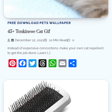
FREE DOWNLOAD PETS WALLPAPER
45+ Tonkinese Cat Gif
December 22, 2021
10 Min Read
0
Instead of expensive concoctions, make your own cat repellent
to get the job done. Learn […]
Pinterest
Facebook
Twitter
Threads
WhatsApp
Email
Share