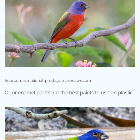
Source: nas-national-prod.s3.amazonaws.com
Oil or enamel paints are the best paints to use on plastic.