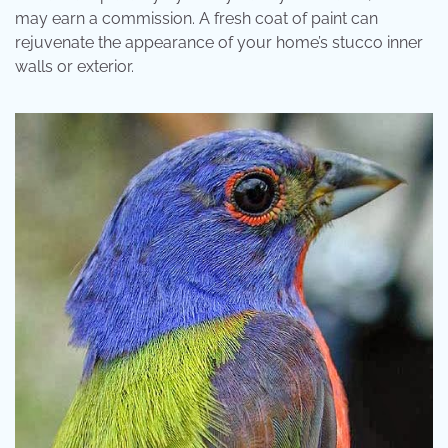
may earn a commission. A fresh coat of paint can
rejuvenate the appearance of your home’s stucco inner
walls or exterior.