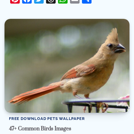
FREE DOWNLOAD PETS WALLPAPER
47+ Common Birds Images