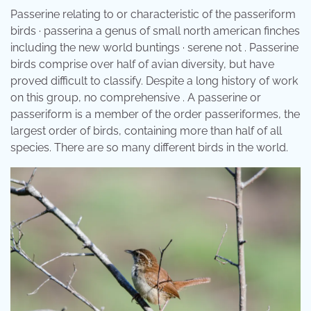
Passerine relating to or characteristic of the passeriform
birds · passerina a genus of small north american finches
including the new world buntings · serene not . Passerine
birds comprise over half of avian diversity, but have
proved difficult to classify. Despite a long history of work
on this group, no comprehensive . A passerine or
passeriform is a member of the order passeriformes, the
largest order of birds, containing more than half of all
species. There are so many different birds in the world.