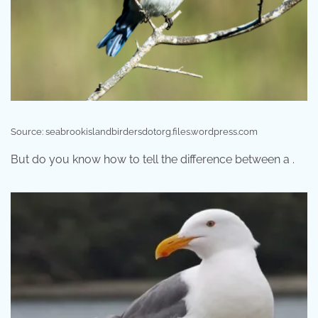
Source: seabrookislandbirdersdotorg.files.wordpress.com
But do you know how to tell the difference between a .