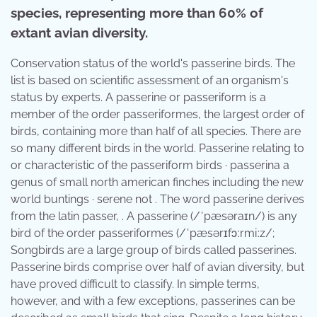
species, representing more than 60% of
extant avian diversity.
Conservation status of the world's passerine birds. The
list is based on scientific assessment of an organism's
status by experts. A passerine or passeriform is a
member of the order passeriformes, the largest order of
birds, containing more than half of all species. There are
so many different birds in the world. Passerine relating to
or characteristic of the passeriform birds · passerina a
genus of small north american finches including the new
world buntings · serene not . The word passerine derives
from the latin passer, . A passerine (/ˈpæsəraɪn/) is any
bird of the order passeriformes (/ˈpæsərɪfɔːrmiːz/;
Songbirds are a large group of birds called passerines.
Passerine birds comprise over half of avian diversity, but
have proved difficult to classify. In simple terms,
however, and with a few exceptions, passerines can be