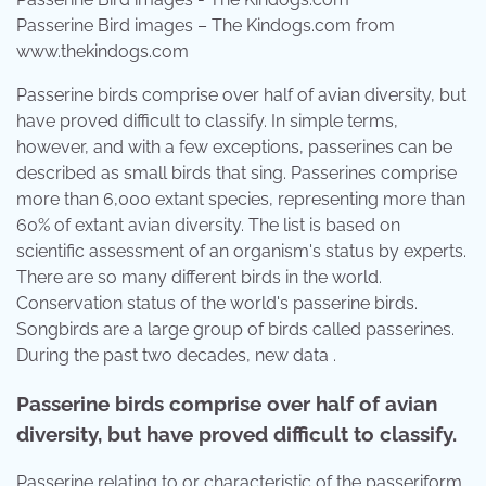
Passerine Bird images – The Kindogs.com from
www.thekindogs.com
Passerine birds comprise over half of avian diversity, but
have proved difficult to classify. In simple terms,
however, and with a few exceptions, passerines can be
described as small birds that sing. Passerines comprise
more than 6,000 extant species, representing more than
60% of extant avian diversity. The list is based on
scientific assessment of an organism's status by experts.
There are so many different birds in the world.
Conservation status of the world's passerine birds.
Songbirds are a large group of birds called passerines.
During the past two decades, new data .
Passerine birds comprise over half of avian
diversity, but have proved difficult to classify.
Passerine relating to or characteristic of the passeriform