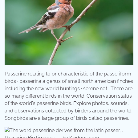
Passerine relating to or characteristic of the passeriform
birds · passerina a genus of small north american finches
including the new world buntings · serene not . There are
so many different birds in the world. Conservation status
of the world's passerine birds. Explore photos, sounds,
and observations collected by birders around the world.
Songbirds are a large group of birds called passerines.