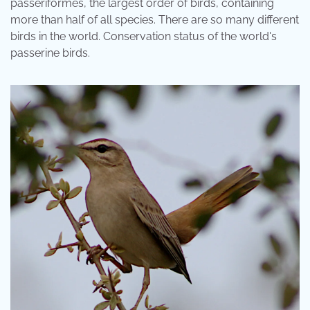
passeriformes, the largest order of birds, containing
more than half of all species. There are so many different
birds in the world. Conservation status of the world's
passerine birds.