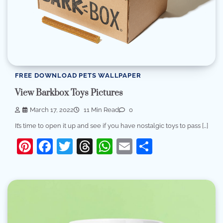
FREE DOWNLOAD PETS WALLPAPER
View Barkbox Toys Pictures
March 17, 2022
11 Min Read
0
It’s time to open it up and see if you have nostalgic toys to pass […]
Pinterest
Facebook
Twitter
Threads
WhatsApp
Email
Share