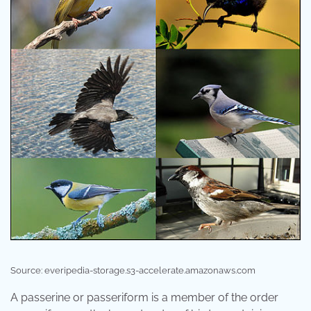
Source: everipedia-storage.s3-accelerate.amazonaws.com
A passerine or passeriform is a member of the order