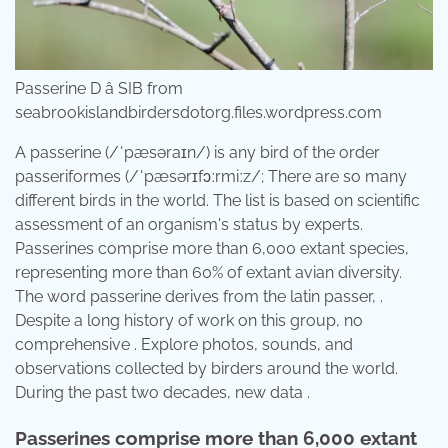
Passerine D â SIB from
seabrookislandbirdersdotorg.files.wordpress.com
A passerine (/ˈpæsəraɪn/) is any bird of the order
passeriformes (/ˈpæsərɪfɔːrmiːz/; There are so many
different birds in the world. The list is based on scientific
assessment of an organism's status by experts.
Passerines comprise more than 6,000 extant species,
representing more than 60% of extant avian diversity.
The word passerine derives from the latin passer, .
Despite a long history of work on this group, no
comprehensive . Explore photos, sounds, and
observations collected by birders around the world.
During the past two decades, new data .
Passerines comprise more than 6,000 extant