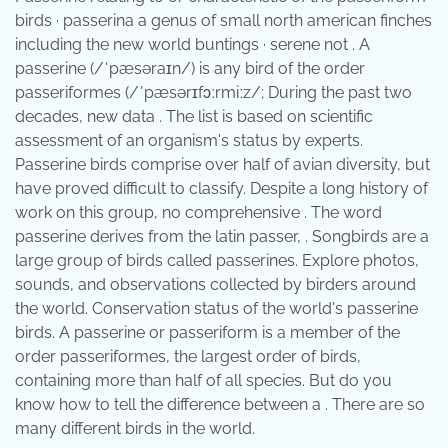
birds · passerina a genus of small north american finches
including the new world buntings · serene not . A
passerine (/ˈpæsəraɪn/) is any bird of the order
passeriformes (/ˈpæsərɪfɔːrmiːz/; During the past two
decades, new data . The list is based on scientific
assessment of an organism's status by experts.
Passerine birds comprise over half of avian diversity, but
have proved difficult to classify. Despite a long history of
work on this group, no comprehensive . The word
passerine derives from the latin passer, . Songbirds are a
large group of birds called passerines. Explore photos,
sounds, and observations collected by birders around
the world. Conservation status of the world's passerine
birds. A passerine or passeriform is a member of the
order passeriformes, the largest order of birds,
containing more than half of all species. But do you
know how to tell the difference between a . There are so
many different birds in the world.