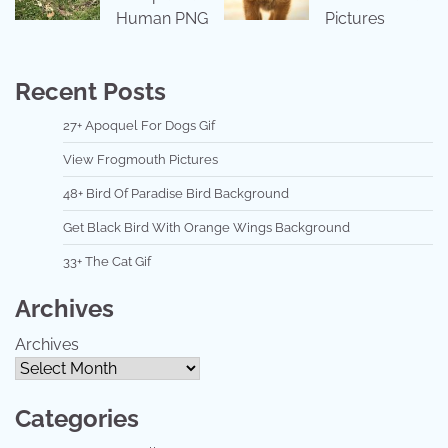
Human PNG
Pictures
Recent Posts
27+ Apoquel For Dogs Gif
View Frogmouth Pictures
48+ Bird Of Paradise Bird Background
Get Black Bird With Orange Wings Background
33+ The Cat Gif
Archives
Archives
Categories