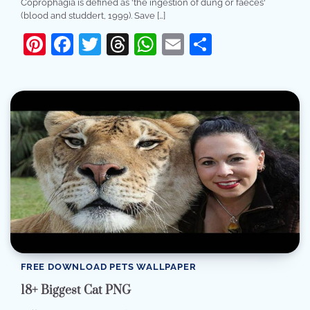
Coprophagia is defined as 'the ingestion of dung or faeces'
(blood and studdert, 1999). Save […]
Pinterest
Facebook
Twitter
Threads
WhatsApp
Email
Share
FREE DOWNLOAD PETS WALLPAPER
18+ Biggest Cat PNG