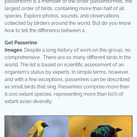
passeriform is a member of the order passeriformes, the
largest order of birds, containing more than half of all
species. Explore photos, sounds, and observations
collected by birders around the world. But do you know
how to tell the difference between a .
Get Passerine
Images
. Despite a long history of work on this group, no
comprehensive . There are so many different birds in the
world. The list is based on scientific assessment of an
organism's status by experts. In simple terms, however,
and with a few exceptions, passerines can be described
as small birds that sing. Passerines comprise more than
6,000 extant species, representing more than 60% of
extant avian diversity.