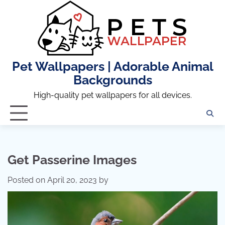
Skip
to
content
Pet Wallpapers | Adorable Animal
Backgrounds
High-quality pet wallpapers for all devices.
Get Passerine Images
Posted on
April 20, 2023
by