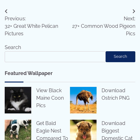
Post
Previous:
Next:
navigation
32+ Great White Pelican
27+ Common Wood Pigeon
Pictures
Pics
Search
Search
Featured Wallpaper
View Black
Download
Maine Coon
Ostrich PNG
Pics
Get Bald
Download
Eagle Nest
Biggest
Compared To
Domestic Cat