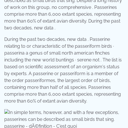
described as small birds that sing. Despite a long history
of work on this group, no comprehensive . Passerines
comprise more than 6,000 extant species, representing
more than 60% of extant avian diversity. During the past
two decades, new data .
During the past two decades, new data . Passerine
relating to or characteristic of the passeriform birds ·
passerina a genus of small north american finches
including the new world buntings · serene not . The list is
based on scientific assessment of an organism's status
by experts. A passerine or passeriform is a member of
the order passeriformes, the largest order of birds,
containing more than half of all species. Passerines
comprise more than 6,000 extant species, representing
more than 60% of extant avian diversity.