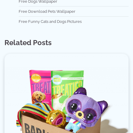
Free Dogs Wallpaper
Free Download Pets Wallpaper
Free Funny Cats and Dogs Pictures
Related Posts