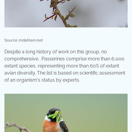
Source: mdahlem.net
Despite a long history of work on this group, no
comprehensive . Passerines comprise more than 6,000
extant species, representing more than 60% of extant
avian diversity. The list is based on scientific assessment
of an organism's status by experts.