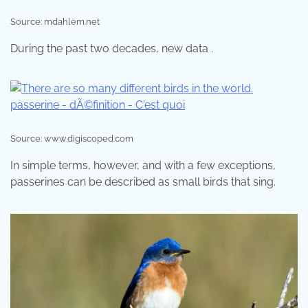
Source: mdahlem.net
During the past two decades, new data .
Source: www.digiscoped.com
In simple terms, however, and with a few exceptions,
passerines can be described as small birds that sing.