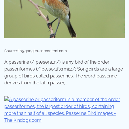
Source: lh5.googleusercontent.com
A passerine (/ˈpæsəraɪn/) is any bird of the order
passeriformes (/ˈpæsərɪfɔːrmiːz/; Songbirds are a large
group of birds called passerines. The word passerine
derives from the latin passer, .