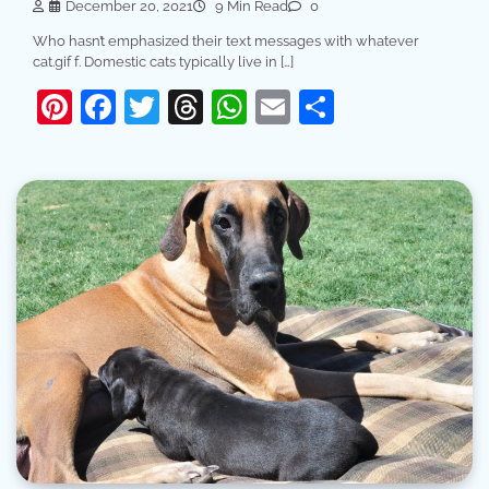
December 20, 2021
9 Min Read
0
Who hasn’t emphasized their text messages with whatever
cat.gif f. Domestic cats typically live in […]
Pinterest
Facebook
Twitter
Threads
WhatsApp
Email
Share