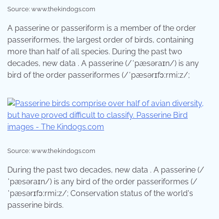
Source: www.thekindogs.com
A passerine or passeriform is a member of the order
passeriformes, the largest order of birds, containing
more than half of all species. During the past two
decades, new data . A passerine (/ˈpæsəraɪn/) is any
bird of the order passeriformes (/ˈpæsərɪfɔːrmiːz/;
Source: www.thekindogs.com
During the past two decades, new data . A passerine (/
ˈpæsəraɪn/) is any bird of the order passeriformes (/
ˈpæsərɪfɔːrmiːz/; Conservation status of the world's
passerine birds.