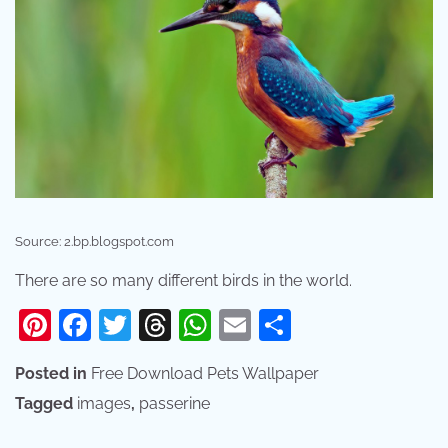
Source: 2.bp.blogspot.com
There are so many different birds in the world.
Pinterest
Facebook
Twitter
Threads
WhatsApp
Email
Share
Posted in
Free Download Pets Wallpaper
Tagged
images
,
passerine