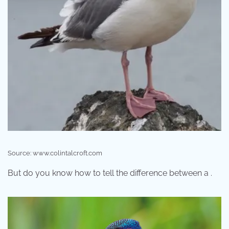
Source: www.colintalcroft.com
But do you know how to tell the difference between a .