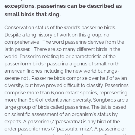
exceptions, passerines can be described as
small birds that sing.
Conservation status of the world's passerine birds.
Despite a long history of work on this group, no
comprehensive . The word passerine derives from the
latin passer, . There are so many different birds in the
world. Passerine relating to or characteristic of the
passeriform birds · passerina a genus of small north
american finches including the new world buntings ·
serene not . Passerine birds comprise over half of avian
diversity, but have proved difficult to classify. Passerines
comprise more than 6,000 extant species, representing
more than 60% of extant avian diversity. Songbirds are a
large group of birds called passerines. The list is based
on scientific assessment of an organism's status by
experts. A passerine (/ˈpæsəraɪn/) is any bird of the
order passeriformes (/ˈpæsərɪfɔːrmiːz/; A passerine or