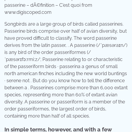
passerine – dÃ©finition – C'est quoi from
www.digiscoped.com
Songbirds are a large group of birds called passerines.
Passerine birds comprise over half of avian diversity, but
have proved difficult to classify. The word passerine
derives from the latin passer, . A passerine (/ˈpæsəraɪn/)
is any bird of the order passeriformes (/
ˈpæsərɪfɔːrmiːz/; Passerine relating to or characteristic
of the passeriform birds · passerina a genus of small
north american finches including the new world buntings
· serene not . But do you know how to tell the difference
between a . Passerines comprise more than 6,000 extant
species, representing more than 60% of extant avian
diversity. A passerine or passeriform is a member of the
order passeriformes, the largest order of birds,
containing more than half of all species.
In simple terms, however, and with a few