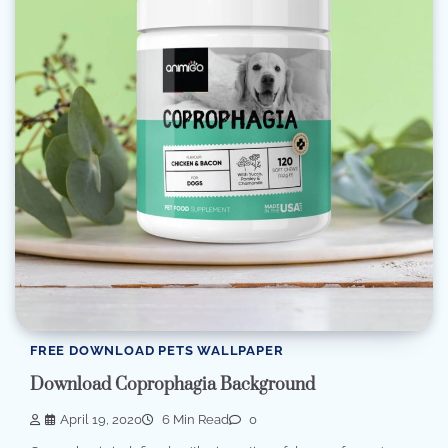
FREE DOWNLOAD PETS WALLPAPER
Download Coprophagia Background
April 19, 2020
6 Min Read
0