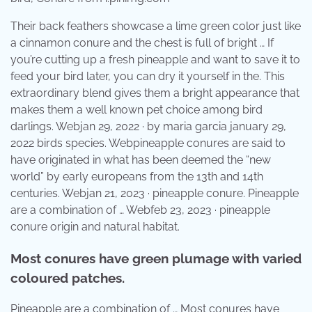
Their back feathers showcase a lime green color just like
a cinnamon conure and the chest is full of bright … If
you’re cutting up a fresh pineapple and want to save it to
feed your bird later, you can dry it yourself in the. This
extraordinary blend gives them a bright appearance that
makes them a well known pet choice among bird
darlings. Webjan 29, 2022 · by maria garcia january 29,
2022 birds species. Webpineapple conures are said to
have originated in what has been deemed the “new
world” by early europeans from the 13th and 14th
centuries. Webjan 21, 2023 · pineapple conure. Pineapple
are a combination of … Webfeb 23, 2023 · pineapple
conure origin and natural habitat.
Most conures have green plumage with varied
coloured patches.
Pineapple are a combination of … Most conures have