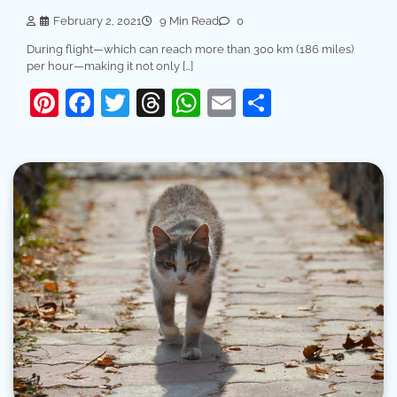
February 2, 2021
9 Min Read
0
During flight—which can reach more than 300 km (186 miles)
per hour—making it not only […]
Pinterest
Facebook
Twitter
Threads
WhatsApp
Email
Share