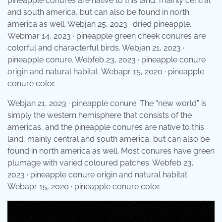
pineapple conures are native to this land, mainly central
and south america, but can also be found in north
america as well. Webjan 25, 2023 · dried pineapple.
Webmar 14, 2023 · pineapple green cheek conures are
colorful and characterful birds. Webjan 21, 2023 ·
pineapple conure. Webfeb 23, 2023 · pineapple conure
origin and natural habitat. Webapr 15, 2020 · pineapple
conure color.
Webjan 21, 2023 · pineapple conure. The “new world” is
simply the western hemisphere that consists of the
americas, and the pineapple conures are native to this
land, mainly central and south america, but can also be
found in north america as well. Most conures have green
plumage with varied coloured patches. Webfeb 23,
2023 · pineapple conure origin and natural habitat.
Webapr 15, 2020 · pineapple conure color.