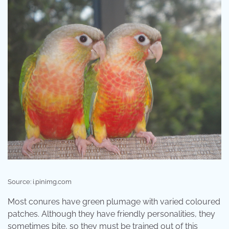
Source: i.pinimg.com
Most conures have green plumage with varied coloured
patches. Although they have friendly personalities, they
sometimes bite, so they must be trained out of this