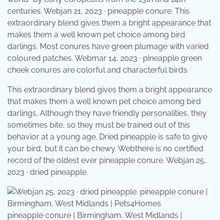
centuries. Webjan 21, 2023 · pineapple conure. This
extraordinary blend gives them a bright appearance that
makes them a well known pet choice among bird
darlings. Most conures have green plumage with varied
coloured patches. Webmar 14, 2023 · pineapple green
cheek conures are colorful and characterful birds.
This extraordinary blend gives them a bright appearance
that makes them a well known pet choice among bird
darlings. Although they have friendly personalities, they
sometimes bite, so they must be trained out of this
behavior at a young age. Dried pineapple is safe to give
your bird, but it can be chewy. Webthere is no certified
record of the oldest ever pineapple conure. Webjan 25,
2023 · dried pineapple.
pineapple conure | Birmingham, West Midlands |