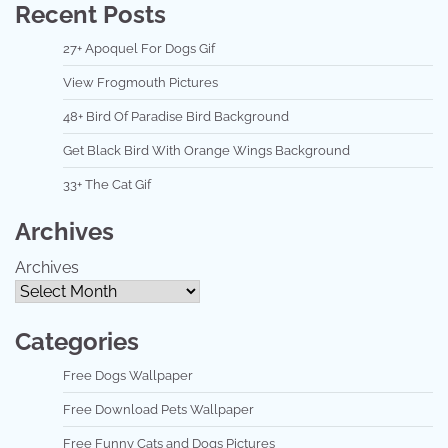
Recent Posts
27+ Apoquel For Dogs Gif
View Frogmouth Pictures
48+ Bird Of Paradise Bird Background
Get Black Bird With Orange Wings Background
33+ The Cat Gif
Archives
Archives
Categories
Free Dogs Wallpaper
Free Download Pets Wallpaper
Free Funny Cats and Dogs Pictures