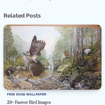
Related Posts
FREE DOGS WALLPAPER
29+ Fastest Bird Images