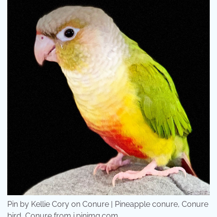
Pin by Kellie Cory on Conure | Pineapple conure, Conure
bird, Conure from i.pinimg.com