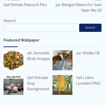
navigation
Get Female Peacock Pics
39+ Bengal Kittens For Sale
Near Me Gif
Search
Search
Featured Wallpaper
18+ Domestic
42+ Sheltie Gif
Birds Images
Get Potcake
Get Lutino
Dog
Lovebird PNG
Background