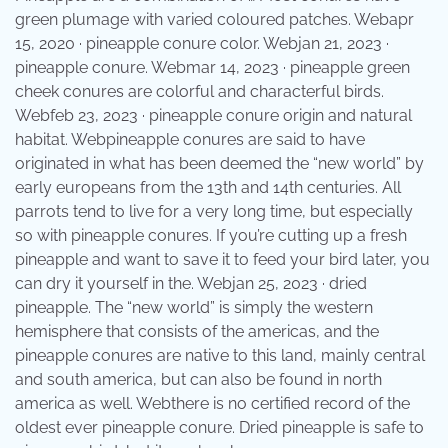
green plumage with varied coloured patches. Webapr
15, 2020 · pineapple conure color. Webjan 21, 2023 ·
pineapple conure. Webmar 14, 2023 · pineapple green
cheek conures are colorful and characterful birds.
Webfeb 23, 2023 · pineapple conure origin and natural
habitat. Webpineapple conures are said to have
originated in what has been deemed the “new world” by
early europeans from the 13th and 14th centuries. All
parrots tend to live for a very long time, but especially
so with pineapple conures. If you’re cutting up a fresh
pineapple and want to save it to feed your bird later, you
can dry it yourself in the. Webjan 25, 2023 · dried
pineapple. The “new world” is simply the western
hemisphere that consists of the americas, and the
pineapple conures are native to this land, mainly central
and south america, but can also be found in north
america as well. Webthere is no certified record of the
oldest ever pineapple conure. Dried pineapple is safe to