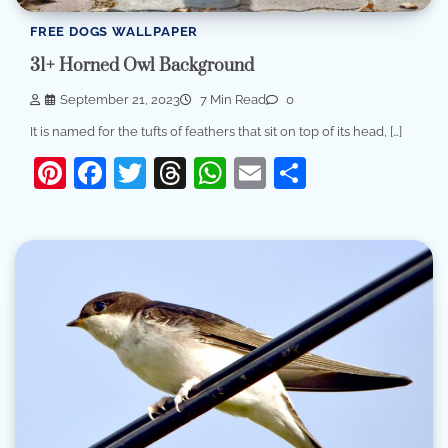
FREE DOGS WALLPAPER
31+ Horned Owl Background
September 21, 2023
7 Min Read
0
It is named for the tufts of feathers that sit on top of its head, […]
Pinterest
Facebook
Twitter
Threads
WhatsApp
Email
Share