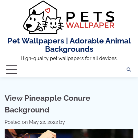
Skip
to
content
Pet Wallpapers | Adorable Animal
Backgrounds
High-quality pet wallpapers for all devices.
View Pineapple Conure
Background
Posted on
May 22, 2022
by