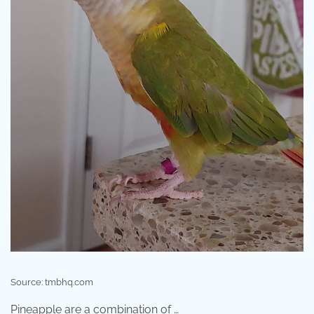
Source: tmbhq.com
Pineapple are a combination of …