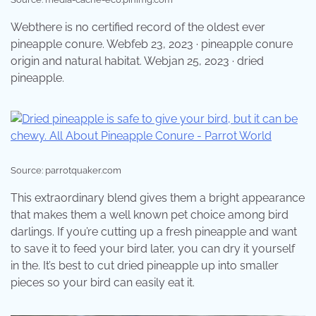
Webthere is no certified record of the oldest ever
pineapple conure. Webfeb 23, 2023 · pineapple conure
origin and natural habitat. Webjan 25, 2023 · dried
pineapple.
Source: parrotquaker.com
This extraordinary blend gives them a bright appearance
that makes them a well known pet choice among bird
darlings. If you’re cutting up a fresh pineapple and want
to save it to feed your bird later, you can dry it yourself
in the. It’s best to cut dried pineapple up into smaller
pieces so your bird can easily eat it.