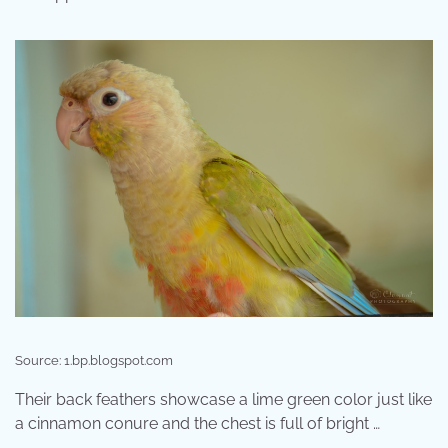
Source: 1.bp.blogspot.com
Their back feathers showcase a lime green color just like
a cinnamon conure and the chest is full of bright …