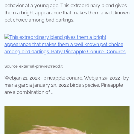
behavior at a young age. This extraordinary blend gives
them a bright appearance that makes them a well known
pet choice among bird darlings.
Source: external-preview.redd.it
Webjan 21, 2023 · pineapple conure. Webjan 29, 2022 · by
maria garcia january 29, 2022 birds species. Pineapple
are a combination of …