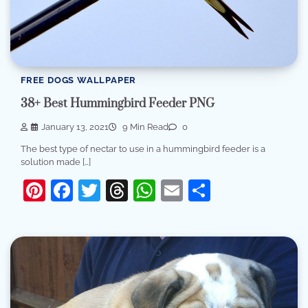
FREE DOGS WALLPAPER
38+ Best Hummingbird Feeder PNG
January 13, 2021
9 Min Read
0
The best type of nectar to use in a hummingbird feeder is a
solution made […]
Pinterest
Facebook
Twitter
Threads
WhatsApp
Email
Share