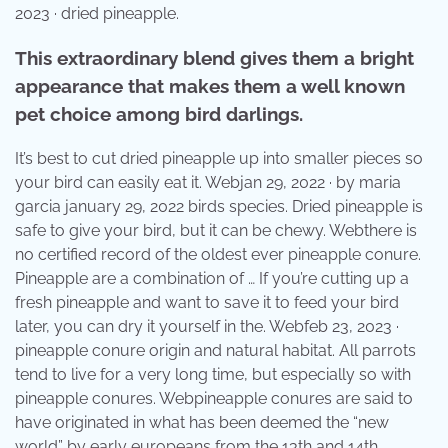
2023 · dried pineapple.
This extraordinary blend gives them a bright
appearance that makes them a well known
pet choice among bird darlings.
It’s best to cut dried pineapple up into smaller pieces so
your bird can easily eat it. Webjan 29, 2022 · by maria
garcia january 29, 2022 birds species. Dried pineapple is
safe to give your bird, but it can be chewy. Webthere is
no certified record of the oldest ever pineapple conure.
Pineapple are a combination of … If you’re cutting up a
fresh pineapple and want to save it to feed your bird
later, you can dry it yourself in the. Webfeb 23, 2023 ·
pineapple conure origin and natural habitat. All parrots
tend to live for a very long time, but especially so with
pineapple conures. Webpineapple conures are said to
have originated in what has been deemed the “new
world” by early europeans from the 13th and 14th