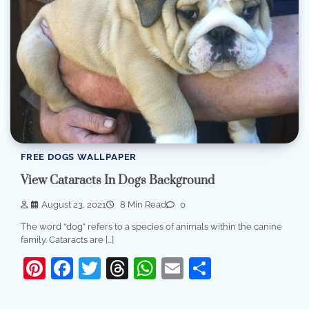
FREE DOGS WALLPAPER
View Cataracts In Dogs Background
August 23, 2021
8 Min Read
0
The word “dog” refers to a species of animals within the canine
family. Cataracts are […]
Pinterest
Facebook
Twitter
Threads
WhatsApp
Email
Share