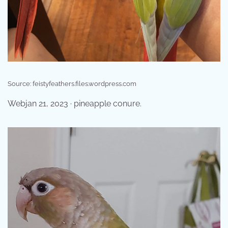
Source: feistyfeathers.files.wordpress.com
Webjan 21, 2023 · pineapple conure.