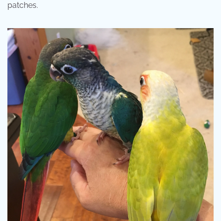
patches.