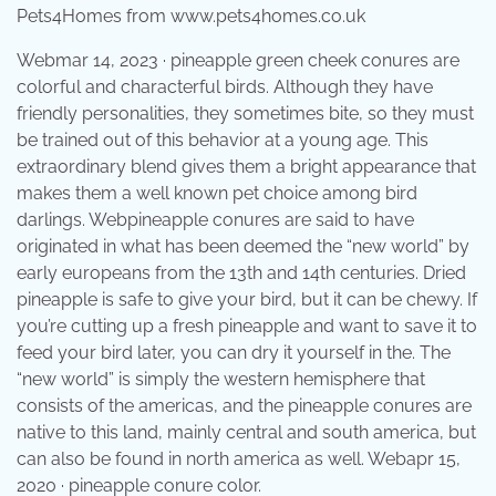
Pets4Homes from www.pets4homes.co.uk
Webmar 14, 2023 · pineapple green cheek conures are
colorful and characterful birds. Although they have
friendly personalities, they sometimes bite, so they must
be trained out of this behavior at a young age. This
extraordinary blend gives them a bright appearance that
makes them a well known pet choice among bird
darlings. Webpineapple conures are said to have
originated in what has been deemed the “new world” by
early europeans from the 13th and 14th centuries. Dried
pineapple is safe to give your bird, but it can be chewy. If
you’re cutting up a fresh pineapple and want to save it to
feed your bird later, you can dry it yourself in the. The
“new world” is simply the western hemisphere that
consists of the americas, and the pineapple conures are
native to this land, mainly central and south america, but
can also be found in north america as well. Webapr 15,
2020 · pineapple conure color.