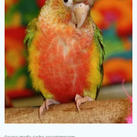
Source: media-cache-ec0.pinimg.com