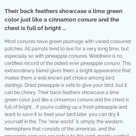
Their back feathers showcase a lime green
color just like a cinnamon conure and the
chest is full of bright …
Most conures have green plumage with varied coloured
patches. All parrots tend to live for a very long time, but
especially so with pineapple conures. Webthere is no
certified record of the oldest ever pineapple conure. This
extraordinary blend gives them a bright appearance that
makes them a well known pet choice among bird
darlings. Dried pineapple is safe to give your bird, but it
can be chewy. Their back feathers showcase a lime
green color just like a cinnamon conure and the chest is
full of bright … If you’re cutting up a fresh pineapple and
want to save it to feed your bird later, you can dry it
yourself in the. The “new world” is simply the western
hemisphere that consists of the americas, and the