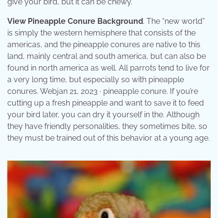
give your bird, but it can be chewy.
View Pineapple Conure Background
. The “new world”
is simply the western hemisphere that consists of the
americas, and the pineapple conures are native to this
land, mainly central and south america, but can also be
found in north america as well. All parrots tend to live for
a very long time, but especially so with pineapple
conures. Webjan 21, 2023 · pineapple conure. If you’re
cutting up a fresh pineapple and want to save it to feed
your bird later, you can dry it yourself in the. Although
they have friendly personalities, they sometimes bite, so
they must be trained out of this behavior at a young age.