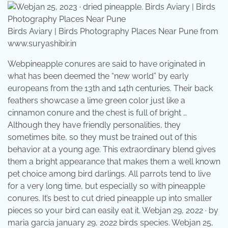
Birds Aviary | Birds Photography Places Near Pune from
www.suryashibir.in
Webpineapple conures are said to have originated in
what has been deemed the “new world” by early
europeans from the 13th and 14th centuries. Their back
feathers showcase a lime green color just like a
cinnamon conure and the chest is full of bright …
Although they have friendly personalities, they
sometimes bite, so they must be trained out of this
behavior at a young age. This extraordinary blend gives
them a bright appearance that makes them a well known
pet choice among bird darlings. All parrots tend to live
for a very long time, but especially so with pineapple
conures. It’s best to cut dried pineapple up into smaller
pieces so your bird can easily eat it. Webjan 29, 2022 · by
maria garcia january 29, 2022 birds species. Webjan 25,