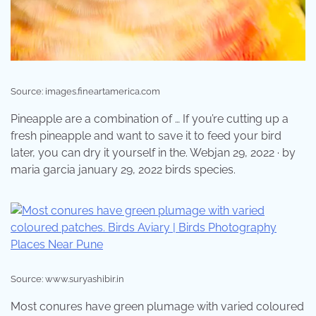
Source: images.fineartamerica.com
Pineapple are a combination of … If you’re cutting up a
fresh pineapple and want to save it to feed your bird
later, you can dry it yourself in the. Webjan 29, 2022 · by
maria garcia january 29, 2022 birds species.
Source: www.suryashibir.in
Most conures have green plumage with varied coloured