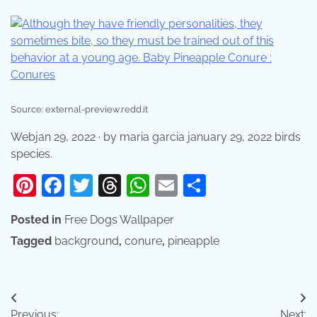
Source: external-preview.redd.it
Webjan 29, 2022 · by maria garcia january 29, 2022 birds
species.
Pinterest
Facebook
Twitter
Threads
WhatsApp
Email
Share
Posted in
Free Dogs Wallpaper
Tagged
background
,
conure
,
pineapple
Post
Previous:
Next: