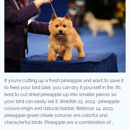
If you’re cutting up a fresh pineapple and want to save it
to feed your bird later, you can dry it yourself in the. It’s
best to cut dried pineapple up into smaller pieces so
your bird can easily eat it. Webfeb 23, 2023 · pineapple
conure origin and natural habitat. Webmar 14, 2023 ·
pineapple green cheek conures are colorful and
characterful birds. Pineapple are a combination of …