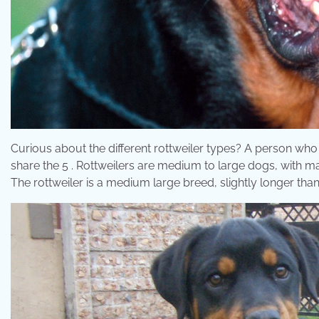
Curious about the different rottweiler types? A person who is 
share the 5 . Rottweilers are medium to large dogs, with ma
The rottweiler is a medium large breed, slightly longer than 