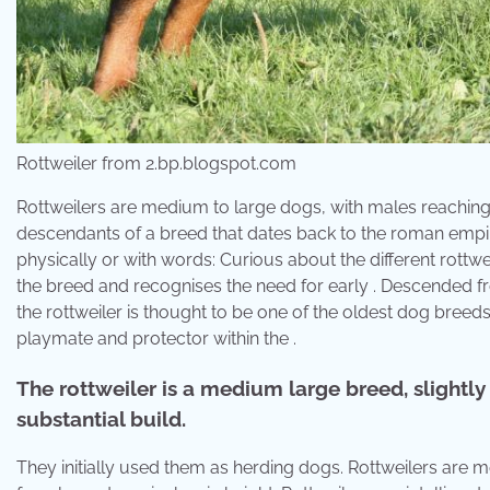
Rottweiler from 2.bp.blogspot.com
Rottweilers are medium to large dogs, with males reaching 2
descendants of a breed that dates back to the roman empire 
physically or with words: Curious about the different rot
the breed and recognises the need for early . Descended fr
the rottweiler is thought to be one of the oldest dog breeds. 
playmate and protector within the .
The rottweiler is a medium large breed, slightly 
substantial build.
They initially used them as herding dogs. Rottweilers are 