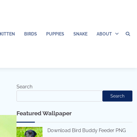
KITTEN
BIRDS
PUPPIES
SNAKE
ABOUT
Search
Search
Featured Wallpaper
Download Bird Buddy Feeder PNG