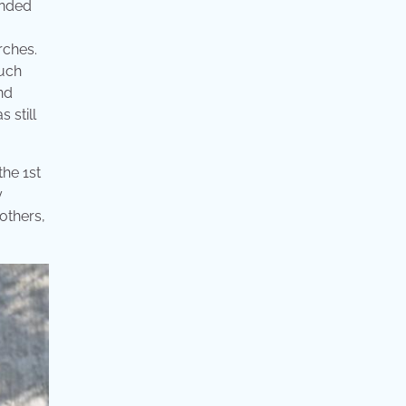
ended
rches.
much
nd
 still
he 1st
y
 others,