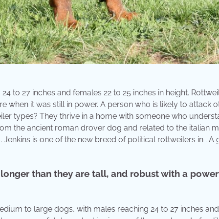
4 to 27 inches and females 22 to 25 inches in height. Rottwei
when it was still in power. A person who is likely to attack o
tweiler types? They thrive in a home with someone who unders
om the ancient roman drover dog and related to the italian ma
Jenkins is one of the new breed of political rottweilers in . A 
longer than they are tall, and robust with a power
medium to large dogs, with males reaching 24 to 27 inches and