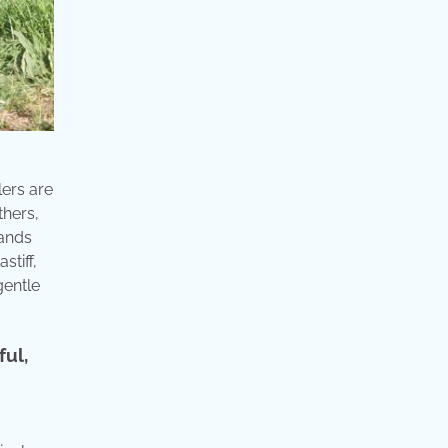
lers are
thers,
tands
stiff,
gentle
ful,