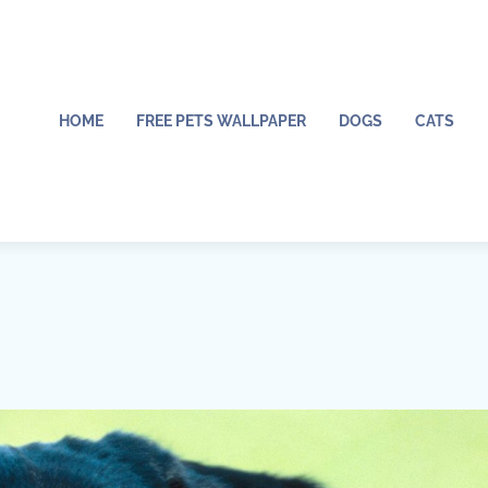
HOME
FREE PETS WALLPAPER
DOGS
CATS