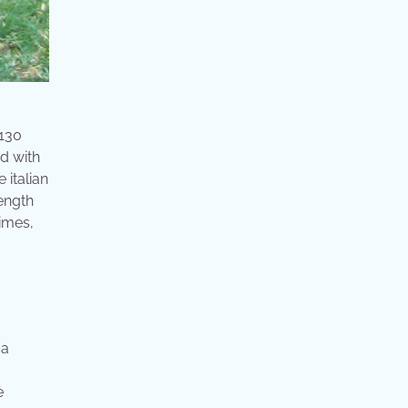
 130
d with
 italian
rength
times,
 a
e