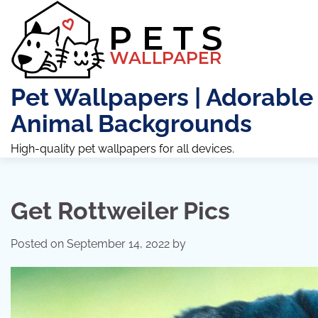
Skip
to
content
Pet Wallpapers | Adorable
Animal Backgrounds
High-quality pet wallpapers for all devices.
Get Rottweiler Pics
Posted on
September 14, 2022
by