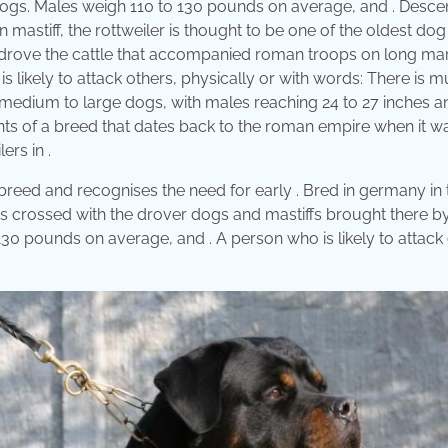
l dogs. Males weigh 110 to 130 pounds on average, and . Desc
 mastiff, the rottweiler is thought to be one of the oldest dog
 drove the cattle that accompanied roman troops on long ma
s likely to attack others, physically or with words: There is 
e medium to large dogs, with males reaching 24 to 27 inches a
nts of a breed that dates back to the roman empire when it was
ers in .
eed and recognises the need for early . Bred in germany in t
 crossed with the drover dogs and mastiffs brought there b
o 130 pounds on average, and . A person who is likely to attack