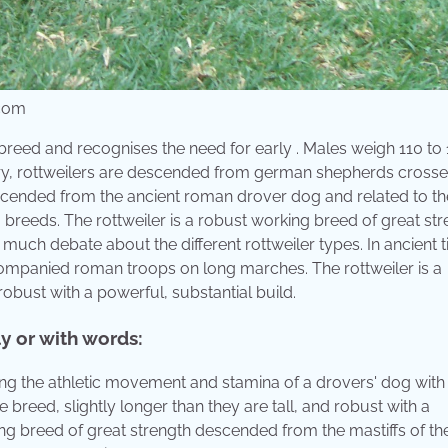
.com
reed and recognises the need for early . Males weigh 110 to
ury, rottweilers are descended from german shepherds crosse
cended from the ancient roman drover dog and related to the
og breeds. The rottweiler is a robust working breed of great st
much debate about the different rottweiler types. In ancient 
ompanied roman troops on long marches. The rottweiler is a
robust with a powerful, substantial build.
ly or with words:
ning the athletic movement and stamina of a drovers' dog with
reed, slightly longer than they are tall, and robust with a
king breed of great strength descended from the mastiffs of th