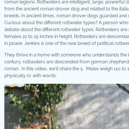
roman legions. Rottweilers are intelligent, large, powerfu
from the ancient roman drover dog and related to the italian
breeds. In ancient times, roman drover dogs guarded and
Curious about the different rottweiler types? A person who i
debate about the different rottweiler types. Rottweilers ar
females 22 to 25 inches in height. Rottweilers are descenda
in power. Jenkins is one of the new breed of political rottweil
They thrive in a home with someone who understands the br
century, rottweilers are descended from german shepherds
roman . In this video, we'll share the 5 . Males weigh 110 t
physically or with words: