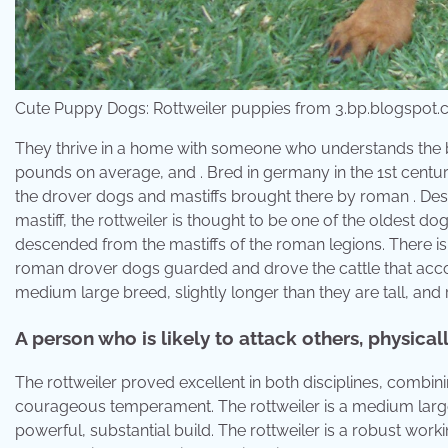
Cute Puppy Dogs: Rottweiler puppies from 3.bp.blogspot
They thrive in a home with someone who understands the b
pounds on average, and . Bred in germany in the 1st cent
the drover dogs and mastiffs brought there by roman . Des
mastiff, the rottweiler is thought to be one of the oldest d
descended from the mastiffs of the roman legions. There is 
roman drover dogs guarded and drove the cattle that acc
medium large breed, slightly longer than they are tall, and 
A person who is likely to attack others, physical
The rottweiler proved excellent in both disciplines, combi
courageous temperament. The rottweiler is a medium large b
powerful, substantial build. The rottweiler is a robust wor