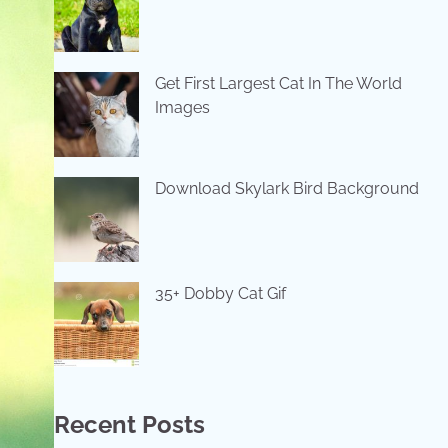
Get First Largest Cat In The World
Images
Download Skylark Bird Background
35+ Dobby Cat Gif
Recent Posts