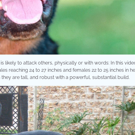
likely to attack others, physically or with words: In this video
les reaching 24 to 27 inches and females 22 to 25 inches in he
they are tall, and robust with a powerful, substantial build.