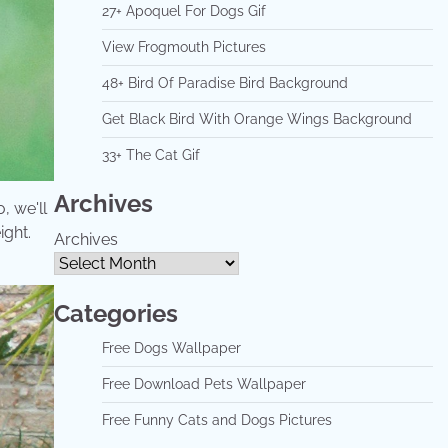
27+ Apoquel For Dogs Gif
View Frogmouth Pictures
48+ Bird Of Paradise Bird Background
Get Black Bird With Orange Wings Background
33+ The Cat Gif
Archives
, we'll
ight.
Archives
Categories
Free Dogs Wallpaper
Free Download Pets Wallpaper
Free Funny Cats and Dogs Pictures