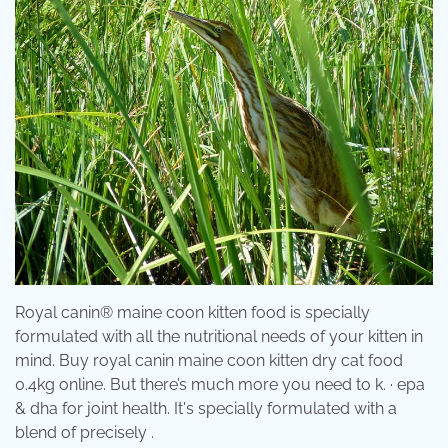
Royal canin® maine coon kitten food is specially
formulated with all the nutritional needs of your kitten in
mind. Buy royal canin maine coon kitten dry cat food
0.4kg online. But there’s much more you need to k. · epa
& dha for joint health. It's specially formulated with a
blend of precisely .