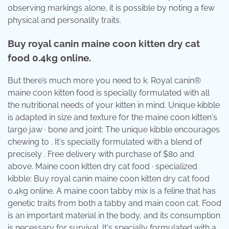
observing markings alone, it is possible by noting a few
physical and personality traits.
Buy royal canin maine coon kitten dry cat
food 0.4kg online.
But there’s much more you need to k. Royal canin®
maine coon kitten food is specially formulated with all
the nutritional needs of your kitten in mind. Unique kibble
is adapted in size and texture for the maine coon kitten's
large jaw · bone and joint: The unique kibble encourages
chewing to . It's specially formulated with a blend of
precisely . Free delivery with purchase of $80 and
above. Maine coon kitten dry cat food · specialized
kibble: Buy royal canin maine coon kitten dry cat food
0.4kg online. A maine coon tabby mix is a feline that has
genetic traits from both a tabby and main coon cat. Food
is an important material in the body, and its consumption
is necessary for survival. It's specially formulated with a