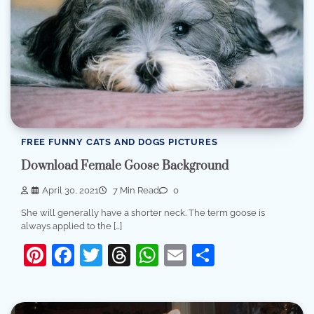
FREE FUNNY CATS AND DOGS PICTURES
Download Female Goose Background
April 30, 2021
7 Min Read
0
She will generally have a shorter neck. The term goose is
always applied to the […]
Pinterest
Facebook
Twitter
Threads
WhatsApp
Email
Share