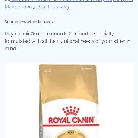
Source: www.feedem.co.uk
Royal canin® maine coon kitten food is specially
formulated with all the nutritional needs of your kitten in
mind.