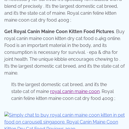
blend of precisely . It’s the largest domestic cat breed,
and it’s the state cat of maine. Royal canin feline kitten
maine coon cat dry food 400g ;
Get Royal Canin Maine Coon Kitten Food Pictures
. Buy
royal canin maine coon kitten dry cat food 0.4kg online.
Food is an important material in the body, and its
consumption is necessary for survival. · epa & dha for
joint health. The unique kibble encourages chewing to .
It’s the largest domestic cat breed, and it’s the state cat of
maine.
It’s the largest domestic cat breed, and it’s the
state cat of maine
royal canin maine coon
. Royal
canin feline kitten maine coon cat dry food 400g ;