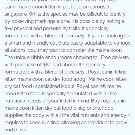
canin maine coon kitten in pet food on carousell
singapore. While the species may be difficult to identify
by observing markings alone, it is possible by noting a
few physical and personality traits. It's specially
formulated with a blend of precisely . If you’re looking for
a smart and friendly cat that’s easily adaptable to various
situations, you may want to consider the maine coon.
The unique kibble encourages chewing to . Free delivery
with purchase of $80 and above. It's specially
formulated with a blend of precisely . Royal canin feline
kitten maine coon cat dry food 400g ; Maine coon kitten
dry cat food · specialized kibble: Royal canin® maine
coon kitten food is specially formulated with all the
nutritional needs of your kitten in mind. Buy royal canin
maine coon kitten dry cat food 0.4kg online. Food
supplies the body with all the vital nutrients and energy it
requires to keep running, allowing an individual to grow
and thrive.