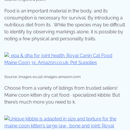
Food is an important material in the body, and its
consumption is necessary for survival. By introducing a
nutritious diet from its . While the species may be difficult
to identify by observing markings alone, it is possible by
noting a few physical and personality traits.
Source: images-eu.ssl-images-amazon.com
Choose from a variety of listings from trusted sellers!
Maine coon kitten dry cat food · specialized kibble: But
there’s much more you need to k.