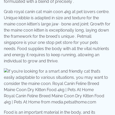
formulated with a blend of precisely .
Grab royal canin cat main coon 4kg at pet lovers centre.
Unique kibble is adapted in size and texture for the
maine coon kitten's large jaw · bone and joint: Growth for
the maine coon kitten is exceptionally long, laying down
the framework for the breed's unique . Petmall
singapore is your one stop pet store for your pets
needs. Food supplies the body with all the vital nutrients
and energy it requires to keep running, allowing an
individual to grow and thrive.
Royal Canin Feline Breed Maine Coon Dry Kitten Food
4kg | Pets At Home from media.petsathome.com
Food is an important material in the body, and its