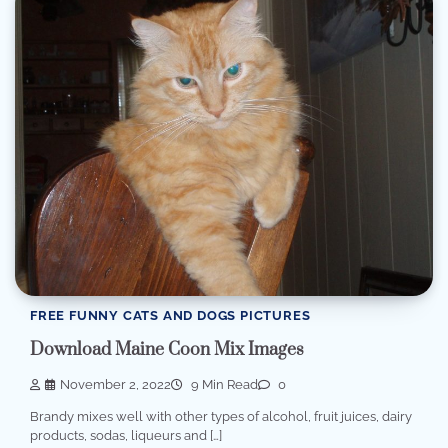
FREE FUNNY CATS AND DOGS PICTURES
Download Maine Coon Mix Images
November 2, 2022
9 Min Read
0
Brandy mixes well with other types of alcohol, fruit juices, dairy
products, sodas, liqueurs and […]