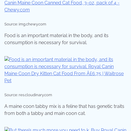
Source: img.chewy.com
Food is an important material in the body, and its
consumption is necessary for survival.
Source: res.cloudinary.com
A maine coon tabby mix is a feline that has genetic traits
from both a tabby and main coon cat.