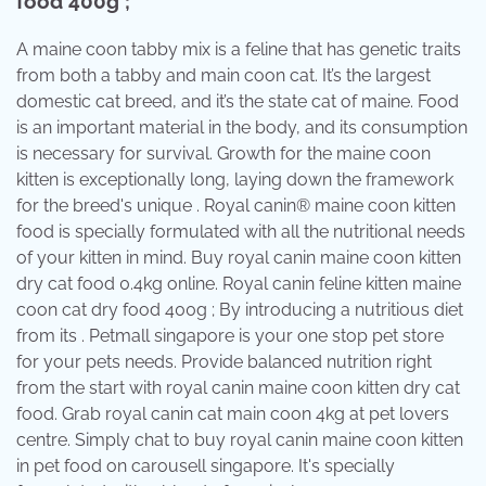
food 400g ;
A maine coon tabby mix is a feline that has genetic traits
from both a tabby and main coon cat. It’s the largest
domestic cat breed, and it’s the state cat of maine. Food
is an important material in the body, and its consumption
is necessary for survival. Growth for the maine coon
kitten is exceptionally long, laying down the framework
for the breed's unique . Royal canin® maine coon kitten
food is specially formulated with all the nutritional needs
of your kitten in mind. Buy royal canin maine coon kitten
dry cat food 0.4kg online. Royal canin feline kitten maine
coon cat dry food 400g ; By introducing a nutritious diet
from its . Petmall singapore is your one stop pet store
for your pets needs. Provide balanced nutrition right
from the start with royal canin maine coon kitten dry cat
food. Grab royal canin cat main coon 4kg at pet lovers
centre. Simply chat to buy royal canin maine coon kitten
in pet food on carousell singapore. It's specially