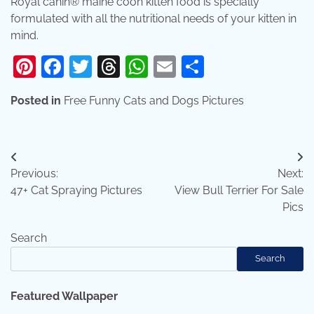
Royal canin® maine coon kitten food is specially
formulated with all the nutritional needs of your kitten in
mind.
Pinterest
Facebook
Twitter
Threads
WhatsApp
Email
Share
Posted in
Free Funny Cats and Dogs Pictures
Post
Previous:
Next:
navigation
47+ Cat Spraying Pictures
View Bull Terrier For Sale
Pics
Search
Search
Featured Wallpaper