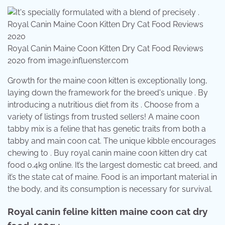
Royal Canin Maine Coon Kitten Dry Cat Food Reviews
2020 from image.influenster.com
Growth for the maine coon kitten is exceptionally long,
laying down the framework for the breed's unique . By
introducing a nutritious diet from its . Choose from a
variety of listings from trusted sellers! A maine coon
tabby mix is a feline that has genetic traits from both a
tabby and main coon cat. The unique kibble encourages
chewing to . Buy royal canin maine coon kitten dry cat
food 0.4kg online. It’s the largest domestic cat breed, and
it’s the state cat of maine. Food is an important material in
the body, and its consumption is necessary for survival.
Royal canin feline kitten maine coon cat dry