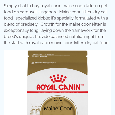
Simply chat to buy royal canin maine coon kitten in pet
food on carousell singapore. Maine coon kitten dry cat
food · specialized kibble: It's specially formulated with a
blend of precisely . Growth for the maine coon kitten is
exceptionally long, laying down the framework for the
breed's unique . Provide balanced nutrition right from
the start with royal canin maine coon kitten dry cat food.