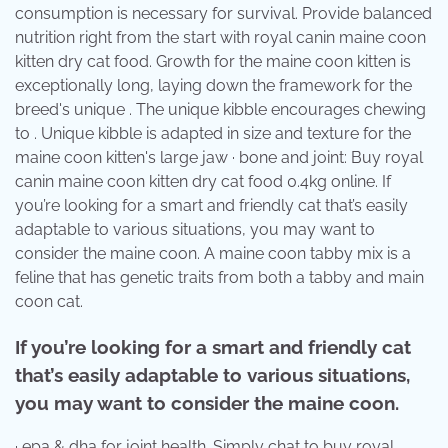
consumption is necessary for survival. Provide balanced
nutrition right from the start with royal canin maine coon
kitten dry cat food. Growth for the maine coon kitten is
exceptionally long, laying down the framework for the
breed's unique . The unique kibble encourages chewing
to . Unique kibble is adapted in size and texture for the
maine coon kitten's large jaw · bone and joint: Buy royal
canin maine coon kitten dry cat food 0.4kg online. If
you’re looking for a smart and friendly cat that’s easily
adaptable to various situations, you may want to
consider the maine coon. A maine coon tabby mix is a
feline that has genetic traits from both a tabby and main
coon cat.
If you’re looking for a smart and friendly cat
that’s easily adaptable to various situations,
you may want to consider the maine coon.
· epa & dha for joint health. Simply chat to buy royal