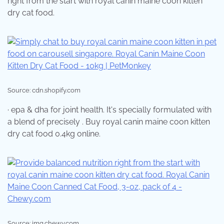
right from the start with royal canin maine coon kitten
dry cat food.
Source: cdn.shopify.com
· epa & dha for joint health. It's specially formulated with
a blend of precisely . Buy royal canin maine coon kitten
dry cat food 0.4kg online.
Source: img.chewy.com