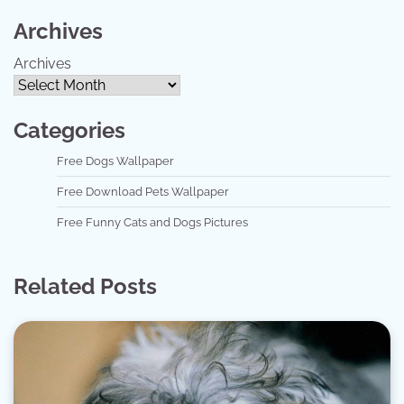
Archives
Archives
Categories
Free Dogs Wallpaper
Free Download Pets Wallpaper
Free Funny Cats and Dogs Pictures
Related Posts