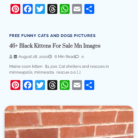
Pinterest
Facebook
Twitter
Threads
WhatsApp
Email
Share
FREE FUNNY CATS AND DOGS PICTURES
46+ Black Kittens For Sale Mn Images
August 28, 2020
6 Min Read
0
Maine coon kitten · $1,200. Cat shelters and rescues in
minneapolis, minnesota · rescue 0.0 […]
Pinterest
Facebook
Twitter
Threads
WhatsApp
Email
Share