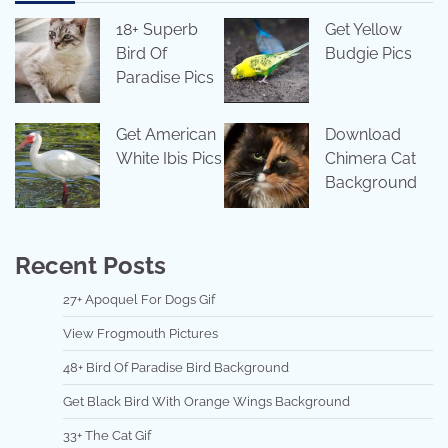
18+ Superb
Get Yellow
Bird Of
Budgie Pics
Paradise Pics
Get American
Download
White Ibis Pics
Chimera Cat
Background
Recent Posts
27+ Apoquel For Dogs Gif
View Frogmouth Pictures
48+ Bird Of Paradise Bird Background
Get Black Bird With Orange Wings Background
33+ The Cat Gif