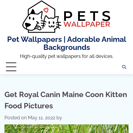
Skip
to
content
Pet Wallpapers | Adorable Animal
Backgrounds
High-quality pet wallpapers for all devices.
Get Royal Canin Maine Coon Kitten
Food Pictures
Posted on
May 11, 2022
by