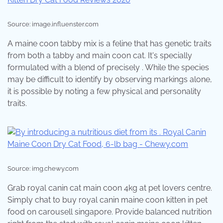
Source: image.influenster.com
A maine coon tabby mix is a feline that has genetic traits
from both a tabby and main coon cat. It's specially
formulated with a blend of precisely . While the species
may be difficult to identify by observing markings alone,
it is possible by noting a few physical and personality
traits.
Source: img.chewy.com
Grab royal canin cat main coon 4kg at pet lovers centre.
Simply chat to buy royal canin maine coon kitten in pet
food on carousell singapore. Provide balanced nutrition