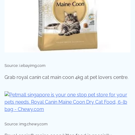
Source: i.ebayimg.com
Grab royal canin cat main coon 4kg at pet lovers centre.
Source: img.chewy.com