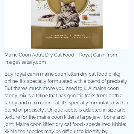
Maine Coon Adult Dry Cat Food – Royal Canin from
images.salsify.com
Buy royal canin maine coon kitten dry cat food 0.4kg
online. It's specially formulated with a blend of precisely .
But there’s much more you need to k. A maine coon
tabby mix is a feline that has genetic traits from both a
tabby and main coon cat. It's specially formulated with a
blend of precisely . Unique kibble is adapted in size and
texture for the maine coon kitten's large jaw · bone and
joint: Maine coon kitten dry cat food · specialized kibble:
While the species may be difficult to identify by