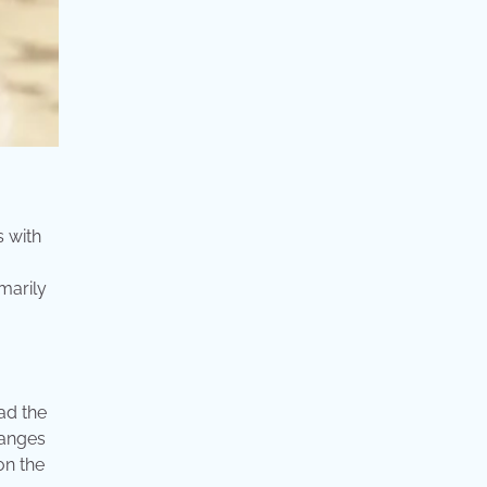
s with
marily
ad the
hanges
on the