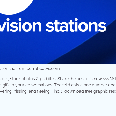
ral on the from cdn.abcotvs.com
ors, stock photos & psd files. Share the best gifs now >>> Wi
d gifs to your conversations. The wild cats alone number abo
ring, hissing, and fleeing. Find & download free graphic re