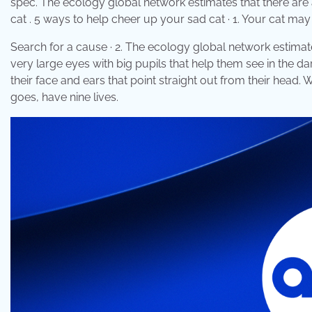
spec. The ecology global network estimates that there are 
cat . 5 ways to help cheer up your sad cat · 1. Your cat m
Search for a cause · 2. The ecology global network estimate
very large eyes with big pupils that help them see in the da
their face and ears that point straight out from their head.
goes, have nine lives.