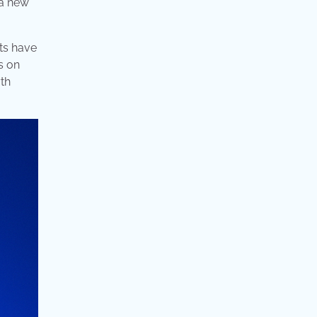
 a new
ats have
s on
yth