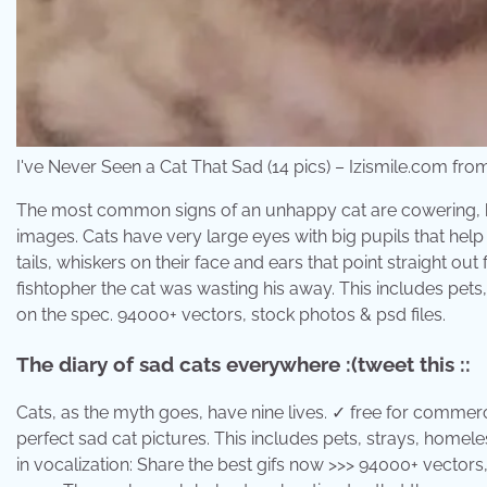
I've Never Seen a Cat That Sad (14 pics) – Izismile.com fro
The most common signs of an unhappy cat are cowering, his
images. Cats have very large eyes with big pupils that help
tails, whiskers on their face and ears that point straight ou
fishtopher the cat was wasting his away. This includes pets
on the spec. 94000+ vectors, stock photos & psd files.
The diary of sad cats everywhere :(tweet this ::
Cats, as the myth goes, have nine lives. ✓ free for commerc
perfect sad cat pictures. This includes pets, strays, homele
in vocalization: Share the best gifs now >>> 94000+ vectors