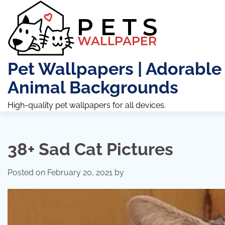
Skip
to
content
Pet Wallpapers | Adorable
Animal Backgrounds
High-quality pet wallpapers for all devices.
38+ Sad Cat Pictures
Posted on
February 20, 2021
by