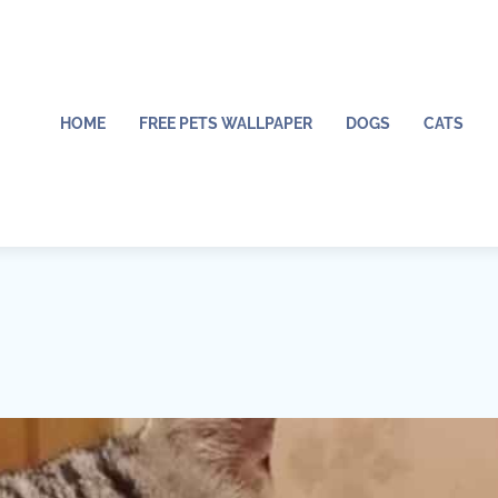
HOME
FREE PETS WALLPAPER
DOGS
CATS