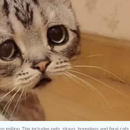
0 million. This includes pets, strays, homeless and feral cats.