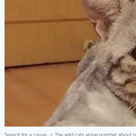
Search for a cause · 2. The wild cats alone number about 10