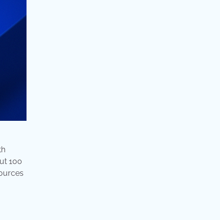
th
ut 100
sources