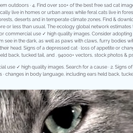
hem outdoors · 4. Find over 100+ of the best free sad cat imag
lly live in homes or urban areas while feral cats live in fores
nforests, deserts and in temperate climate zones. Find & down
e or less than usual. The ecology global network estimates 
e for commercial use ✓ high quality images. Consider adoptin
m see in the dark, as well as paws with claws, furry bodies with
their head. Signs of a depressed cat · loss of appetite or chan
ld back, tucked tail, and . 94000+ vectors, stock photos & psd
l use ✓ high quality images. Search for a cause · 2. Signs of
s · changes in body language, including ears held back, tucked