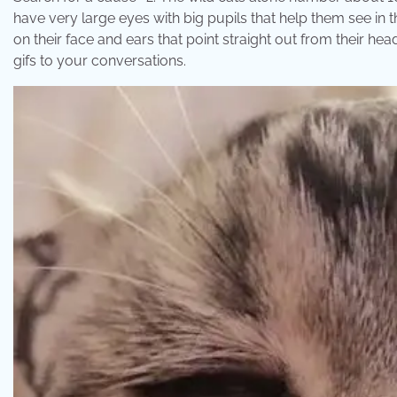
have very large eyes with big pupils that help them see in t
on their face and ears that point straight out from their h
gifs to your conversations.