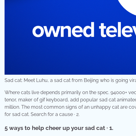
Sad cat: Meet Luhu, a sad cat from Beijing who is going vi
Where cats live depends primarily on the spec. 94000+ vect
tenor, maker of gif keyboard, add popular sad cat animate
million. The most common signs of an unhappy cat are cowe
for sad cat. Search for a cause · 2.
5 ways to help cheer up your sad cat · 1.