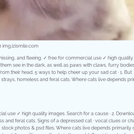
m img.izismile.com
sing, and fleeing. ✓ free for commercial use ✓ high quality
 them see in the dark, as well as paws with claws, furry bodie
t from their head. 5 ways to help cheer up your sad cat · 1. But
, strays, homeless and feral cats. Where cats live depends pri
ial use ✓ high quality images. Search for a cause · 2. Downlo
ss and feral cats. Signs of a depressed cat · vocal clues or c
, stock photos & psd files. Where cats live depends primarily 