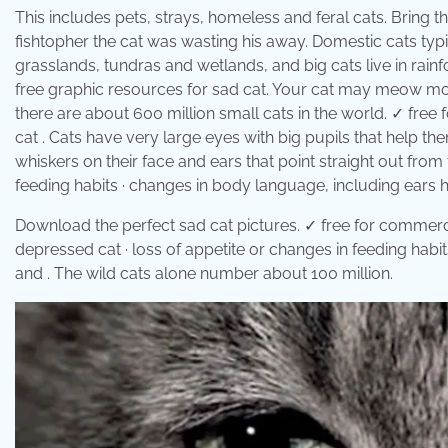
This includes pets, strays, homeless and feral cats. Bring t
fishtopher the cat was wasting his away. Domestic cats typica
grasslands, tundras and wetlands, and big cats live in rai
free graphic resources for sad cat. Your cat may meow mor
there are about 600 million small cats in the world. ✓ fre
cat . Cats have very large eyes with big pupils that help the
whiskers on their face and ears that point straight out from 
feeding habits · changes in body language, including ears he
Download the perfect sad cat pictures. ✓ free for commercia
depressed cat · loss of appetite or changes in feeding habit
and . The wild cats alone number about 100 million.