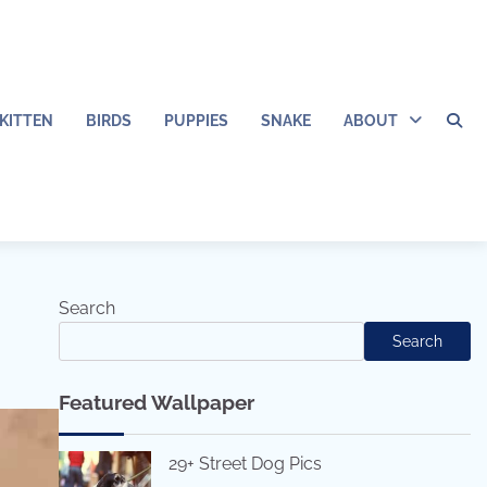
KITTEN
BIRDS
PUPPIES
SNAKE
ABOUT
Search
Search
Featured Wallpaper
29+ Street Dog Pics