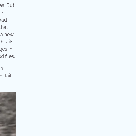
es. But
ts,
load
that
g a new
 tails,
ges in
 files.
 a
 tail,