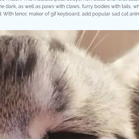
he dark, as well as paws with claws, furry bodies with tails, w
ead. With tenor, maker of gif keyboard, add popular sad cat an