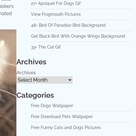
27+ Apoquel For Dogs Gif
hiskers
imated
View Frogmouth Pictures
48+ Bird Of Paradise Bird Background
Get Black Bird With Orange Wings Background
33+ The Cat Gif
Archives
Archives
Categories
Free Dogs Wallpaper
Free Download Pets Wallpaper
Free Funny Cats and Dogs Pictures