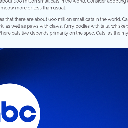
about 600 million small cats in the world. Consider adopting
ay meow more or less than usual.
s that there are about 600 million small cats in the world. C
rk, as well as paws with claws, furry bodies with tails, whisker
 Where cats live depends primarily on the spec. Cats, as the m