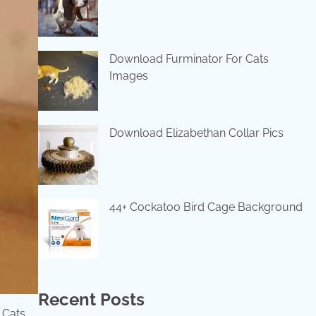
Download Furminator For Cats
Images
Download Elizabethan Collar Pics
44+ Cockatoo Bird Cage Background
Recent Posts
 Cats