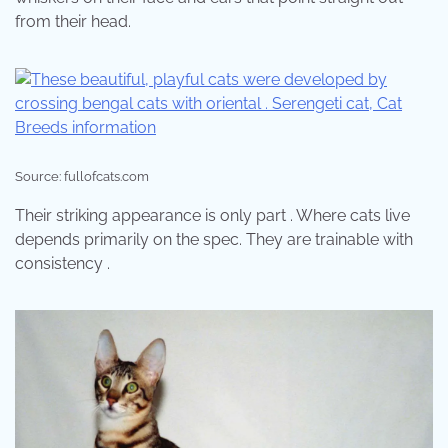
from their head.
Source: fullofcats.com
Their striking appearance is only part . Where cats live
depends primarily on the spec. They are trainable with
consistency .