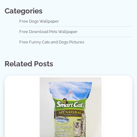
Categories
Free Dogs Wallpaper
Free Download Pets Wallpaper
Free Funny Cats and Dogs Pictures
Related Posts