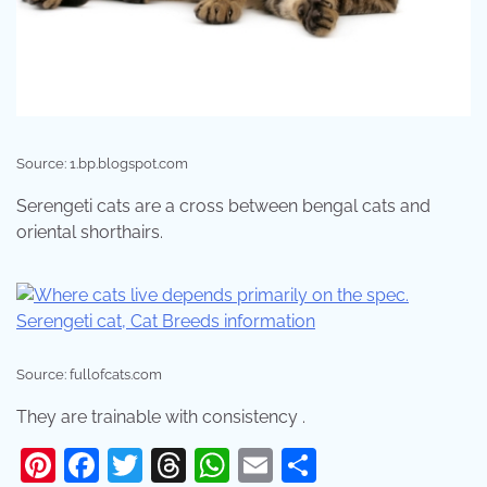
Source: 1.bp.blogspot.com
Serengeti cats are a cross between bengal cats and
oriental shorthairs.
Source: fullofcats.com
They are trainable with consistency .
Pinterest
Facebook
Twitter
Threads
WhatsApp
Email
Share