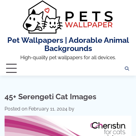
Skip
to
content
Pet Wallpapers | Adorable Animal
Backgrounds
High-quality pet wallpapers for all devices.
45+ Serengeti Cat Images
Posted on
February 11, 2024
by