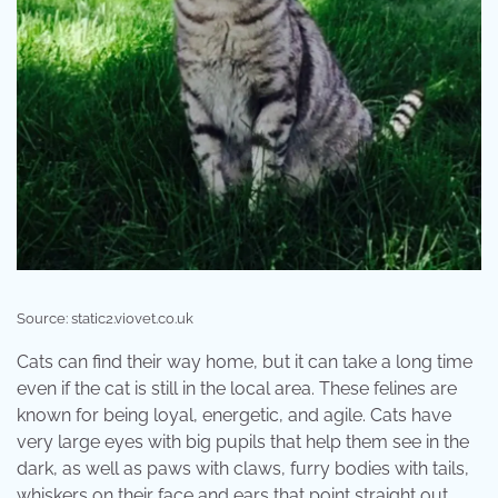
Source: static2.viovet.co.uk
Cats can find their way home, but it can take a long time
even if the cat is still in the local area. These felines are
known for being loyal, energetic, and agile. Cats have
very large eyes with big pupils that help them see in the
dark, as well as paws with claws, furry bodies with tails,
whiskers on their face and ears that point straight out