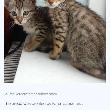
Source: www.catbreedselector.com
The breed was created by karen sausman, .