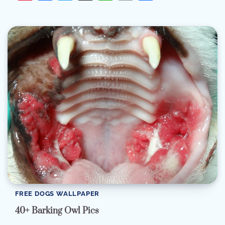
FREE DOGS WALLPAPER
40+ Barking Owl Pics