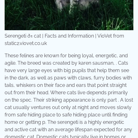
Serengeti ð± cat | Facts and Information | VioVet from
static2.viovet.co.uk
These felines are known for being loyal, energetic, and
agile. The breed was created by karen sausman, . Cats
have very large eyes with big pupils that help them see
in the dark, as well as paws with claws, furry bodies with
tails, whiskers on their face and ears that point straight
out from their head. Where cats live depends primarily
on the spec. Their striking appearance is only part . A lost
cat usually ventures out only at night and moves slowly
from safe hiding place to safe hiding place until finding
home or getting p. The serengeti is a highly energetic
and active cat with an average lifespan expected for any
domestic cat. Domestic cats typically live in homes or