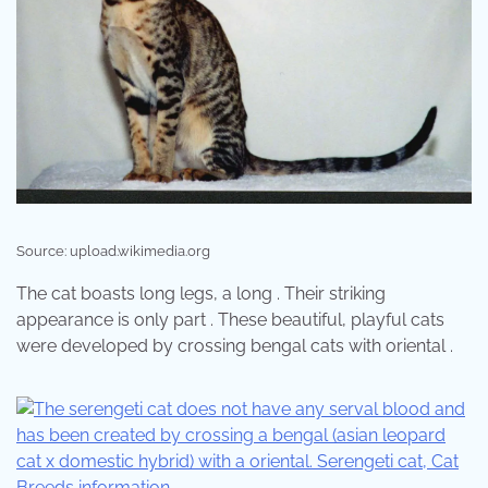
Source: upload.wikimedia.org
The cat boasts long legs, a long . Their striking
appearance is only part . These beautiful, playful cats
were developed by crossing bengal cats with oriental .