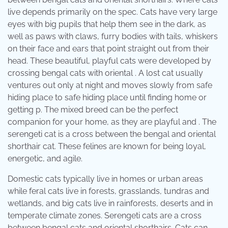
live depends primarily on the spec. Cats have very large
eyes with big pupils that help them see in the dark, as
well as paws with claws, furry bodies with tails, whiskers
on their face and ears that point straight out from their
head. These beautiful, playful cats were developed by
crossing bengal cats with oriental . A lost cat usually
ventures out only at night and moves slowly from safe
hiding place to safe hiding place until finding home or
getting p. The mixed breed can be the perfect
companion for your home, as they are playful and . The
serengeti cat is a cross between the bengal and oriental
shorthair cat. These felines are known for being loyal,
energetic, and agile.
Domestic cats typically live in homes or urban areas
while feral cats live in forests, grasslands, tundras and
wetlands, and big cats live in rainforests, deserts and in
temperate climate zones. Serengeti cats are a cross
between bengal cats and oriental shorthairs. Cats can