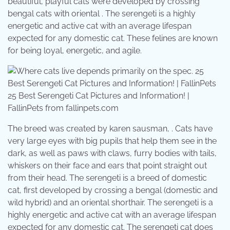
beautiful, playful cats were developed by crossing
bengal cats with oriental . The serengeti is a highly
energetic and active cat with an average lifespan
expected for any domestic cat. These felines are known
for being loyal, energetic, and agile.
25 Best Serengeti Cat Pictures and Information! |
FallinPets from fallinpets.com
The breed was created by karen sausman, . Cats have
very large eyes with big pupils that help them see in the
dark, as well as paws with claws, furry bodies with tails,
whiskers on their face and ears that point straight out
from their head. The serengeti is a breed of domestic
cat, first developed by crossing a bengal (domestic and
wild hybrid) and an oriental shorthair. The serengeti is a
highly energetic and active cat with an average lifespan
expected for any domestic cat. The serengeti cat does