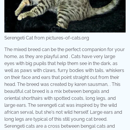
Serengeti Cat from pictures-of-cats.org
The mixed breed can be the perfect companion for your
home, as they are playful and . Cats have very large
eyes with big pupils that help them see in the dark, as
well as paws with claws, furry bodies with tails, whiskers
on their face and ears that point straight out from their
head. The breed was created by karen sausman, . This
beautiful cat breed is a mix between bengals and
oriental shorthairs with spotted coats, long legs, and
large ears. The serengeti cat was inspired by the wild
african serval, but she's not wild herself. Large ears and
long legs are typical of this still young cat breed.
Serengeti cats are a cross between bengal cats and