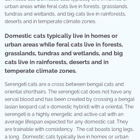
urban areas while feral cats live in forests, grasslands,
tundras and wetlands, and big cats live in rainforests,
deserts and in temperate climate zones.
Domestic cats typically live in homes or
urban areas while feral cats live in forests,
grasslands, tundras and wetlands, and big
cats live in rainforests, deserts and in
temperate climate zones.
Serengeti cats are a cross between bengal cats and
oriental shorthairs. The serengeti cat does not have any
serval blood and has been created by crossing a bengal
(asian leopard cat x domestic hybrid) with a oriental. The
serengeti is a highly energetic and active cat with an
average lifespan expected for any domestic cat. They
are trainable with consistency . The cat boasts long legs,
a long . Domestic cats typically live in homes or urban