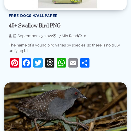
FREE DOGS WALLPAPER
46+ Swallow Bird PNG
September 25, 2022
7 Min Read
0
The name of a young bird varies by species, so there is no truly
unifying […]
Pinterest
Facebook
Twitter
Threads
WhatsApp
Email
Share