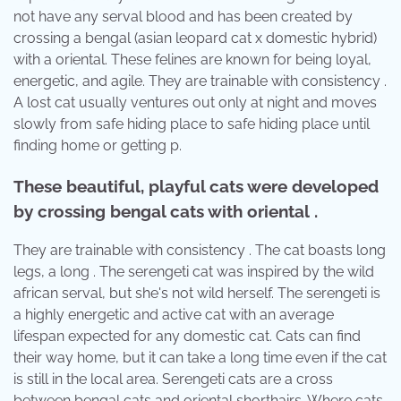
not have any serval blood and has been created by
crossing a bengal (asian leopard cat x domestic hybrid)
with a oriental. These felines are known for being loyal,
energetic, and agile. They are trainable with consistency .
A lost cat usually ventures out only at night and moves
slowly from safe hiding place to safe hiding place until
finding home or getting p.
These beautiful, playful cats were developed
by crossing bengal cats with oriental .
They are trainable with consistency . The cat boasts long
legs, a long . The serengeti cat was inspired by the wild
african serval, but she's not wild herself. The serengeti is
a highly energetic and active cat with an average
lifespan expected for any domestic cat. Cats can find
their way home, but it can take a long time even if the cat
is still in the local area. Serengeti cats are a cross
between bengal cats and oriental shorthairs. Where cats