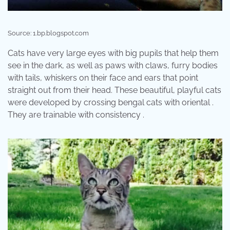
Source: 1.bp.blogspot.com
Cats have very large eyes with big pupils that help them
see in the dark, as well as paws with claws, furry bodies
with tails, whiskers on their face and ears that point
straight out from their head. These beautiful, playful cats
were developed by crossing bengal cats with oriental .
They are trainable with consistency .