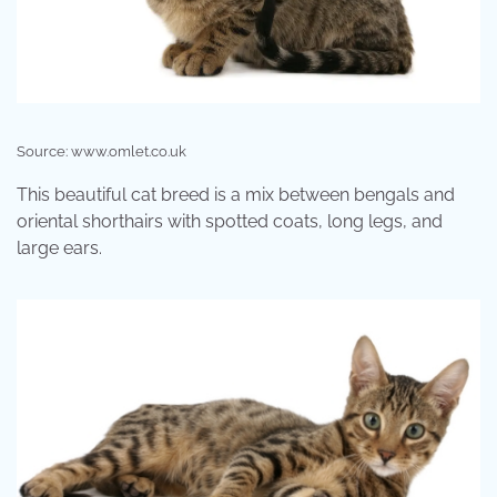
Source: www.omlet.co.uk
This beautiful cat breed is a mix between bengals and
oriental shorthairs with spotted coats, long legs, and
large ears.