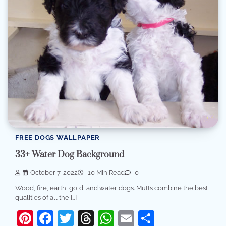
FREE DOGS WALLPAPER
33+ Water Dog Background
October 7, 2022
10 Min Read
0
Wood, fire, earth, gold, and water dogs. Mutts combine the best
qualities of all the […]
Pinterest
Facebook
Twitter
Threads
WhatsApp
Email
Share