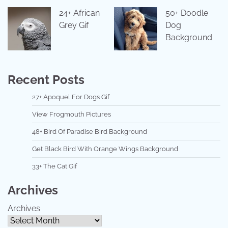
24+ African
50+ Doodle
Grey Gif
Dog
Background
Recent Posts
27+ Apoquel For Dogs Gif
View Frogmouth Pictures
48+ Bird Of Paradise Bird Background
Get Black Bird With Orange Wings Background
33+ The Cat Gif
Archives
Archives