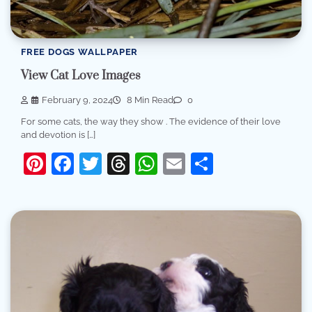
FREE DOGS WALLPAPER
View Cat Love Images
February 9, 2024
8 Min Read
0
For some cats, the way they show . The evidence of their love
and devotion is […]
Pinterest
Facebook
Twitter
Threads
WhatsApp
Email
Share