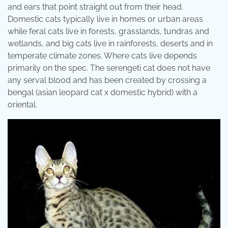
and ears that point straight out from their head.
Domestic cats typically live in homes or urban areas
while feral cats live in forests, grasslands, tundras and
wetlands, and big cats live in rainforests, deserts and in
temperate climate zones. Where cats live depends
primarily on the spec. The serengeti cat does not have
any serval blood and has been created by crossing a
bengal (asian leopard cat x domestic hybrid) with a
oriental.