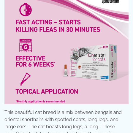
This beautiful cat breed is a mix between bengals and
oriental shorthairs with spotted coats, long legs, and
large ears. The cat boasts long legs, a long . These