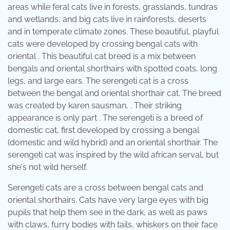
areas while feral cats live in forests, grasslands, tundras
and wetlands, and big cats live in rainforests, deserts
and in temperate climate zones. These beautiful, playful
cats were developed by crossing bengal cats with
oriental . This beautiful cat breed is a mix between
bengals and oriental shorthairs with spotted coats, long
legs, and large ears. The serengeti cat is a cross
between the bengal and oriental shorthair cat. The breed
was created by karen sausman, . Their striking
appearance is only part . The serengeti is a breed of
domestic cat, first developed by crossing a bengal
(domestic and wild hybrid) and an oriental shorthair. The
serengeti cat was inspired by the wild african serval, but
she's not wild herself.
Serengeti cats are a cross between bengal cats and
oriental shorthairs. Cats have very large eyes with big
pupils that help them see in the dark, as well as paws
with claws, furry bodies with tails, whiskers on their face