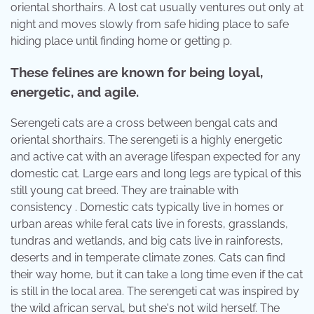
oriental shorthairs. A lost cat usually ventures out only at
night and moves slowly from safe hiding place to safe
hiding place until finding home or getting p.
These felines are known for being loyal,
energetic, and agile.
Serengeti cats are a cross between bengal cats and
oriental shorthairs. The serengeti is a highly energetic
and active cat with an average lifespan expected for any
domestic cat. Large ears and long legs are typical of this
still young cat breed. They are trainable with
consistency . Domestic cats typically live in homes or
urban areas while feral cats live in forests, grasslands,
tundras and wetlands, and big cats live in rainforests,
deserts and in temperate climate zones. Cats can find
their way home, but it can take a long time even if the cat
is still in the local area. The serengeti cat was inspired by
the wild african serval, but she's not wild herself. The