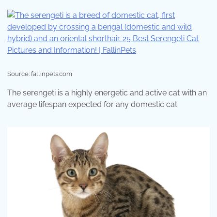
Source: fallinpets.com
The serengeti is a highly energetic and active cat with an
average lifespan expected for any domestic cat.