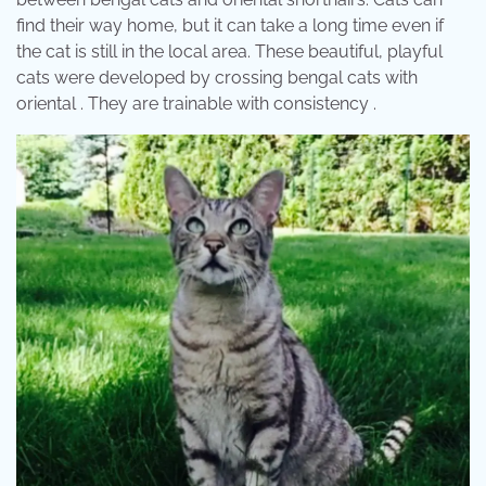
find their way home, but it can take a long time even if
the cat is still in the local area. These beautiful, playful
cats were developed by crossing bengal cats with
oriental . They are trainable with consistency .