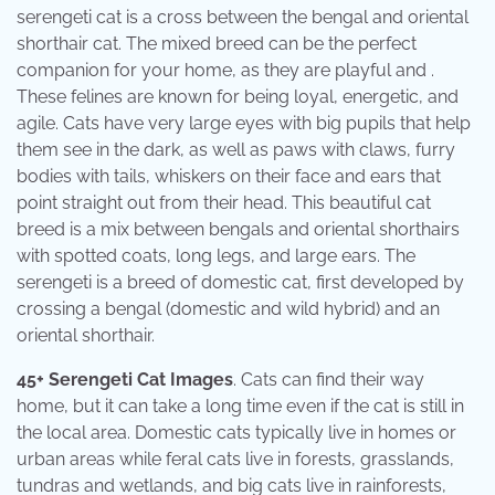
serengeti cat is a cross between the bengal and oriental
shorthair cat. The mixed breed can be the perfect
companion for your home, as they are playful and .
These felines are known for being loyal, energetic, and
agile. Cats have very large eyes with big pupils that help
them see in the dark, as well as paws with claws, furry
bodies with tails, whiskers on their face and ears that
point straight out from their head. This beautiful cat
breed is a mix between bengals and oriental shorthairs
with spotted coats, long legs, and large ears. The
serengeti is a breed of domestic cat, first developed by
crossing a bengal (domestic and wild hybrid) and an
oriental shorthair.
45+ Serengeti Cat Images
. Cats can find their way
home, but it can take a long time even if the cat is still in
the local area. Domestic cats typically live in homes or
urban areas while feral cats live in forests, grasslands,
tundras and wetlands, and big cats live in rainforests,