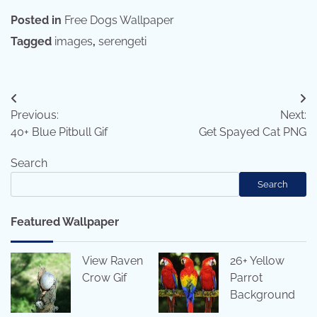
Posted in
Free Dogs Wallpaper
Tagged
images
,
serengeti
Post
Previous:
Next:
navigation
40+ Blue Pitbull Gif
Get Spayed Cat PNG
Search
Search
Featured Wallpaper
View Raven
26+ Yellow
Crow Gif
Parrot
Background