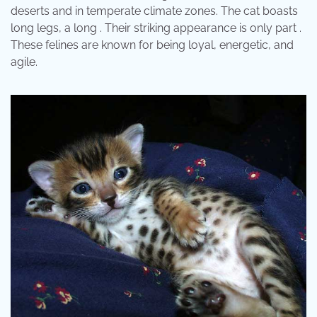
deserts and in temperate climate zones. The cat boasts
long legs, a long . Their striking appearance is only part .
These felines are known for being loyal, energetic, and
agile.