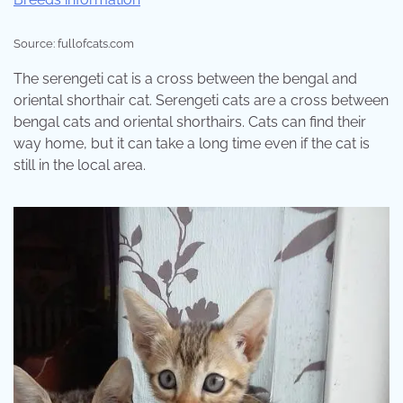
Source: fullofcats.com
The serengeti cat is a cross between the bengal and
oriental shorthair cat. Serengeti cats are a cross between
bengal cats and oriental shorthairs. Cats can find their
way home, but it can take a long time even if the cat is
still in the local area.