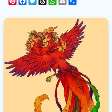
Pinterest
Facebook
Twitter
Threads
WhatsApp
Email
Share