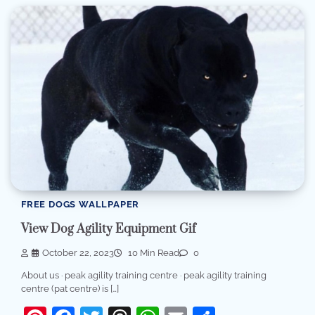
FREE DOGS WALLPAPER
View Dog Agility Equipment Gif
October 22, 2023
10 Min Read
0
About us · peak agility training centre · peak agility training
centre (pat centre) is […]