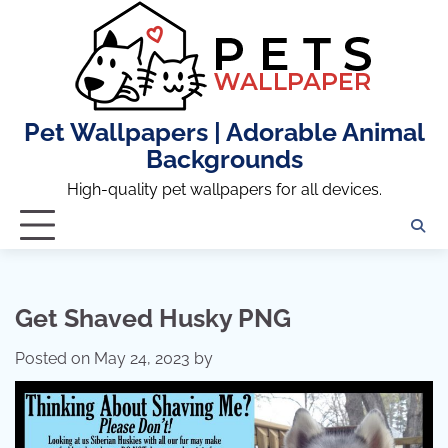
Skip
to
content
Pet Wallpapers | Adorable Animal
Backgrounds
High-quality pet wallpapers for all devices.
Get Shaved Husky PNG
Posted on
May 24, 2023
by