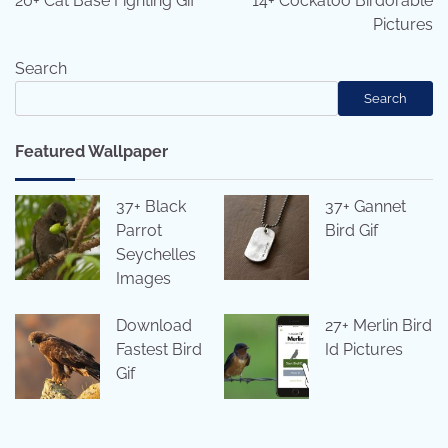
20+ Cat Base Fighting Gif
14+ Cockatoo Birdorable
Pictures
Search
Search
Featured Wallpaper
37+ Black
37+ Gannet
Parrot
Bird Gif
Seychelles
Images
Download
27+ Merlin Bird
Fastest Bird
Id Pictures
Gif