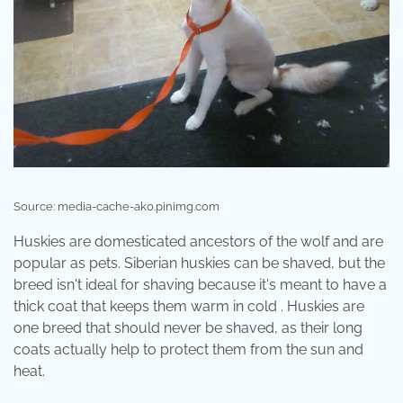
Source: media-cache-ak0.pinimg.com
Huskies are domesticated ancestors of the wolf and are
popular as pets. Siberian huskies can be shaved, but the
breed isn't ideal for shaving because it's meant to have a
thick coat that keeps them warm in cold . Huskies are
one breed that should never be shaved, as their long
coats actually help to protect them from the sun and
heat.