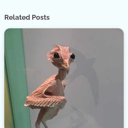
Related Posts