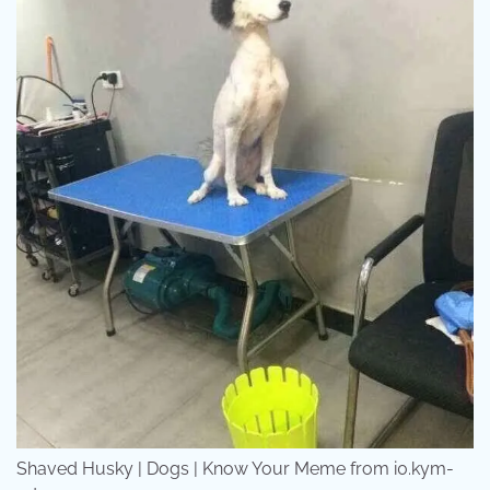
Shaved Husky | Dogs | Know Your Meme from i0.kym-