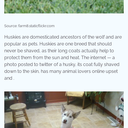
Source: farm8.staticflickr.com
Huskies are domesticated ancestors of the wolf and are
popular as pets. Huskies are one breed that should
never be shaved, as their long coats actually help to
protect them from the sun and heat. The internet — a
photo posted to twitter of a husky, its coat fully shaved
down to the skin, has many animal lovers online upset
and .