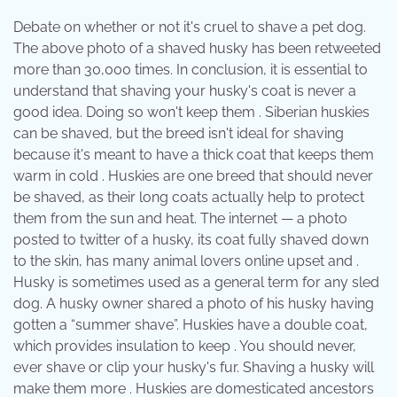
Debate on whether or not it's cruel to shave a pet dog.
The above photo of a shaved husky has been retweeted
more than 30,000 times. In conclusion, it is essential to
understand that shaving your husky's coat is never a
good idea. Doing so won't keep them . Siberian huskies
can be shaved, but the breed isn't ideal for shaving
because it's meant to have a thick coat that keeps them
warm in cold . Huskies are one breed that should never
be shaved, as their long coats actually help to protect
them from the sun and heat. The internet — a photo
posted to twitter of a husky, its coat fully shaved down
to the skin, has many animal lovers online upset and .
Husky is sometimes used as a general term for any sled
dog. A husky owner shared a photo of his husky having
gotten a “summer shave”. Huskies have a double coat,
which provides insulation to keep . You should never,
ever shave or clip your husky's fur. Shaving a husky will
make them more . Huskies are domesticated ancestors