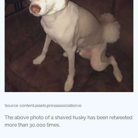
Source: content.assets.pressassociation.io
The above photo of a shaved husky has been retweeted
more than 30,000 times.