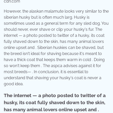
cdn.com
However, the alaskan malamute looks very similar to the
siberian husky but is often much larg. Husky is
sometimes used as a general term for any sled dog. You
should never, ever shave or clip your husky's fur. The
internet — a photo posted to twitter of a husky, its coat
fully shaved down to the skin, has many animal lovers
online upset and . Siberian huskies can be shaved, but
the breed isn't ideal for shaving because it's meant to
have a thick coat that keeps them warm in cold . Doing
so won't keep them . The aspca advises against it for
most breeds— . In conclusion, it is essential to
understand that shaving your husky's coat is never a
good idea.
The internet — a photo posted to twitter of a
husky, its coat fully shaved down to the skin,
has many animal lovers online upset and .