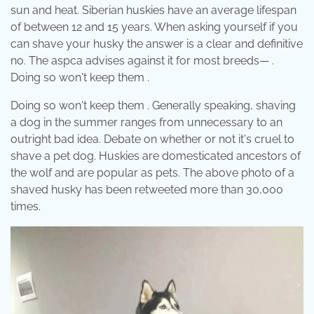
sun and heat. Siberian huskies have an average lifespan
of between 12 and 15 years. When asking yourself if you
can shave your husky the answer is a clear and definitive
no. The aspca advises against it for most breeds— .
Doing so won't keep them .
Doing so won't keep them . Generally speaking, shaving
a dog in the summer ranges from unnecessary to an
outright bad idea. Debate on whether or not it's cruel to
shave a pet dog. Huskies are domesticated ancestors of
the wolf and are popular as pets. The above photo of a
shaved husky has been retweeted more than 30,000
times.