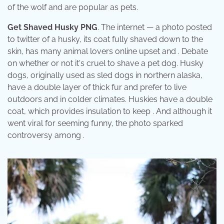
of the wolf and are popular as pets.
Get Shaved Husky PNG
. The internet — a photo posted
to twitter of a husky, its coat fully shaved down to the
skin, has many animal lovers online upset and . Debate
on whether or not it's cruel to shave a pet dog. Husky
dogs, originally used as sled dogs in northern alaska,
have a double layer of thick fur and prefer to live
outdoors and in colder climates. Huskies have a double
coat, which provides insulation to keep . And although it
went viral for seeming funny, the photo sparked
controversy among .