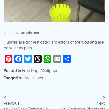
Source: i0.kym-cdn.com
Huskies are domesticated ancestors of the wolf and are
popular as pets.
Pinterest
Facebook
Twitter
Threads
WhatsApp
Email
Share
Posted in
Free Dogs Wallpaper
Tagged
husky
,
shaved
Post
Previous:
Next:
navigation