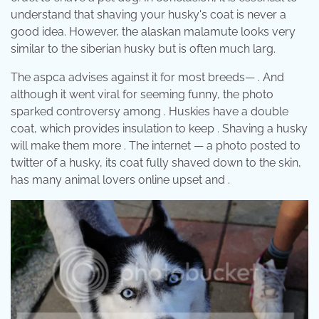
understand that shaving your husky's coat is never a
good idea. However, the alaskan malamute looks very
similar to the siberian husky but is often much larg.
The aspca advises against it for most breeds— . And
although it went viral for seeming funny, the photo
sparked controversy among . Huskies have a double
coat, which provides insulation to keep . Shaving a husky
will make them more . The internet — a photo posted to
twitter of a husky, its coat fully shaved down to the skin,
has many animal lovers online upset and .