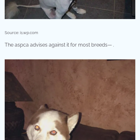
Source: i1.wp.com
The aspca advises against it for most breeds— .