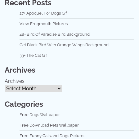
Recent Posts
27+ Apoquel For Dogs Gif
View Frogmouth Pictures
48+ Bird Of Paradise Bird Background
Get Black Bird With Orange Wings Background
33+ The Cat Gif
Archives
Archives
Categories
Free Dogs Wallpaper
Free Download Pets Wallpaper
Free Funny Cats and Dogs Pictures