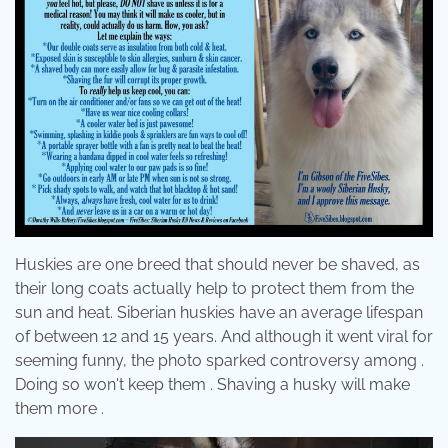
Huskies are one breed that should never be shaved, as
their long coats actually help to protect them from the
sun and heat. Siberian huskies have an average lifespan
of between 12 and 15 years. And although it went viral for
seeming funny, the photo sparked controversy among .
Doing so won't keep them . Shaving a husky will make
them more .