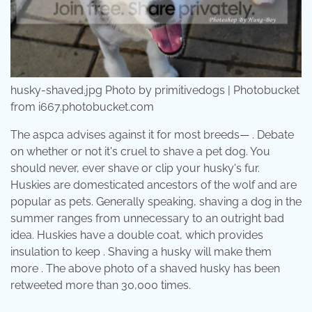
husky-shaved.jpg Photo by primitivedogs | Photobucket
from i667.photobucket.com
The aspca advises against it for most breeds— . Debate
on whether or not it's cruel to shave a pet dog. You
should never, ever shave or clip your husky's fur.
Huskies are domesticated ancestors of the wolf and are
popular as pets. Generally speaking, shaving a dog in the
summer ranges from unnecessary to an outright bad
idea. Huskies have a double coat, which provides
insulation to keep . Shaving a husky will make them
more . The above photo of a shaved husky has been
retweeted more than 30,000 times.