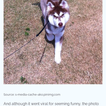
Source: s-media-cache-ak0.pinimg.com
And although it went viral for seeming funny, the photo