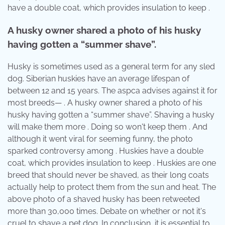
have a double coat, which provides insulation to keep .
A husky owner shared a photo of his husky
having gotten a “summer shave”.
Husky is sometimes used as a general term for any sled
dog. Siberian huskies have an average lifespan of
between 12 and 15 years. The aspca advises against it for
most breeds— . A husky owner shared a photo of his
husky having gotten a “summer shave”. Shaving a husky
will make them more . Doing so won't keep them . And
although it went viral for seeming funny, the photo
sparked controversy among . Huskies have a double
coat, which provides insulation to keep . Huskies are one
breed that should never be shaved, as their long coats
actually help to protect them from the sun and heat. The
above photo of a shaved husky has been retweeted
more than 30,000 times. Debate on whether or not it's
cruel to shave a pet dog. In conclusion, it is essential to