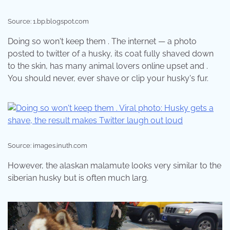
Source: 1.bp.blogspot.com
Doing so won't keep them . The internet — a photo
posted to twitter of a husky, its coat fully shaved down
to the skin, has many animal lovers online upset and .
You should never, ever shave or clip your husky's fur.
Source: images.inuth.com
However, the alaskan malamute looks very similar to the
siberian husky but is often much larg.