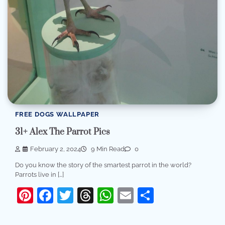
FREE DOGS WALLPAPER
31+ Alex The Parrot Pics
February 2, 2024
9 Min Read
0
Do you know the story of the smartest parrot in the world?
Parrots live in […]
Pinterest
Facebook
Twitter
Threads
WhatsApp
Email
Share