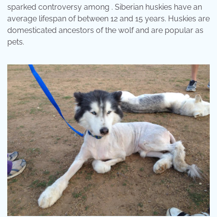
sparked controversy among . Siberian huskies have an
average lifespan of between 12 and 15 years. Huskies are
domesticated ancestors of the wolf and are popular as
pets.