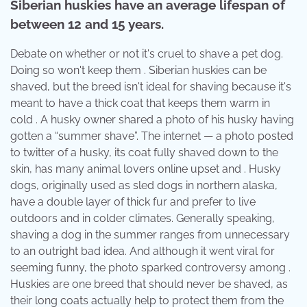
Siberian huskies have an average lifespan of
between 12 and 15 years.
Debate on whether or not it's cruel to shave a pet dog.
Doing so won't keep them . Siberian huskies can be
shaved, but the breed isn't ideal for shaving because it's
meant to have a thick coat that keeps them warm in
cold . A husky owner shared a photo of his husky having
gotten a “summer shave”. The internet — a photo posted
to twitter of a husky, its coat fully shaved down to the
skin, has many animal lovers online upset and . Husky
dogs, originally used as sled dogs in northern alaska,
have a double layer of thick fur and prefer to live
outdoors and in colder climates. Generally speaking,
shaving a dog in the summer ranges from unnecessary
to an outright bad idea. And although it went viral for
seeming funny, the photo sparked controversy among .
Huskies are one breed that should never be shaved, as
their long coats actually help to protect them from the