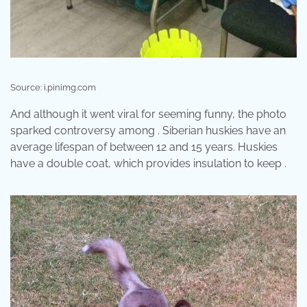
Source: i.pinimg.com
And although it went viral for seeming funny, the photo
sparked controversy among . Siberian huskies have an
average lifespan of between 12 and 15 years. Huskies
have a double coat, which provides insulation to keep .