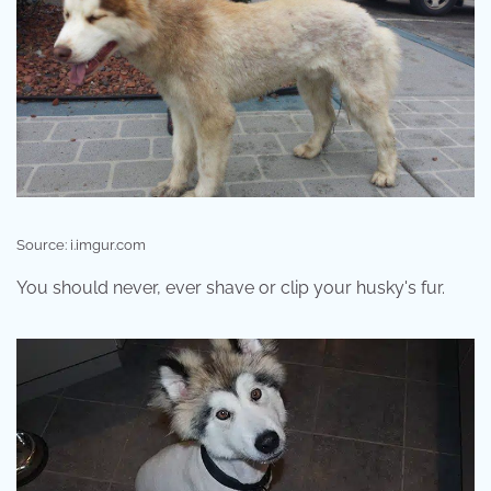
Source: i.imgur.com
You should never, ever shave or clip your husky's fur.