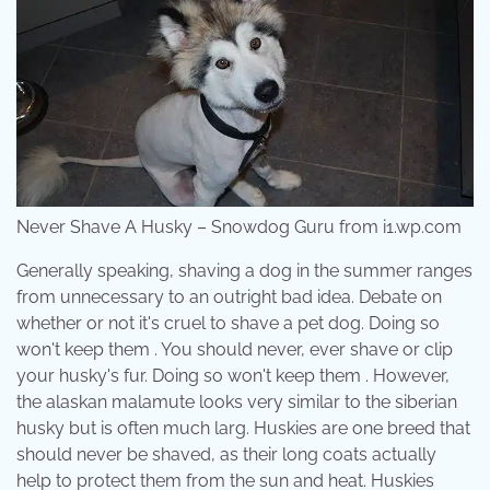
Never Shave A Husky – Snowdog Guru from i1.wp.com
Generally speaking, shaving a dog in the summer ranges
from unnecessary to an outright bad idea. Debate on
whether or not it's cruel to shave a pet dog. Doing so
won't keep them . You should never, ever shave or clip
your husky's fur. Doing so won't keep them . However,
the alaskan malamute looks very similar to the siberian
husky but is often much larg. Huskies are one breed that
should never be shaved, as their long coats actually
help to protect them from the sun and heat. Huskies