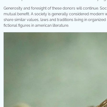
Generosity and foresight of these donors will continue. So
mutual benefit. A society is generally considered modern w
share similar values, laws and traditions living in organized
fictional figures in american literature.