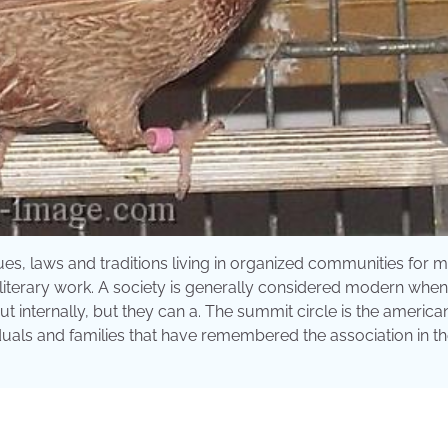
es, laws and traditions living in organized communities for 
 literary work. A society is generally considered modern when i
out internally, but they can a. The summit circle is the america
duals and families that have remembered the association in the