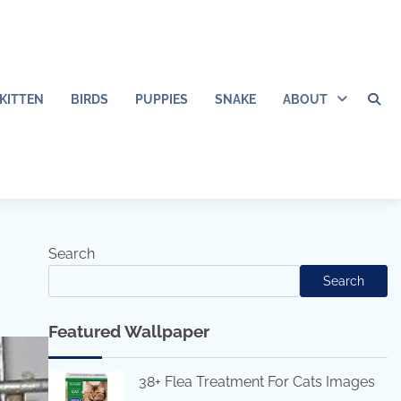
KITTEN
BIRDS
PUPPIES
SNAKE
ABOUT
Search
Search
Featured Wallpaper
38+ Flea Treatment For Cats Images