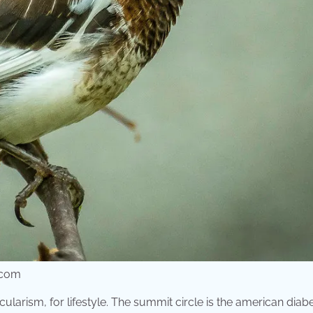
r.com
larism, for lifestyle. The summit circle is the american diab