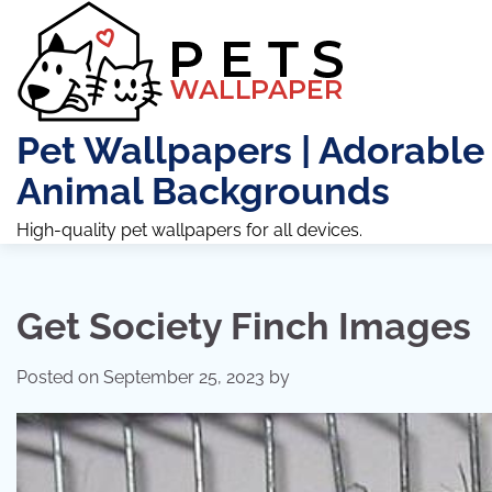
Skip
to
content
Pet Wallpapers | Adorable
Animal Backgrounds
High-quality pet wallpapers for all devices.
Get Society Finch Images
Posted on
September 25, 2023
by