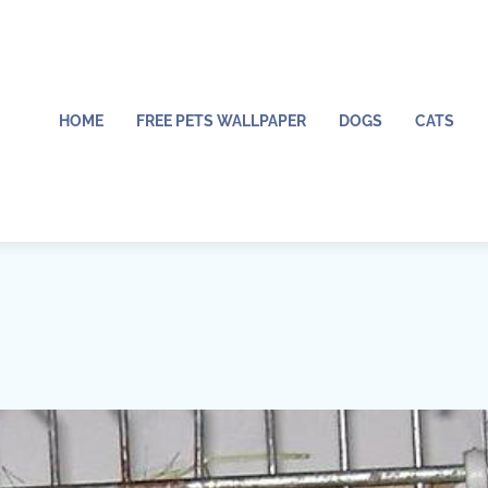
HOME
FREE PETS WALLPAPER
DOGS
CATS