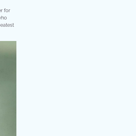
r for
 who
reatest