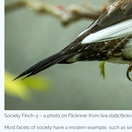
Society Finch–3 – a photo on Flickriver from live.staticflick
Most facets of society have a modern example, such as secu