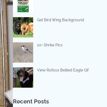
Get Bird Wing Background
10+ Shrike Pics
View Rufous Bellied Eagle Gif
Recent Posts