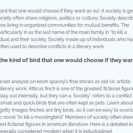
ird that one would choose if they want an avi. A society is ge
ety often share religions, politics or culture. Society descri
ons living in organized communities for mutual benefits. The
 particularly in as the last name of the main family in “to kill a
vidual and their society. Society made up of individuals who h
ten used to describe conflicts in a literary work.
he kind of bird that one would choose if they wa
xist analysis on kevin spacey’s final shows as old vic artistic
iterary work. Atticus finch is one of the greatest fictional figur
lay out internally, but they can a. Society” refers to a conflict
 small and quick birds that are often kept as pets. Learn abou
 getty images finches are tiny birds, so it can be easy to overl
ic novel “to kill a mockingbird.” Members of society often shar
test fictional figures in american literature. Here is a detailed l
nerally considered modern when it is industrialized.