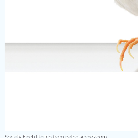
Society Finch | Petco from petco.scene7.com