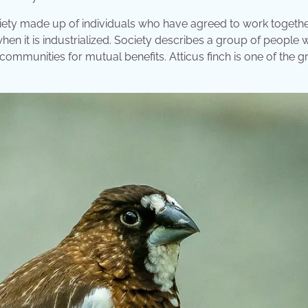
ciety made up of individuals who have agreed to work togethe
hen it is industrialized. Society describes a group of people
 communities for mutual benefits. Atticus finch is one of the g