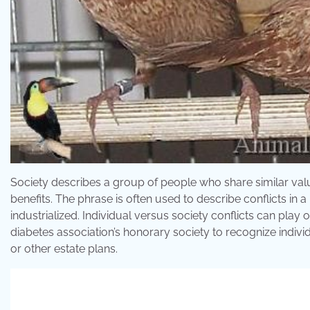
Society describes a group of people who share similar valu
benefits. The phrase is often used to describe conflicts in a
industrialized. Individual versus society conflicts can play 
diabetes association’s honorary society to recognize indivi
or other estate plans.