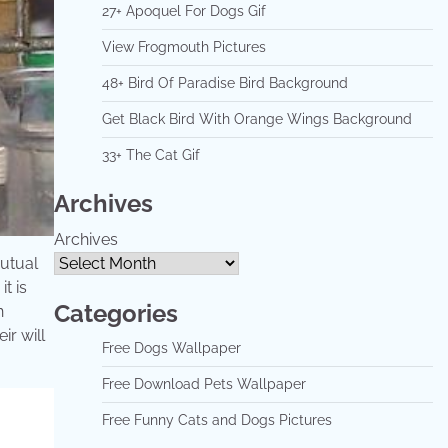
27+ Apoquel For Dogs Gif
View Frogmouth Pictures
48+ Bird Of Paradise Bird Background
Get Black Bird With Orange Wings Background
33+ The Cat Gif
Archives
Archives
mutual
t is
Categories
n
ir will
Free Dogs Wallpaper
Free Download Pets Wallpaper
Free Funny Cats and Dogs Pictures