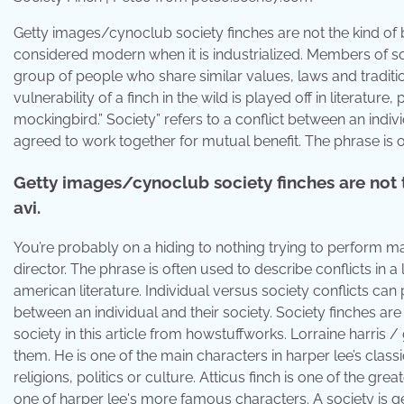
Getty images/cynoclub society finches are not the kind of b
considered modern when it is industrialized. Members of soci
group of people who share similar values, laws and traditi
vulnerability of a finch in the wild is played off in literature,
mockingbird.” Society” refers to a conflict between an indi
agreed to work together for mutual benefit. The phrase is of
Getty images/cynoclub society finches are not t
avi.
You’re probably on a hiding to nothing trying to perform mar
director. The phrase is often used to describe conflicts in a l
american literature. Individual versus society conflicts can p
between an individual and their society. Society finches are
society in this article from howstuffworks. Lorraine harris /
them. He is one of the main characters in harper lee’s class
religions, politics or culture. Atticus finch is one of the grea
one of harper lee's more famous characters. A society is ge