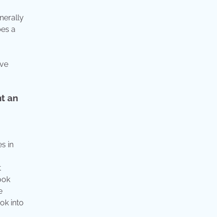
nerally
bes a
ave
nt an
es in
t
ook
e
ook into