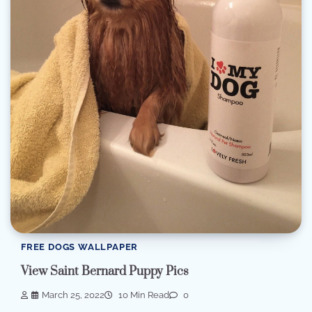
FREE DOGS WALLPAPER
View Saint Bernard Puppy Pics
March 25, 2022
10 Min Read
0