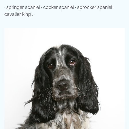
· springer spaniel · cocker spaniel · sprocker spaniel ·
cavalier king .