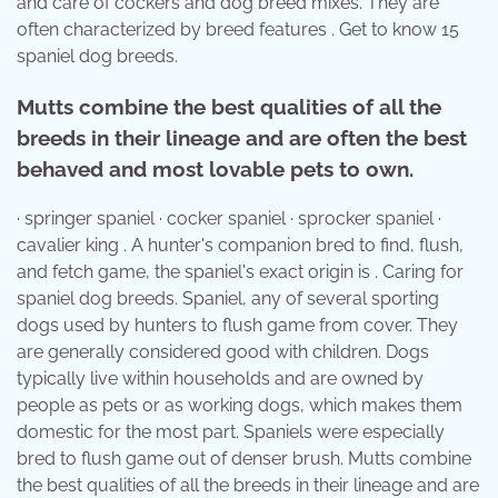
and care of cockers and dog breed mixes. They are
often characterized by breed features . Get to know 15
spaniel dog breeds.
Mutts combine the best qualities of all the
breeds in their lineage and are often the best
behaved and most lovable pets to own.
· springer spaniel · cocker spaniel · sprocker spaniel ·
cavalier king . A hunter's companion bred to find, flush,
and fetch game, the spaniel's exact origin is . Caring for
spaniel dog breeds. Spaniel, any of several sporting
dogs used by hunters to flush game from cover. They
are generally considered good with children. Dogs
typically live within households and are owned by
people as pets or as working dogs, which makes them
domestic for the most part. Spaniels were especially
bred to flush game out of denser brush. Mutts combine
the best qualities of all the breeds in their lineage and are