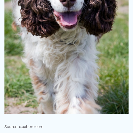
Source: c.pxhere.com