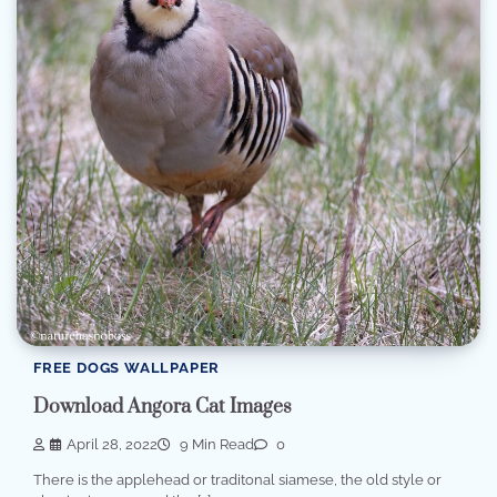
FREE DOGS WALLPAPER
Download Angora Cat Images
April 28, 2022
9 Min Read
0
There is the applehead or traditonal siamese, the old style or