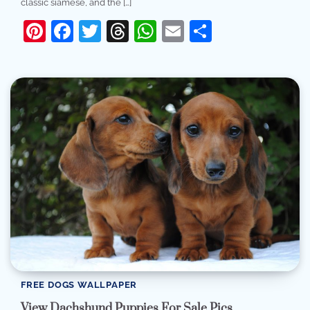
classic siamese, and the […]
Pinterest
Facebook
Twitter
Threads
WhatsApp
Email
Share
FREE DOGS WALLPAPER
View Dachshund Puppies For Sale Pics