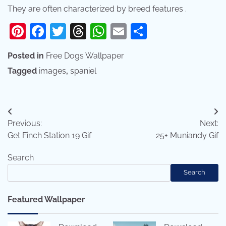
They are often characterized by breed features .
Pinterest
Facebook
Twitter
Threads
WhatsApp
Email
Share
Posted in
Free Dogs Wallpaper
Tagged
images
,
spaniel
Post
Previous:
Next:
navigation
Get Finch Station 19 Gif
25+ Muniandy Gif
Search
Search
Featured Wallpaper