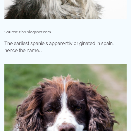
Source: 2.bp.blogspot.com
The earliest spaniels apparently originated in spain,
hence the name, .