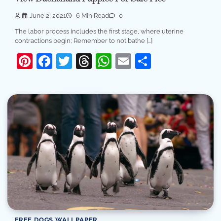
June 2, 2021
6 Min Read
0
The labor process includes the first stage, where uterine
contractions begin; Remember to not bathe […]
Pinterest
Facebook
Twitter
Threads
WhatsApp
Email
Share
FREE DOGS WALLPAPER