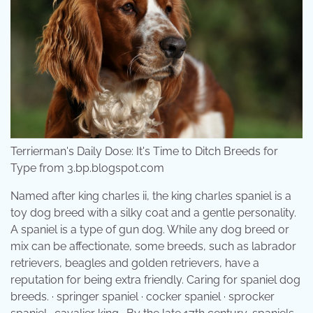
Terrierman's Daily Dose: It's Time to Ditch Breeds for
Type from 3.bp.blogspot.com
Named after king charles ii, the king charles spaniel is a
toy dog breed with a silky coat and a gentle personality.
A spaniel is a type of gun dog. While any dog breed or
mix can be affectionate, some breeds, such as labrador
retrievers, beagles and golden retrievers, have a
reputation for being extra friendly. Caring for spaniel dog
breeds. · springer spaniel · cocker spaniel · sprocker