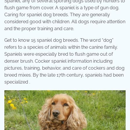
Spaniel, any of several sporting dogs used by hunters to
flush game from cover. A spaniel is a type of gun dog.
Caring for spaniel dog breeds. They are generally
considered good with children. All dogs require attention
and the proper training and care.
Get to know 15 spaniel dog breeds. The word “dog”
refers to a species of animals within the canine family.
Spaniels were especially bred to flush game out of
denser brush. Cocker spaniel information including
pictures, training, behavior, and care of cockers and dog
breed mixes. By the late 17th century, spaniels had been
specialized .