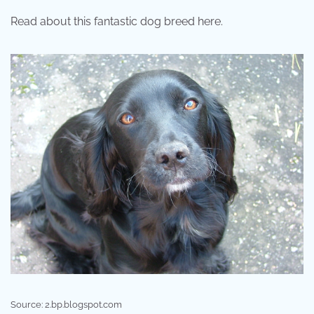
Read about this fantastic dog breed here.
Source: 2.bp.blogspot.com