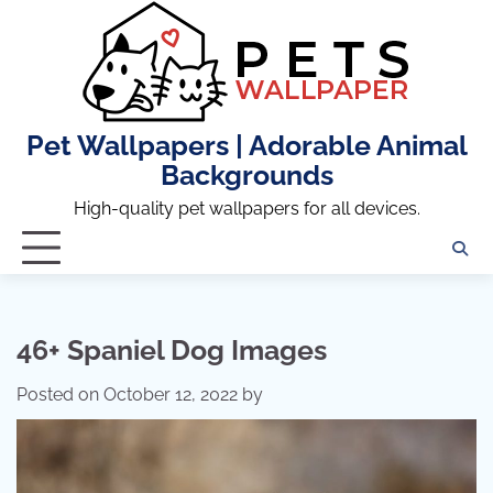
Skip
to
content
Pet Wallpapers | Adorable Animal
Backgrounds
High-quality pet wallpapers for all devices.
46+ Spaniel Dog Images
Posted on
October 12, 2022
by