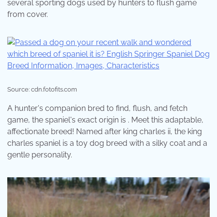
several sporting dogs used by hunters to flush game
from cover.
Source: cdn.fotofits.com
A hunter's companion bred to find, flush, and fetch
game, the spaniel's exact origin is . Meet this adaptable,
affectionate breed! Named after king charles ii, the king
charles spaniel is a toy dog breed with a silky coat and a
gentle personality.