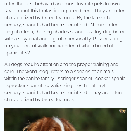
often the best behaved and most lovable pets to own.
Read about this fantastic dog breed here. They are often
characterized by breed features . By the late 17th
century, spaniels had been specialized . Named after
king charles ii, the king charles spaniel is a toy dog breed
with a silky coat and a gentle personality. Passed a dog
on your recent walk and wondered which breed of
spaniel it is?
All dogs require attention and the proper training and
care. The word “dog” refers to a species of animals
within the canine family. · springer spaniel · cocker spaniel
· sprocker spaniel · cavalier king . By the late 17th
century, spaniels had been specialized . They are often
characterized by breed features .