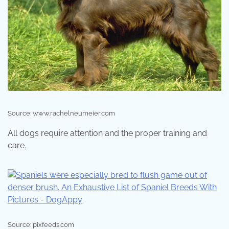
Source: www.rachelneumeier.com
All dogs require attention and the proper training and
care.
Source: pixfeeds.com