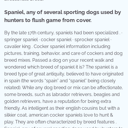
Spaniel, any of several sporting dogs used by
hunters to flush game from cover.
By the late 17th century, spaniels had been specialized . ·
springer spaniel · cocker spaniel · sprocker spaniel ·
cavalier king . Cocker spaniel information including
pictures, training, behavior, and care of cockers and dog
breed mixes. Passed a dog on your recent walk and
wondered which breed of spaniel it is? The spaniel is a
breed type of great antiquity, believed to have originated
in spain (the words “spain” and “spaniel” being closely
related). While any dog breed or mix can be affectionate,
some breeds, such as labrador retrievers, beagles and
golden retrievers, have a reputation for being extra
friendly. As intelligent as their english cousins but with a
silkier coat, american cocker spaniels love to hunt &
play. They are often characterized by breed features .