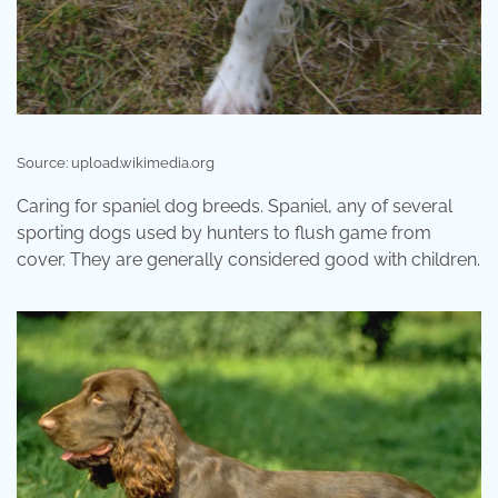
Source: upload.wikimedia.org
Caring for spaniel dog breeds. Spaniel, any of several
sporting dogs used by hunters to flush game from
cover. They are generally considered good with children.