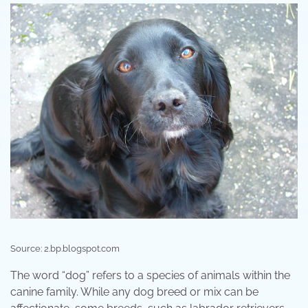
Source: 2.bp.blogspot.com
The word “dog” refers to a species of animals within the
canine family. While any dog breed or mix can be