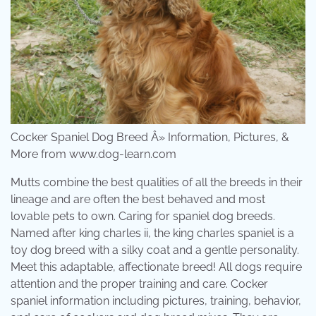
Cocker Spaniel Dog Breed Â» Information, Pictures, &
More from www.dog-learn.com
Mutts combine the best qualities of all the breeds in their
lineage and are often the best behaved and most
lovable pets to own. Caring for spaniel dog breeds.
Named after king charles ii, the king charles spaniel is a
toy dog breed with a silky coat and a gentle personality.
Meet this adaptable, affectionate breed! All dogs require
attention and the proper training and care. Cocker
spaniel information including pictures, training, behavior,