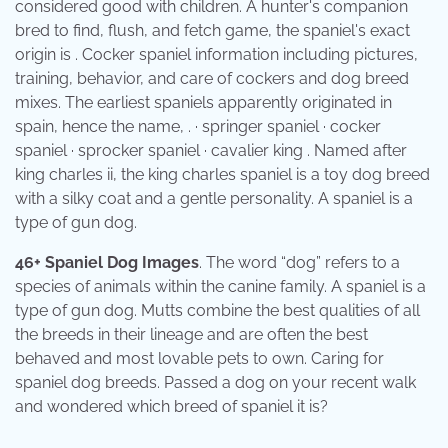
considered good with children. A hunter's companion
bred to find, flush, and fetch game, the spaniel's exact
origin is . Cocker spaniel information including pictures,
training, behavior, and care of cockers and dog breed
mixes. The earliest spaniels apparently originated in
spain, hence the name, . · springer spaniel · cocker
spaniel · sprocker spaniel · cavalier king . Named after
king charles ii, the king charles spaniel is a toy dog breed
with a silky coat and a gentle personality. A spaniel is a
type of gun dog.
46+ Spaniel Dog Images
. The word “dog” refers to a
species of animals within the canine family. A spaniel is a
type of gun dog. Mutts combine the best qualities of all
the breeds in their lineage and are often the best
behaved and most lovable pets to own. Caring for
spaniel dog breeds. Passed a dog on your recent walk
and wondered which breed of spaniel it is?