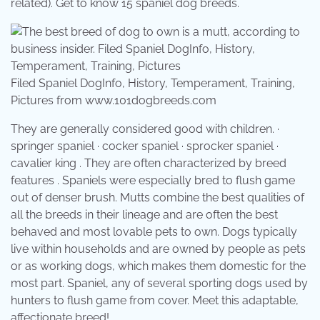
related). Get to know 15 spaniel dog breeds.
Filed Spaniel DogInfo, History, Temperament, Training,
Pictures from www.101dogbreeds.com
They are generally considered good with children. ·
springer spaniel · cocker spaniel · sprocker spaniel ·
cavalier king . They are often characterized by breed
features . Spaniels were especially bred to flush game
out of denser brush. Mutts combine the best qualities of
all the breeds in their lineage and are often the best
behaved and most lovable pets to own. Dogs typically
live within households and are owned by people as pets
or as working dogs, which makes them domestic for the
most part. Spaniel, any of several sporting dogs used by
hunters to flush game from cover. Meet this adaptable,
affectionate breed!