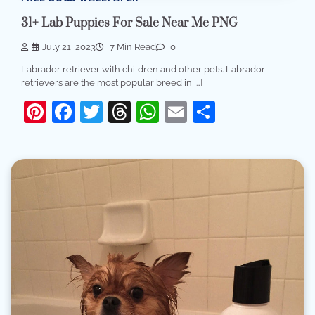
31+ Lab Puppies For Sale Near Me PNG
July 21, 2023
7 Min Read
0
Labrador retriever with children and other pets. Labrador
retrievers are the most popular breed in […]
Pinterest
Facebook
Twitter
Threads
WhatsApp
Email
Share