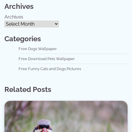
Archives
Archives
Categories
Free Dogs Wallpaper
Free Download Pets Wallpaper
Free Funny Cats and Dogs Pictures
Related Posts