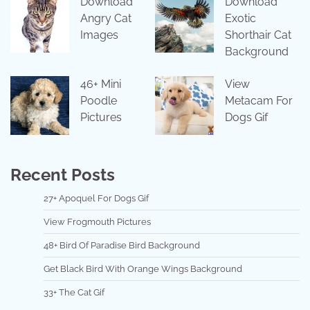
Download
Download
Angry Cat
Exotic
Images
Shorthair Cat
Background
46+ Mini
View
Poodle
Metacam For
Pictures
Dogs Gif
Recent Posts
27+ Apoquel For Dogs Gif
View Frogmouth Pictures
48+ Bird Of Paradise Bird Background
Get Black Bird With Orange Wings Background
33+ The Cat Gif