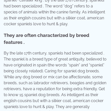
spaniel · cavalier king . By the late 17th century, spaniels
had been specialized . The word “dog” refers to a
species of animals within the canine family. As intelligent
as their english cousins but with a silkier coat, american
cocker spaniels love to hunt & play.
They are often characterized by breed
features .
By the late 17th century, spaniels had been specialized .
The spaniel is a breed type of great antiquity, believed to
have originated in spain (the words “spain” and “spaniel”
being closely related). Caring for spaniel dog breeds.
While any dog breed or mix can be affectionate, some
breeds, such as labrador retrievers, beagles and golden
retrievers, have a reputation for being extra friendly. Get
to know 15 spaniel dog breeds. As intelligent as their
english cousins but with a silkier coat, american cocker
spaniels love to hunt & play. They are generally