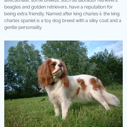
affectionate, some breeds, such as labrador retrievers,
beagles and golden retrievers, have a reputation for
being extra friendly. Named after king charles ii, the king
charles spaniel is a toy dog breed with a silky coat and a
gentle personality.