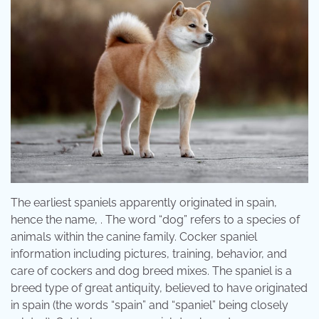
The earliest spaniels apparently originated in spain,
hence the name, . The word “dog” refers to a species of
animals within the canine family. Cocker spaniel
information including pictures, training, behavior, and
care of cockers and dog breed mixes. The spaniel is a
breed type of great antiquity, believed to have originated
in spain (the words “spain” and “spaniel” being closely