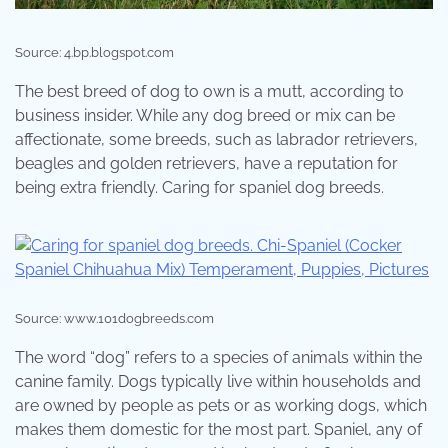
Source: 4.bp.blogspot.com
The best breed of dog to own is a mutt, according to
business insider. While any dog breed or mix can be
affectionate, some breeds, such as labrador retrievers,
beagles and golden retrievers, have a reputation for
being extra friendly. Caring for spaniel dog breeds.
Source: www.101dogbreeds.com
The word “dog” refers to a species of animals within the
canine family. Dogs typically live within households and
are owned by people as pets or as working dogs, which
makes them domestic for the most part. Spaniel, any of