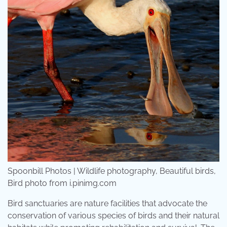
Spoonbill Photos | Wildlife photography, Beautiful birds,
Bird photo from i.pinimg.com
Bird sanctuaries are nature facilities that advocate the
conservation of various species of birds and their natural