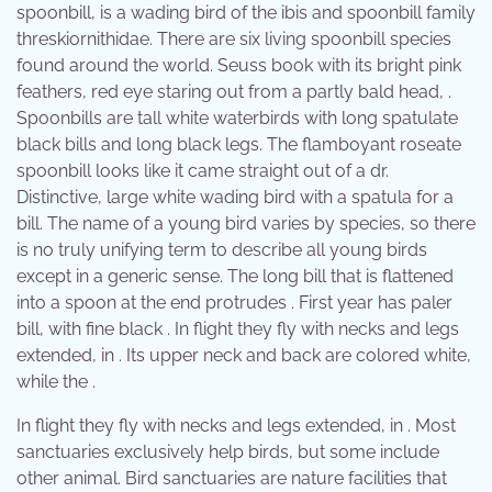
spoonbill, is a wading bird of the ibis and spoonbill family
threskiornithidae. There are six living spoonbill species
found around the world. Seuss book with its bright pink
feathers, red eye staring out from a partly bald head, .
Spoonbills are tall white waterbirds with long spatulate
black bills and long black legs. The flamboyant roseate
spoonbill looks like it came straight out of a dr.
Distinctive, large white wading bird with a spatula for a
bill. The name of a young bird varies by species, so there
is no truly unifying term to describe all young birds
except in a generic sense. The long bill that is flattened
into a spoon at the end protrudes . First year has paler
bill, with fine black . In flight they fly with necks and legs
extended, in . Its upper neck and back are colored white,
while the .
In flight they fly with necks and legs extended, in . Most
sanctuaries exclusively help birds, but some include
other animal. Bird sanctuaries are nature facilities that