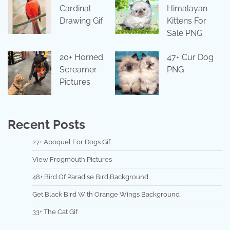
Cardinal
Himalayan
Drawing Gif
Kittens For
Sale PNG
20+ Horned
47+ Cur Dog
Screamer
PNG
Pictures
Recent Posts
27+ Apoquel For Dogs Gif
View Frogmouth Pictures
48+ Bird Of Paradise Bird Background
Get Black Bird With Orange Wings Background
33+ The Cat Gif