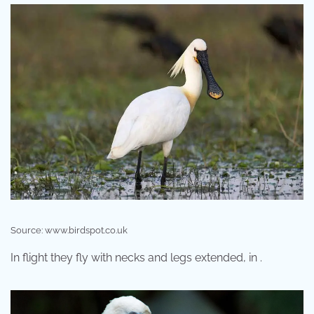
Source: www.birdspot.co.uk
In flight they fly with necks and legs extended, in .