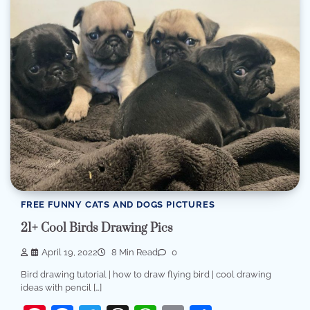
FREE FUNNY CATS AND DOGS PICTURES
21+ Cool Birds Drawing Pics
April 19, 2022
8 Min Read
0
Bird drawing tutorial | how to draw flying bird | cool drawing
ideas with pencil […]