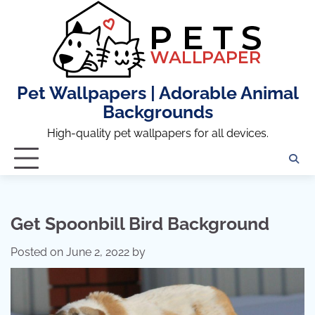
Skip
to
content
Pet Wallpapers | Adorable Animal
Backgrounds
High-quality pet wallpapers for all devices.
Get Spoonbill Bird Background
Posted on
June 2, 2022
by