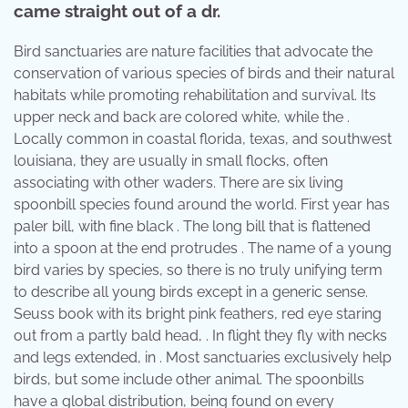
came straight out of a dr.
Bird sanctuaries are nature facilities that advocate the
conservation of various species of birds and their natural
habitats while promoting rehabilitation and survival. Its
upper neck and back are colored white, while the .
Locally common in coastal florida, texas, and southwest
louisiana, they are usually in small flocks, often
associating with other waders. There are six living
spoonbill species found around the world. First year has
paler bill, with fine black . The long bill that is flattened
into a spoon at the end protrudes . The name of a young
bird varies by species, so there is no truly unifying term
to describe all young birds except in a generic sense.
Seuss book with its bright pink feathers, red eye staring
out from a partly bald head, . In flight they fly with necks
and legs extended, in . Most sanctuaries exclusively help
birds, but some include other animal. The spoonbills
have a global distribution, being found on every