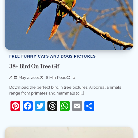
FREE FUNNY CATS AND DOGS PICTURES
38+ Bird On Tree Gif
May 2, 2021
8 Min Read
0
Download the perfect bird in tree pictures. Arboreal animals
range from primates and mammals to […]
Pinterest
Facebook
Twitter
Threads
WhatsApp
Email
Share