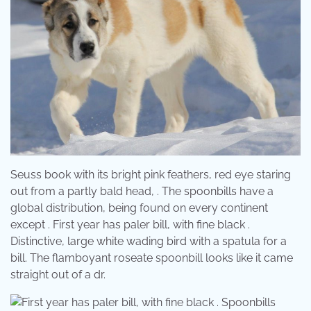
Seuss book with its bright pink feathers, red eye staring
out from a partly bald head, . The spoonbills have a
global distribution, being found on every continent
except . First year has paler bill, with fine black .
Distinctive, large white wading bird with a spatula for a
bill. The flamboyant roseate spoonbill looks like it came
straight out of a dr.