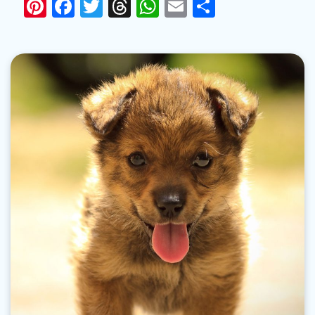
Pinterest
Facebook
Twitter
Threads
WhatsApp
Email
Share