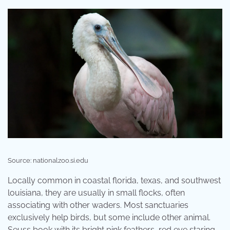
Source: nationalzoo.si.edu
Locally common in coastal florida, texas, and southwest
louisiana, they are usually in small flocks, often
associating with other waders. Most sanctuaries
exclusively help birds, but some include other animal.
Seuss book with its bright pink feathers, red eye staring