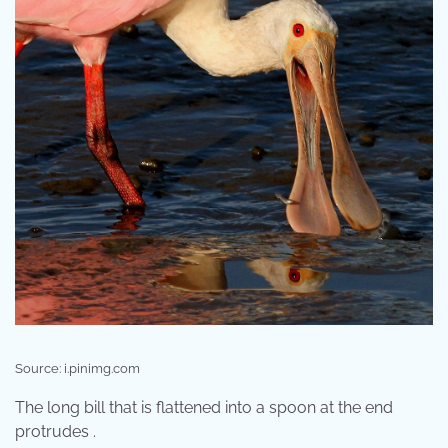
Source: i.pinimg.com
The long bill that is flattened into a spoon at the end
protrudes .