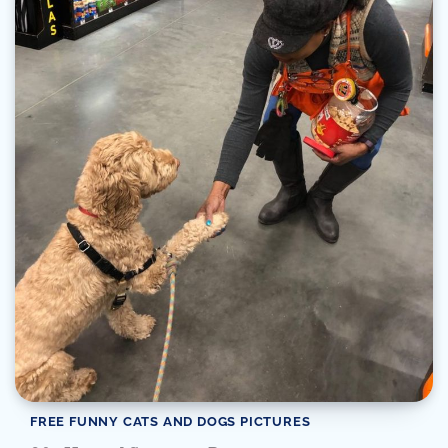
FREE FUNNY CATS AND DOGS PICTURES