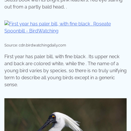
out from a partly bald head, .
Source: cdn.birdwatchingdaily.com
First year has paler bill, with fine black . Its upper neck
and back are colored white, while the . The name of a
young bird varies by species, so there is no truly unifying
term to describe all young birds except in a generic
sense.