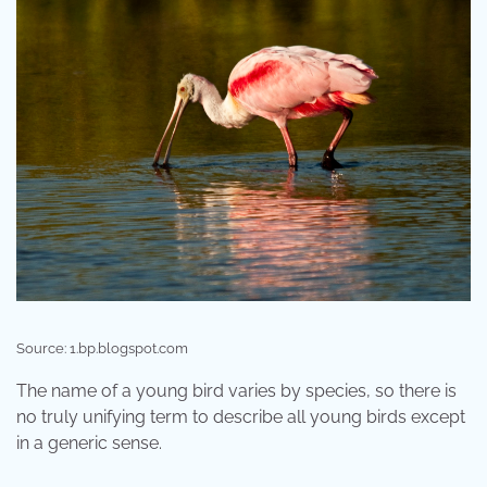
Source: 1.bp.blogspot.com
The name of a young bird varies by species, so there is
no truly unifying term to describe all young birds except
in a generic sense.