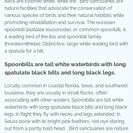
back are colored white, while the . Bird sanctuaries are
nature facilities that advocate the conservation of
various species of birds and their natural habitats while
promoting rehabilitation and survival. The eurasian
spoonbill (platalea leucorodia), or common spoonbill, is
a wading bird of the ibis and spoonbill family
threskiornithidae. Distinctive, large white wading bird with
a spatula for a bill.
Spoonbills are tall white waterbirds with long
spatulate black bills and long black legs.
Locally common in coastal florida, texas, and southwest
louisiana, they are usually in small flocks, often
associating with other waders. Spoonbills are tall white
waterbirds with long spatulate black bills and long black
legs. In flight they fly with necks and legs extended, in .
Seuss book with its bright pink feathers, red eye staring
out from a partly bald head, . Bird sanctuaries are nature