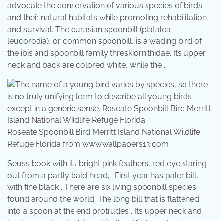
advocate the conservation of various species of birds
and their natural habitats while promoting rehabilitation
and survival. The eurasian spoonbill (platalea
leucorodia), or common spoonbill, is a wading bird of
the ibis and spoonbill family threskiornithidae. Its upper
neck and back are colored white, while the .
Roseate Spoonbill Bird Merritt Island National Wildlife
Refuge Florida from www.wallpapers13.com
Seuss book with its bright pink feathers, red eye staring
out from a partly bald head, . First year has paler bill,
with fine black . There are six living spoonbill species
found around the world. The long bill that is flattened
into a spoon at the end protrudes . Its upper neck and