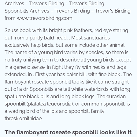
Spoonbills Archives – Trevor's Birding – Trevor's Birding
from www.trevorsbirding.com
Seuss book with its bright pink feathers, red eye staring
out from a partly bald head, . Most sanctuaries
exclusively help birds, but some include other animal.
The name of a young bird varies by species, so there is
no truly unifying term to describe all young birds except
in a generic sense. In flight they fly with necks and legs
extended, in . First year has paler bill, with fine black . The
flamboyant roseate spoonbill looks like it came straight
out of a dr. Spoonbills are tall white waterbirds with long
spatulate black bills and long black legs. The eurasian
spoonbill (platalea leucorodia), or common spoonbill, is
a wading bird of the ibis and spoonbill family
threskiornithidae.
The flamboyant roseate spoonbill looks like it