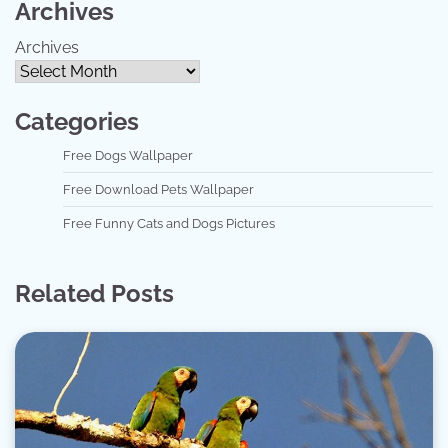
Archives
Archives
Categories
Free Dogs Wallpaper
Free Download Pets Wallpaper
Free Funny Cats and Dogs Pictures
Related Posts