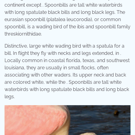
continent except . Spoonbills are tall white waterbirds
with long spatulate black bills and long black legs. The
eurasian spoonbill (platalea leucorodia), or common
spoonbill, is a wading bird of the ibis and spoonbill family
threskiornithidae.
Distinctive, large white wading bird with a spatula for a
bill. In flight they fly with necks and legs extended, in .
Locally common in coastal florida, texas, and southwest
louisiana, they are usually in small flocks, often
associating with other waders. Its upper neck and back
are colored white, while the . Spoonbills are tall white
waterbirds with long spatulate black bills and long black
legs.