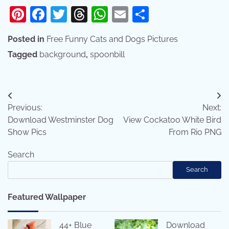
Pinterest
Facebook
Twitter
Threads
WhatsApp
Email
Share
Posted in
Free Funny Cats and Dogs Pictures
Tagged
background
,
spoonbill
Post
Previous:
Next:
navigation
Download Westminster Dog
View Cockatoo White Bird
Show Pics
From Rio PNG
Search
Search
Featured Wallpaper
44+ Blue
Download