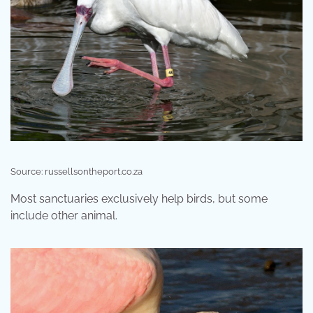
Source: russellsontheport.co.za
Most sanctuaries exclusively help birds, but some
include other animal.