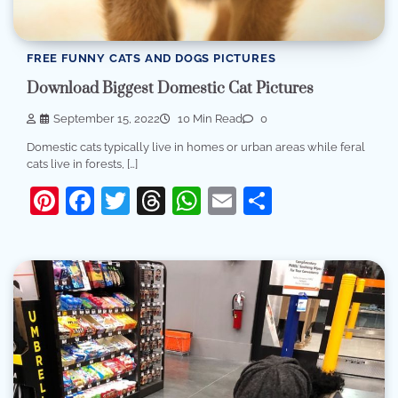
FREE FUNNY CATS AND DOGS PICTURES
Download Biggest Domestic Cat Pictures
September 15, 2022
10 Min Read
0
Domestic cats typically live in homes or urban areas while feral
cats live in forests, […]
Pinterest
Facebook
Twitter
Threads
WhatsApp
Email
Share