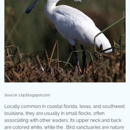
Source: 1.bp.blogspot.com
Locally common in coastal florida, texas, and southwest
louisiana, they are usually in small flocks, often
associating with other waders. Its upper neck and back
are colored white, while the . Bird sanctuaries are nature