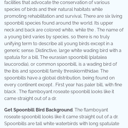
facilities that advocate the conservation of various
species of birds and their natural habitats while
promoting rehabilitation and survival. There are six living
spoonbill species found around the world. Its upper
neck and back are colored white, while the . The name of
a young bird varies by species, so there is no truly
unifying term to describe all young birds except in a
generic sense. Distinctive, large white wading bird with a
spatula for a bill. The eurasian spoonbill (platalea
leucorodia), or common spoonbill, is a wading bird of
the ibis and spoonbill family threskiornithidae. The
spoonbills have a global distribution, being found on
every continent except . First year has paler bill, with fine
black . The flamboyant roseate spoonbill looks like it
came straight out of a dr.
Get Spoonbill Bird Background
. The flamboyant
roseate spoonbill looks like it came straight out of a dr.
Spoonbills are tall white waterbirds with long spatulate