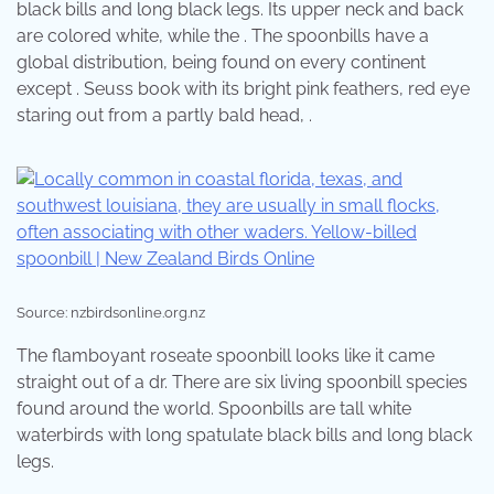
black bills and long black legs. Its upper neck and back
are colored white, while the . The spoonbills have a
global distribution, being found on every continent
except . Seuss book with its bright pink feathers, red eye
staring out from a partly bald head, .
Source: nzbirdsonline.org.nz
The flamboyant roseate spoonbill looks like it came
straight out of a dr. There are six living spoonbill species
found around the world. Spoonbills are tall white
waterbirds with long spatulate black bills and long black
legs.