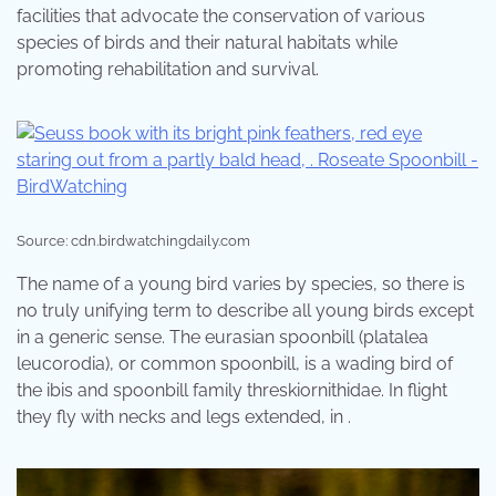
facilities that advocate the conservation of various
species of birds and their natural habitats while
promoting rehabilitation and survival.
Source: cdn.birdwatchingdaily.com
The name of a young bird varies by species, so there is
no truly unifying term to describe all young birds except
in a generic sense. The eurasian spoonbill (platalea
leucorodia), or common spoonbill, is a wading bird of
the ibis and spoonbill family threskiornithidae. In flight
they fly with necks and legs extended, in .