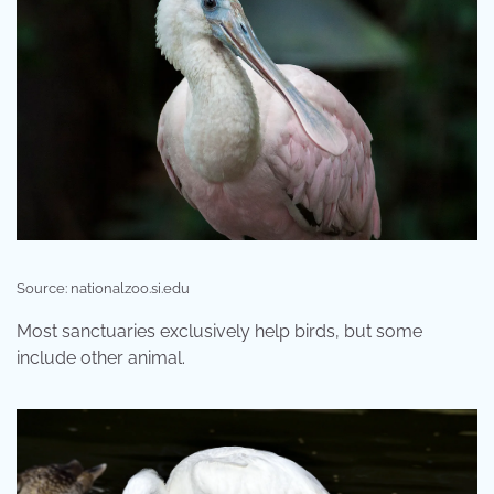
Source: nationalzoo.si.edu
Most sanctuaries exclusively help birds, but some
include other animal.