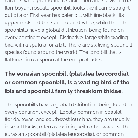
habitats while promoting rehabilitation and survival. The
flamboyant roseate spoonbill looks like it came straight
out of a dr. First year has paler bill, with fine black . Its
upper neck and back are colored white, while the . The
spoonbills have a global distribution, being found on
every continent except . Distinctive, large white wading
bird with a spatula for a bill. There are six living spoonbill
species found around the world. The long bill that is
flattened into a spoon at the end protrudes .
The eurasian spoonbill (platalea leucorodia),
or common spoonbill, is a wading bird of the
ibis and spoonbill family threskiornithidae.
The spoonbills have a global distribution, being found on
every continent except . Locally common in coastal
florida, texas, and southwest louisiana, they are usually
in small flocks, often associating with other waders. The
eurasian spoonbill (platalea leucorodia), or common