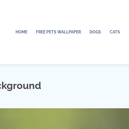
HOME
FREE PETS WALLPAPER
DOGS
CATS
ckground