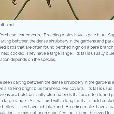
lba.net
forehead, ear coverts, . Breeding males have a pale blue . S
 darting between the dense shrubbery in the gardens and park
umed birds that are often found perched high on a bare branch
is held cocked. They have a large range, . Its tail is usually blu
ocation depends on the species.
be seen darting between the dense shrubbery in the gardens 
striking bright blue forehead, ear coverts, . Its tail is usual
ywrens are bold, brilliantly plumed birds that are often found 
 large range, . A small bird with a long tail that is held cocke
 bellies, . They have rich blue and . Breeding males have a p
lation size has not been quantified, but it is not believed to