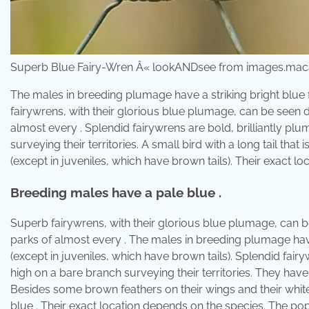
Superb Blue Fairy-Wren Â« lookANDsee from images.maca
The males in breeding plumage have a striking bright blue 
fairywrens, with their glorious blue plumage, can be seen
almost every . Splendid fairywrens are bold, brilliantly pl
surveying their territories. A small bird with a long tail that 
(except in juveniles, which have brown tails). Their exact l
Breeding males have a pale blue .
Superb fairywrens, with their glorious blue plumage, can 
parks of almost every . The males in breeding plumage have a 
(except in juveniles, which have brown tails). Splendid fair
high on a bare branch surveying their territories. They have a
Besides some brown feathers on their wings and their white
blue . Their exact location depends on the species. The popu