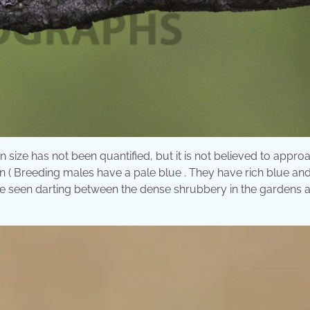
 size has not been quantified, but it is not believed to appro
on ( Breeding males have a pale blue . They have rich blue and
be seen darting between the dense shrubbery in the gardens 