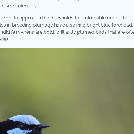
 size criterion (
believed to approach the thresholds for vulnerable under the
ales in breeding plumage have a striking bright blue forehead,
ndid fairywrens are bold, brilliantly plumed birds that are oft
ries.