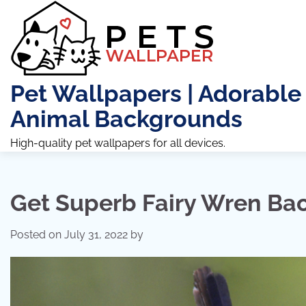
Skip
to
content
Pet Wallpapers | Adorable
Animal Backgrounds
High-quality pet wallpapers for all devices.
Get Superb Fairy Wren Ba
Posted on
July 31, 2022
by