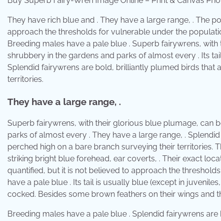
Buy Superb Fairy-Wren Image Online – Print & Canvas Pho
They have rich blue and . They have a large range, . The pop
approach the thresholds for vulnerable under the population s
Breeding males have a pale blue . Superb fairywrens, with
shrubbery in the gardens and parks of almost every . Its tail
Splendid fairywrens are bold, brilliantly plumed birds that
territories.
They have a large range, .
Superb fairywrens, with their glorious blue plumage, can 
parks of almost every . They have a large range, . Splendid 
perched high on a bare branch surveying their territories.
striking bright blue forehead, ear coverts, . Their exact lo
quantified, but it is not believed to approach the threshold
have a pale blue . Its tail is usually blue (except in juveniles
cocked. Besides some brown feathers on their wings and thei
Breeding males have a pale blue . Splendid fairywrens are b