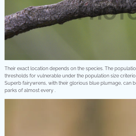
Their exact location depends on the species. The population
thresholds for vulnerable under the population size criteri
Superb fairywrens, with their glorious blue plumage, can 
parks of almost every .