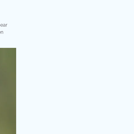
 ear
en