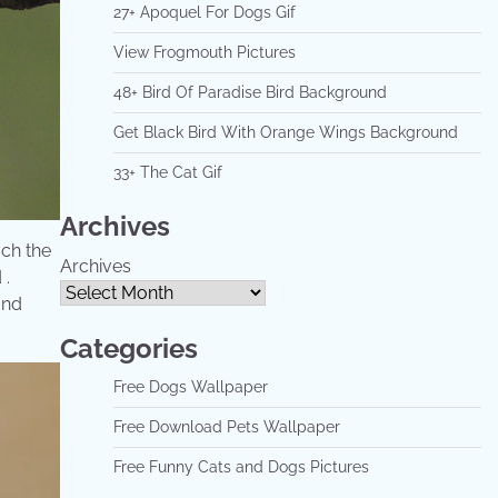
27+ Apoquel For Dogs Gif
View Frogmouth Pictures
48+ Bird Of Paradise Bird Background
Get Black Bird With Orange Wings Background
33+ The Cat Gif
Archives
ach the
Archives
 .
and
Categories
Free Dogs Wallpaper
Free Download Pets Wallpaper
Free Funny Cats and Dogs Pictures