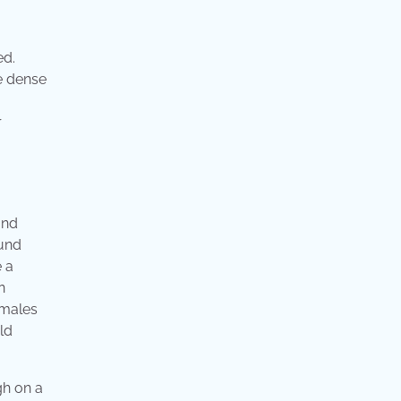
ed.
e dense
r
and
ound
e a
n
 males
eld
gh on a