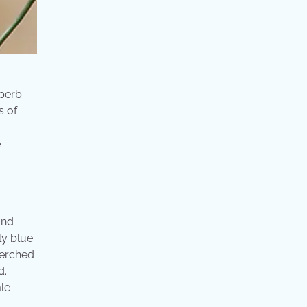
uperb
s of
e
and
ly blue
perched
d.
ale