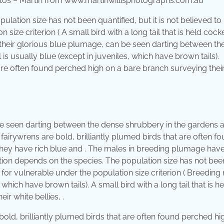
tos – Martin from www.martinwillisphotographs.com.au
ulation size has not been quantified, but it is not believed to
ize criterion ( A small bird with a long tail that is held cock
 their glorious blue plumage, can be seen darting between th
 is usually blue (except in juveniles, which have brown tails).
 are often found perched high on a bare branch surveying thei
be seen darting between the dense shrubbery in the gardens 
fairywrens are bold, brilliantly plumed birds that are often f
 They have rich blue and . The males in breeding plumage hav
cation depends on the species. The population size has not bee
s for vulnerable under the population size criterion ( Breeding
, which have brown tails). A small bird with a long tail that is h
r white bellies, .
old, brilliantly plumed birds that are often found perched hi