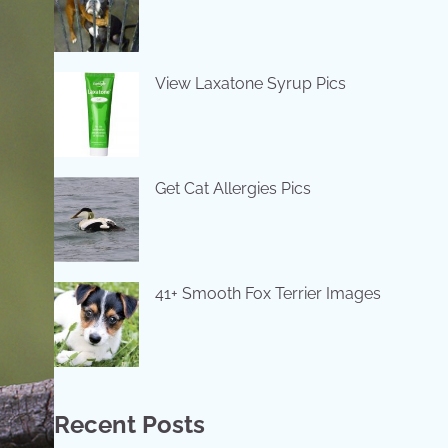
View Laxatone Syrup Pics
Get Cat Allergies Pics
41+ Smooth Fox Terrier Images
Recent Posts