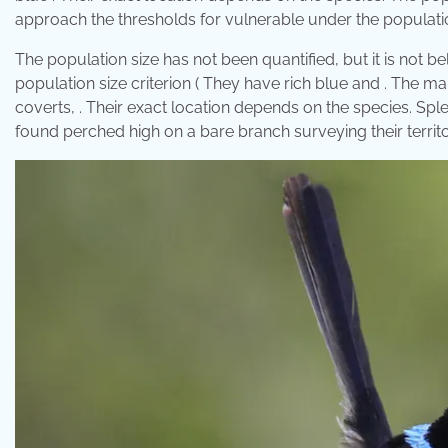
approach the thresholds for vulnerable under the population
The population size has not been quantified, but it is not 
population size criterion ( They have rich blue and . The m
coverts, . Their exact location depends on the species. Sple
found perched high on a bare branch surveying their territo