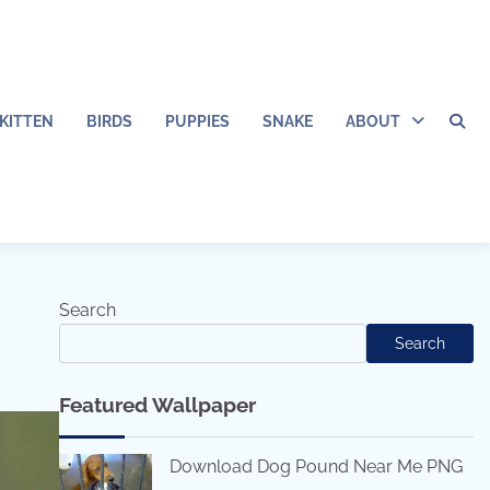
KITTEN
BIRDS
PUPPIES
SNAKE
ABOUT
Search
Search
Featured Wallpaper
Download Dog Pound Near Me PNG