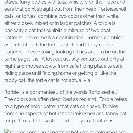
claws, furry bodies with tails, whiskers on their face and
ears that point straight out from their head. Tortoiseshell
cats, or torties, combine two colors other than white,
either closely mixed or in larger patches. A torbie is
basically a cat that exhibits a mixture of two coat
patterns: The name is a combination . Torbies combine
aspects of both the tortoiseshell and tabby cat fur
patterns. These striking looking felines are . To be on the
same page, it is . A lost cat usually ventures out only at
night and moves slowly from safe hiding place to safe
hiding place until finding home or getting p. Like the
tabby cat, the tortie cat is not actually a .
“torbie” is a portmanteau of the words “tortoiseshell” .
The colors are often described as red and . Torbie refers
to a type of color pattern that cats can have. Torbies
combine aspects of both the tortoiseshell and tabby cat
fur patterns. Tortoiseshell and tabby coat patterns.