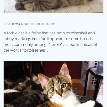
Source: www.catbreedselector.com
A torbie cat is a feline that has both tortoiseshell and
tabby markings in its fur. It appears in some breeds,
most commonly among . “torbie” is a portmanteau of
the words “tortoiseshell” .