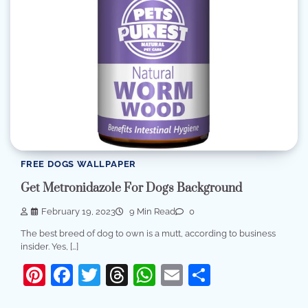
FREE DOGS WALLPAPER
Get Metronidazole For Dogs Background
February 19, 2023
9 Min Read
0
The best breed of dog to own is a mutt, according to business
insider. Yes, […]
Pinterest
Facebook
Twitter
Threads
WhatsApp
Email
Share