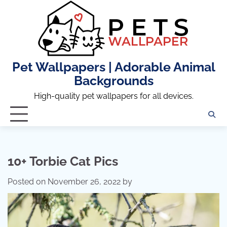
Skip
to
content
Pet Wallpapers | Adorable Animal
Backgrounds
High-quality pet wallpapers for all devices.
10+ Torbie Cat Pics
Posted on
November 26, 2022
by