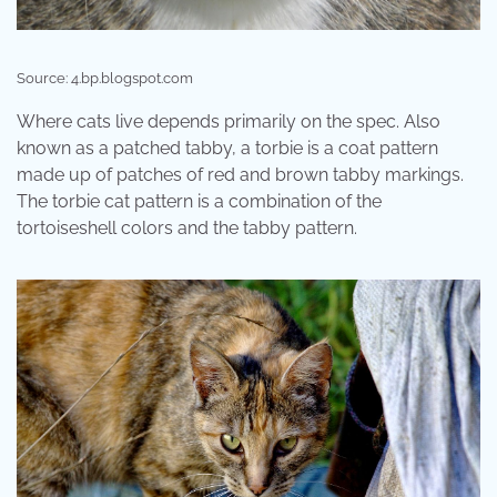
Source: 4.bp.blogspot.com
Where cats live depends primarily on the spec. Also
known as a patched tabby, a torbie is a coat pattern
made up of patches of red and brown tabby markings.
The torbie cat pattern is a combination of the
tortoiseshell colors and the tabby pattern.