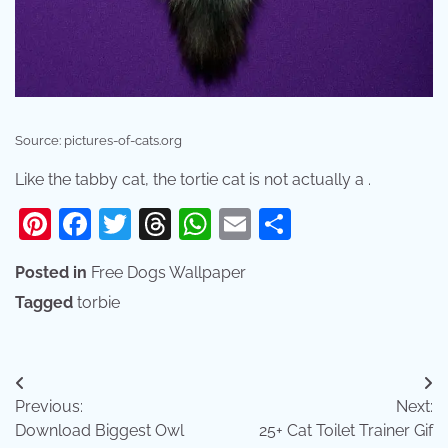
Source: pictures-of-cats.org
Like the tabby cat, the tortie cat is not actually a .
Pinterest
Facebook
Twitter
Threads
WhatsApp
Email
Share
Posted in
Free Dogs Wallpaper
Tagged
torbie
Post
Previous:
Next:
navigation
Download Biggest Owl
25+ Cat Toilet Trainer Gif