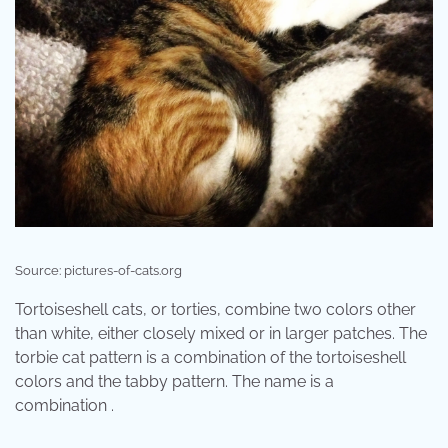
Source: pictures-of-cats.org
Tortoiseshell cats, or torties, combine two colors other
than white, either closely mixed or in larger patches. The
torbie cat pattern is a combination of the tortoiseshell
colors and the tabby pattern. The name is a
combination .