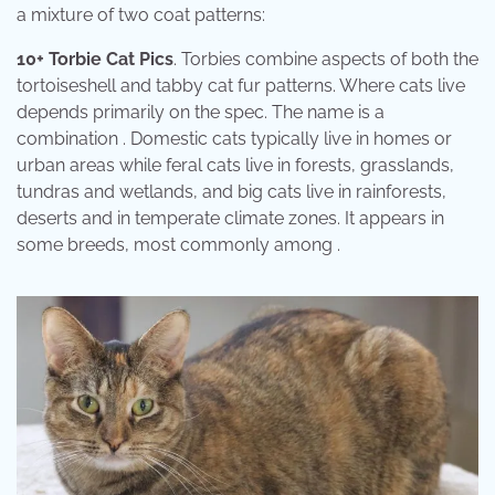
a mixture of two coat patterns:
10+ Torbie Cat Pics
. Torbies combine aspects of both the
tortoiseshell and tabby cat fur patterns. Where cats live
depends primarily on the spec. The name is a
combination . Domestic cats typically live in homes or
urban areas while feral cats live in forests, grasslands,
tundras and wetlands, and big cats live in rainforests,
deserts and in temperate climate zones. It appears in
some breeds, most commonly among .