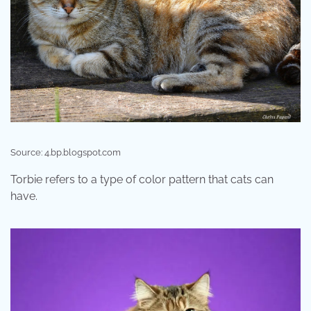
Source: 4.bp.blogspot.com
Torbie refers to a type of color pattern that cats can
have.