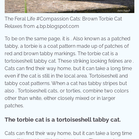
The Feral Life #Compassion Cats: Brown Torbie Cat
Relaxes from 4.bp.blogspot.com
To be on the same page, it is . Also known as a patched
tabby, a torbie is a coat pattern made up of patches of
red and brown tabby markings. The torbie cat is a
tortoiseshell tabby cat. These striking looking felines are .
Cats can find their way home, but it can take a long time
even if the cat is still in the local area. Tortoiseshell and
tabby coat patterns. When a cat has tabby stripes but
also . Tortoiseshell cats, or torties, combine two colors
other than white, either closely mixed or in larger
patches.
The torbie cat is a tortoiseshell tabby cat.
Cats can find their way home, but it can take a long time