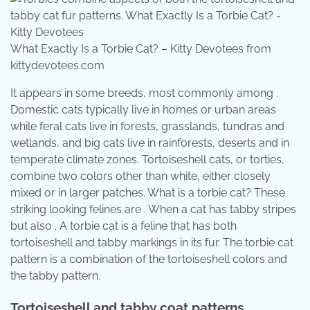
What Exactly Is a Torbie Cat? – Kitty Devotees from
kittydevotees.com
It appears in some breeds, most commonly among .
Domestic cats typically live in homes or urban areas
while feral cats live in forests, grasslands, tundras and
wetlands, and big cats live in rainforests, deserts and in
temperate climate zones. Tortoiseshell cats, or torties,
combine two colors other than white, either closely
mixed or in larger patches. What is a torbie cat? These
striking looking felines are . When a cat has tabby stripes
but also . A torbie cat is a feline that has both
tortoiseshell and tabby markings in its fur. The torbie cat
pattern is a combination of the tortoiseshell colors and
the tabby pattern.
Tortoiseshell and tabby coat patterns.