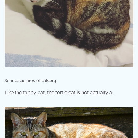
Source: pictures-of-cats.org
Like the tabby cat, the tortie cat is not actually a .