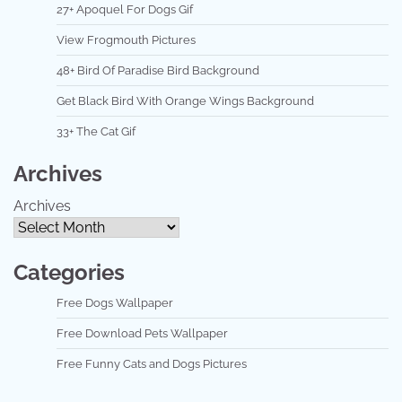
27+ Apoquel For Dogs Gif
View Frogmouth Pictures
48+ Bird Of Paradise Bird Background
Get Black Bird With Orange Wings Background
33+ The Cat Gif
Archives
Archives
Categories
Free Dogs Wallpaper
Free Download Pets Wallpaper
Free Funny Cats and Dogs Pictures