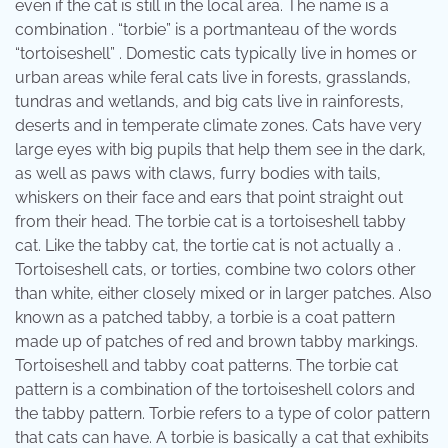
even if the cat is still in the local area. The name is a
combination . “torbie” is a portmanteau of the words
“tortoiseshell” . Domestic cats typically live in homes or
urban areas while feral cats live in forests, grasslands,
tundras and wetlands, and big cats live in rainforests,
deserts and in temperate climate zones. Cats have very
large eyes with big pupils that help them see in the dark,
as well as paws with claws, furry bodies with tails,
whiskers on their face and ears that point straight out
from their head. The torbie cat is a tortoiseshell tabby
cat. Like the tabby cat, the tortie cat is not actually a .
Tortoiseshell cats, or torties, combine two colors other
than white, either closely mixed or in larger patches. Also
known as a patched tabby, a torbie is a coat pattern
made up of patches of red and brown tabby markings.
Tortoiseshell and tabby coat patterns. The torbie cat
pattern is a combination of the tortoiseshell colors and
the tabby pattern. Torbie refers to a type of color pattern
that cats can have. A torbie is basically a cat that exhibits