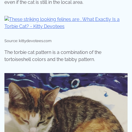
even if the cat is still in the local area.
Source: kittydevotees.com
The torbie cat pattern is a combination of the
tortoiseshell colors and the tabby pattern.