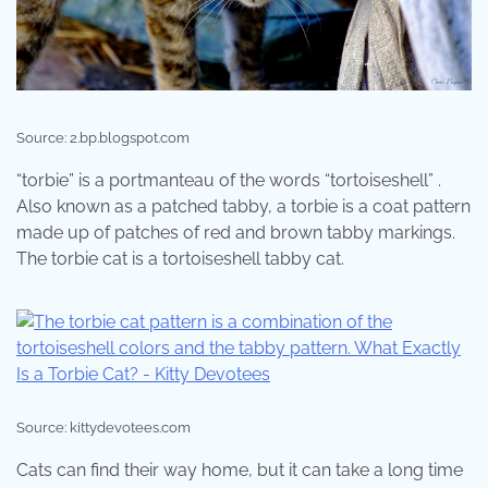
Source: 2.bp.blogspot.com
“torbie” is a portmanteau of the words “tortoiseshell” .
Also known as a patched tabby, a torbie is a coat pattern
made up of patches of red and brown tabby markings.
The torbie cat is a tortoiseshell tabby cat.
Source: kittydevotees.com
Cats can find their way home, but it can take a long time