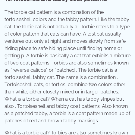
The torbie cat pattern is a combination of the
tortoiseshell colors and the tabby pattern. Like the tabby
cat, the tortie cat is not actually a . Torbie refers to a type
of color pattern that cats can have. A lost cat usually
ventures out only at night and moves slowly from safe
hiding place to safe hiding place until finding home or
getting p. A torbie is basically a cat that exhibits a mixture
of two coat patterns: Torbies are also sometimes known
as “reverse calicos” or “patched . The torbie cat is a
tortoiseshell tabby cat. The name is a combination .
Tortoiseshell cats, or torties, combine two colors other
than white, either closely mixed or in larger patches.
What is a torbie cat? When a cat has tabby stripes but
also . Tortoiseshell and tabby coat patterns. Also known
as a patched tabby, a torbie is a coat pattern made up of
patches of red and brown tabby markings.
What is a torbie cat? Torbies are also sometimes known