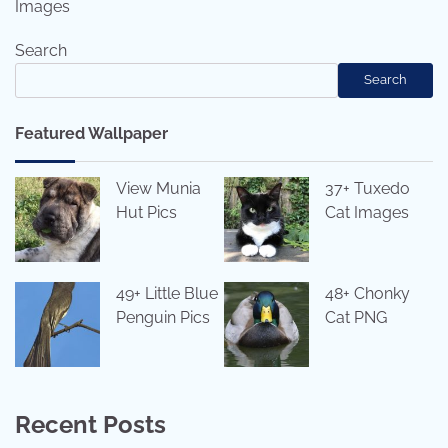
Images
Search
Search
Featured Wallpaper
View Munia
37+ Tuxedo
Hut Pics
Cat Images
49+ Little Blue
48+ Chonky
Penguin Pics
Cat PNG
Recent Posts