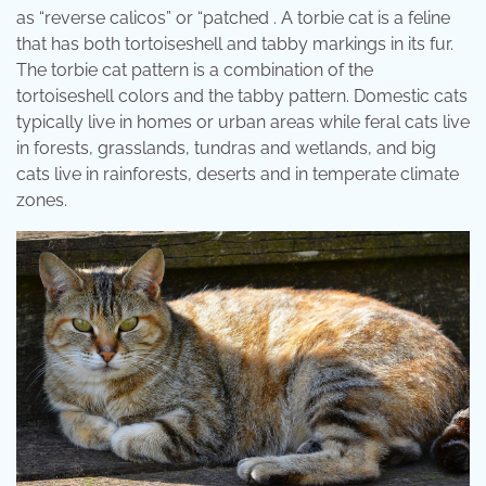
as “reverse calicos” or “patched . A torbie cat is a feline
that has both tortoiseshell and tabby markings in its fur.
The torbie cat pattern is a combination of the
tortoiseshell colors and the tabby pattern. Domestic cats
typically live in homes or urban areas while feral cats live
in forests, grasslands, tundras and wetlands, and big
cats live in rainforests, deserts and in temperate climate
zones.