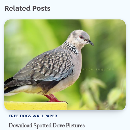
Related Posts
FREE DOGS WALLPAPER
Download Spotted Dove Pictures