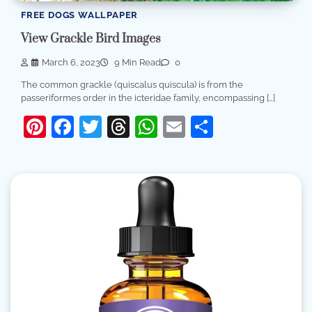
FREE DOGS WALLPAPER
View Grackle Bird Images
March 6, 2023
9 Min Read
0
The common grackle (quiscalus quiscula) is from the
passeriformes order in the icteridae family, encompassing […]
Pinterest
Facebook
Twitter
Threads
WhatsApp
Email
Share