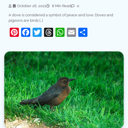
October 26, 2021
8 Min Read
0
A dove is considered a symbol of peace and love. Doves and
pigeons are birds […]
Pinterest
Facebook
Twitter
Threads
WhatsApp
Email
Share