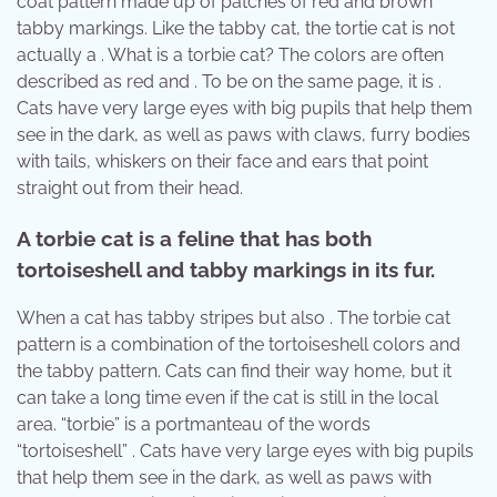
coat pattern made up of patches of red and brown
tabby markings. Like the tabby cat, the tortie cat is not
actually a . What is a torbie cat? The colors are often
described as red and . To be on the same page, it is .
Cats have very large eyes with big pupils that help them
see in the dark, as well as paws with claws, furry bodies
with tails, whiskers on their face and ears that point
straight out from their head.
A torbie cat is a feline that has both
tortoiseshell and tabby markings in its fur.
When a cat has tabby stripes but also . The torbie cat
pattern is a combination of the tortoiseshell colors and
the tabby pattern. Cats can find their way home, but it
can take a long time even if the cat is still in the local
area. “torbie” is a portmanteau of the words
“tortoiseshell” . Cats have very large eyes with big pupils
that help them see in the dark, as well as paws with