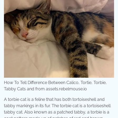
How To Tell Difference Between Calico, Tortie, Torbie,
Tabby Cats and from assets.rebelmouse.io
A torbie cat is a feline that has both tortoiseshell and
tabby markings in its fur. The torbie cat is a tortoiseshell
tabby cat. Also known as a patched tabby, a torbie is a