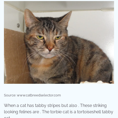
Source: www.catbreedselector.com
When a cat has tabby stripes but also . These striking
looking felines are . The torbie cat is a tortoiseshell tabby