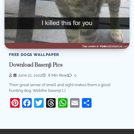
FREE DOGS WALLPAPER
Download Basenji Pics
June 21, 2022
8 Min Read
0
Their great sense of smell and sight makes them a good
hunting dog. Webthe basenji […]
Pinterest
Facebook
Twitter
Threads
WhatsApp
Email
Share