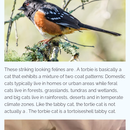
These striking looking felines are . A torbie is basically a
cat that exhibits a mixture of two coat patterns: Domestic
cats typically live in homes or urban areas while feral
cats live in forests, grasslands, tundras and wetlands,
and big cats live in rainforests, deserts and in temperate
climate zones. Like the tabby cat, the tortie cat is not
actually a . The torbie cat is a tortoiseshell tabby cat.