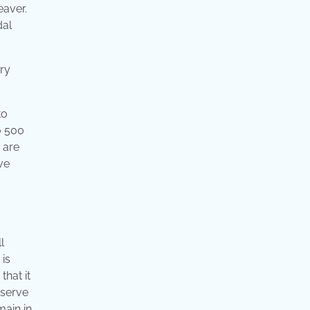
eaver.
dal
to
o 500
 are
ve
l
 is
hat it
eserve
main in