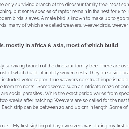
e only surviving branch of the dinosaur family tree. Most so
ching, but some species of raptor remain in the nest for 8 to 
ern birds is aves. A male bird is known to make up to 500 tr
birds, many of which are called weavers, weaverbirds, weaver
, mostly in africa & asia, most of which build
nly surviving branch of the dinosaur family tree. There are ove
ost of which build intricately woven nests. They are a side br
t included velociraptor. True weavers construct imperishable
e from the nests . Some weave such an intricate maze of c
) are social parasites . While the exact period varies from spec
two weeks after hatching. Weavers are so called for the nest 
ae. Each strip can be between 20 and 60 cm in length. Some of
nest. My first sighting of baya weavers was during my first b