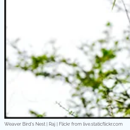
Weaver Bird's Nest | Raj | Flickr from live.staticflickr.com