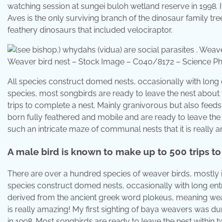
watching session at sungei buloh wetland reserve in 1998. 
Aves is the only surviving branch of the dinosaur family tr
feathery dinosaurs that included velociraptor.
Weaver bird nest – Stock Image – C040/8172 – Science P
All species construct domed nests, occasionally with long 
species, most songbirds are ready to leave the nest about
trips to complete a nest. Mainly granivorous but also feeds
born fully feathered and mobile and are ready to leave th
such an intricate maze of communal nests that it is really
A male bird is known to make up to 500 trips to
There are over a hundred species of weaver birds, mostly in 
species construct domed nests, occasionally with long entran
derived from the ancient greek word plokeus, meaning wea
is really amazing! My first sighting of baya weavers was du
in 1998. Most songbirds are ready to leave the nest within 