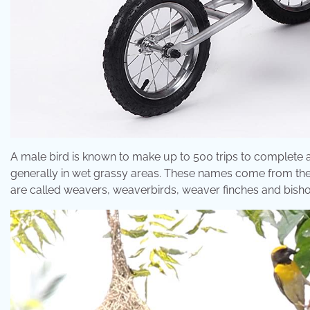
A male bird is known to make up to 500 trips to complete a
generally in wet grassy areas. These names come from the n
are called weavers, weaverbirds, weaver finches and bishop