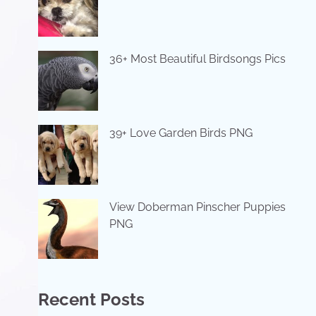
36+ Most Beautiful Birdsongs Pics
39+ Love Garden Birds PNG
View Doberman Pinscher Puppies
PNG
Recent Posts