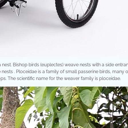
 nest. Bishop birds (euplectes) weave nests with a side entra
ests . Ploceidae is a family of small passerine birds, many 
s. The scientific name for the weaver family is ploceidae.