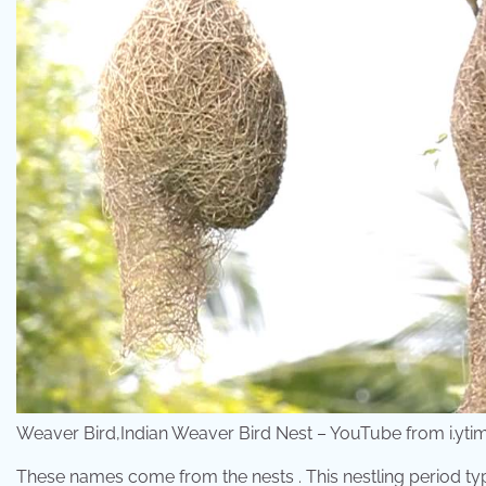
Weaver Bird,Indian Weaver Bird Nest – YouTube from i.yt
These names come from the nests . This nestling period typi