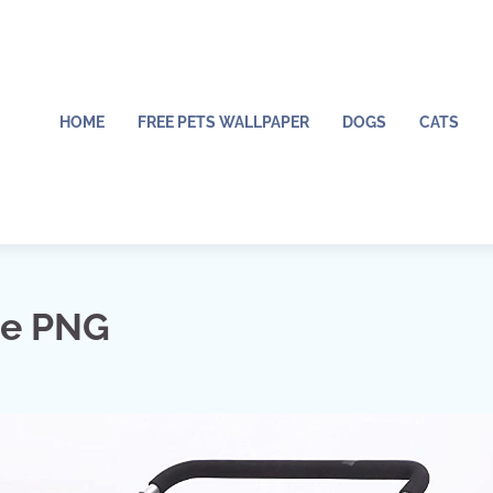
HOME
FREE PETS WALLPAPER
DOGS
CATS
me PNG