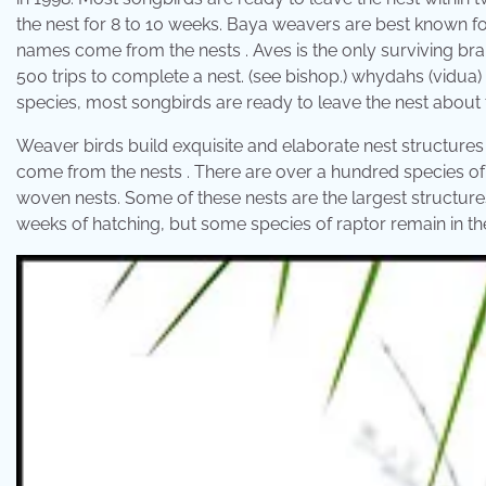
the nest for 8 to 10 weeks. Baya weavers are best known f
names come from the nests . Aves is the only surviving bra
500 trips to complete a nest. (see bishop.) whydahs (vidua) 
species, most songbirds are ready to leave the nest about 
Weaver birds build exquisite and elaborate nest structures
come from the nests . There are over a hundred species of w
woven nests. Some of these nests are the largest structures
weeks of hatching, but some species of raptor remain in the