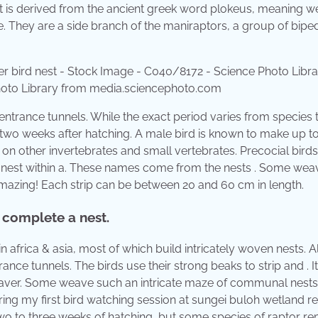
It is derived from the ancient greek word plokeus, meaning w
ee. They are a side branch of the maniraptors, a group of bipe
hoto Library from media.sciencephoto.com
entrance tunnels. While the exact period varies from species 
 two weeks after hatching. A male bird is known to make up t
 on other invertebrates and small vertebrates. Precocial birds
e nest within a. These names come from the nests . Some wea
 amazing! Each strip can be between 20 and 60 cm in length.
 complete a nest.
africa & asia, most of which build intricately woven nests. Al
ce tunnels. The birds use their strong beaks to strip and . It
ver. Some weave such an intricate maze of communal nests t
ring my first bird watching session at sungei buloh wetland r
two to three weeks of hatching, but some species of raptor re