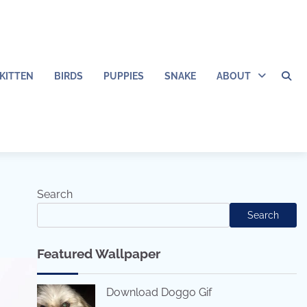
KITTEN
BIRDS
PUPPIES
SNAKE
ABOUT
Search
Search
Featured Wallpaper
Download Doggo Gif