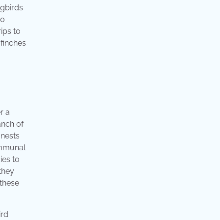
ngbirds
10
ips to
 finches
r a
anch of
 nests
ommunal
ies to
they
 these
ird