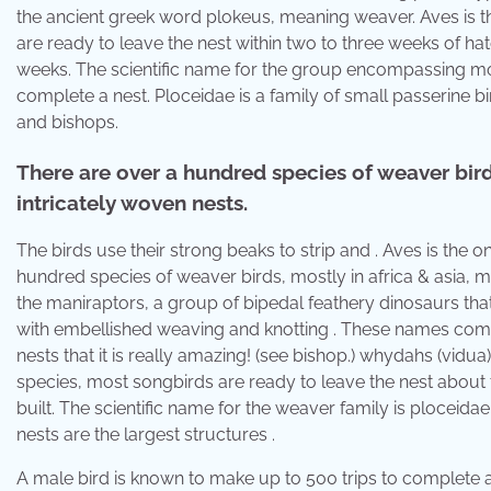
the ancient greek word plokeus, meaning weaver. Aves is th
are ready to leave the nest within two to three weeks of hat
weeks. The scientific name for the group encompassing mod
complete a nest. Ploceidae is a family of small passerine 
and bishops.
There are over a hundred species of weaver birds
intricately woven nests.
The birds use their strong beaks to strip and . Aves is the o
hundred species of weaver birds, mostly in africa & asia, m
the maniraptors, a group of bipedal feathery dinosaurs tha
with embellished weaving and knotting . These names com
nests that it is really amazing! (see bishop.) whydahs (vidua
species, most songbirds are ready to leave the nest about 
built. The scientific name for the weaver family is ploceid
nests are the largest structures .
A male bird is known to make up to 500 trips to complete a 