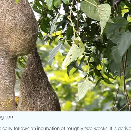
img.com
cally follows an incubation of roughly two weeks. It is deriv