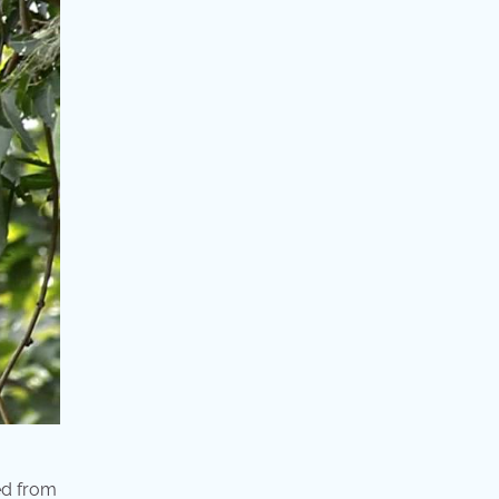
ed from