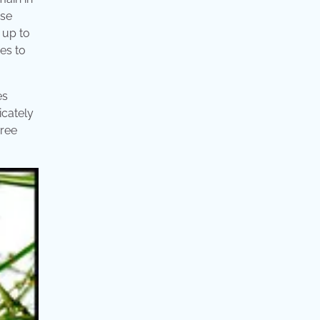
ese
 up to
ies to
es
icately
hree