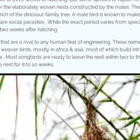
or the elaborately woven nests constructed by the males. Th
nch of the dinosaur family tree. A male bird is known to make
are social parasites . While the exact period varies from spec
two weeks after hatching.
 that are a rival to any human feat of engineering. These nam
eaver birds, mostly in africa & asia, most of which build intr
 . Most songbirds are ready to leave the nest within two to t
 nest for 8 to 10 weeks.