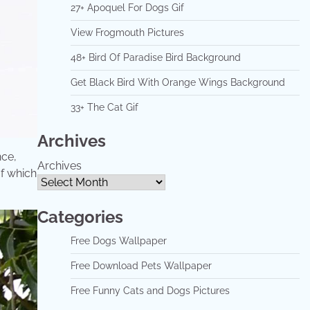
27+ Apoquel For Dogs Gif
View Frogmouth Pictures
48+ Bird Of Paradise Bird Background
Get Black Bird With Orange Wings Background
33+ The Cat Gif
Archives
nce,
Archives
of which
Categories
Free Dogs Wallpaper
Free Download Pets Wallpaper
Free Funny Cats and Dogs Pictures