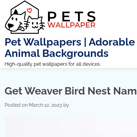
Skip
to
content
Pet Wallpapers | Adorable
Animal Backgrounds
High-quality pet wallpapers for all devices.
Get Weaver Bird Nest Na
Posted on
March 12, 2023
by