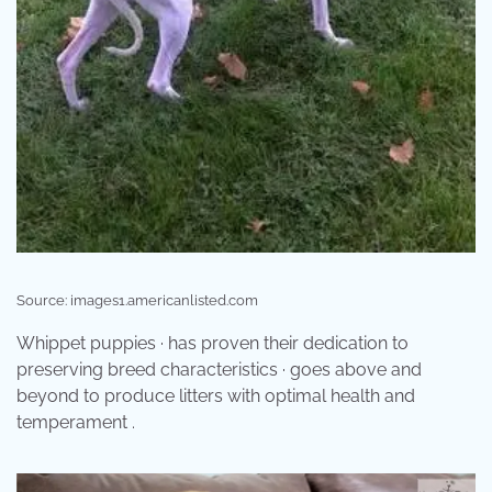
Source: images1.americanlisted.com
Whippet puppies · has proven their dedication to
preserving breed characteristics · goes above and
beyond to produce litters with optimal health and
temperament .