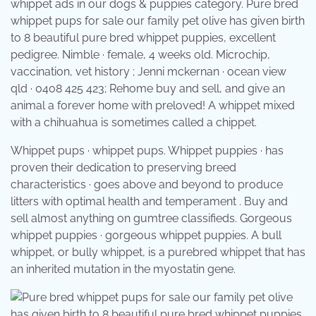
whippet ads in our dogs & puppies category. Pure bred
whippet pups for sale our family pet olive has given birth
to 8 beautiful pure bred whippet puppies, excellent
pedigree. Nimble · female, 4 weeks old. Microchip,
vaccination, vet history ; Jenni mckernan · ocean view
qld · 0408 425 423; Rehome buy and sell, and give an
animal a forever home with preloved! A whippet mixed
with a chihuahua is sometimes called a chippet.
Whippet pups · whippet pups. Whippet puppies · has
proven their dedication to preserving breed
characteristics · goes above and beyond to produce
litters with optimal health and temperament . Buy and
sell almost anything on gumtree classifieds. Gorgeous
whippet puppies · gorgeous whippet puppies. A bull
whippet, or bully whippet, is a purebred whippet that has
an inherited mutation in the myostatin gene.