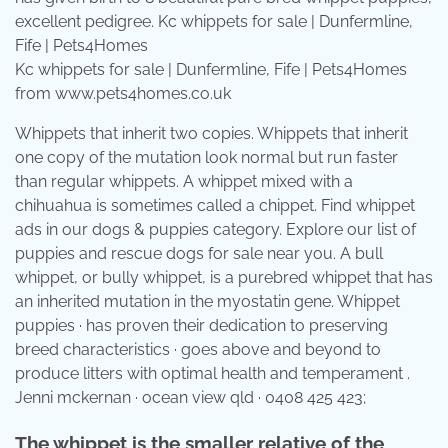
Kc whippets for sale | Dunfermline, Fife | Pets4Homes
from www.pets4homes.co.uk
Whippets that inherit two copies. Whippets that inherit
one copy of the mutation look normal but run faster
than regular whippets. A whippet mixed with a
chihuahua is sometimes called a chippet. Find whippet
ads in our dogs & puppies category. Explore our list of
puppies and rescue dogs for sale near you. A bull
whippet, or bully whippet, is a purebred whippet that has
an inherited mutation in the myostatin gene. Whippet
puppies · has proven their dedication to preserving
breed characteristics · goes above and beyond to
produce litters with optimal health and temperament .
Jenni mckernan · ocean view qld · 0408 425 423;
The whippet is the smaller relative of the