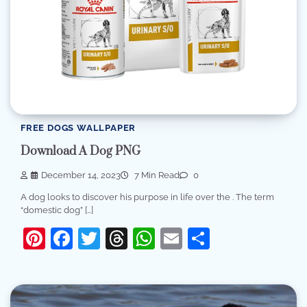
FREE DOGS WALLPAPER
Download A Dog PNG
December 14, 2023
7 Min Read
0
A dog looks to discover his purpose in life over the . The term
“domestic dog” […]
Pinterest
Facebook
Twitter
Threads
WhatsApp
Email
Share