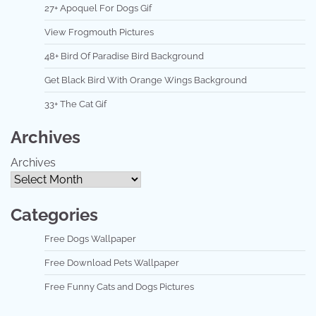
27+ Apoquel For Dogs Gif
View Frogmouth Pictures
48+ Bird Of Paradise Bird Background
Get Black Bird With Orange Wings Background
33+ The Cat Gif
Archives
Archives
Categories
Free Dogs Wallpaper
Free Download Pets Wallpaper
Free Funny Cats and Dogs Pictures