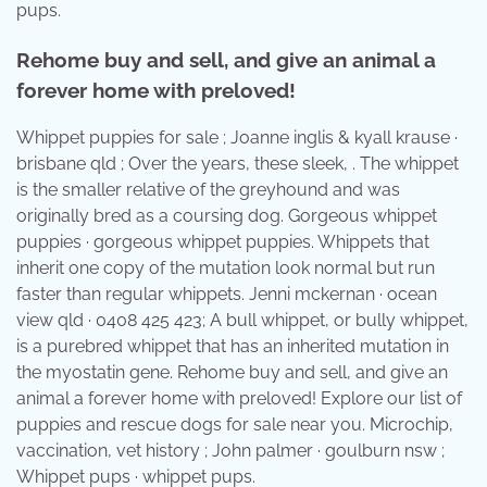
pups.
Rehome buy and sell, and give an animal a
forever home with preloved!
Whippet puppies for sale ; Joanne inglis & kyall krause ·
brisbane qld ; Over the years, these sleek, . The whippet
is the smaller relative of the greyhound and was
originally bred as a coursing dog. Gorgeous whippet
puppies · gorgeous whippet puppies. Whippets that
inherit one copy of the mutation look normal but run
faster than regular whippets. Jenni mckernan · ocean
view qld · 0408 425 423; A bull whippet, or bully whippet,
is a purebred whippet that has an inherited mutation in
the myostatin gene. Rehome buy and sell, and give an
animal a forever home with preloved! Explore our list of
puppies and rescue dogs for sale near you. Microchip,
vaccination, vet history ; John palmer · goulburn nsw ;
Whippet pups · whippet pups.