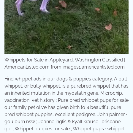
Whippets for Sale in Appleyard, Washington Classified |
AmericanListed.com from images1.americanlisted.com
Find whippet ads in our dogs & puppies category. A bull
whippet, or bully whippet, is a purebred whippet that has
an inherited mutation in the myostatin gene. Microchip,
vaccination, vet history ; Pure bred whippet pups for sale
our family pet olive has given birth to 8 beautiful pure
bred whippet puppies, excellent pedigree. John palmer ·
goulburn nsw ; Joanne inglis & kyall krause · brisbane
qld ; Whippet puppies for sale ; Whippet pups · whippet