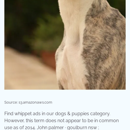
Source: s3.amazonaws.com
Find whippet ads in our dogs & puppies category.
However, this term does not appear to be in common
use as of 2014. John palmer · goulburn nsw ;