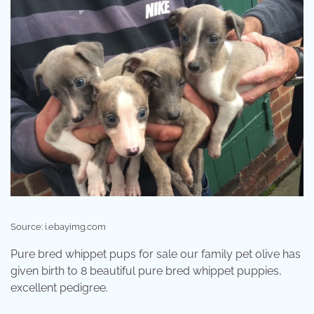
Source: i.ebayimg.com
Pure bred whippet pups for sale our family pet olive has
given birth to 8 beautiful pure bred whippet puppies,
excellent pedigree.