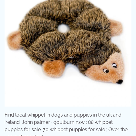
Find local whippet in dogs and puppies in the uk and
ireland. John palmer · goulburn nsw ; 88 whippet
puppies for sale. 70 whippet puppies for sale ; Over the