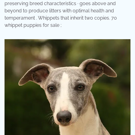
preserving breed characteristics · goes above and
beyond to produce litters with optimal health and
temperament . Whippets that inherit two copies. 70
whippet puppies for sale ;