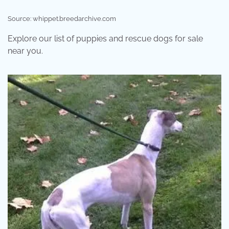
Source: whippet.breedarchive.com
Explore our list of puppies and rescue dogs for sale
near you.