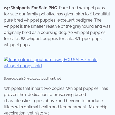
24+ Whippets For Sale PNG
. Pure bred whippet pups
for sale our family pet olive has given birth to 8 beautiful
pure bred whippet puppies, excellent pedigree. The
whippet is the smaller relative of the greyhound and was
originally bred as a coursing dog. 70 whippet puppies
for sale ; 88 whippet puppies for sale. Whippet pups ·
whippet pups.
Source: d1rjs6jkrcxz2c.cloudfront.net
Whippets that inherit two copies. Whippet puppies · has
proven their dedication to preserving breed
characteristics · goes above and beyond to produce
litters with optimal health and temperament . Microchip,
vaccination, vet history ;