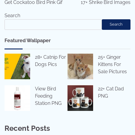
navigation
Get Cockatoo Bird Pink Gif
17+ Shrike Bird Images
Search
Search
Featured Wallpaper
28+ Catnip For
25+ Ginger
Dogs Pics
Kittens For
Sale Pictures
View Bird
22+ Cat Dad
Feeding
PNG
Station PNG
Recent Posts