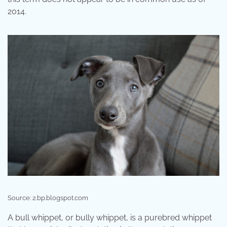
2014.
Source: 2.bp.blogspot.com
A bull whippet, or bully whippet, is a purebred whippet