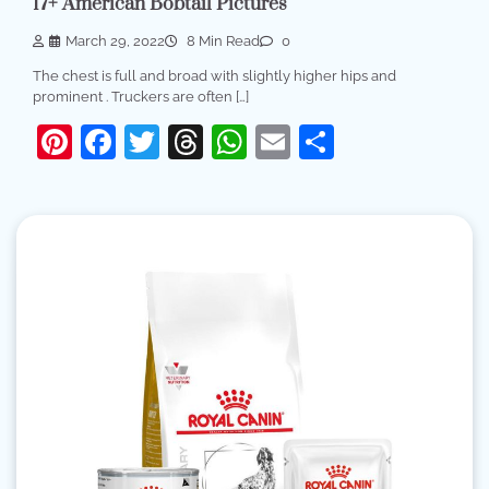
17+ American Bobtail Pictures
March 29, 2022
8 Min Read
0
The chest is full and broad with slightly higher hips and
prominent . Truckers are often […]
Pinterest
Facebook
Twitter
Threads
WhatsApp
Email
Share