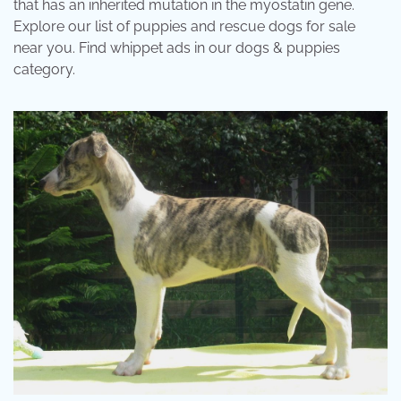
that has an inherited mutation in the myostatin gene.
Explore our list of puppies and rescue dogs for sale
near you. Find whippet ads in our dogs & puppies
category.