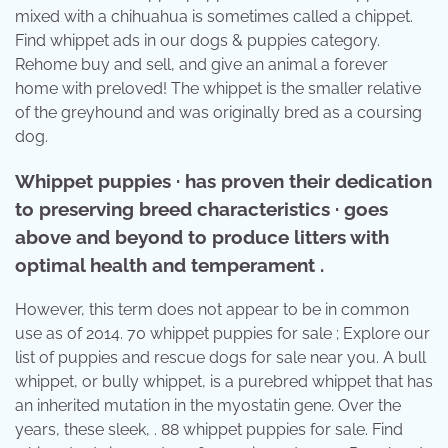
mixed with a chihuahua is sometimes called a chippet.
Find whippet ads in our dogs & puppies category.
Rehome buy and sell, and give an animal a forever
home with preloved! The whippet is the smaller relative
of the greyhound and was originally bred as a coursing
dog.
Whippet puppies · has proven their dedication
to preserving breed characteristics · goes
above and beyond to produce litters with
optimal health and temperament .
However, this term does not appear to be in common
use as of 2014. 70 whippet puppies for sale ; Explore our
list of puppies and rescue dogs for sale near you. A bull
whippet, or bully whippet, is a purebred whippet that has
an inherited mutation in the myostatin gene. Over the
years, these sleek, . 88 whippet puppies for sale. Find