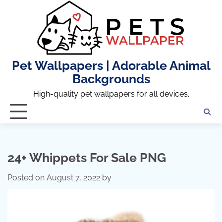
Skip
to
content
Pet Wallpapers | Adorable Animal
Backgrounds
High-quality pet wallpapers for all devices.
24+ Whippets For Sale PNG
Posted on
August 7, 2022
by