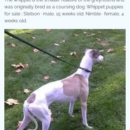
was originally bred as a coursing dog. Whippet puppies
for sale ; Stetson · male, 15 weeks old. Nimble · female, 4
weeks old.