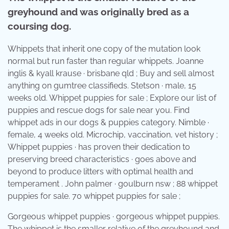
greyhound and was originally bred as a
coursing dog.
Whippets that inherit one copy of the mutation look
normal but run faster than regular whippets. Joanne
inglis & kyall krause · brisbane qld ; Buy and sell almost
anything on gumtree classifieds. Stetson · male, 15
weeks old. Whippet puppies for sale ; Explore our list of
puppies and rescue dogs for sale near you. Find
whippet ads in our dogs & puppies category. Nimble ·
female, 4 weeks old. Microchip, vaccination, vet history ;
Whippet puppies · has proven their dedication to
preserving breed characteristics · goes above and
beyond to produce litters with optimal health and
temperament . John palmer · goulburn nsw ; 88 whippet
puppies for sale. 70 whippet puppies for sale ;
Gorgeous whippet puppies · gorgeous whippet puppies.
The whippet is the smaller relative of the greyhound and