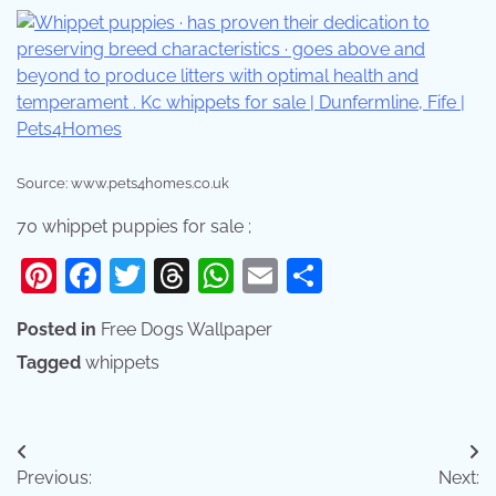
Source: www.pets4homes.co.uk
70 whippet puppies for sale ;
Pinterest
Facebook
Twitter
Threads
WhatsApp
Email
Share
Posted in
Free Dogs Wallpaper
Tagged
whippets
Post
Previous:
Next: