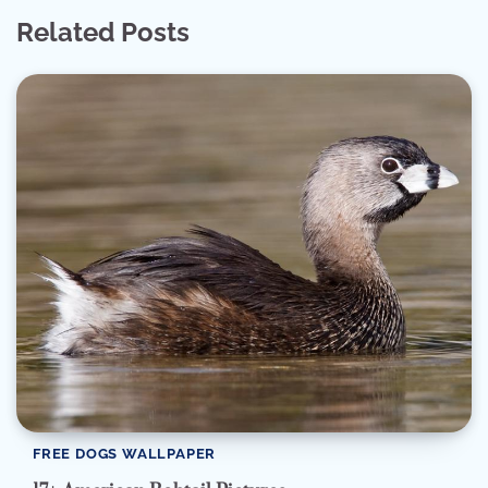
Related Posts
FREE DOGS WALLPAPER