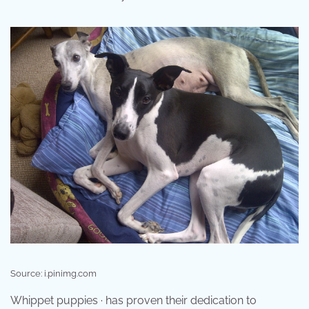
Source: i.pinimg.com
Whippet puppies · has proven their dedication to