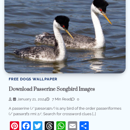
FREE DOGS WALLPAPER
Download Passerine Songbird Images
January 21, 2024
7 Min Read
0
A passerine (/ˈpæsəraɪn/) is any bird of the order passeriformes
(/ˈpæsərɪfɔːrmiːz/; Search for crossword clues […]
Pinterest
Facebook
Twitter
Threads
WhatsApp
Email
Share