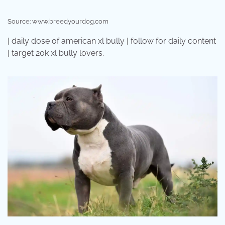
Source: www.breedyourdog.com
| daily dose of american xl bully | follow for daily content
| target 20k xl bully lovers.