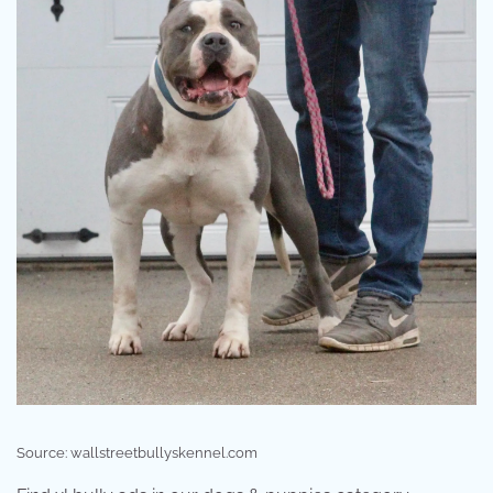
Source: wallstreetbullyskennel.com