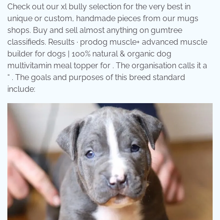
Check out our xl bully selection for the very best in
unique or custom, handmade pieces from our mugs
shops. Buy and sell almost anything on gumtree
classifieds. Results · prodog muscle+ advanced muscle
builder for dogs | 100% natural & organic dog
multivitamin meal topper for . The organisation calls it a
“ . The goals and purposes of this breed standard
include: