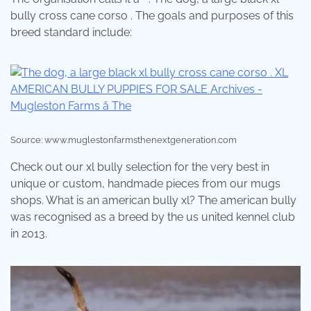
bully cross cane corso . The goals and purposes of this
breed standard include:
Source: www.muglestonfarmsthenextgeneration.com
Check out our xl bully selection for the very best in
unique or custom, handmade pieces from our mugs
shops. What is an american bully xl? The american bully
was recognised as a breed by the us united kennel club
in 2013.