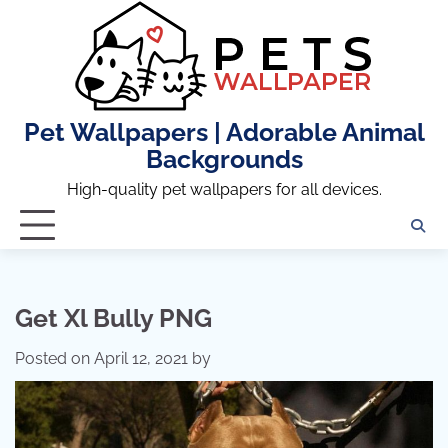
Skip
to
content
Pet Wallpapers | Adorable Animal
Backgrounds
High-quality pet wallpapers for all devices.
Get Xl Bully PNG
Posted on
April 12, 2021
by