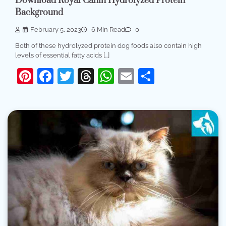
Download Royal Canin Hydrolyzed Protein
Background
February 5, 2023
6 Min Read
0
Both of these hydrolyzed protein dog foods also contain high
levels of essential fatty acids […]
Pinterest
Facebook
Twitter
Threads
WhatsApp
Email
Share