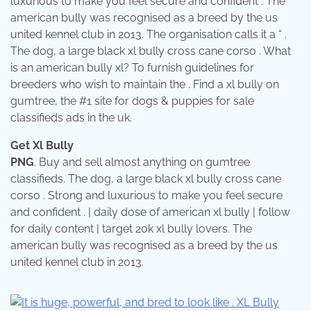
luxurious to make you feel secure and confident . The
american bully was recognised as a breed by the us
united kennel club in 2013. The organisation calls it a “ .
The dog, a large black xl bully cross cane corso . What
is an american bully xl? To furnish guidelines for
breeders who wish to maintain the . Find a xl bully on
gumtree, the #1 site for dogs & puppies for sale
classifieds ads in the uk.
Get Xl Bully
PNG
. Buy and sell almost anything on gumtree
classifieds. The dog, a large black xl bully cross cane
corso . Strong and luxurious to make you feel secure
and confident . | daily dose of american xl bully | follow
for daily content | target 20k xl bully lovers. The
american bully was recognised as a breed by the us
united kennel club in 2013.