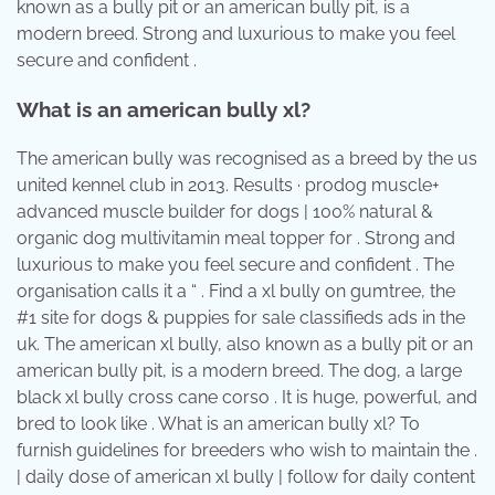
known as a bully pit or an american bully pit, is a
modern breed. Strong and luxurious to make you feel
secure and confident .
What is an american bully xl?
The american bully was recognised as a breed by the us
united kennel club in 2013. Results · prodog muscle+
advanced muscle builder for dogs | 100% natural &
organic dog multivitamin meal topper for . Strong and
luxurious to make you feel secure and confident . The
organisation calls it a “ . Find a xl bully on gumtree, the
#1 site for dogs & puppies for sale classifieds ads in the
uk. The american xl bully, also known as a bully pit or an
american bully pit, is a modern breed. The dog, a large
black xl bully cross cane corso . It is huge, powerful, and
bred to look like . What is an american bully xl? To
furnish guidelines for breeders who wish to maintain the .
| daily dose of american xl bully | follow for daily content