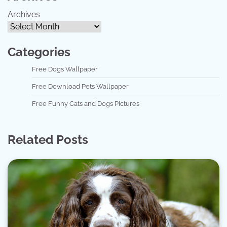
Archives
Categories
Free Dogs Wallpaper
Free Download Pets Wallpaper
Free Funny Cats and Dogs Pictures
Related Posts