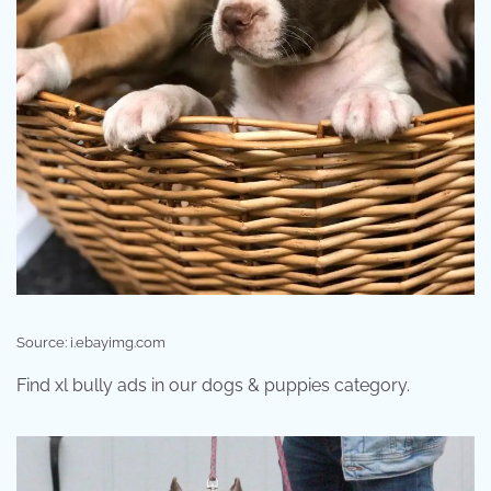
Source: i.ebayimg.com
Find xl bully ads in our dogs & puppies category.