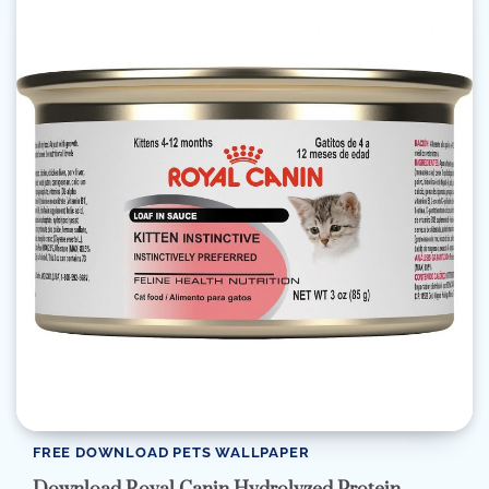
FREE DOWNLOAD PETS WALLPAPER