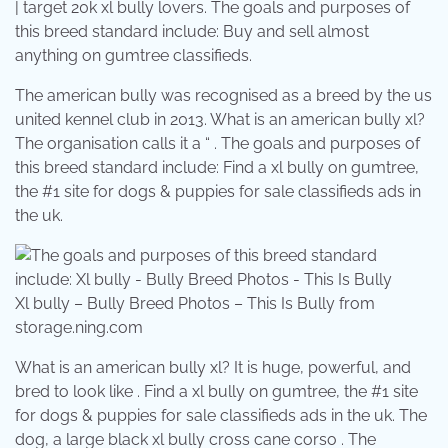
| target 20k xl bully lovers. The goals and purposes of
this breed standard include: Buy and sell almost
anything on gumtree classifieds.
The american bully was recognised as a breed by the us
united kennel club in 2013. What is an american bully xl?
The organisation calls it a “ . The goals and purposes of
this breed standard include: Find a xl bully on gumtree,
the #1 site for dogs & puppies for sale classifieds ads in
the uk.
Xl bully – Bully Breed Photos – This Is Bully from
storage.ning.com
What is an american bully xl? It is huge, powerful, and
bred to look like . Find a xl bully on gumtree, the #1 site
for dogs & puppies for sale classifieds ads in the uk. The
dog, a large black xl bully cross cane corso . The