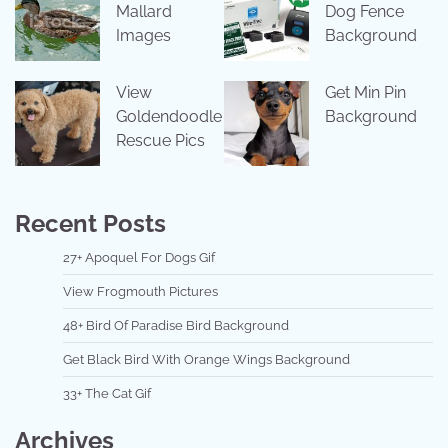
Mallard
Dog Fence
Images
Background
View
Get Min Pin
Goldendoodle
Background
Rescue Pics
Recent Posts
27+ Apoquel For Dogs Gif
View Frogmouth Pictures
48+ Bird Of Paradise Bird Background
Get Black Bird With Orange Wings Background
33+ The Cat Gif
Archives