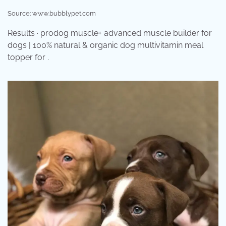
Source: www.bubblypet.com
Results · prodog muscle+ advanced muscle builder for
dogs | 100% natural & organic dog multivitamin meal
topper for .