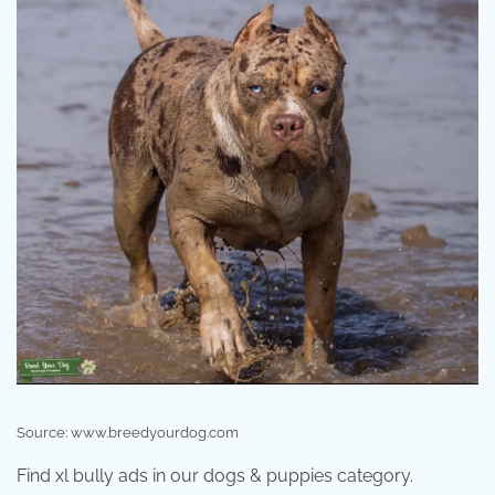
Source: www.breedyourdog.com
Find xl bully ads in our dogs & puppies category.