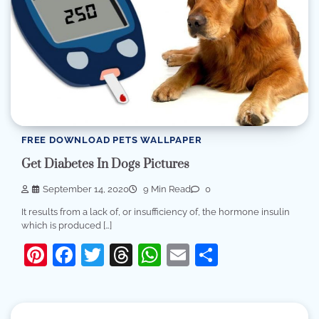
FREE DOWNLOAD PETS WALLPAPER
Get Diabetes In Dogs Pictures
September 14, 2020
9 Min Read
0
It results from a lack of, or insufficiency of, the hormone insulin
which is produced […]
Pinterest
Facebook
Twitter
Threads
WhatsApp
Email
Share