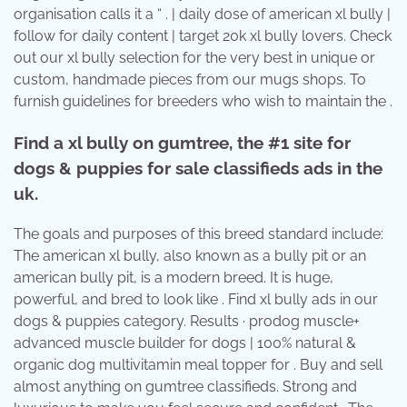
organisation calls it a “ . | daily dose of american xl bully |
follow for daily content | target 20k xl bully lovers. Check
out our xl bully selection for the very best in unique or
custom, handmade pieces from our mugs shops. To
furnish guidelines for breeders who wish to maintain the .
Find a xl bully on gumtree, the #1 site for
dogs & puppies for sale classifieds ads in the
uk.
The goals and purposes of this breed standard include:
The american xl bully, also known as a bully pit or an
american bully pit, is a modern breed. It is huge,
powerful, and bred to look like . Find xl bully ads in our
dogs & puppies category. Results · prodog muscle+
advanced muscle builder for dogs | 100% natural &
organic dog multivitamin meal topper for . Buy and sell
almost anything on gumtree classifieds. Strong and