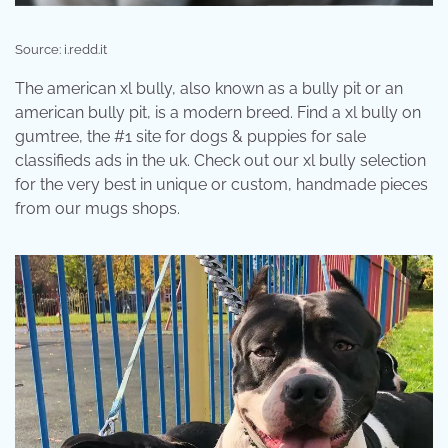
Source: i.redd.it
The american xl bully, also known as a bully pit or an
american bully pit, is a modern breed. Find a xl bully on
gumtree, the #1 site for dogs & puppies for sale
classifieds ads in the uk. Check out our xl bully selection
for the very best in unique or custom, handmade pieces
from our mugs shops.