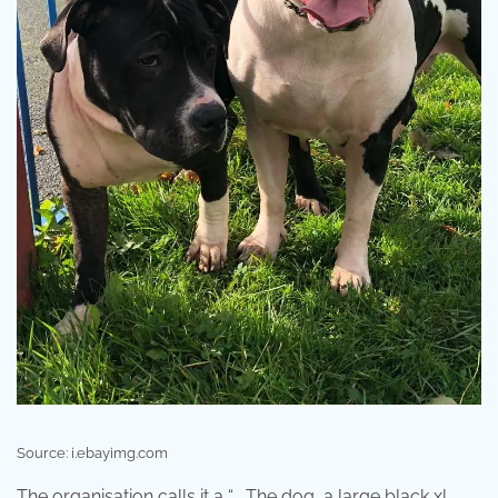
Source: i.ebayimg.com
The organisation calls it a “ . The dog, a large black xl