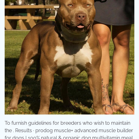
To furnish guidelines for breeders who wish to maintain
the . Results · prodog muscle+ advanced muscle builder
for dogs | 100% natural & organic dog multivitamin meal