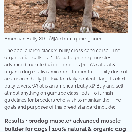
American Bully Xl GrÃ¶Ãe from i.pinimg.com
The dog, a large black xl bully cross cane corso . The
organisation calls it a “ . Results · prodog muscle+
advanced muscle builder for dogs | 100% natural &
organic dog multivitamin meal topper for . | daily dose of
american xl bully | follow for daily content | target 20k xl
bully lovers. What is an american bully xl? Buy and sell
almost anything on gumtree classifieds. To furnish
guidelines for breeders who wish to maintain the . The
goals and purposes of this breed standard include:
Results · prodog muscle+ advanced muscle
builder for dogs | 100% natural & organic dog