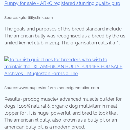
Source: k9fertilityclinic.com
The goals and purposes of this breed standard include:
The american bully was recognised as a breed by the us
united kennel club in 2013. The organisation calls it a “ .
Source: www.muglestonfarmsthenextgeneration.com
Results · prodog muscle+ advanced muscle builder for
dogs | 100% natural & organic dog multivitamin meal
topper for . It is huge, powerful, and bred to look like .
The american xl bully, also known as a bully pit or an
american bully pit, is a modern breed.