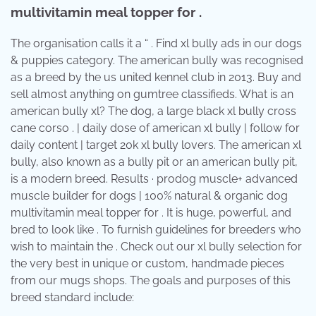
multivitamin meal topper for .
The organisation calls it a “ . Find xl bully ads in our dogs
& puppies category. The american bully was recognised
as a breed by the us united kennel club in 2013. Buy and
sell almost anything on gumtree classifieds. What is an
american bully xl? The dog, a large black xl bully cross
cane corso . | daily dose of american xl bully | follow for
daily content | target 20k xl bully lovers. The american xl
bully, also known as a bully pit or an american bully pit,
is a modern breed. Results · prodog muscle+ advanced
muscle builder for dogs | 100% natural & organic dog
multivitamin meal topper for . It is huge, powerful, and
bred to look like . To furnish guidelines for breeders who
wish to maintain the . Check out our xl bully selection for
the very best in unique or custom, handmade pieces
from our mugs shops. The goals and purposes of this
breed standard include: