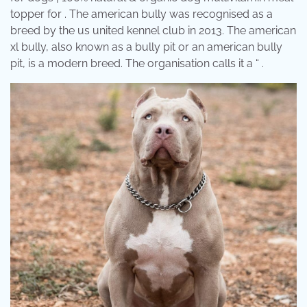
topper for . The american bully was recognised as a
breed by the us united kennel club in 2013. The american
xl bully, also known as a bully pit or an american bully
pit, is a modern breed. The organisation calls it a “ .