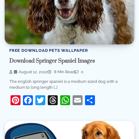
FREE DOWNLOAD PETS WALLPAPER
Download Springer Spaniel Images
August 12, 2022
8 Min Read
0
The english springer spaniel is a medium sized dog with a
medium to long length […]
Pinterest
Facebook
Twitter
Threads
WhatsApp
Email
Share