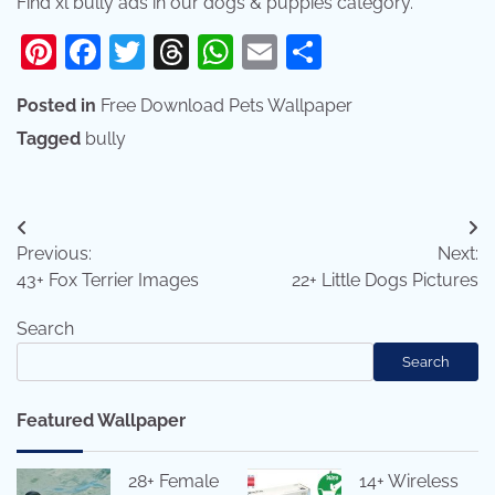
Find xl bully ads in our dogs & puppies category.
Pinterest
Facebook
Twitter
Threads
WhatsApp
Email
Share
Posted in
Free Download Pets Wallpaper
Tagged
bully
Post
Previous:
Next:
navigation
43+ Fox Terrier Images
22+ Little Dogs Pictures
Search
Search
Featured Wallpaper
28+ Female
14+ Wireless