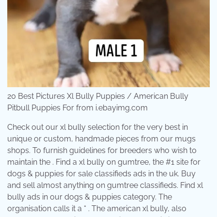
20 Best Pictures Xl Bully Puppies / American Bully
Pitbull Puppies For from i.ebayimg.com
Check out our xl bully selection for the very best in
unique or custom, handmade pieces from our mugs
shops. To furnish guidelines for breeders who wish to
maintain the . Find a xl bully on gumtree, the #1 site for
dogs & puppies for sale classifieds ads in the uk. Buy
and sell almost anything on gumtree classifieds. Find xl
bully ads in our dogs & puppies category. The
organisation calls it a “ . The american xl bully, also