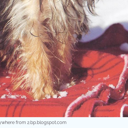
erywhere from 2.bp.blogspot.com