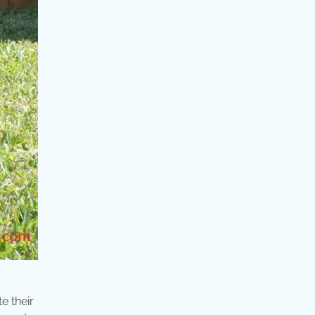
e their