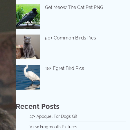
Get Meow The Cat Pet PNG
50+ Common Birds Pics
18+ Egret Bird Pics
Recent Posts
27+ Apoquel For Dogs Gif
View Frogmouth Pictures