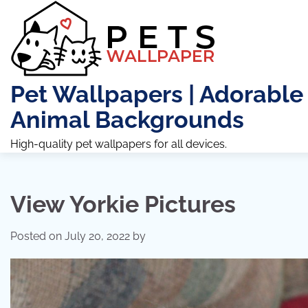
Skip
to
content
Pet Wallpapers | Adorable
Animal Backgrounds
High-quality pet wallpapers for all devices.
View Yorkie Pictures
Posted on
July 20, 2022
by