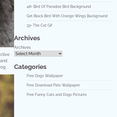
48+ Bird Of Paradise Bird Background
Get Black Bird With Orange Wings Background
33+ The Cat Gif
Archives
Archives
active
 and
Categories
og, .
Free Dogs Wallpaper
Free Download Pets Wallpaper
Free Funny Cats and Dogs Pictures