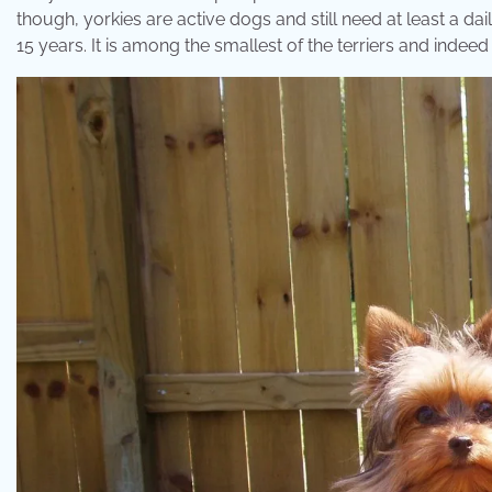
though, yorkies are active dogs and still need at least a dai
15 years. It is among the smallest of the terriers and indeed 