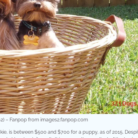
5162) – Fanpop from images2.fanpop.com
rkie, is between $500 and $700 for a puppy, as of 2015. Despit