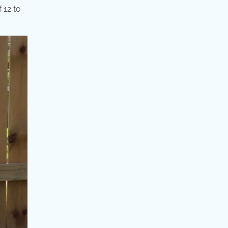
 12 to