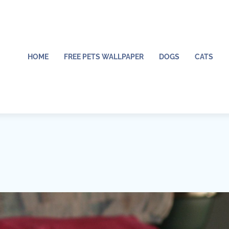
HOME
FREE PETS WALLPAPER
DOGS
CATS