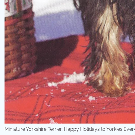
Miniature Yorkshire Terrier: Happy Holidays to Yorkies Ev