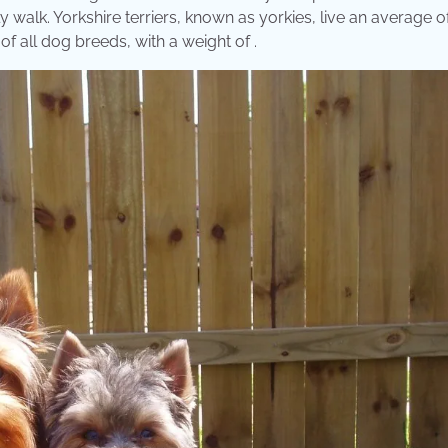
ly walk. Yorkshire terriers, known as yorkies, live an average of
of all dog breeds, with a weight of .