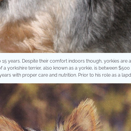
to 15 years. Despite their comfort indoors though, yorkies are 
of a yorkshire terrier, also known as a yorkie, is between $500
years with proper care and nutrition. Prior to his role as a lapd