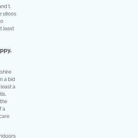
nd t.
te 1800s
no
t least
uppy,
kshire
n a bid
least a
is,
 the
f a
 care
 indoors