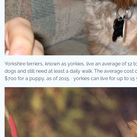
Yorkshire terriers, known as yorkies, live an average of 12 
dogs and still need at least a daily walk. The average cost 
$700 for a puppy, as of 2015. · yorkies can live for up to 15 