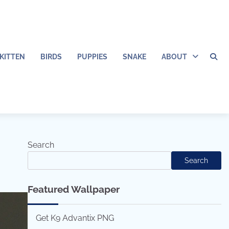
KITTEN
BIRDS
PUPPIES
SNAKE
ABOUT
Search
Search
Featured Wallpaper
Get K9 Advantix PNG