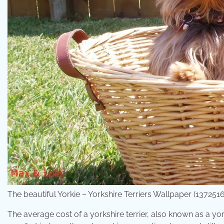
The beautiful Yorkie – Yorkshire Terriers Wallpaper (1372
The average cost of a yorkshire terrier, also known as a yo