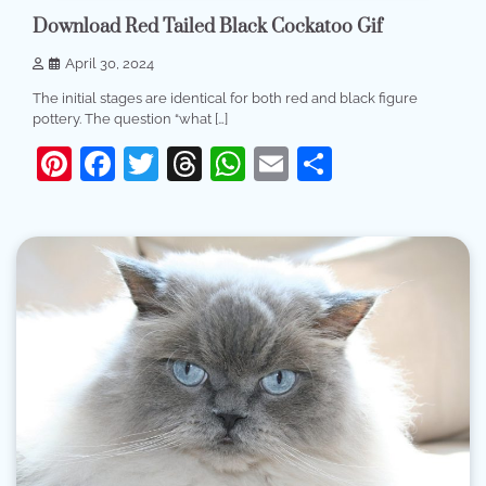
Download Red Tailed Black Cockatoo Gif
April 30, 2024
The initial stages are identical for both red and black figure
pottery. The question “what […]
Pinterest
Facebook
Twitter
Threads
WhatsApp
Email
Share