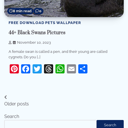
8 min read
0
FREE DOWNLOAD PETS WALLPAPER
44+ Black Swans Pictures
November 10, 2023
A female swan is called a pen, and their young are called
cygnets. Do you […]
Pinterest
Facebook
Twitter
Threads
WhatsApp
Email
Share
Posts
Older posts
navigation
Search
Search