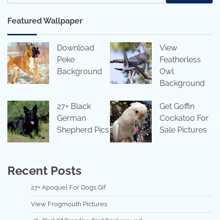
Featured Wallpaper
Download
View
Peke
Featherless
Background
Owl
Background
27+ Black
Get Goffin
German
Cockatoo For
Shepherd Pics
Sale Pictures
Recent Posts
27+ Apoquel For Dogs Gif
View Frogmouth Pictures