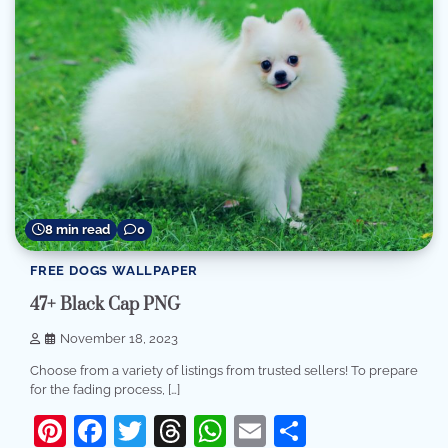
8 min read
0
FREE DOGS WALLPAPER
47+ Black Cap PNG
November 18, 2023
Choose from a variety of listings from trusted sellers! To prepare
for the fading process, […]
Pinterest
Facebook
Twitter
Threads
WhatsApp
Email
Share