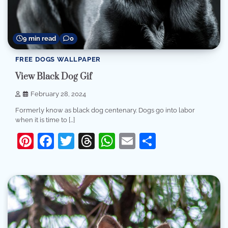
9 min read
0
FREE DOGS WALLPAPER
View Black Dog Gif
February 28, 2024
Formerly know as black dog centenary. Dogs go into labor
when it is time to […]
Pinterest
Facebook
Twitter
Threads
WhatsApp
Email
Share