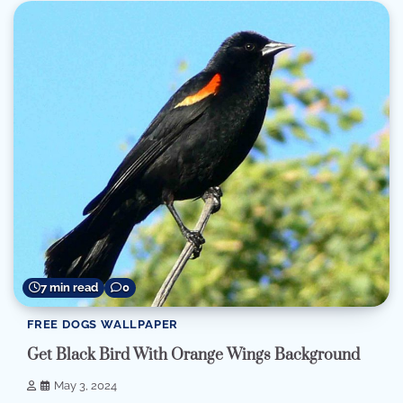
7 min read
0
FREE DOGS WALLPAPER
Get Black Bird With Orange Wings Background
May 3, 2024