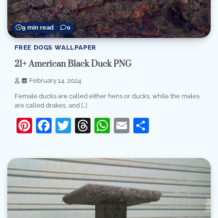
9 min read
0
FREE DOGS WALLPAPER
21+ American Black Duck PNG
February 14, 2024
Female ducks are called either hens or ducks, while the males
are called drakes, and […]
Pinterest
Facebook
Twitter
Threads
WhatsApp
Email
Share