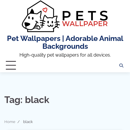
Skip
to
content
Pet Wallpapers | Adorable Animal
Backgrounds
High-quality pet wallpapers for all devices.
Tag:
black
Home
black