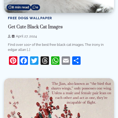
8 min read
0
FREE DOGS WALLPAPER
Get Cute Black Cat Images
April 27, 2024
Find over 100+ of the best free black cat images. The irony in
edgar allan […]
Pinterest
Facebook
Twitter
Threads
WhatsApp
Email
Share