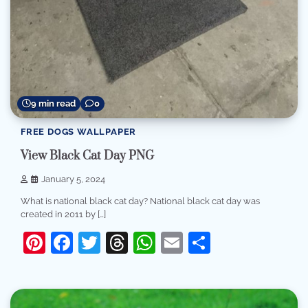
9 min read
0
FREE DOGS WALLPAPER
View Black Cat Day PNG
January 5, 2024
What is national black cat day? National black cat day was
created in 2011 by […]
Pinterest
Facebook
Twitter
Threads
WhatsApp
Email
Share