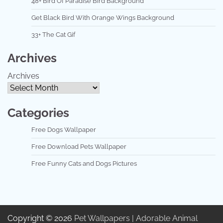
48+ Bird Of Paradise Bird Background
Get Black Bird With Orange Wings Background
33+ The Cat Gif
Archives
Archives
Categories
Free Dogs Wallpaper
Free Download Pets Wallpaper
Free Funny Cats and Dogs Pictures
Copyright © 2026
Pet Wallpapers | Adorable Animal