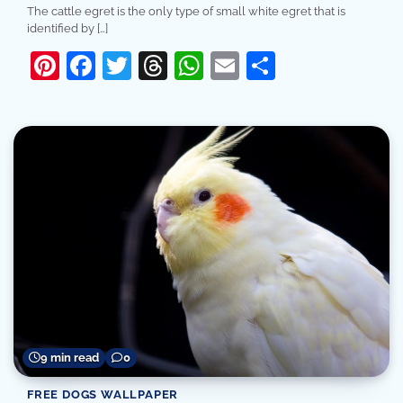
The cattle egret is the only type of small white egret that is
identified by […]
Pinterest
Facebook
Twitter
Threads
WhatsApp
Email
Share
9 min read
0
FREE DOGS WALLPAPER