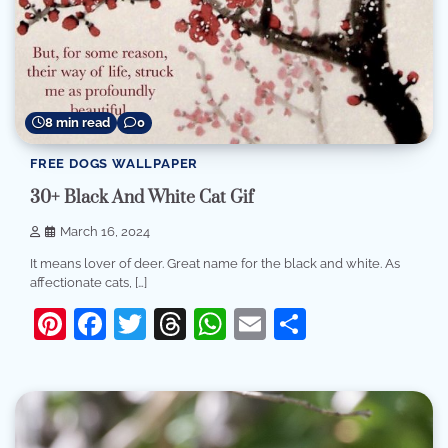
8 min read
0
FREE DOGS WALLPAPER
30+ Black And White Cat Gif
March 16, 2024
It means lover of deer. Great name for the black and white. As
affectionate cats, […]
Pinterest
Facebook
Twitter
Threads
WhatsApp
Email
Share