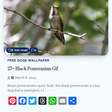
8 min read
0
FREE DOGS WALLPAPER
27+ Black Pomeranian Gif
March 8, 2024
Black pomeranians quick facts · the black pomeranian is a toy
dog that is intelligent, […]
Pinterest
Facebook
Twitter
Threads
WhatsApp
Email
Share