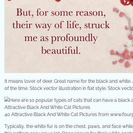
It means lover of deer. Great name for the black and white. 
of the time. Stock vector illustration in flat style. Stock vector 
40 Attractive Black And White Cat Pictures from www.fo
Typically, the white fur is on the chest, paws, and face while 