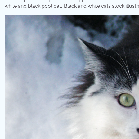
white and black pool ball. Black and white cats stock illust