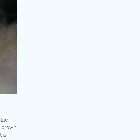
.
blue
he crown
 is