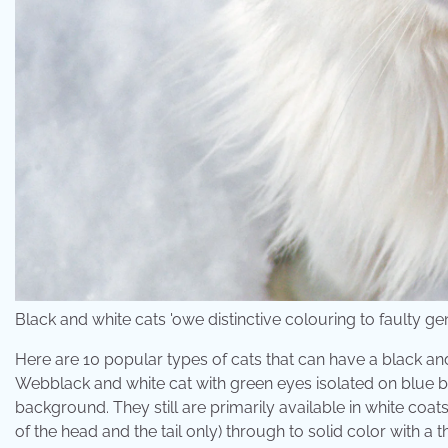
Black and white cats 'owe distinctive colouring to faulty g
Here are 10 popular types of cats that can have a black an
Webblack and white cat with green eyes isolated on blue b
background. They still are primarily available in white coa
of the head and the tail only) through to solid color with a 