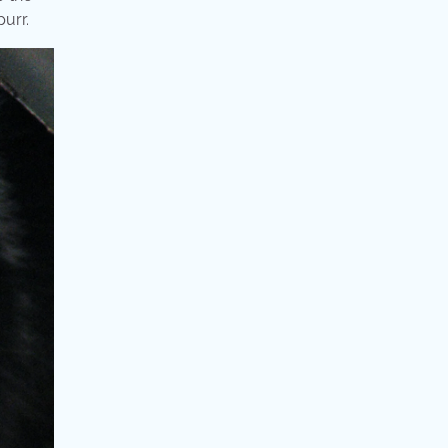
purr.