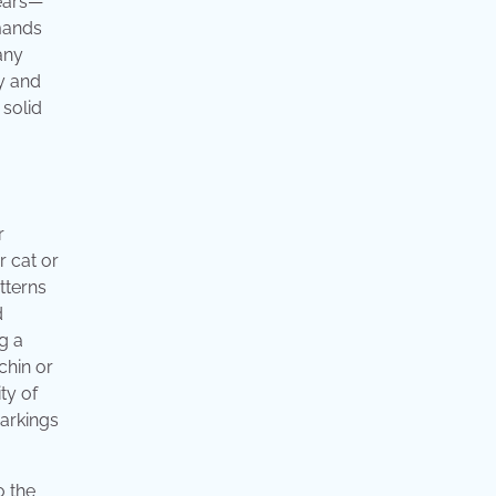
years—
mmands
any
y and
 solid
r
r cat or
tterns
d
g a
chin or
ty of
markings
o the