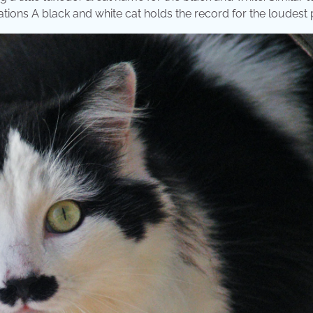
rations A black and white cat holds the record for the loudest 