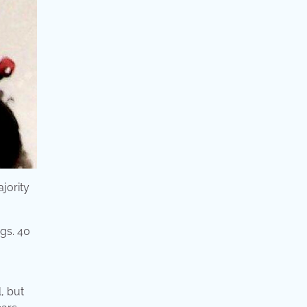
ajority
l, but