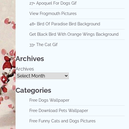
27+ Apoquel For Dogs Gif
View Frogmouth Pictures
48+ Bird Of Paradise Bird Background
Get Black Bird With Orange Wings Background
33+ The Cat Gif
Archives
Archives
Categories
Free Dogs Wallpaper
Free Download Pets Wallpaper
Free Funny Cats and Dogs Pictures