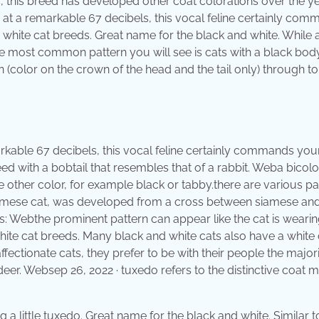
ts, this breed has developed other coat colorations over the 
d at a remarkable 67 decibels, this vocal feline certainly co
 white cat breeds. Great name for the black and white. While 
he most common pattern you will see is cats with a black bod
(color on the crown of the head and the tail only) through to
arkable 67 decibels, this vocal feline certainly commands you
eed with a bobtail that resembles that of a rabbit. Weba bicolo
e other color, for example black or tabby.there are various pa
e siamese cat, was developed from a cross between siamese an
es: Webthe prominent pattern can appear like the cat is wearin
white cat breeds. Many black and white cats also have a white 
fectionate cats, they prefer to be with their people the majori
deer. Websep 26, 2022 · tuxedo refers to the distinctive coat 
a little tuxedo. Great name for the black and white. Similar t