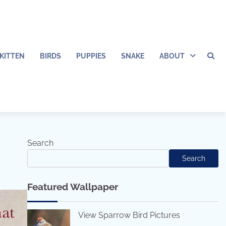
KITTEN
BIRDS
PUPPIES
SNAKE
ABOUT
Search
Search
Featured Wallpaper
View Sparrow Bird Pictures