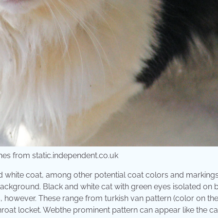
enes from static.independent.co.uk
d white coat, among other potential coat colors and markings
ackground. Black and white cat with green eyes isolated on 
ts, however. These range from turkish van pattern (color on t
throat locket. Webthe prominent pattern can appear like the cat