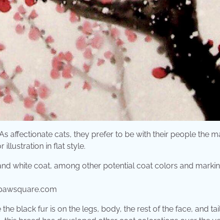
As affectionate cats, they prefer to be with their people the m
illustration in flat style.
urpawsquare.com
the black fur is on the legs, body, the rest of the face, and tai