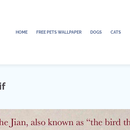
HOME
FREE PETS WALLPAPER
DOGS
CATS
if