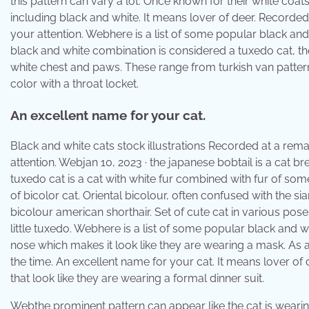
this pattern can vary a lot. Once known for their white coa
including black and white. It means lover of deer. Recorde
your attention. Webhere is a list of some popular black and
black and white combination is considered a tuxedo cat, t
white chest and paws. These range from turkish van pattern 
color with a throat locket.
An excellent name for your cat.
Black and white cats stock illustrations Recorded at a rem
attention. Webjan 10, 2023 · the japanese bobtail is a cat br
tuxedo cat is a cat with white fur combined with fur of som
of bicolor cat. Oriental bicolour, often confused with th
bicolour american shorthair. Set of cute cat in various pos
little tuxedo. Webhere is a list of some popular black and 
nose which makes it look like they are wearing a mask. As af
the time. An excellent name for your cat. It means lover of 
that look like they are wearing a formal dinner suit.
Webthe prominent pattern can appear like the cat is wearing 