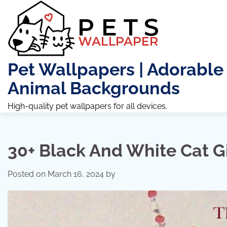
Skip
to
content
Pet Wallpapers | Adorable
Animal Backgrounds
High-quality pet wallpapers for all devices.
30+ Black And White Cat G
Posted on
March 16, 2024
by