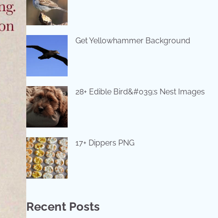
Get Yellowhammer Background
28+ Edible Bird&#039;s Nest Images
17+ Dippers PNG
Recent Posts